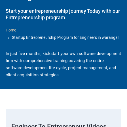
Start your entrepreneurship journey Today with our
Entrepreneurship program.
Home
Startup Entrepreneurship Program for Engineers in warangal
In just five months, kickstart your own software development
firm with comprehensive training covering the entire
software development life cycle, project management, and
client acquisition strategies.
Engineer To Entrepreneur Videos