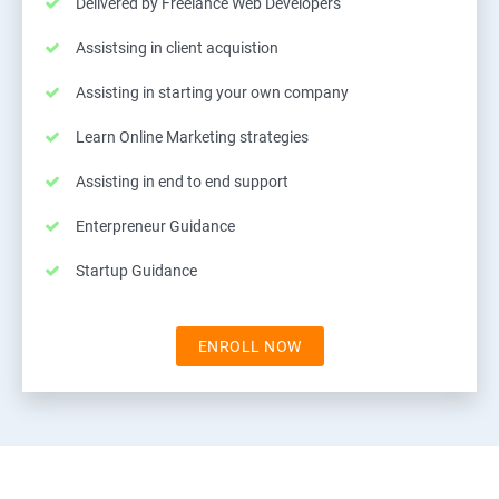
Delivered by Freelance Web Developers
Assistsing in client acquistion
Assisting in starting your own company
Learn Online Marketing strategies
Assisting in end to end support
Enterpreneur Guidance
Startup Guidance
ENROLL NOW