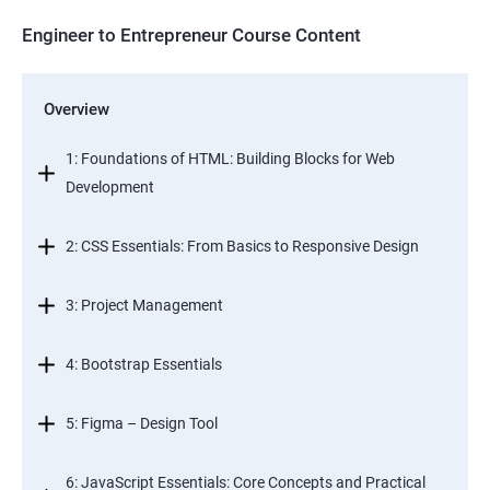
Engineer to Entrepreneur Course Content
Overview
1: Foundations of HTML: Building Blocks for Web
Development
2: CSS Essentials: From Basics to Responsive Design
3: Project Management
4: Bootstrap Essentials
5: Figma – Design Tool
6: JavaScript Essentials: Core Concepts and Practical