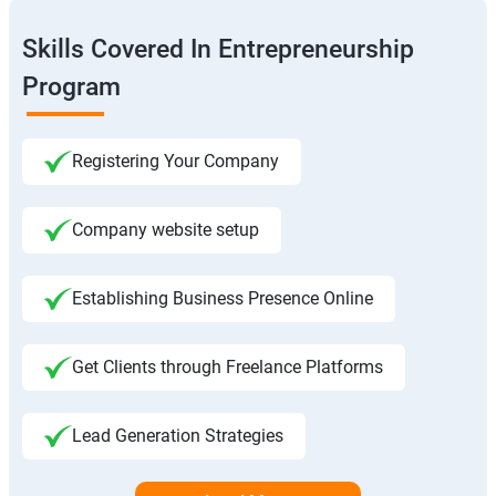
Skills Covered In Entrepreneurship
Program
Registering Your Company
Company website setup
Establishing Business Presence Online
Get Clients through Freelance Platforms
Lead Generation Strategies