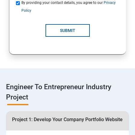
Quotations
By providing your contact details, you agree to our
Privacy
Policy
4: Customer Relationship Management (CRM)
Solutions for Business Growth
SUBMIT
5: Safeguarding Your Business: Data Privacy,
Protection, and Copyrights
6: ⁠Google Analytics Insights:
7: Useful websites & Tools:
Engineer To Entrepreneur Industry
Project
Digital Marketing for Entrepreneurs
1.⁠⁠Introduction to Digital Marketing
Project 1: Develop Your Company Portfolio Website
2. ⁠⁠Social Media Marketing Strategies