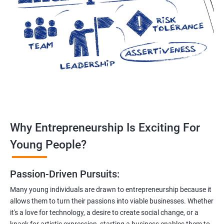
Why Entrepreneurship Is Exciting For
Young People?
Passion-Driven Pursuits:
Many young individuals are drawn to entrepreneurship because it
allows them to turn their passions into viable businesses. Whether
it's a love for technology, a desire to create social change, or a
knack for artistic expression, starting a business enables them to