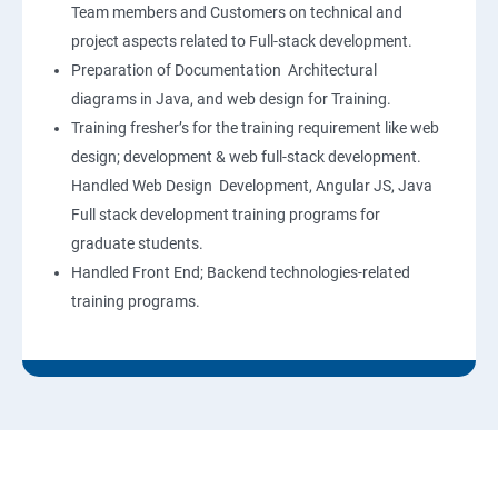
Team members and Customers on technical and
project aspects related to Full-stack development.
Preparation of Documentation Architectural
diagrams in Java, and web design for Training.
Training fresher’s for the training requirement like web
design; development & web full-stack development.
Handled Web Design Development, Angular JS, Java
Full stack development training programs for
graduate students.
Handled Front End; Backend technologies-related
training programs.