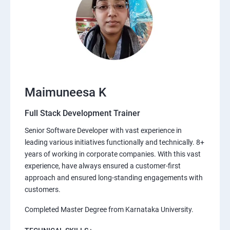
Maimuneesa K
Full Stack Development Trainer
Senior Software Developer with vast experience in
leading various initiatives functionally and technically. 8+
years of working in corporate companies. With this vast
experience, have always ensured a customer-first
approach and ensured long-standing engagements with
customers.
Completed Master Degree from Karnataka University.