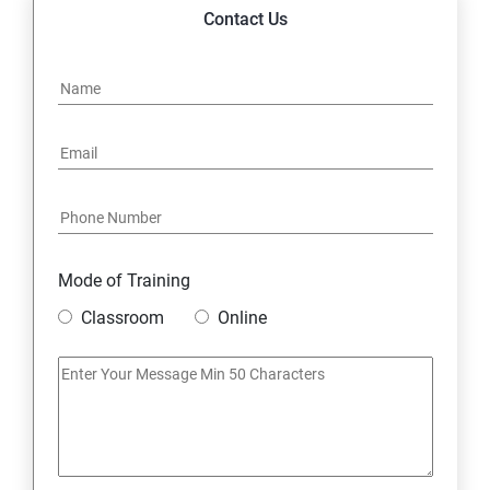
14. Express JS Topics
Contact Us
15: Google FirebaseConsole
16: Email Authentication
17: SMS &Whatsapp Configuration:
18: Implementing Payment Gateway
Mode of Training
Entrepreneurial Essentials & Digital Marketing
Classroom
Online
1: Establishing Your Business Presence Online
2: Sign Up on Freelance Platforms to get Clients
3: Business Proposals, Contract Agreements, and