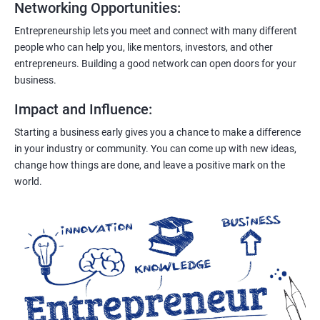
Networking Opportunities
:
Entrepreneurship lets you meet and connect with many different
people who can help you, like mentors, investors, and other
entrepreneurs. Building a good network can open doors for your
business.
Impact and Influence
:
Starting a business early gives you a chance to make a difference
in your industry or community. You can come up with new ideas,
change how things are done, and leave a positive mark on the
world.