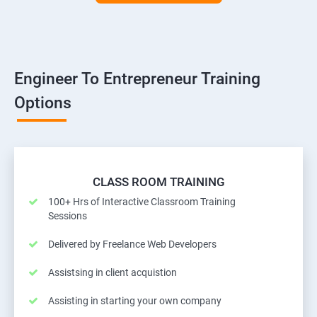
Engineer To Entrepreneur Training
Options
CLASS ROOM TRAINING
100+ Hrs of Interactive Classroom Training
Sessions
Delivered by Freelance Web Developers
Assistsing in client acquistion
Assisting in starting your own company