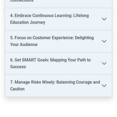
Connections
4. Embrace Continuous Learning: Lifelong
Education Journey
5. Focus on Customer Experience: Delighting
Your Audience
6. Set SMART Goals: Mapping Your Path to
Success
7. Manage Risks Wisely: Balancing Courage and
Caution