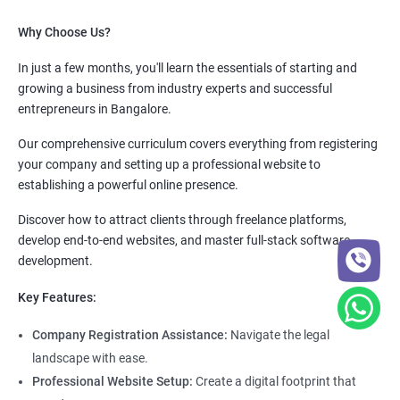
Why Choose Us?
In just a few months, you'll learn the essentials of starting and
growing a business from industry experts and successful
entrepreneurs in Bangalore.
Our comprehensive curriculum covers everything from registering
your company and setting up a professional website to
establishing a powerful online presence.
Discover how to attract clients through freelance platforms,
develop end-to-end websites, and master full-stack software
development.
Key Features:
Company Registration Assistance:
Navigate the legal
landscape with ease.
Professional Website Setup:
Create a digital footprint that