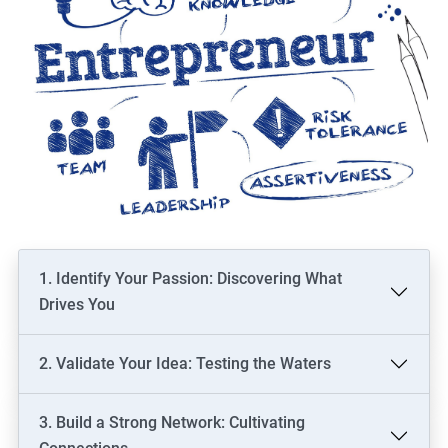
1. Identify Your Passion: Discovering What
Drives You
2. Validate Your Idea: Testing the Waters
3. Build a Strong Network: Cultivating