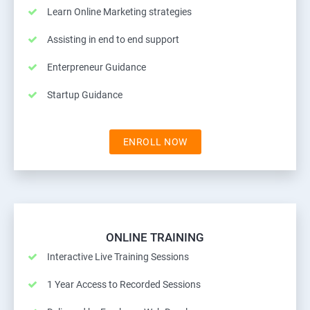
Learn Online Marketing strategies
Assisting in end to end support
Enterpreneur Guidance
Startup Guidance
ENROLL NOW
ONLINE TRAINING
Interactive Live Training Sessions
1 Year Access to Recorded Sessions