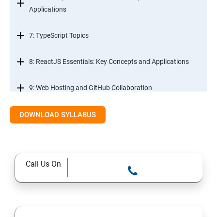
Applications
7: TypeScript Topics
8: ReactJS Essentials: Key Concepts and Applications
9: Web Hosting and GitHub Collaboration
10. Mastering Git and Github essentials
DOWNLOAD SYLLABUS
11. MongoDB database essentials
Call Us On
12. MYSQL database essentials
13. Node JS Topics