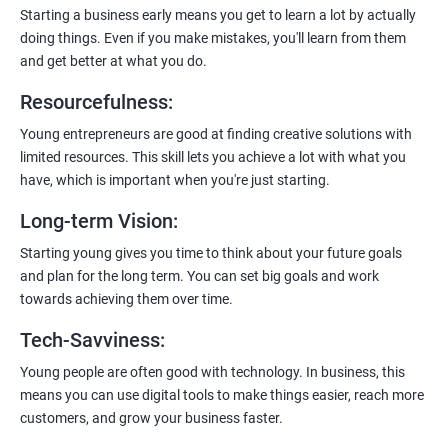
enhanced customer experience.
Starting a business early means you get to learn a lot by actually
doing things. Even if you make mistakes, you'll learn from them
and get better at what you do.
Resourcefulness
:
200+ Ratings
500+ Learners
Young entrepreneurs are good at finding creative solutions with
limited resources. This skill lets you achieve a lot with what you
have, which is important when you're just starting.
Long-term Vision
:
Starting young gives you time to think about your future goals
and plan for the long term. You can set big goals and work
towards achieving them over time.
Tech-Savviness
:
Young people are often good with technology. In business, this
means you can use digital tools to make things easier, reach more
customers, and grow your business faster.