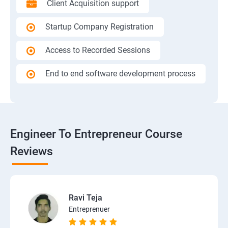
Client Acquisition support
Startup Company Registration
Access to Recorded Sessions
End to end software development process
Engineer To Entrepreneur Course
Reviews
Ravi Teja
Entreprenuer