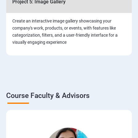
Project 5: Image Gallery
Create an interactive image gallery showcasing your
company's work, products, or events, with features like
categorization, filters, and a user-friendly interface for a
visually engaging experience
Course Faculty & Advisors