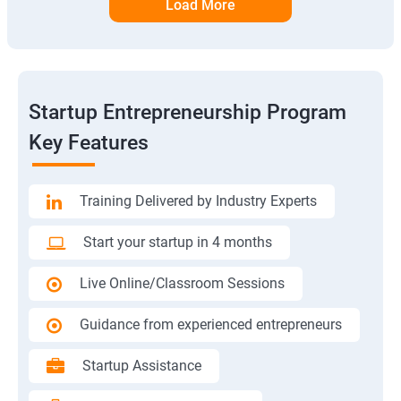
Load More
Startup Entrepreneurship Program
Key Features
Training Delivered by Industry Experts
Start your startup in 4 months
Live Online/Classroom Sessions
Guidance from experienced entrepreneurs
Startup Assistance