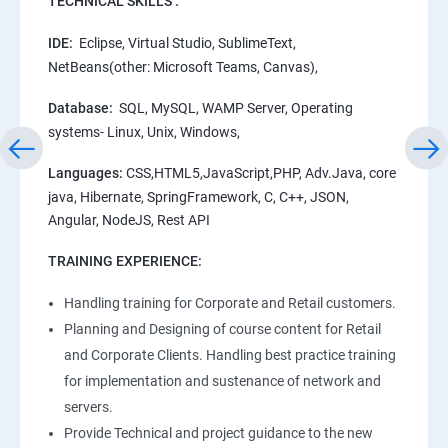
TECHNICAL SKILLS :
IDE:
Eclipse, Virtual Studio, SublimeText,
NetBeans(other: Microsoft Teams, Canvas),
Database:
SQL, MySQL, WAMP Server, Operating
systems- Linux, Unix, Windows,
Languages:
CSS,HTML5,JavaScript,PHP, Adv.Java, core
java, Hibernate, SpringFramework, C, C++, JSON,
Angular, NodeJS, Rest API
TRAINING EXPERIENCE:
Handling training for Corporate and Retail customers.
Planning and Designing of course content for Retail
and Corporate Clients. Handling best practice training
for implementation and sustenance of network and
servers.
Provide Technical and project guidance to the new