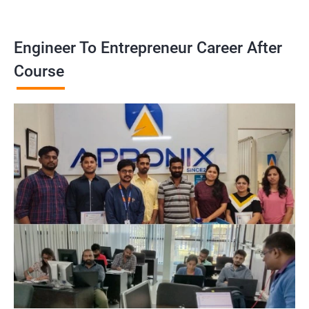
Engineer To Entrepreneur Career After
Course