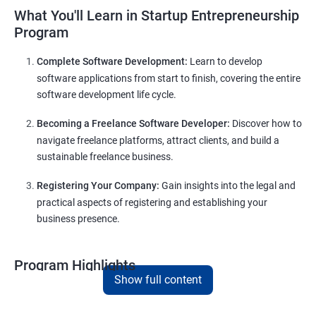
What You'll Learn in Startup Entrepreneurship
Program
Complete Software Development:
Learn to develop
software applications from start to finish, covering the entire
software development life cycle.
Becoming a Freelance Software Developer:
Discover how to
navigate freelance platforms, attract clients, and build a
sustainable freelance business.
Registering Your Company:
Gain insights into the legal and
practical aspects of registering and establishing your
business presence.
Program Highlights
Show full content
Comprehensive Software Development Training:
Covering the entire software development life cycle, project