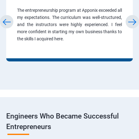
The entrepreneurship program at Apponix exceeded all
my expectations. The curriculum was well-structured,
and the instructors were highly experienced. I feel
more confident in starting my own business thanks to
the skills I acquired here.
Engineers Who Became Successful
Entrepreneurs