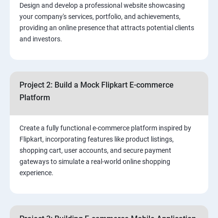
Design and develop a professional website showcasing
your company's services, portfolio, and achievements,
3.⁠⁠ Search Engine Optimization (SEO) Fundamentals:
providing an online presence that attracts potential clients
and investors.
4.Effective Lead Generation Strategies for Business
Growth
Project 2: Build a Mock Flipkart E-commerce
5.⁠⁠ Visual Content Creation for Marketing:
Platform
Create a fully functional e-commerce platform inspired by
Flipkart, incorporating features like product listings,
shopping cart, user accounts, and secure payment
gateways to simulate a real-world online shopping
experience.