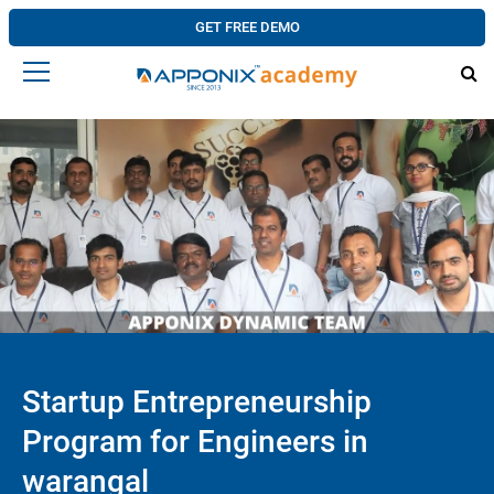
GET FREE DEMO
Startup Entrepreneurship
Program for Engineers in
warangal