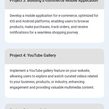
Project 3: Building E-commerce Mobile Application
Develop a mobile application for e-commerce, optimized for
iOS and Android platforms, enabling users to browse
products, make purchases, track orders, and receive
notifications for a seamless shopping journey.
Project 4: YouTube Gallery
Implement a YouTube gallery feature on your website,
allowing users to explore and watch curated videos related
to your business, products, or industry, enhancing
engagement and providing valuable multimedia content.