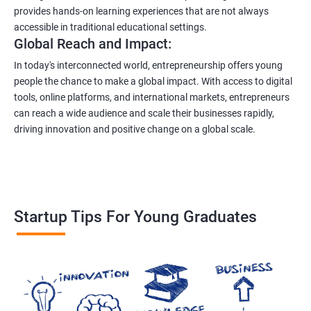
provides hands-on learning experiences that are not always
accessible in traditional educational settings.
Global Reach and Impact:
In today's interconnected world, entrepreneurship offers young
people the chance to make a global impact. With access to digital
tools, online platforms, and international markets, entrepreneurs
can reach a wide audience and scale their businesses rapidly,
driving innovation and positive change on a global scale.
Startup Tips For Young Graduates