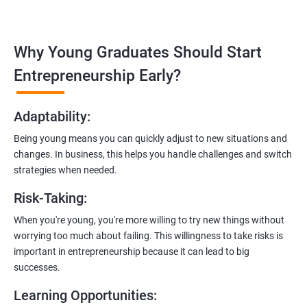
management, and e-commerce website development using
technologies like ReactJS and NodeJS.
Why Young Graduates Should Start
Entrepreneurship Guidance:
Learn how to transition from an engineer to an entrepreneur,
Entrepreneurship Early?
including registering a company, establishing an online
presence, and crafting effective business proposals.
Adaptability
:
Freelancing Skills:
Being young means you can quickly adjust to new situations and
Discover strategies for using freelance platforms to secure
changes. In business, this helps you handle challenges and switch
clients, generate leads, and grow your freelance business.
strategies when needed.
Digital Marketing Strategies
:
Risk-Taking
:
Gain insights into digital marketing techniques tailored for
software development businesses, including lead generation
When you're young, you're more willing to try new things without
and communication integration.
worrying too much about failing. This willingness to take risks is
important in entrepreneurship because it can lead to big
Cloud Hosting and Integration:
successes.
Learn to host web applications in the cloud, integrate
Learning Opportunities
:
payment gateways, SMS, and WhatsApp functionalities for