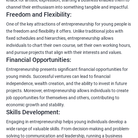
channel their enthusiasm into something tangible and impactful.
Freedom and Flexibility:
One of the key attractions of entrepreneurship for young people is
the freedom and flexibility it offers. Unlike traditional jobs with
fixed schedules and hierarchies, entrepreneurship allows
individuals to chart their own course, set their own working hours,
and pursue projects that align with their interests and values.
Financial Opportunities:
Entrepreneurship presents significant financial opportunities for
young minds. Successful ventures can lead to financial
independence, wealth creation, and the ability to invest in future
projects. Moreover, entrepreneurship allows individuals to create
job opportunities for themselves and others, contributing to
economic growth and stability.
Skills Development:
Engaging in entrepreneurship helps young individuals develop a
wide range of valuable skills. From decision-making and problem-
solving to communication and leadership, running a business