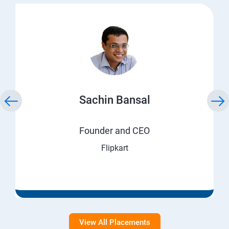
Sachin Bansal
Founder and CEO
Flipkart
View All Placements