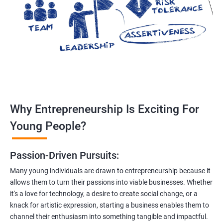
Why Entrepreneurship Is Exciting For
Young People?
Passion-Driven Pursuits:
Many young individuals are drawn to entrepreneurship because it
allows them to turn their passions into viable businesses. Whether
it's a love for technology, a desire to create social change, or a
knack for artistic expression, starting a business enables them to
channel their enthusiasm into something tangible and impactful.