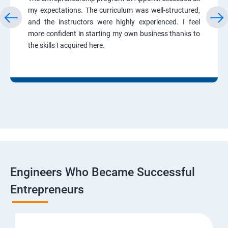
my expectations. The curriculum was well-structured,
and the instructors were highly experienced. I feel
more confident in starting my own business thanks to
the skills I acquired here.
Engineers Who Became Successful
Entrepreneurs