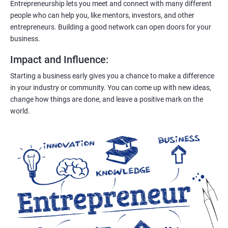
Entrepreneurship lets you meet and connect with many different
people who can help you, like mentors, investors, and other
entrepreneurs. Building a good network can open doors for your
business.
Impact and Influence
:
Starting a business early gives you a chance to make a difference
in your industry or community. You can come up with new ideas,
change how things are done, and leave a positive mark on the
world.