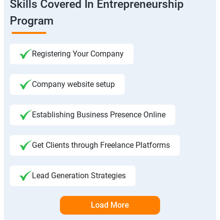
Skills Covered In Entrepreneurship
Program
Registering Your Company
Company website setup
Establishing Business Presence Online
Get Clients through Freelance Platforms
Lead Generation Strategies
Load More