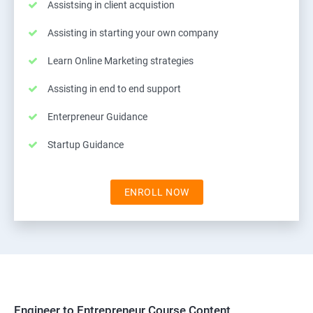
Assistsing in client acquistion
Assisting in starting your own company
Learn Online Marketing strategies
Assisting in end to end support
Enterpreneur Guidance
Startup Guidance
ENROLL NOW
Engineer to Entrepreneur Course Content