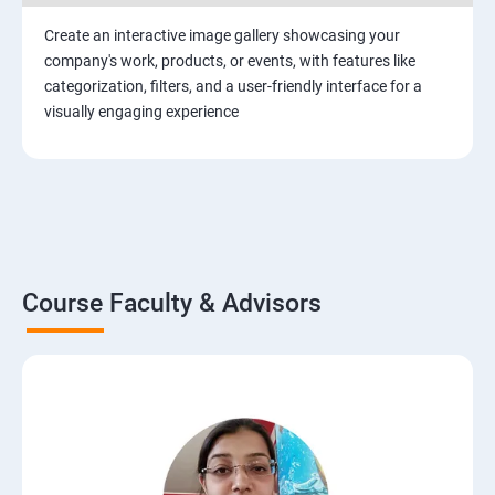
Create an interactive image gallery showcasing your
company's work, products, or events, with features like
categorization, filters, and a user-friendly interface for a
visually engaging experience
Course Faculty & Advisors