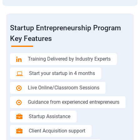
Startup Entrepreneurship Program
Key Features
Training Delivered by Industry Experts
Start your startup in 4 months
Live Online/Classroom Sessions
Guidance from experienced entrepreneurs
Startup Assistance
Client Acquisition support