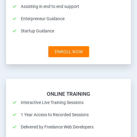
Assisting in end to end support
Enterpreneur Guidance
Startup Guidance
ENROLL NOW
ONLINE TRAINING
Interactive Live Training Sessions
1 Year Access to Recorded Sessions
Delivered by Freelance Web Developers