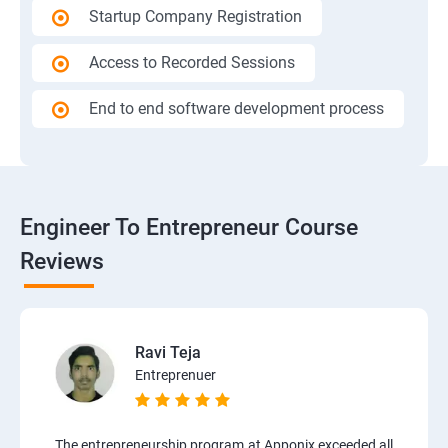
Startup Company Registration
Access to Recorded Sessions
End to end software development process
Engineer To Entrepreneur Course
Reviews
Ravi Teja
Entreprenuer
The entrepreneurship program at Apponix exceeded all