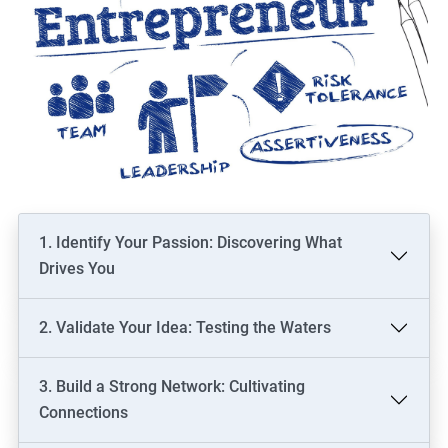
1. Identify Your Passion: Discovering What
Drives You
2. Validate Your Idea: Testing the Waters
3. Build a Strong Network: Cultivating
Connections