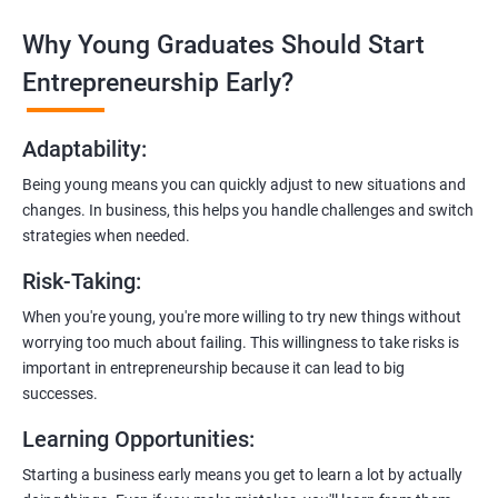
Why Young Graduates Should Start
Entrepreneurship Guidance:
Learn how to transition from an engineer to an entrepreneur,
Entrepreneurship Early?
including registering a company, establishing an online
presence, and crafting effective business proposals.
Adaptability
:
Freelancing Skills:
Being young means you can quickly adjust to new situations and
Discover strategies for using freelance platforms to secure
changes. In business, this helps you handle challenges and switch
clients, generate leads, and grow your freelance business.
strategies when needed.
Digital Marketing Strategies
:
Risk-Taking
:
Gain insights into digital marketing techniques tailored for
software development businesses, including lead generation
When you're young, you're more willing to try new things without
and communication integration.
worrying too much about failing. This willingness to take risks is
important in entrepreneurship because it can lead to big
Cloud Hosting and Integration:
successes.
Learn to host web applications in the cloud, integrate
Learning Opportunities
:
payment gateways, SMS, and WhatsApp functionalities for
enhanced customer experience.
Starting a business early means you get to learn a lot by actually