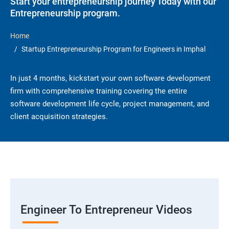
Start your entrepreneurship journey Today with our
Entrepreneurship program.
Home
Startup Entrepreneurship Program for Engineers in Imphal
In just 4 months, kickstart your own software development
firm with comprehensive training covering the entire
software development life cycle, project management, and
client acquisition strategies.
Engineer To Entrepreneur Videos