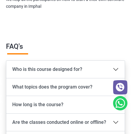
company in Imphal
FAQ's
Who is this course designed for?
What topics does the program cover?
How long is the course?
Are the classes conducted online or offline?