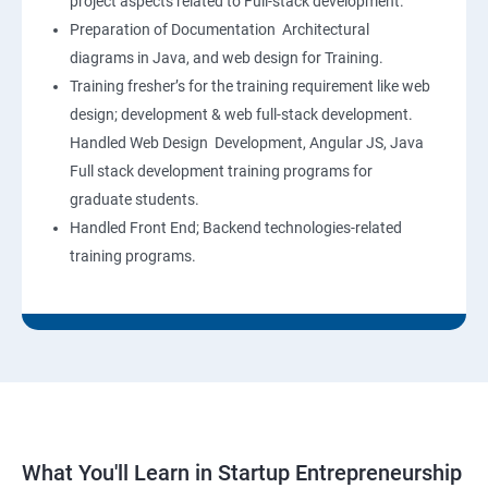
project aspects related to Full-stack development.
Preparation of Documentation Architectural
diagrams in Java, and web design for Training.
Training fresher’s for the training requirement like web
design; development & web full-stack development.
Handled Web Design Development, Angular JS, Java
Full stack development training programs for
graduate students.
Handled Front End; Backend technologies-related
training programs.
What You'll Learn in Startup Entrepreneurship