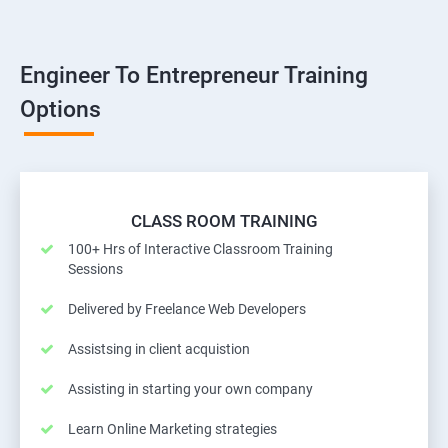
Engineer To Entrepreneur Training
Options
CLASS ROOM TRAINING
100+ Hrs of Interactive Classroom Training
Sessions
Delivered by Freelance Web Developers
Assistsing in client acquistion
Assisting in starting your own company
Learn Online Marketing strategies