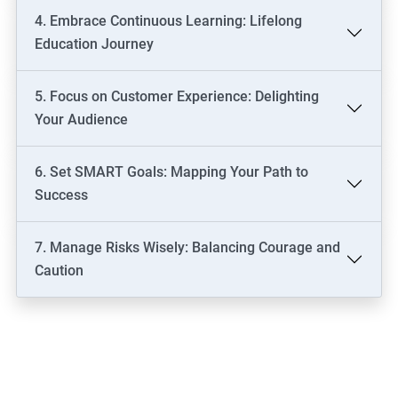
4. Embrace Continuous Learning: Lifelong
Education Journey
5. Focus on Customer Experience: Delighting
Your Audience
6. Set SMART Goals: Mapping Your Path to
Success
7. Manage Risks Wisely: Balancing Courage and
Caution