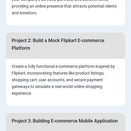
3.⁠⁠ Search Engine Optimization (SEO) Fundamentals:
providing an online presence that attracts potential clients
and investors.
4.Effective Lead Generation Strategies for Business
Growth
Project 2: Build a Mock Flipkart E-commerce
5.⁠⁠ Visual Content Creation for Marketing:
Platform
Create a fully functional e-commerce platform inspired by
Flipkart, incorporating features like product listings,
shopping cart, user accounts, and secure payment
gateways to simulate a real-world online shopping
experience.
Project 3: Building E-commerce Mobile Application