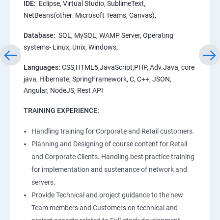
IDE:
Eclipse, Virtual Studio, SublimeText,
NetBeans(other: Microsoft Teams, Canvas),
Database:
SQL, MySQL, WAMP Server, Operating
systems- Linux, Unix, Windows,
Languages:
CSS,HTML5,JavaScript,PHP, Adv.Java, core
java, Hibernate, SpringFramework, C, C++, JSON,
Angular, NodeJS, Rest API
TRAINING EXPERIENCE:
Handling training for Corporate and Retail customers.
Planning and Designing of course content for Retail
and Corporate Clients. Handling best practice training
for implementation and sustenance of network and
servers.
Provide Technical and project guidance to the new
Team members and Customers on technical and