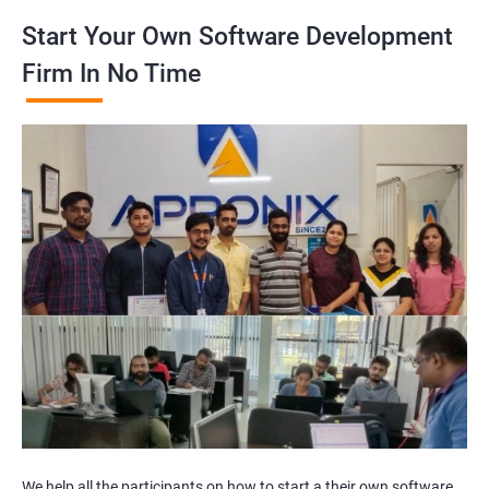
Start Your Own Software Development
Firm In No Time
We help all the participants on how to start a their own software