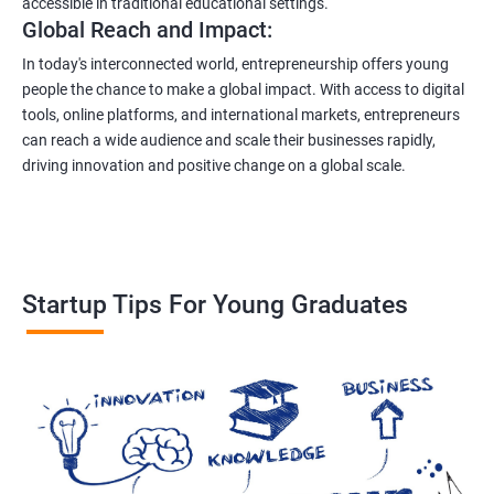
accessible in traditional educational settings.
Global Reach and Impact:
In today's interconnected world, entrepreneurship offers young
people the chance to make a global impact. With access to digital
tools, online platforms, and international markets, entrepreneurs
can reach a wide audience and scale their businesses rapidly,
driving innovation and positive change on a global scale.
Startup Tips For Young Graduates