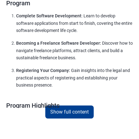
Program
Complete Software Development:
Learn to develop
software applications from start to finish, covering the entire
software development life cycle.
Becoming a Freelance Software Developer:
Discover how to
navigate freelance platforms, attract clients, and build a
sustainable freelance business.
Registering Your Company:
Gain insights into the legal and
practical aspects of registering and establishing your
business presence.
Program Highlights
Show full content
Comprehensive Software Development Training in
Imphal
:
Covering the entire software development life cycle, project
management, and e-commerce website development using
technologies like ReactJS and NodeJS.