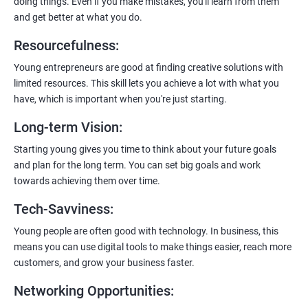
doing things. Even if you make mistakes, you'll learn from them
and get better at what you do.
Resourcefulness
:
200+ Ratings
500+ Learners
Young entrepreneurs are good at finding creative solutions with
limited resources. This skill lets you achieve a lot with what you
have, which is important when you're just starting.
Long-term Vision
:
Starting young gives you time to think about your future goals
and plan for the long term. You can set big goals and work
towards achieving them over time.
Tech-Savviness
:
Young people are often good with technology. In business, this
means you can use digital tools to make things easier, reach more
customers, and grow your business faster.
Networking Opportunities
: