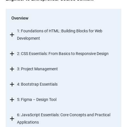
Overview
1: Foundations of HTML: Building Blocks for Web
Development
2: CSS Essentials: From Basics to Responsive Design
3: Project Management
4: Bootstrap Essentials
5: Figma – Design Tool
6: JavaScript Essentials: Core Concepts and Practical
Applications