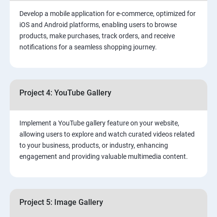
Develop a mobile application for e-commerce, optimized for
iOS and Android platforms, enabling users to browse
products, make purchases, track orders, and receive
notifications for a seamless shopping journey.
Project 4: YouTube Gallery
Implement a YouTube gallery feature on your website,
allowing users to explore and watch curated videos related
to your business, products, or industry, enhancing
engagement and providing valuable multimedia content.
Project 5: Image Gallery