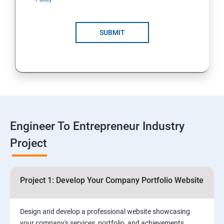
4: Customer Relationship Management (CRM)
Solutions for Business Growth
SUBMIT
5: Safeguarding Your Business: Data Privacy,
Protection, and Copyrights
6: ⁠Google Analytics Insights:
7: Useful websites & Tools:
Engineer To Entrepreneur Industry
Project
Digital Marketing for Entrepreneurs
1.⁠⁠Introduction to Digital Marketing
Project 1: Develop Your Company Portfolio Website
2. ⁠⁠Social Media Marketing Strategies
Design and develop a professional website showcasing
your company's services, portfolio, and achievements,