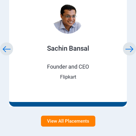
Sachin Bansal
Founder and CEO
Flipkart
View All Placements