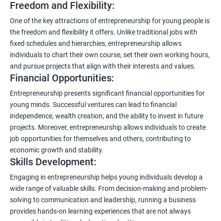
Freedom and Flexibility:
One of the key attractions of entrepreneurship for young people is
the freedom and flexibility it offers. Unlike traditional jobs with
fixed schedules and hierarchies, entrepreneurship allows
individuals to chart their own course, set their own working hours,
and pursue projects that align with their interests and values.
Financial Opportunities:
Entrepreneurship presents significant financial opportunities for
young minds. Successful ventures can lead to financial
independence, wealth creation, and the ability to invest in future
projects. Moreover, entrepreneurship allows individuals to create
job opportunities for themselves and others, contributing to
economic growth and stability.
Skills Development:
Engaging in entrepreneurship helps young individuals develop a
wide range of valuable skills. From decision-making and problem-
solving to communication and leadership, running a business
provides hands-on learning experiences that are not always