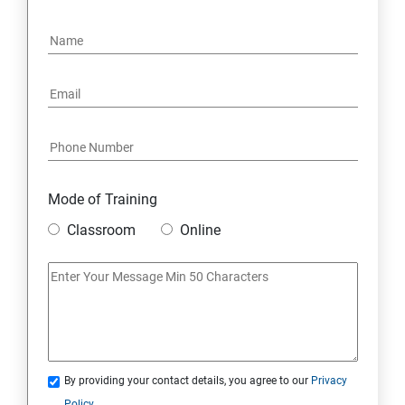
15: Google FirebaseConsole
16: Email Authentication
17: SMS &Whatsapp Configuration:
18: Implementing Payment Gateway
Mode of Training
Entrepreneurial Essentials & Digital Marketing
Classroom
Online
1: Establishing Your Business Presence Online
2: Sign Up on Freelance Platforms to get Clients
3: Business Proposals, Contract Agreements, and
Quotations
By providing your contact details, you agree to our
Privacy
Policy