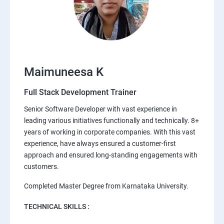
Maimuneesa K
Full Stack Development Trainer
Senior Software Developer with vast experience in
leading various initiatives functionally and technically. 8+
years of working in corporate companies. With this vast
experience, have always ensured a customer-first
approach and ensured long-standing engagements with
customers.
Completed Master Degree from Karnataka University.
TECHNICAL SKILLS :