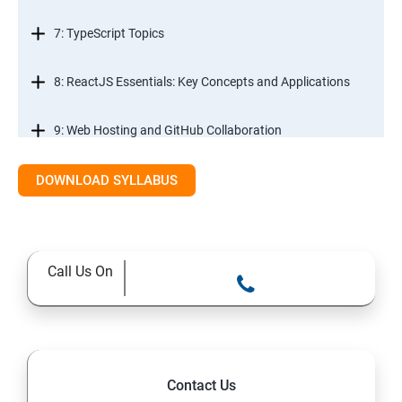
7: TypeScript Topics
8: ReactJS Essentials: Key Concepts and Applications
9: Web Hosting and GitHub Collaboration
10. Mastering Git and Github essentials
DOWNLOAD SYLLABUS
11. MongoDB database essentials
Call Us On
12. MYSQL database essentials
13. Node JS Topics
14. Express JS Topics
Contact Us