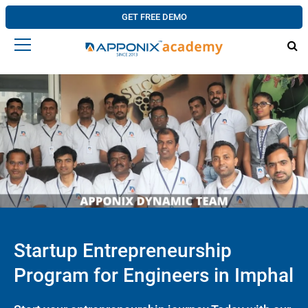
GET FREE DEMO
Startup Entrepreneurship
Program for Engineers in Imphal