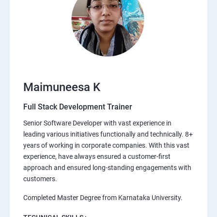
Maimuneesa K
Full Stack Development Trainer
Senior Software Developer with vast experience in
leading various initiatives functionally and technically. 8+
years of working in corporate companies. With this vast
experience, have always ensured a customer-first
approach and ensured long-standing engagements with
customers.
Completed Master Degree from Karnataka University.