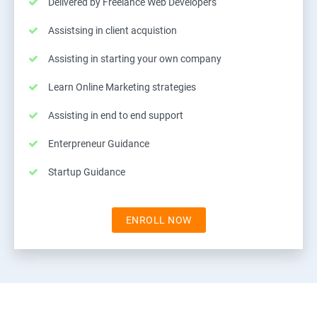
Delivered by Freelance Web Developers
Assistsing in client acquistion
Assisting in starting your own company
Learn Online Marketing strategies
Assisting in end to end support
Enterpreneur Guidance
Startup Guidance
ENROLL NOW