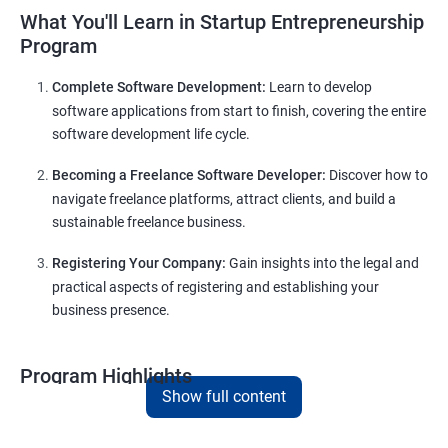
What You'll Learn in Startup Entrepreneurship
Program
Complete Software Development:
Learn to develop
software applications from start to finish, covering the entire
software development life cycle.
Becoming a Freelance Software Developer:
Discover how to
navigate freelance platforms, attract clients, and build a
sustainable freelance business.
Registering Your Company:
Gain insights into the legal and
practical aspects of registering and establishing your
business presence.
Program Highlights
Show full content
Comprehensive Software Development Training
in
Dharwad
: