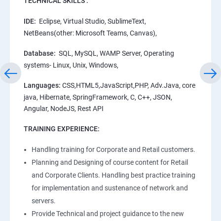
TECHNICAL SKILLS :
IDE:
Eclipse, Virtual Studio, SublimeText,
NetBeans(other: Microsoft Teams, Canvas),
Database:
SQL, MySQL, WAMP Server, Operating
systems- Linux, Unix, Windows,
Languages:
CSS,HTML5,JavaScript,PHP, Adv.Java, core
java, Hibernate, SpringFramework, C, C++, JSON,
Angular, NodeJS, Rest API
TRAINING EXPERIENCE:
Handling training for Corporate and Retail customers.
Planning and Designing of course content for Retail
and Corporate Clients. Handling best practice training
for implementation and sustenance of network and
servers.
Provide Technical and project guidance to the new