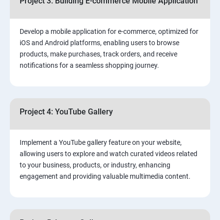
Project 3: Building E-commerce Mobile Application
Develop a mobile application for e-commerce, optimized for
iOS and Android platforms, enabling users to browse
products, make purchases, track orders, and receive
notifications for a seamless shopping journey.
Project 4: YouTube Gallery
Implement a YouTube gallery feature on your website,
allowing users to explore and watch curated videos related
to your business, products, or industry, enhancing
engagement and providing valuable multimedia content.