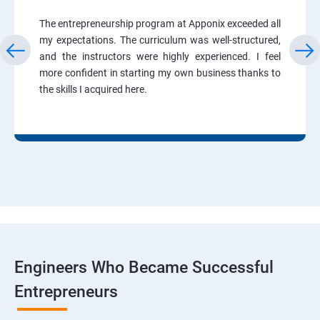
The entrepreneurship program at Apponix exceeded all
my expectations. The curriculum was well-structured,
and the instructors were highly experienced. I feel
more confident in starting my own business thanks to
the skills I acquired here.
Engineers Who Became Successful
Entrepreneurs