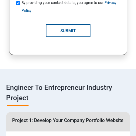
Quotations
By providing your contact details, you agree to our
Privacy
Policy
4: Customer Relationship Management (CRM)
Solutions for Business Growth
SUBMIT
5: Safeguarding Your Business: Data Privacy,
Protection, and Copyrights
6: ⁠Google Analytics Insights:
7: Useful websites & Tools:
Engineer To Entrepreneur Industry
Project
Digital Marketing for Entrepreneurs
1.⁠⁠Introduction to Digital Marketing
Project 1: Develop Your Company Portfolio Website
2. ⁠⁠Social Media Marketing Strategies