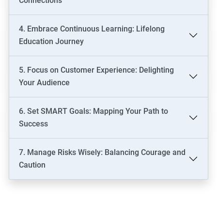
Connections
4. Embrace Continuous Learning: Lifelong
Education Journey
5. Focus on Customer Experience: Delighting
Your Audience
6. Set SMART Goals: Mapping Your Path to
Success
7. Manage Risks Wisely: Balancing Courage and
Caution