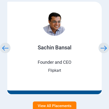
Sachin Bansal
Founder and CEO
Flipkart
View All Placements