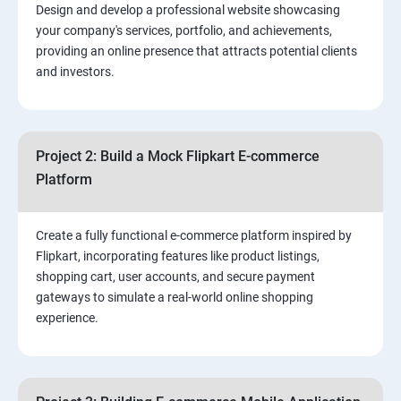
Design and develop a professional website showcasing
your company's services, portfolio, and achievements,
3.⁠⁠ Search Engine Optimization (SEO) Fundamentals:
providing an online presence that attracts potential clients
and investors.
4.Effective Lead Generation Strategies for Business
Growth
Project 2: Build a Mock Flipkart E-commerce
5.⁠⁠ Visual Content Creation for Marketing:
Platform
Create a fully functional e-commerce platform inspired by
Flipkart, incorporating features like product listings,
shopping cart, user accounts, and secure payment
gateways to simulate a real-world online shopping
experience.