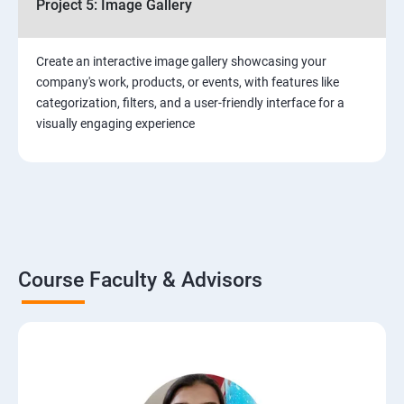
Project 5: Image Gallery
Create an interactive image gallery showcasing your
company's work, products, or events, with features like
categorization, filters, and a user-friendly interface for a
visually engaging experience
Course Faculty & Advisors