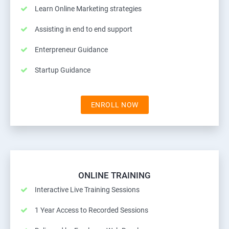
Learn Online Marketing strategies
Assisting in end to end support
Enterpreneur Guidance
Startup Guidance
ENROLL NOW
ONLINE TRAINING
Interactive Live Training Sessions
1 Year Access to Recorded Sessions