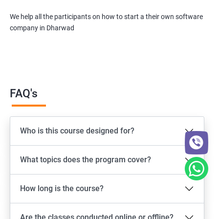
We help all the participants on how to start a their own software
company in Dharwad
FAQ's
Who is this course designed for?
What topics does the program cover?
How long is the course?
Are the classes conducted online or offline?