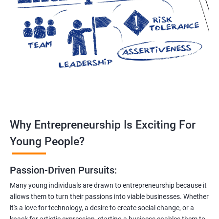
Why Entrepreneurship Is Exciting For
Young People?
Passion-Driven Pursuits:
Many young individuals are drawn to entrepreneurship because it
allows them to turn their passions into viable businesses. Whether
it's a love for technology, a desire to create social change, or a
knack for artistic expression, starting a business enables them to