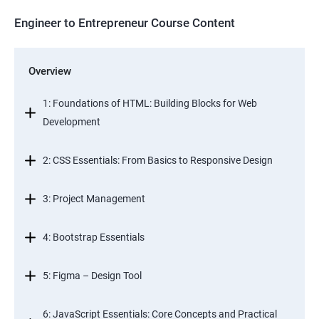
Engineer to Entrepreneur Course Content
Overview
1: Foundations of HTML: Building Blocks for Web
Development
2: CSS Essentials: From Basics to Responsive Design
3: Project Management
4: Bootstrap Essentials
5: Figma – Design Tool
6: JavaScript Essentials: Core Concepts and Practical