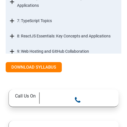
Applications
7: TypeScript Topics
8: ReactJS Essentials: Key Concepts and Applications
9: Web Hosting and GitHub Collaboration
10. Mastering Git and Github essentials
DOWNLOAD SYLLABUS
11. MongoDB database essentials
Call Us On
12. MYSQL database essentials
13. Node JS Topics