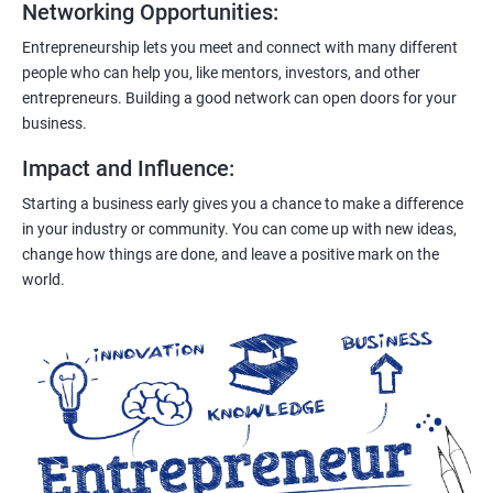
Networking Opportunities
:
Entrepreneurship lets you meet and connect with many different
people who can help you, like mentors, investors, and other
entrepreneurs. Building a good network can open doors for your
business.
Impact and Influence
:
Starting a business early gives you a chance to make a difference
in your industry or community. You can come up with new ideas,
change how things are done, and leave a positive mark on the
world.