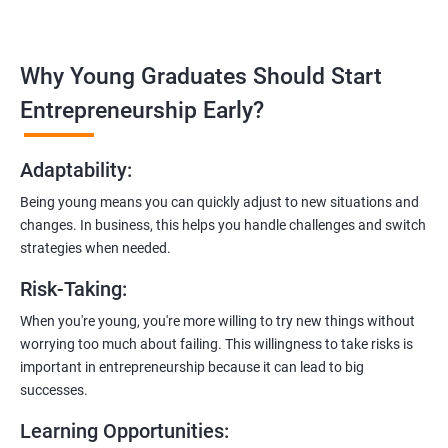
Covering the entire software development life cycle, project
management, and e-commerce website development using
technologies like ReactJS and NodeJS.
Why Young Graduates Should Start
Entrepreneurship Guidance:
Entrepreneurship Early?
Learn how to transition from an engineer to an entrepreneur,
including registering a company, establishing an online
Adaptability
:
presence, and crafting effective business proposals.
Being young means you can quickly adjust to new situations and
Freelancing Skills:
changes. In business, this helps you handle challenges and switch
Discover strategies for using freelance platforms to secure
strategies when needed.
clients, generate leads, and grow your freelance business.
Risk-Taking
:
Digital Marketing Strategies
:
When you're young, you're more willing to try new things without
Gain insights into digital marketing techniques tailored for
worrying too much about failing. This willingness to take risks is
software development businesses, including lead generation
important in entrepreneurship because it can lead to big
and communication integration.
successes.
Cloud Hosting and Integration:
Learning Opportunities
:
Learn to host web applications in the cloud, integrate