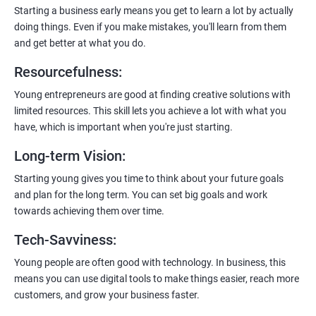
payment gateways, SMS, and WhatsApp functionalities for
Starting a business early means you get to learn a lot by actually
enhanced customer experience.
doing things. Even if you make mistakes, you'll learn from them
and get better at what you do.
Resourcefulness
:
Young entrepreneurs are good at finding creative solutions with
200+ Ratings
500+ Learners
limited resources. This skill lets you achieve a lot with what you
have, which is important when you're just starting.
Long-term Vision
:
Starting young gives you time to think about your future goals
and plan for the long term. You can set big goals and work
towards achieving them over time.
Tech-Savviness
:
Young people are often good with technology. In business, this
means you can use digital tools to make things easier, reach more
customers, and grow your business faster.