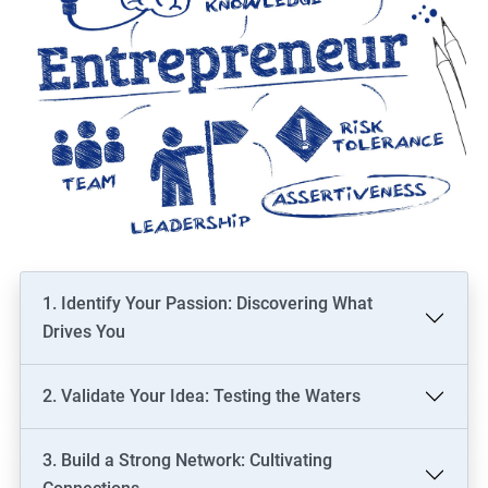
1. Identify Your Passion: Discovering What
Drives You
2. Validate Your Idea: Testing the Waters
3. Build a Strong Network: Cultivating