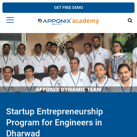
GET FREE DEMO
Startup Entrepreneurship
Program for Engineers in
Dharwad