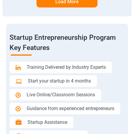
Load More
Startup Entrepreneurship Program
Key Features
Training Delivered by Industry Experts
Start your startup in 4 months
Live Online/Classroom Sessions
Guidance from experienced entrepreneurs
Startup Assistance