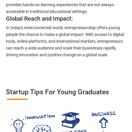
provides hands-on learning experiences that are not always
accessible in traditional educational settings.
Global Reach and Impact:
In today's interconnected world, entrepreneurship offers young
people the chance to make a global impact. With access to digital
tools, online platforms, and international markets, entrepreneurs
can reach a wide audience and scale their businesses rapidly,
driving innovation and positive change on a global scale.
Startup Tips For Young Graduates