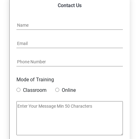
14. Express JS Topics
Contact Us
15: Google FirebaseConsole
16: Email Authentication
17: SMS &Whatsapp Configuration:
18: Implementing Payment Gateway
Mode of Training
Entrepreneurial Essentials & Digital Marketing
Classroom
Online
1: Establishing Your Business Presence Online
2: Sign Up on Freelance Platforms to get Clients
3: Business Proposals, Contract Agreements, and