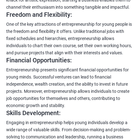
channel their enthusiasm into something tangible and impactful.
Freedom and Flexibility:
One of the key attractions of entrepreneurship for young people is
the freedom and flexibility it offers. Unlike traditional jobs with
fixed schedules and hierarchies, entrepreneurship allows
individuals to chart their own course, set their own working hours,
and pursue projects that align with their interests and values.
Financial Opportunities:
Entrepreneurship presents significant financial opportunities for
young minds. Successful ventures can lead to financial
independence, wealth creation, and the ability to invest in future
projects. Moreover, entrepreneurship allows individuals to create
job opportunities for themselves and others, contributing to
economic growth and stability.
Skills Development:
Engaging in entrepreneurship helps young individuals develop a
wide range of valuable skills. From decision-making and problem-
solving to communication and leadership, running a business