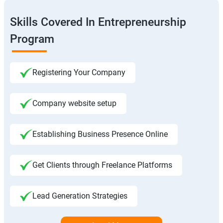
Skills Covered In Entrepreneurship
Program
Registering Your Company
Company website setup
Establishing Business Presence Online
Get Clients through Freelance Platforms
Lead Generation Strategies