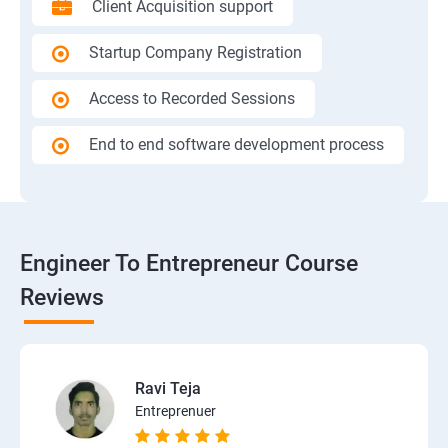
Client Acquisition support
Startup Company Registration
Access to Recorded Sessions
End to end software development process
Engineer To Entrepreneur Course
Reviews
Ravi Teja
Entreprenuer