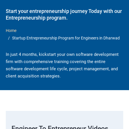
Start your entrepreneurship journey Today with our
Entrepreneurship program.
Home
Startup Entrepreneurship Program for Engineers in Dharwad
In just 4 months, kickstart your own software development
firm with comprehensive training covering the entire
software development life cycle, project management, and
client acquisition strategies.
Engineer To Entrepreneur Videos