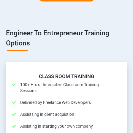
Engineer To Entrepreneur Training
Options
CLASS ROOM TRAINING
100+ Hrs of Interactive Classroom Training
Sessions
Delivered by Freelance Web Developers
Assistsing in client acquistion
Assisting in starting your own company