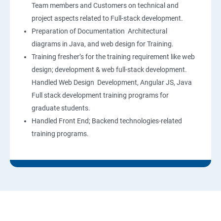
Team members and Customers on technical and
project aspects related to Full-stack development.
Preparation of Documentation Architectural
diagrams in Java, and web design for Training.
Training fresher’s for the training requirement like web
design; development & web full-stack development.
Handled Web Design Development, Angular JS, Java
Full stack development training programs for
graduate students.
Handled Front End; Backend technologies-related
training programs.