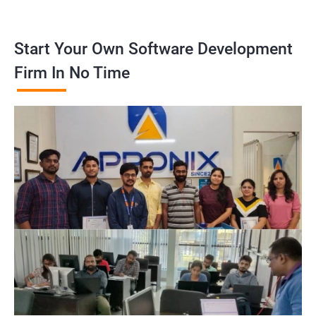
Start Your Own Software Development
Firm In No Time