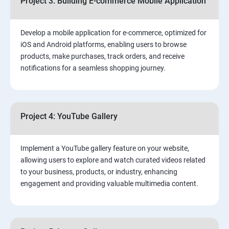
Project 3: Building E-commerce Mobile Application
Develop a mobile application for e-commerce, optimized for
iOS and Android platforms, enabling users to browse
products, make purchases, track orders, and receive
notifications for a seamless shopping journey.
Project 4: YouTube Gallery
Implement a YouTube gallery feature on your website,
allowing users to explore and watch curated videos related
to your business, products, or industry, enhancing
engagement and providing valuable multimedia content.