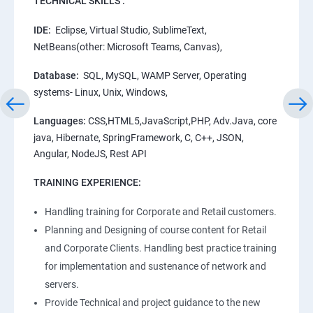
TECHNICAL SKILLS :
IDE:
Eclipse, Virtual Studio, SublimeText,
NetBeans(other: Microsoft Teams, Canvas),
Database:
SQL, MySQL, WAMP Server, Operating
systems- Linux, Unix, Windows,
Languages:
CSS,HTML5,JavaScript,PHP, Adv.Java, core
java, Hibernate, SpringFramework, C, C++, JSON,
Angular, NodeJS, Rest API
TRAINING EXPERIENCE:
Handling training for Corporate and Retail customers.
Planning and Designing of course content for Retail
and Corporate Clients. Handling best practice training
for implementation and sustenance of network and
servers.
Provide Technical and project guidance to the new