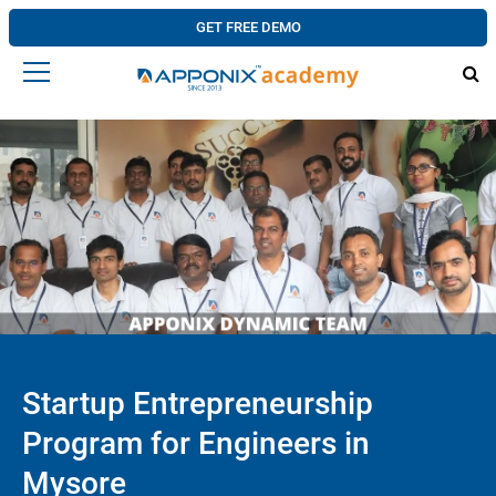
GET FREE DEMO
Startup Entrepreneurship
Program for Engineers in
Mysore