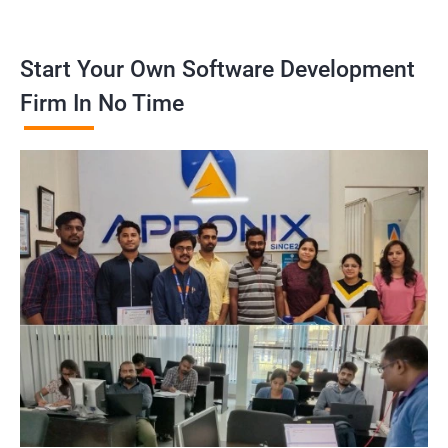
Start Your Own Software Development
Firm In No Time