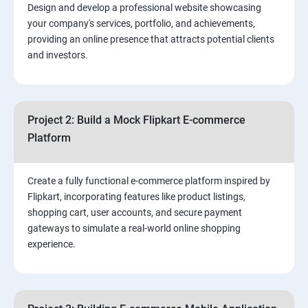
Design and develop a professional website showcasing
your company's services, portfolio, and achievements,
3.⁠⁠ Search Engine Optimization (SEO) Fundamentals:
providing an online presence that attracts potential clients
and investors.
4.Effective Lead Generation Strategies for Business
Growth
Project 2: Build a Mock Flipkart E-commerce
5.⁠⁠ Visual Content Creation for Marketing:
Platform
Create a fully functional e-commerce platform inspired by
Flipkart, incorporating features like product listings,
shopping cart, user accounts, and secure payment
gateways to simulate a real-world online shopping
experience.