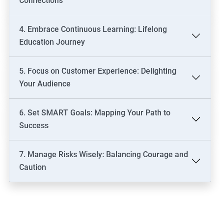
Connections
4. Embrace Continuous Learning: Lifelong
Education Journey
5. Focus on Customer Experience: Delighting
Your Audience
6. Set SMART Goals: Mapping Your Path to
Success
7. Manage Risks Wisely: Balancing Courage and
Caution