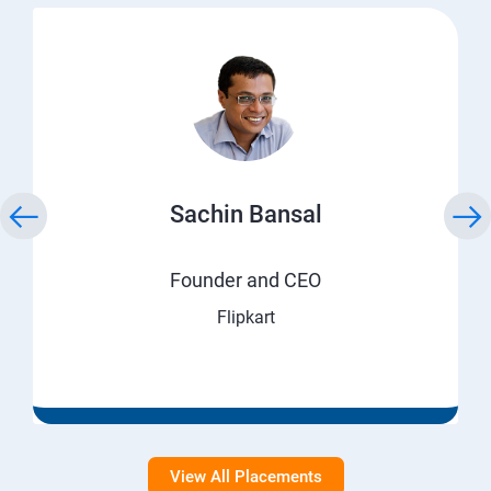
Sachin Bansal
Founder and CEO
Flipkart
View All Placements