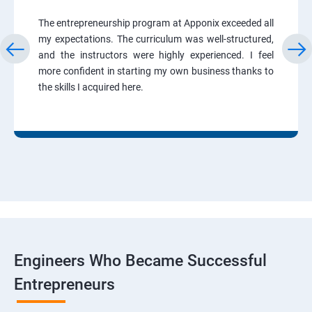
The entrepreneurship program at Apponix exceeded all
my expectations. The curriculum was well-structured,
and the instructors were highly experienced. I feel
more confident in starting my own business thanks to
the skills I acquired here.
Engineers Who Became Successful
Entrepreneurs