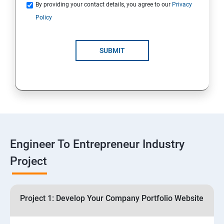
Quotations
By providing your contact details, you agree to our
Privacy
Policy
4: Customer Relationship Management (CRM)
Solutions for Business Growth
SUBMIT
5: Safeguarding Your Business: Data Privacy,
Protection, and Copyrights
6: ⁠Google Analytics Insights:
7: Useful websites & Tools:
Engineer To Entrepreneur Industry
Project
Digital Marketing for Entrepreneurs
1.⁠⁠Introduction to Digital Marketing
Project 1: Develop Your Company Portfolio Website
2. ⁠⁠Social Media Marketing Strategies