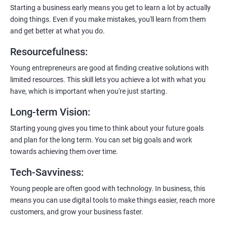
enhanced customer experience.
Starting a business early means you get to learn a lot by actually
doing things. Even if you make mistakes, you'll learn from them
and get better at what you do.
Resourcefulness
:
200+ Ratings
500+ Learners
Young entrepreneurs are good at finding creative solutions with
limited resources. This skill lets you achieve a lot with what you
have, which is important when you're just starting.
Long-term Vision
:
Starting young gives you time to think about your future goals
and plan for the long term. You can set big goals and work
towards achieving them over time.
Tech-Savviness
:
Young people are often good with technology. In business, this
means you can use digital tools to make things easier, reach more
customers, and grow your business faster.