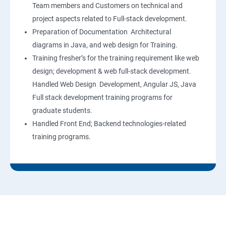
Team members and Customers on technical and
project aspects related to Full-stack development.
Preparation of Documentation Architectural
diagrams in Java, and web design for Training.
Training fresher’s for the training requirement like web
design; development & web full-stack development.
Handled Web Design Development, Angular JS, Java
Full stack development training programs for
graduate students.
Handled Front End; Backend technologies-related
training programs.