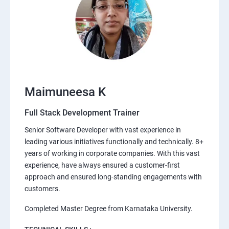
Maimuneesa K
Full Stack Development Trainer
Senior Software Developer with vast experience in
leading various initiatives functionally and technically. 8+
years of working in corporate companies. With this vast
experience, have always ensured a customer-first
approach and ensured long-standing engagements with
customers.
Completed Master Degree from Karnataka University.