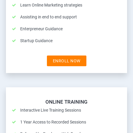
Learn Online Marketing strategies
Assisting in end to end support
Enterpreneur Guidance
Startup Guidance
ENROLL NOW
ONLINE TRAINING
Interactive Live Training Sessions
1 Year Access to Recorded Sessions