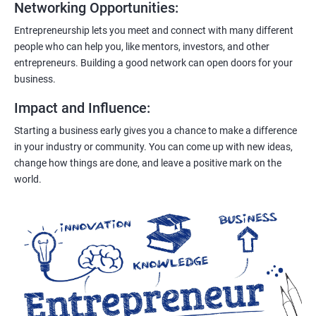
Networking Opportunities
:
Entrepreneurship lets you meet and connect with many different
people who can help you, like mentors, investors, and other
entrepreneurs. Building a good network can open doors for your
business.
Impact and Influence
:
Starting a business early gives you a chance to make a difference
in your industry or community. You can come up with new ideas,
change how things are done, and leave a positive mark on the
world.