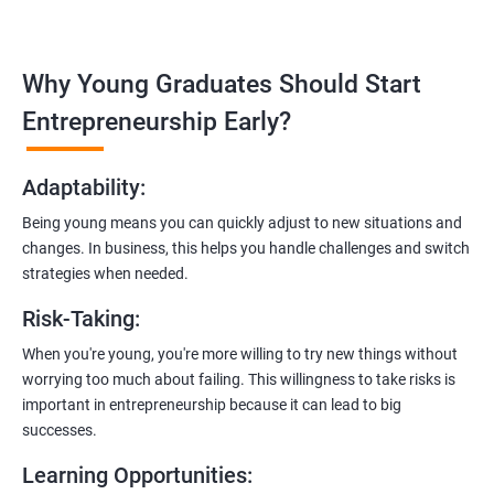
management, and e-commerce website development using
technologies like ReactJS and NodeJS.
Why Young Graduates Should Start
Entrepreneurship Guidance:
Learn how to transition from an engineer to an entrepreneur,
Entrepreneurship Early?
including registering a company, establishing an online
presence, and crafting effective business proposals.
Adaptability
:
Freelancing Skills:
Being young means you can quickly adjust to new situations and
Discover strategies for using freelance platforms to secure
changes. In business, this helps you handle challenges and switch
clients, generate leads, and grow your freelance business.
strategies when needed.
Digital Marketing Strategies
:
Risk-Taking
:
Gain insights into digital marketing techniques tailored for
software development businesses, including lead generation
When you're young, you're more willing to try new things without
and communication integration.
worrying too much about failing. This willingness to take risks is
important in entrepreneurship because it can lead to big
Cloud Hosting and Integration:
successes.
Learn to host web applications in the cloud, integrate
Learning Opportunities
:
payment gateways, SMS, and WhatsApp functionalities for