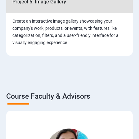
Project 5: Image Gallery
Create an interactive image gallery showcasing your
company's work, products, or events, with features like
categorization, filters, and a user-friendly interface for a
visually engaging experience
Course Faculty & Advisors