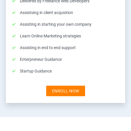
Delivered by Freelance Web Developers
Assistsing in client acquistion
Assisting in starting your own company
Learn Online Marketing strategies
Assisting in end to end support
Enterpreneur Guidance
Startup Guidance
ENROLL NOW