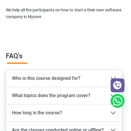
We help all the participants on how to start a their own software
company in Mysore
FAQ's
Who is this course designed for?
What topics does the program cover?
How long is the course?
Are the classes conducted online or offline?