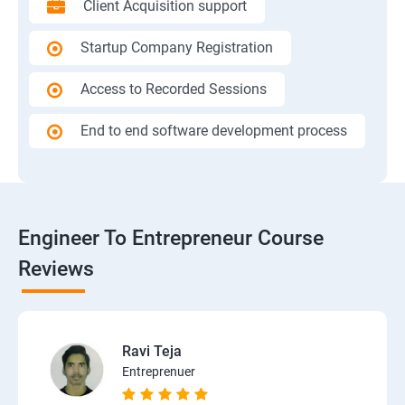
Client Acquisition support
Startup Company Registration
Access to Recorded Sessions
End to end software development process
Engineer To Entrepreneur Course
Reviews
Ravi Teja
Entreprenuer