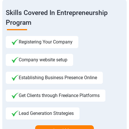
Skills Covered In Entrepreneurship
Program
Registering Your Company
Company website setup
Establishing Business Presence Online
Get Clients through Freelance Platforms
Lead Generation Strategies