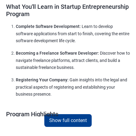
What You'll Learn in Startup Entrepreneurship
Program
Complete Software Development:
Learn to develop
software applications from start to finish, covering the entire
software development life cycle.
Becoming a Freelance Software Developer:
Discover how to
navigate freelance platforms, attract clients, and build a
sustainable freelance business.
Registering Your Company:
Gain insights into the legal and
practical aspects of registering and establishing your
business presence.
Program Highlights
Show full content
Comprehensive Software Development Training in
Mysore
:
Covering the entire software development life cycle, project