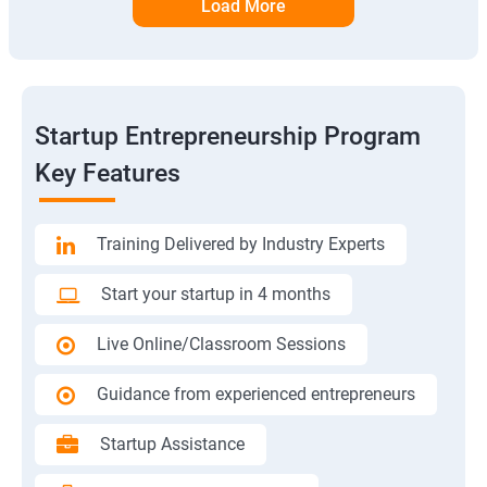
Load More
Startup Entrepreneurship Program
Key Features
Training Delivered by Industry Experts
Start your startup in 4 months
Live Online/Classroom Sessions
Guidance from experienced entrepreneurs
Startup Assistance