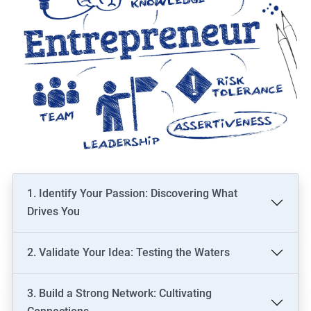
1. Identify Your Passion: Discovering What
Drives You
2. Validate Your Idea: Testing the Waters
3. Build a Strong Network: Cultivating