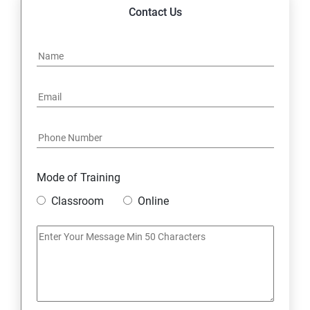
14. Express JS Topics
Contact Us
15: Google FirebaseConsole
16: Email Authentication
17: SMS &Whatsapp Configuration:
18: Implementing Payment Gateway
Mode of Training
Entrepreneurial Essentials & Digital Marketing
Classroom
Online
1: Establishing Your Business Presence Online
2: Sign Up on Freelance Platforms to get Clients
3: Business Proposals, Contract Agreements, and