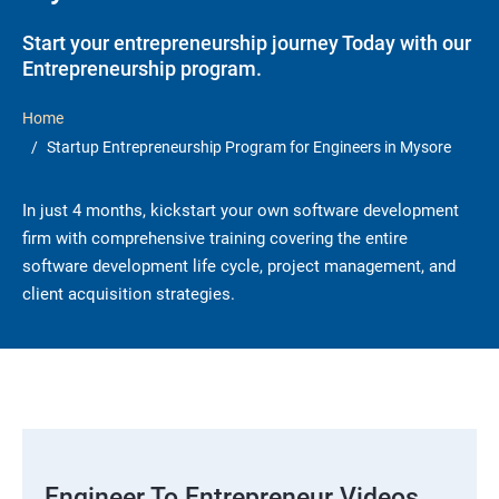
Start your entrepreneurship journey Today with our
Entrepreneurship program.
Home
Startup Entrepreneurship Program for Engineers in Mysore
In just 4 months, kickstart your own software development
firm with comprehensive training covering the entire
software development life cycle, project management, and
client acquisition strategies.
Engineer To Entrepreneur Videos