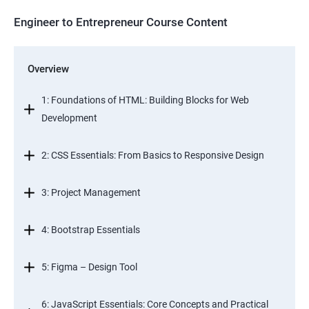
Engineer to Entrepreneur Course Content
Overview
1: Foundations of HTML: Building Blocks for Web
Development
2: CSS Essentials: From Basics to Responsive Design
3: Project Management
4: Bootstrap Essentials
5: Figma – Design Tool
6: JavaScript Essentials: Core Concepts and Practical