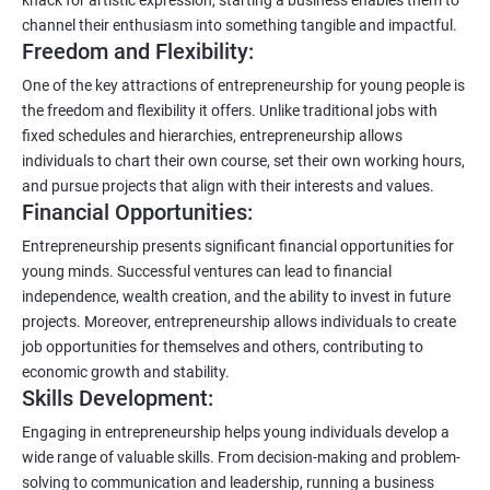
channel their enthusiasm into something tangible and impactful.
Freedom and Flexibility:
One of the key attractions of entrepreneurship for young people is
the freedom and flexibility it offers. Unlike traditional jobs with
fixed schedules and hierarchies, entrepreneurship allows
individuals to chart their own course, set their own working hours,
and pursue projects that align with their interests and values.
Financial Opportunities:
Entrepreneurship presents significant financial opportunities for
young minds. Successful ventures can lead to financial
independence, wealth creation, and the ability to invest in future
projects. Moreover, entrepreneurship allows individuals to create
job opportunities for themselves and others, contributing to
economic growth and stability.
Skills Development:
Engaging in entrepreneurship helps young individuals develop a
wide range of valuable skills. From decision-making and problem-
solving to communication and leadership, running a business