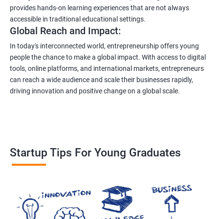
provides hands-on learning experiences that are not always
accessible in traditional educational settings.
Global Reach and Impact:
In today's interconnected world, entrepreneurship offers young
people the chance to make a global impact. With access to digital
tools, online platforms, and international markets, entrepreneurs
can reach a wide audience and scale their businesses rapidly,
driving innovation and positive change on a global scale.
Startup Tips For Young Graduates