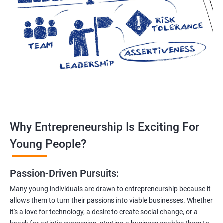
Why Entrepreneurship Is Exciting For
Young People?
Passion-Driven Pursuits:
Many young individuals are drawn to entrepreneurship because it
allows them to turn their passions into viable businesses. Whether
it's a love for technology, a desire to create social change, or a
knack for artistic expression, starting a business enables them to