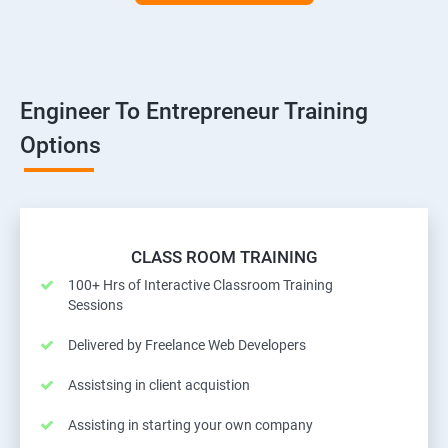
Engineer To Entrepreneur Training
Options
CLASS ROOM TRAINING
100+ Hrs of Interactive Classroom Training
Sessions
Delivered by Freelance Web Developers
Assistsing in client acquistion
Assisting in starting your own company