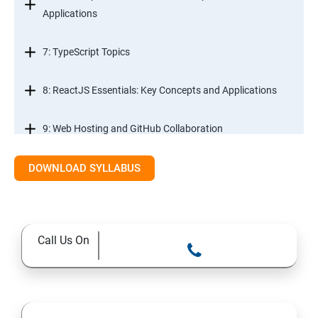
Applications
7: TypeScript Topics
8: ReactJS Essentials: Key Concepts and Applications
9: Web Hosting and GitHub Collaboration
10. Mastering Git and Github essentials
DOWNLOAD SYLLABUS
11. MongoDB database essentials
Call Us On
12. MYSQL database essentials
13. Node JS Topics