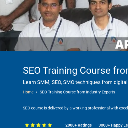
SEO Training Course fro
Learn SMM, SEO, SMO techniques from digital
Home
SEO Training Course from Industry Experts
SEO course is delivered by a working professional with excel
2000+ Ratings
3000+ Happy Le