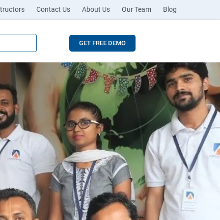
tructors
Contact Us
About Us
Our Team
Blog
GET FREE DEMO