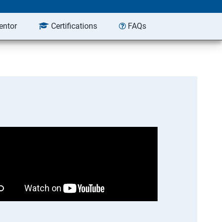
entor
Certifications
FAQs