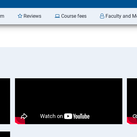
am
Reviews
Course fees
Faculty and M