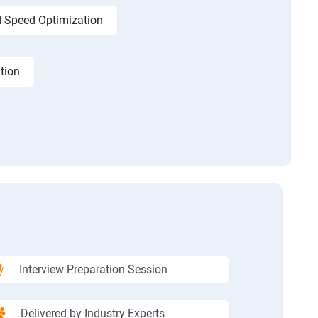
 Speed Optimization
tion
Interview Preparation Session
Delivered by Industry Experts