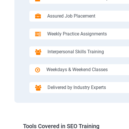
Assured Job Placement
Weekly Practice Assignments
Interpersonal Skills Training
Weekdays & Weekend Classes
Delivered by Industry Experts
Tools Covered in SEO Training