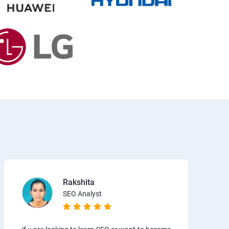
Rakshita
SEO Analyst