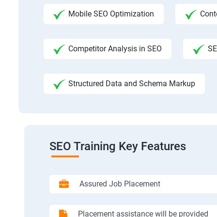
Mobile SEO Optimization
Cont
Competitor Analysis in SEO
SE
Structured Data and Schema Markup
SEO Training Key Features
Assured Job Placement
Placement assistance will be provided