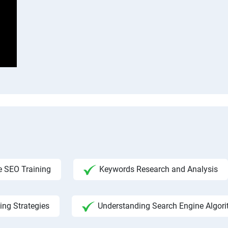
 SEO Training
Keywords Research and Analysis
ing Strategies
Understanding Search Engine Algor