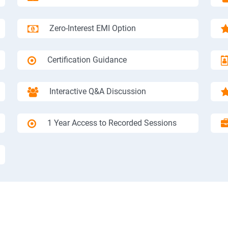
Zero-Interest EMI Option
Certification Guidance
Interactive Q&A Discussion
1 Year Access to Recorded Sessions