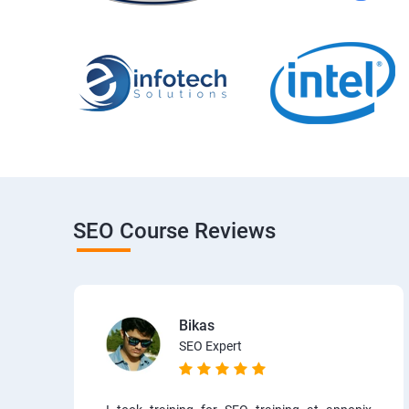
SEO Course Reviews
Bikas
SEO Expert