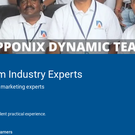
m Industry Experts
 marketing experts
lent practical experience.
arners