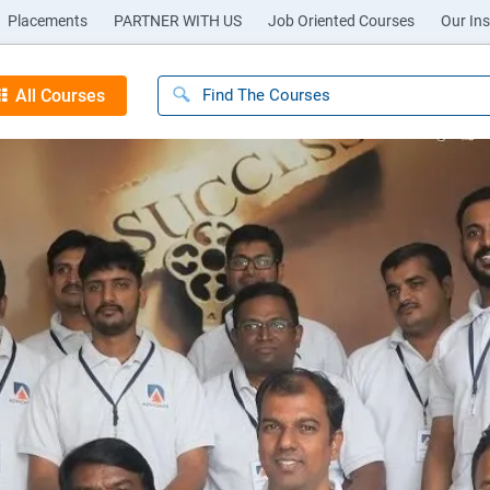
Placements
PARTNER WITH US
Job Oriented Courses
Our Ins
All Courses