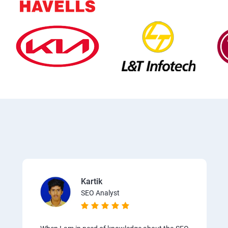
Kartik
SEO Analyst