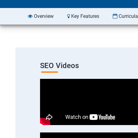
Overview
Key Features
Curricul
SEO Videos