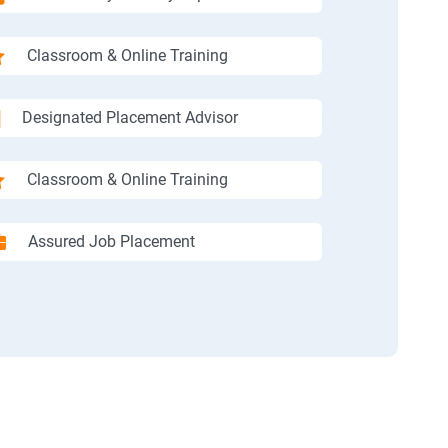
Classroom & Online Training
Designated Placement Advisor
Classroom & Online Training
Assured Job Placement