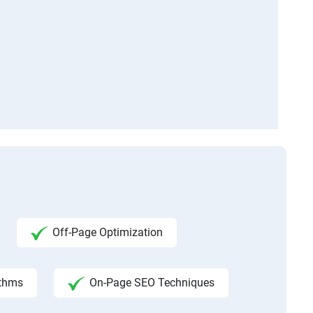
Off-Page Optimization
ithms
On-Page SEO Techniques