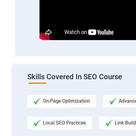
Skills Covered In SEO Course
On-Page Optimization
Advance
Local SEO Practices
Link Build