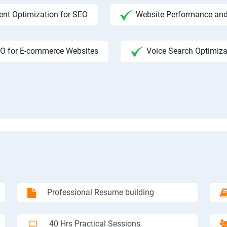
ent Optimization for SEO
Website Performance and
O for E-commerce Websites
Voice Search Optimiza
Professional Resume building
40 Hrs Practical Sessions