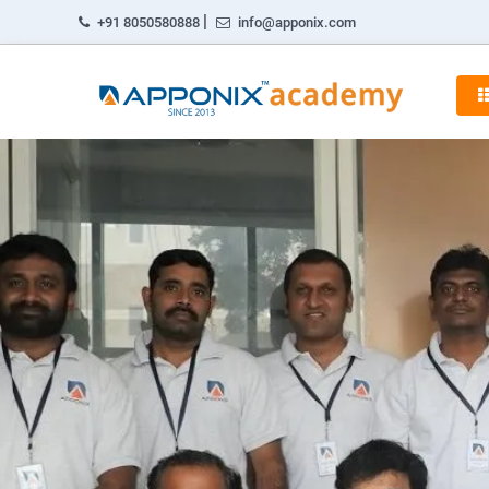
|
+91 8050580888
info@apponix.com