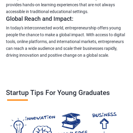
provides hands-on learning experiences that are not always
accessible in traditional educational settings.
Global Reach and Impact:
In today's interconnected world, entrepreneurship offers young
people the chance to make a global impact. With access to digital
tools, online platforms, and international markets, entrepreneurs
can reach a wide audience and scale their businesses rapidly,
driving innovation and positive change on a global scale.
Startup Tips For Young Graduates