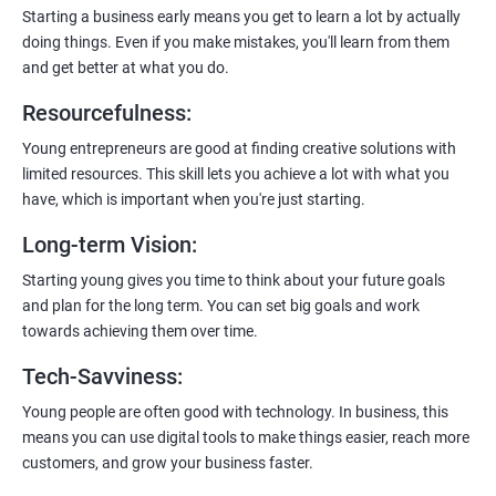
enhanced customer experience.
Starting a business early means you get to learn a lot by actually
doing things. Even if you make mistakes, you'll learn from them
and get better at what you do.
Resourcefulness
:
200+ Ratings
500+ Learners
Young entrepreneurs are good at finding creative solutions with
limited resources. This skill lets you achieve a lot with what you
have, which is important when you're just starting.
Long-term Vision
:
Starting young gives you time to think about your future goals
and plan for the long term. You can set big goals and work
towards achieving them over time.
Tech-Savviness
:
Young people are often good with technology. In business, this
means you can use digital tools to make things easier, reach more
customers, and grow your business faster.