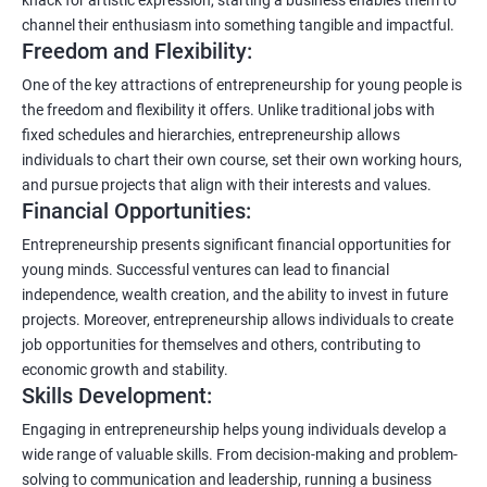
channel their enthusiasm into something tangible and impactful.
Freedom and Flexibility:
One of the key attractions of entrepreneurship for young people is
the freedom and flexibility it offers. Unlike traditional jobs with
fixed schedules and hierarchies, entrepreneurship allows
individuals to chart their own course, set their own working hours,
and pursue projects that align with their interests and values.
Financial Opportunities:
Entrepreneurship presents significant financial opportunities for
young minds. Successful ventures can lead to financial
independence, wealth creation, and the ability to invest in future
projects. Moreover, entrepreneurship allows individuals to create
job opportunities for themselves and others, contributing to
economic growth and stability.
Skills Development:
Engaging in entrepreneurship helps young individuals develop a
wide range of valuable skills. From decision-making and problem-
solving to communication and leadership, running a business