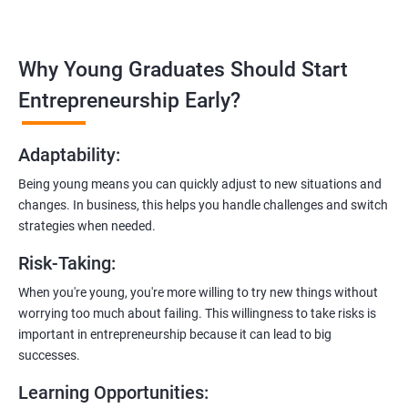
management, and e-commerce website development using
technologies like ReactJS and NodeJS.
Why Young Graduates Should Start
Entrepreneurship Guidance:
Learn how to transition from an engineer to an entrepreneur,
Entrepreneurship Early?
including registering a company, establishing an online
presence, and crafting effective business proposals.
Adaptability
:
Freelancing Skills:
Being young means you can quickly adjust to new situations and
Discover strategies for using freelance platforms to secure
changes. In business, this helps you handle challenges and switch
clients, generate leads, and grow your freelance business.
strategies when needed.
Digital Marketing Strategies
:
Risk-Taking
:
Gain insights into digital marketing techniques tailored for
software development businesses, including lead generation
When you're young, you're more willing to try new things without
and communication integration.
worrying too much about failing. This willingness to take risks is
important in entrepreneurship because it can lead to big
Cloud Hosting and Integration:
successes.
Learn to host web applications in the cloud, integrate
Learning Opportunities
:
payment gateways, SMS, and WhatsApp functionalities for