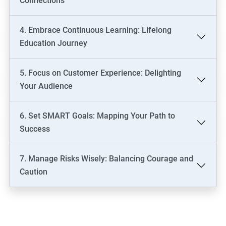
Connections
4. Embrace Continuous Learning: Lifelong
Education Journey
5. Focus on Customer Experience: Delighting
Your Audience
6. Set SMART Goals: Mapping Your Path to
Success
7. Manage Risks Wisely: Balancing Courage and
Caution