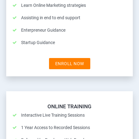
Learn Online Marketing strategies
Assisting in end to end support
Enterpreneur Guidance
Startup Guidance
ENROLL NOW
ONLINE TRAINING
Interactive Live Training Sessions
1 Year Access to Recorded Sessions