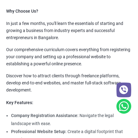
Why Choose Us?
In just a few months, you'll learn the essentials of starting and
growing a business from industry experts and successful
entrepreneurs in Bangalore.
Our comprehensive curriculum covers everything from registering
your company and setting up a professional website to
establishing a powerful online presence.
Discover how to attract clients through freelance platforms,
develop end-to-end websites, and master full-stack software
development.
Key Features:
Company Registration Assistance:
Navigate the legal
landscape with ease.
Professional Website Setup:
Create a digital footprint that