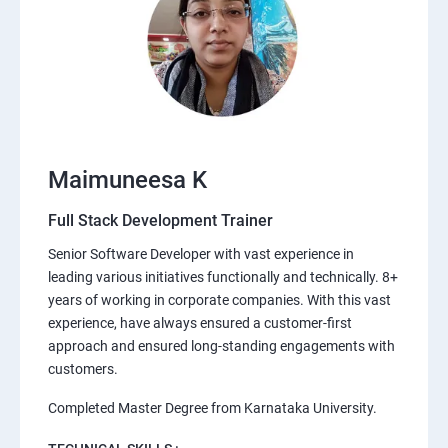
Maimuneesa K
Full Stack Development Trainer
Senior Software Developer with vast experience in
leading various initiatives functionally and technically. 8+
years of working in corporate companies. With this vast
experience, have always ensured a customer-first
approach and ensured long-standing engagements with
customers.
Completed Master Degree from Karnataka University.