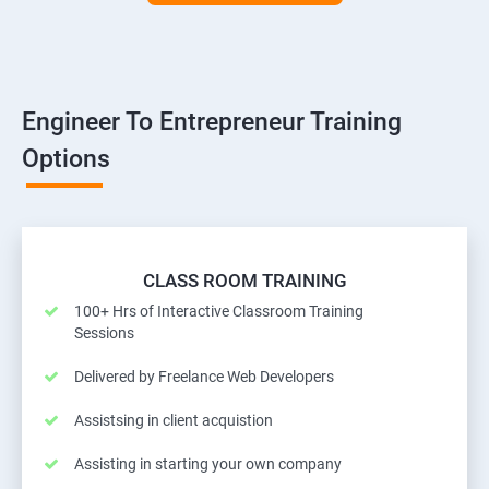
Engineer To Entrepreneur Training
Options
CLASS ROOM TRAINING
100+ Hrs of Interactive Classroom Training
Sessions
Delivered by Freelance Web Developers
Assistsing in client acquistion
Assisting in starting your own company