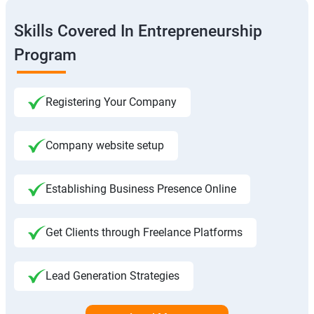
Skills Covered In Entrepreneurship
Program
Registering Your Company
Company website setup
Establishing Business Presence Online
Get Clients through Freelance Platforms
Lead Generation Strategies