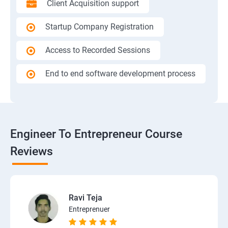
Client Acquisition support
Startup Company Registration
Access to Recorded Sessions
End to end software development process
Engineer To Entrepreneur Course
Reviews
Ravi Teja
Entreprenuer