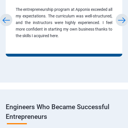
The entrepreneurship program at Apponix exceeded all
my expectations. The curriculum was well-structured,
and the instructors were highly experienced. I feel
more confident in starting my own business thanks to
the skills I acquired here.
Engineers Who Became Successful
Entrepreneurs