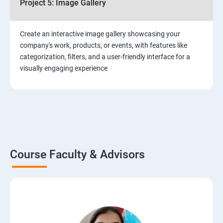
Project 5: Image Gallery
Create an interactive image gallery showcasing your
company's work, products, or events, with features like
categorization, filters, and a user-friendly interface for a
visually engaging experience
Course Faculty & Advisors