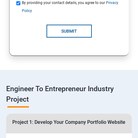
Quotations
By providing your contact details, you agree to our
Privacy
Policy
4: Customer Relationship Management (CRM)
Solutions for Business Growth
SUBMIT
5: Safeguarding Your Business: Data Privacy,
Protection, and Copyrights
6: ⁠Google Analytics Insights:
7: Useful websites & Tools:
Engineer To Entrepreneur Industry
Project
Digital Marketing for Entrepreneurs
1.⁠⁠Introduction to Digital Marketing
Project 1: Develop Your Company Portfolio Website
2. ⁠⁠Social Media Marketing Strategies