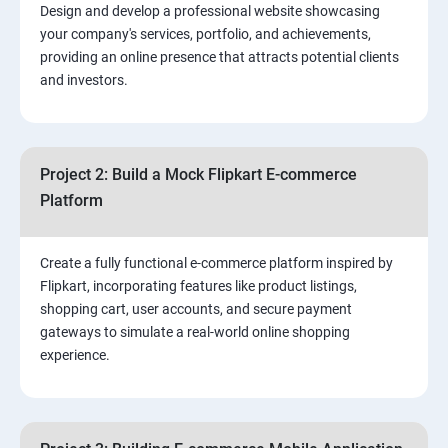
Design and develop a professional website showcasing
your company's services, portfolio, and achievements,
3.⁠⁠ Search Engine Optimization (SEO) Fundamentals:
providing an online presence that attracts potential clients
and investors.
4.Effective Lead Generation Strategies for Business
Growth
Project 2: Build a Mock Flipkart E-commerce
5.⁠⁠ Visual Content Creation for Marketing:
Platform
Create a fully functional e-commerce platform inspired by
Flipkart, incorporating features like product listings,
shopping cart, user accounts, and secure payment
gateways to simulate a real-world online shopping
experience.