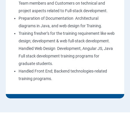
Team members and Customers on technical and
project aspects related to Full-stack development.
Preparation of Documentation Architectural
diagrams in Java, and web design for Training.
Training fresher’s for the training requirement like web
design; development & web full-stack development.
Handled Web Design Development, Angular JS, Java
Full stack development training programs for
graduate students.
Handled Front End; Backend technologies-related
training programs.