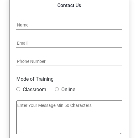
14. Express JS Topics
Contact Us
15: Google FirebaseConsole
16: Email Authentication
17: SMS &Whatsapp Configuration:
18: Implementing Payment Gateway
Mode of Training
Entrepreneurial Essentials & Digital Marketing
Classroom
Online
1: Establishing Your Business Presence Online
2: Sign Up on Freelance Platforms to get Clients
3: Business Proposals, Contract Agreements, and