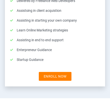
Delivered by Freelance Web Developers
Assistsing in client acquistion
Assisting in starting your own company
Learn Online Marketing strategies
Assisting in end to end support
Enterpreneur Guidance
Startup Guidance
ENROLL NOW