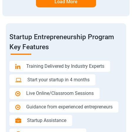
Load More
Startup Entrepreneurship Program
Key Features
Training Delivered by Industry Experts
Start your startup in 4 months
Live Online/Classroom Sessions
Guidance from experienced entrepreneurs
Startup Assistance