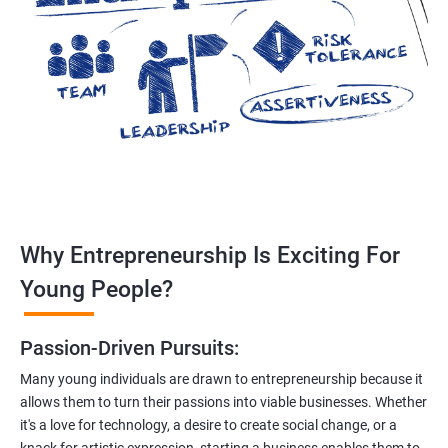
Why Entrepreneurship Is Exciting For
Young People?
Passion-Driven Pursuits:
Many young individuals are drawn to entrepreneurship because it
allows them to turn their passions into viable businesses. Whether
it's a love for technology, a desire to create social change, or a
knack for artistic expression, starting a business enables them to