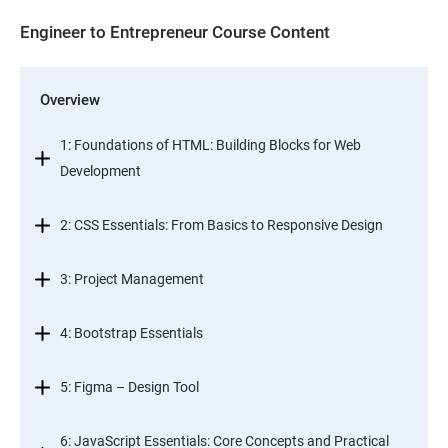
Engineer to Entrepreneur Course Content
Overview
1: Foundations of HTML: Building Blocks for Web
Development
2: CSS Essentials: From Basics to Responsive Design
3: Project Management
4: Bootstrap Essentials
5: Figma – Design Tool
6: JavaScript Essentials: Core Concepts and Practical