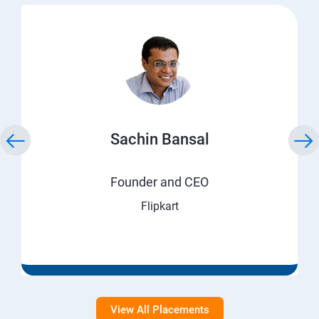
Sachin Bansal
Founder and CEO
Flipkart
View All Placements