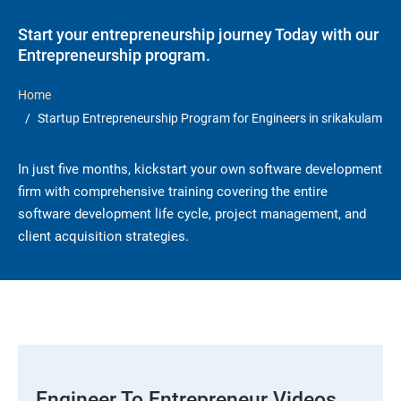
Start your entrepreneurship journey Today with our
Entrepreneurship program.
Home
Startup Entrepreneurship Program for Engineers in srikakulam
In just five months, kickstart your own software development
firm with comprehensive training covering the entire
software development life cycle, project management, and
client acquisition strategies.
Engineer To Entrepreneur Videos