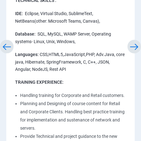
TECHNICAL SKILLS :
IDE:
Eclipse, Virtual Studio, SublimeText,
NetBeans(other: Microsoft Teams, Canvas),
Database:
SQL, MySQL, WAMP Server, Operating
systems- Linux, Unix, Windows,
Languages:
CSS,HTML5,JavaScript,PHP, Adv.Java, core
java, Hibernate, SpringFramework, C, C++, JSON,
Angular, NodeJS, Rest API
TRAINING EXPERIENCE:
Handling training for Corporate and Retail customers.
Planning and Designing of course content for Retail
and Corporate Clients. Handling best practice training
for implementation and sustenance of network and
servers.
Provide Technical and project guidance to the new