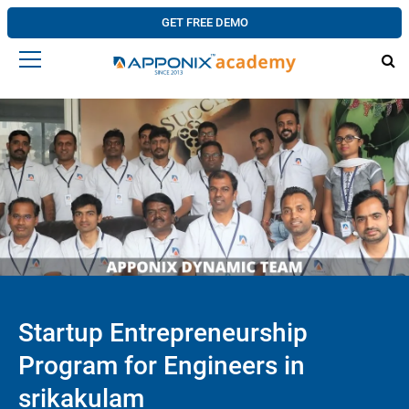
GET FREE DEMO
Startup Entrepreneurship
Program for Engineers in
srikakulam