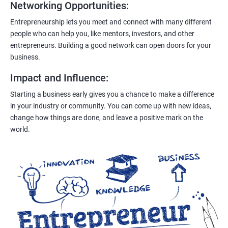
Networking Opportunities
:
Entrepreneurship lets you meet and connect with many different
people who can help you, like mentors, investors, and other
entrepreneurs. Building a good network can open doors for your
business.
Impact and Influence
:
Starting a business early gives you a chance to make a difference
in your industry or community. You can come up with new ideas,
change how things are done, and leave a positive mark on the
world.