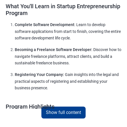
What You'll Learn in Startup Entrepreneurship
Program
Complete Software Development:
Learn to develop
software applications from start to finish, covering the entire
software development life cycle.
Becoming a Freelance Software Developer:
Discover how to
navigate freelance platforms, attract clients, and build a
sustainable freelance business.
Registering Your Company:
Gain insights into the legal and
practical aspects of registering and establishing your
business presence.
Program Highlights
Show full content
Comprehensive Software Development Training:
Covering the entire software development life cycle, project