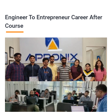
Engineer To Entrepreneur Career After
Course