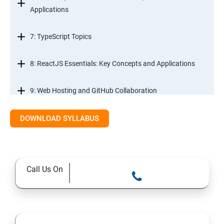
Applications
7: TypeScript Topics
8: ReactJS Essentials: Key Concepts and Applications
9: Web Hosting and GitHub Collaboration
10. Mastering Git and Github essentials
DOWNLOAD SYLLABUS
11. MongoDB database essentials
Call Us On
12. MYSQL database essentials
13. Node JS Topics