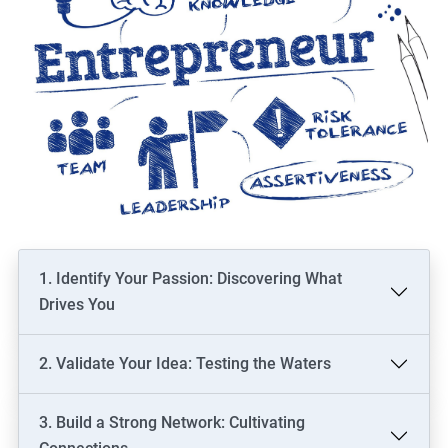
1. Identify Your Passion: Discovering What
Drives You
2. Validate Your Idea: Testing the Waters
3. Build a Strong Network: Cultivating