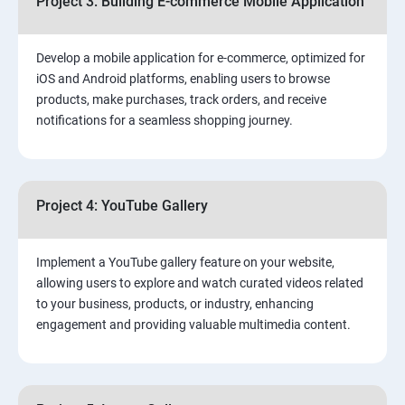
Project 3: Building E-commerce Mobile Application
Develop a mobile application for e-commerce, optimized for
iOS and Android platforms, enabling users to browse
products, make purchases, track orders, and receive
notifications for a seamless shopping journey.
Project 4: YouTube Gallery
Implement a YouTube gallery feature on your website,
allowing users to explore and watch curated videos related
to your business, products, or industry, enhancing
engagement and providing valuable multimedia content.