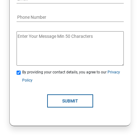
By providing your contact details, you agree to our
Privacy
Policy
SUBMIT