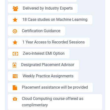
Delivered by Industry Experts
18 Case studies on Machine Learning
Certification Guidance
1 Year Access to Recorded Sessions
Zero-Interest EMI Option
Designated Placement Advisor
Weekly Practice Assignments
Placement assistance will be provided
Cloud Computing course offered as
complimentary