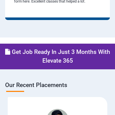
form here. Excellent classes that helped a lot.
Get Job Ready In Just 3 Months With
Elevate 365
Our Recent Placements