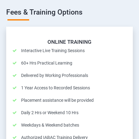
Fees & Training Options
ONLINE TRAINING
Interactive Live Training Sessions
60+ Hrs Practical Learning
Delivered by Working Professionals
1 Year Access to Recorded Sessions
Placement assistance will be provided
Daily 2 Hrs or Weekend 10 Hrs
Weekdays & Weekend batches
Authorized IABAC Training Delivery