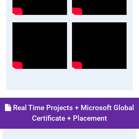
Real Time Projects + Microsoft Global
Certificate + Placement