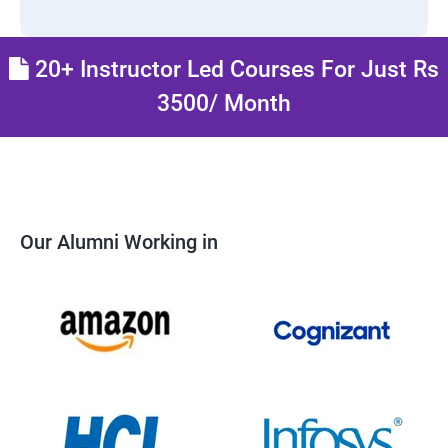
20+ Instructor Led Courses For Just Rs
3500/ Month
Our Alumni Working in