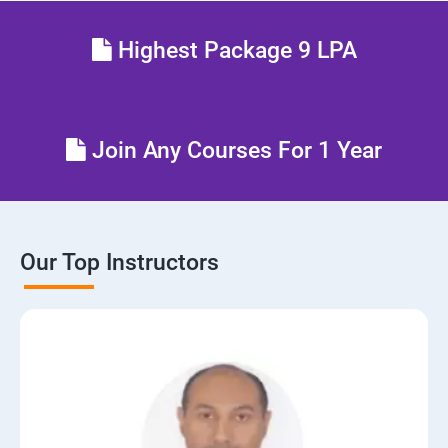
Highest Package 9 LPA
Join Any Courses For 1 Year
Our Top Instructors