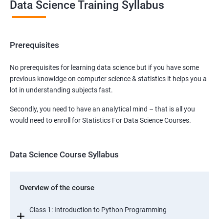
Data Science Training Syllabus
Prerequisites
No prerequisites for learning data science but if you have some
previous knowldge on computer science & statistics it helps you a
lot in understanding subjects fast.
Secondly, you need to have an analytical mind – that is all you
would need to enroll for Statistics For Data Science Courses.
Data Science Course Syllabus
Overview of the course
Class 1: Introduction to Python Programming