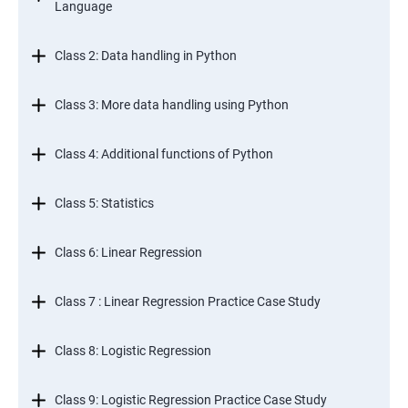
Language
Class 2: Data handling in Python
Class 3: More data handling using Python
Class 4: Additional functions of Python
Class 5: Statistics
Class 6: Linear Regression
Class 7 : Linear Regression Practice Case Study
Class 8: Logistic Regression
Class 9: Logistic Regression Practice Case Study