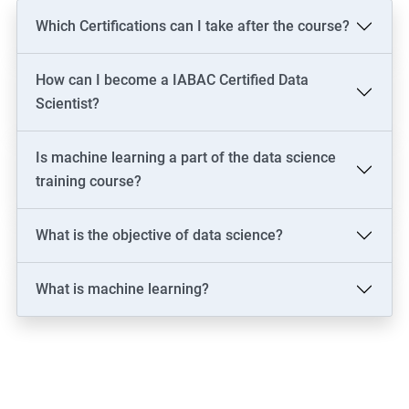
Which Certifications can I take after the course?
How can I become a IABAC Certified Data
Scientist?
Is machine learning a part of the data science
training course?
What is the objective of data science?
What is machine learning?
2000+ Ratings
3000+ Learners
Testimonial