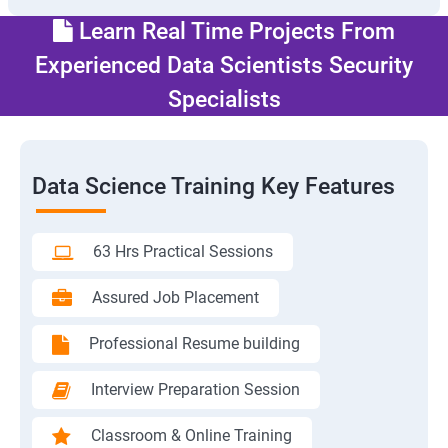
Learn Real Time Projects From
Experienced Data Scientists Security
Specialists
Data Science Training Key Features
63 Hrs Practical Sessions
Assured Job Placement
Professional Resume building
Interview Preparation Session
Classroom & Online Training