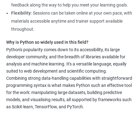
real-world data science scenarios, preparing them for success
feedback along the way to help you meet your learning goals.
in the field.
Flexibility:
Sessions can be taken online at your own pace, with
The Data Science with Python certification is designed for
materials accessible anytime and trainer support available
professionals looking to upskill or transition into a career in
throughout.
data science. With the increasing demand for data-driven
Why is Python so widely used in this field?
decision-making, the ability to use Python for data analysis is
Python's popularity comes down to its accessibility, its large
becoming an essential skill for professionals in a variety of
developer community, and the breadth of libraries available for
industries.
analysis and machine learning. It's a versatile language, equally
Our Data Science with Python certification training is designed
suited to web development and scientific computing.
to equip students with the skills and knowledge needed to
Combining strong data-handling capabilities with straightforward
succeed in the rapidly growing field of data science, and our
programming syntax is what makes Python such an effective tool
for the work: manipulating large datasets, building predictive
experienced trainers are dedicated to ensuring that each
models, and visualising results, all supported by frameworks such
student achieves their goals.
as Scikit-learn, TensorFlow, and PyTorch.
Data Science related jobs
Data Analyst