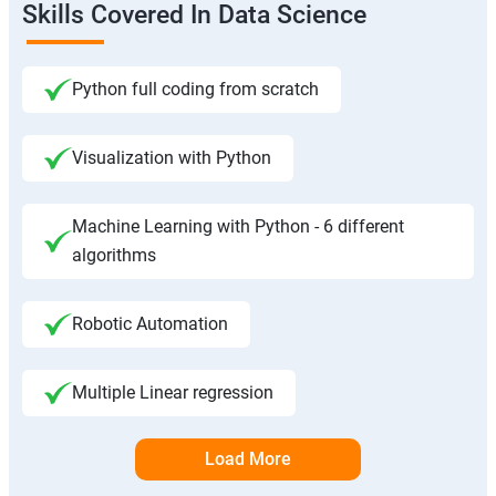
Skills Covered In Data Science
Python full coding from scratch
Visualization with Python
Machine Learning with Python - 6 different
algorithms
Robotic Automation
Multiple Linear regression
Load More