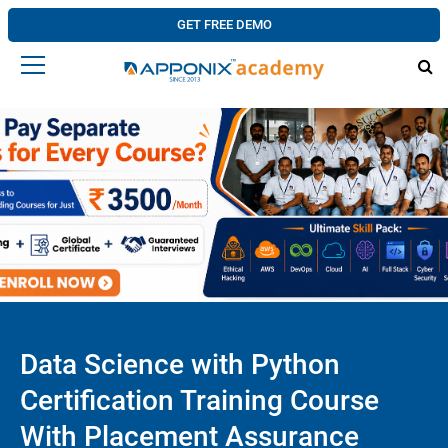
GET FREE DEMO
Data Science with Python
Certification Training Course
With Placement Assurance