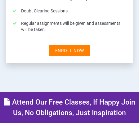
Doubt Clearing Sessions
Regular assignments will be given and assessments
will be taken.
ENROLL NOW
Attend Our Free Classes, If Happy Join
Us, No Obligations, Just Inspiration