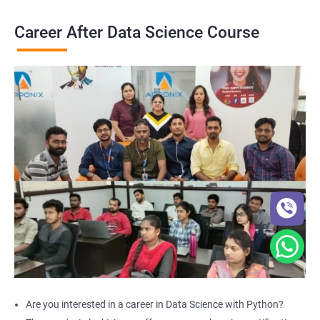
Career After Data Science Course
Are you interested in a career in Data Science with Python?