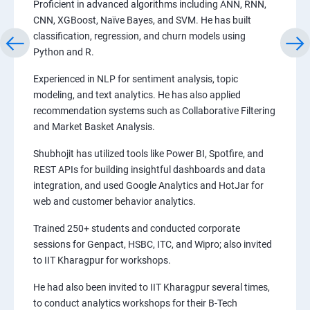
Proficient in advanced algorithms including ANN, RNN,
CNN, XGBoost, Naïve Bayes, and SVM. He has built
classification, regression, and churn models using
Python and R.
Experienced in NLP for sentiment analysis, topic
modeling, and text analytics. He has also applied
recommendation systems such as Collaborative Filtering
and Market Basket Analysis.
Shubhojit has utilized tools like Power BI, Spotfire, and
REST APIs for building insightful dashboards and data
integration, and used Google Analytics and HotJar for
web and customer behavior analytics.
Trained 250+ students and conducted corporate
sessions for Genpact, HSBC, ITC, and Wipro; also invited
to IIT Kharagpur for workshops.
He had also been invited to IIT Kharagpur several times,
to conduct analytics workshops for their B-Tech