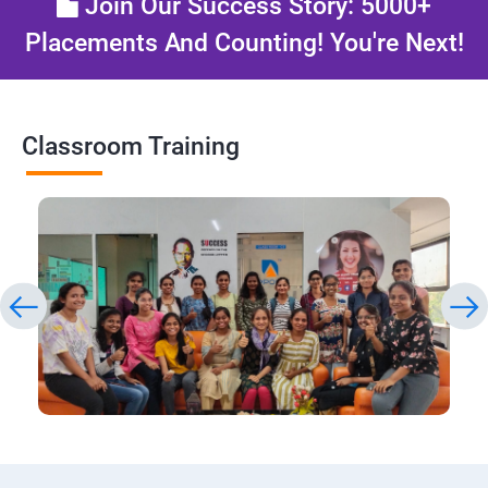
Join Our Success Story: 5000+
Placements And Counting! You're Next!
Classroom Training