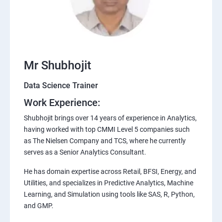
Mr Shubhojit
Data Science Trainer
Work Experience:
Shubhojit brings over 14 years of experience in Analytics,
having worked with top CMMI Level 5 companies such
as The Nielsen Company and TCS, where he currently
serves as a Senior Analytics Consultant.
He has domain expertise across Retail, BFSI, Energy, and
Utilities, and specializes in Predictive Analytics, Machine
Learning, and Simulation using tools like SAS, R, Python,
and GMP.