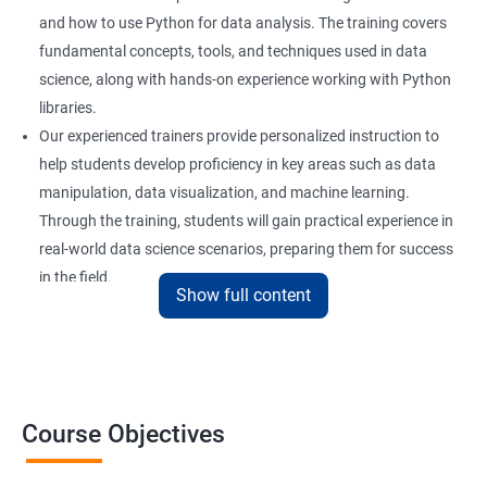
and how to use Python for data analysis. The training covers
fundamental concepts, tools, and techniques used in data
science, along with hands-on experience working with Python
libraries.
Our experienced trainers provide personalized instruction to
help students develop proficiency in key areas such as data
manipulation, data visualization, and machine learning.
Through the training, students will gain practical experience in
real-world data science scenarios, preparing them for success
in the field.
Show full content
The Data Science with Python certification is designed for
professionals looking to upskill or transition into a career in
data science. With the increasing demand for data-driven
decision-making, the ability to use Python for data analysis is
becoming an essential skill for professionals in a variety of
Course Objectives
industries.
Our Data Science with Python certification training is designed