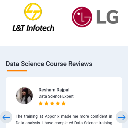
Data Science Course Reviews
Resham Rajpal
Data Science Expert
The training at Apponix made me more confident in
Data analysis. I have completed Data Science training