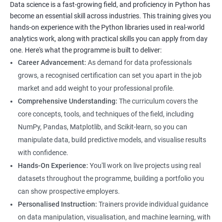
Data science is a fast-growing field, and proficiency in Python has
to equip students with the skills and knowledge needed to
become an essential skill across industries. This training gives you
succeed in the rapidly growing field of data science, and our
hands-on experience with the Python libraries used in real-world
experienced trainers are dedicated to ensuring that each
analytics work, along with practical skills you can apply from day
student achieves their goals.
one. Here's what the programme is built to deliver:
Career Advancement:
As demand for data professionals
grows, a recognised certification can set you apart in the job
Benefits of learning Data Science
market and add weight to your professional profile.
Our Data Science with Python certification training provides
Comprehensive Understanding:
The curriculum covers the
students with a comprehensive understanding of data science
core concepts, tools, and techniques of the field, including
and how to use Python for data analysis. The training covers
NumPy, Pandas, Matplotlib, and Scikit-learn, so you can
fundamental concepts, tools, and techniques used in data
manipulate data, build predictive models, and visualise results
science, along with hands-on experience working with Python
with confidence.
libraries.
Hands-On Experience:
You'll work on live projects using real
Our experienced trainers provide personalized instruction to
datasets throughout the programme, building a portfolio you
help students develop proficiency in key areas such as data
can show prospective employers.
manipulation, data visualization, and machine learning.
Personalised Instruction:
Trainers provide individual guidance
Through the training, students will gain practical experience in
on data manipulation, visualisation, and machine learning, with