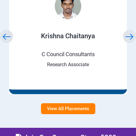
Krishna Chaitanya
C Council Consultants
Research Associate
View All Placements