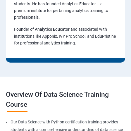
students. He has founded Analytics Educator – a
premium institute for pertaining analytics training to
professionals.
Founder of
Analytics Educator
and associated with
institutions like Apponix, IVY Pro School, and EduPristine
for professional analytics training.
Overview Of Data Science Training
Course
Our Data Science with Python certification training provides
students with a comprehensive understanding of data science