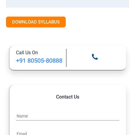
Class 10: Time Series Forecasting
DOWNLOAD SYLLABUS
Class 11: Cluster Analysis
Class 12: Decision Tree and Random Forest
Call Us On
+91 80505-80888
Contact Us