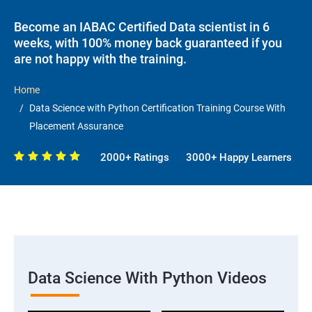
Become an IABAC Certified Data scientist in 6
weeks, with 100% money back guaranteed if you
are not happy with the training.
Home
Data Science with Python Certification Training Course With
Placement Assurance
2000+ Ratings
3000+ Happy Learners
Data Science With Python Videos