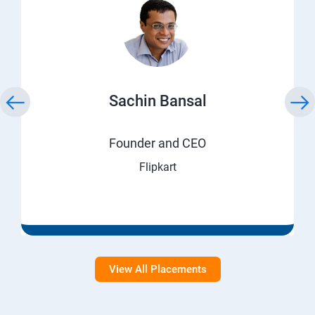
Sachin Bansal
Founder and CEO
Flipkart
View All Placements