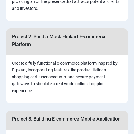
providing an online presence that attracts potential clients
and investors.
4.Effective Lead Generation Strategies for Business
Growth
Project 2: Build a Mock Flipkart E-commerce
5.⁠⁠ Visual Content Creation for Marketing:
Platform
Create a fully functional e-commerce platform inspired by
Flipkart, incorporating features like product listings,
shopping cart, user accounts, and secure payment
gateways to simulate a real-world online shopping
experience.
Project 3: Building E-commerce Mobile Application