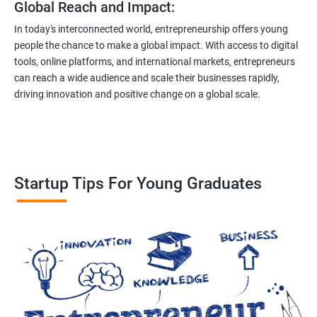
Global Reach and Impact:
In today's interconnected world, entrepreneurship offers young
people the chance to make a global impact. With access to digital
tools, online platforms, and international markets, entrepreneurs
can reach a wide audience and scale their businesses rapidly,
driving innovation and positive change on a global scale.
Startup Tips For Young Graduates