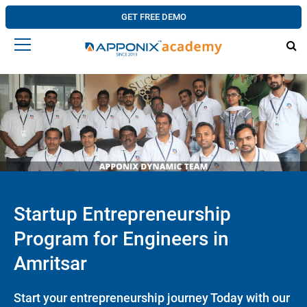
GET FREE DEMO
Startup Entrepreneurship
Program for Engineers in
Amritsar
Start your entrepreneurship journey Today with our