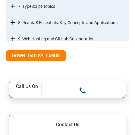
7: TypeScript Topics
8: ReactJS Essentials: Key Concepts and Applications
9: Web Hosting and GitHub Collaboration
10. Mastering Git and Github essentials
DOWNLOAD SYLLABUS
11. MongoDB database essentials
Call Us On
12. MYSQL database essentials
13. Node JS Topics
14. Express JS Topics
Contact Us