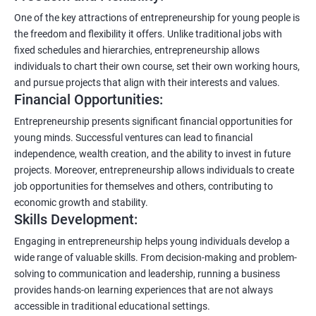
One of the key attractions of entrepreneurship for young people is
the freedom and flexibility it offers. Unlike traditional jobs with
fixed schedules and hierarchies, entrepreneurship allows
individuals to chart their own course, set their own working hours,
and pursue projects that align with their interests and values.
Financial Opportunities:
Entrepreneurship presents significant financial opportunities for
young minds. Successful ventures can lead to financial
independence, wealth creation, and the ability to invest in future
projects. Moreover, entrepreneurship allows individuals to create
job opportunities for themselves and others, contributing to
economic growth and stability.
Skills Development:
Engaging in entrepreneurship helps young individuals develop a
wide range of valuable skills. From decision-making and problem-
solving to communication and leadership, running a business
provides hands-on learning experiences that are not always
accessible in traditional educational settings.