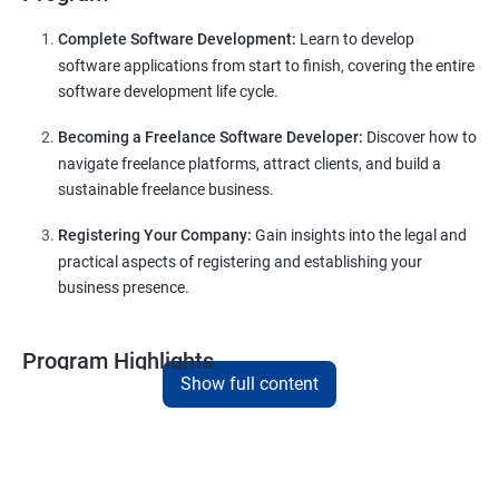
Complete Software Development:
Learn to develop
software applications from start to finish, covering the entire
software development life cycle.
Becoming a Freelance Software Developer:
Discover how to
navigate freelance platforms, attract clients, and build a
sustainable freelance business.
Registering Your Company:
Gain insights into the legal and
practical aspects of registering and establishing your
business presence.
Program Highlights
Show full content
Comprehensive Software Development Training:
Covering the entire software development life cycle, project
management, and e-commerce website development using
technologies like ReactJS and NodeJS.