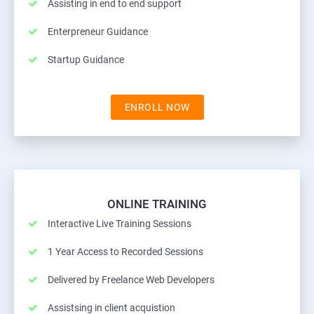
Assisting in end to end support
Enterpreneur Guidance
Startup Guidance
ENROLL NOW
ONLINE TRAINING
Interactive Live Training Sessions
1 Year Access to Recorded Sessions
Delivered by Freelance Web Developers
Assistsing in client acquistion