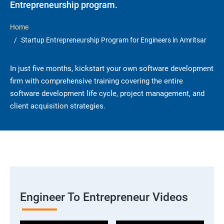
Entrepreneurship program.
Home
Startup Entrepreneurship Program for Engineers in Amritsar
In just five months, kickstart your own software development
firm with comprehensive training covering the entire
software development life cycle, project management, and
client acquisition strategies.
Engineer To Entrepreneur Videos