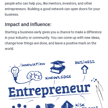
people who can help you, like mentors, investors, and other
entrepreneurs. Building a good network can open doors for your
business.
Impact and Influence
:
Starting a business early gives you a chance to make a difference
in your industry or community. You can come up with new ideas,
change how things are done, and leave a positive mark on the
world.