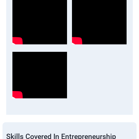
Skills Covered In Entrepreneurship