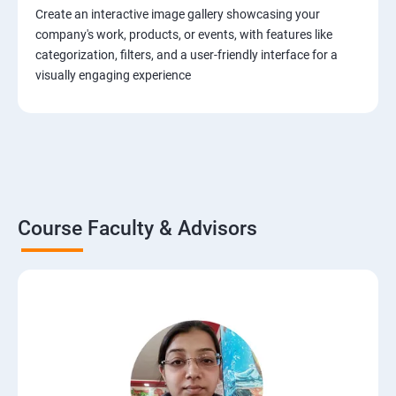
Create an interactive image gallery showcasing your
company's work, products, or events, with features like
categorization, filters, and a user-friendly interface for a
visually engaging experience
Course Faculty & Advisors