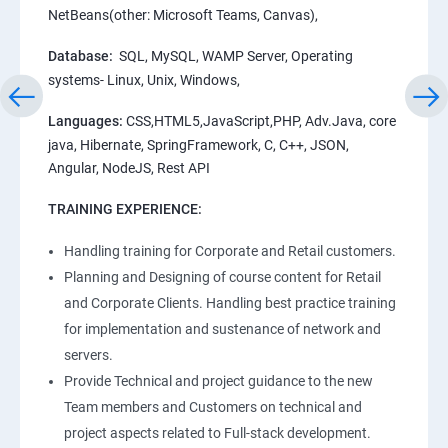
NetBeans(other: Microsoft Teams, Canvas),
Database:
SQL, MySQL, WAMP Server, Operating
systems- Linux, Unix, Windows,
Languages:
CSS,HTML5,JavaScript,PHP, Adv.Java, core
java, Hibernate, SpringFramework, C, C++, JSON,
Angular, NodeJS, Rest API
TRAINING EXPERIENCE:
Handling training for Corporate and Retail customers.
Planning and Designing of course content for Retail
and Corporate Clients. Handling best practice training
for implementation and sustenance of network and
servers.
Provide Technical and project guidance to the new
Team members and Customers on technical and
project aspects related to Full-stack development.