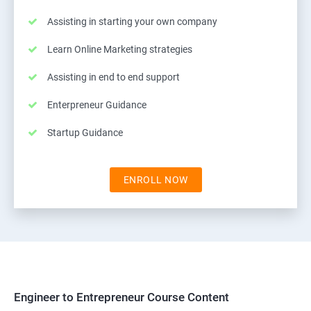
Assisting in starting your own company
Learn Online Marketing strategies
Assisting in end to end support
Enterpreneur Guidance
Startup Guidance
ENROLL NOW
Engineer to Entrepreneur Course Content