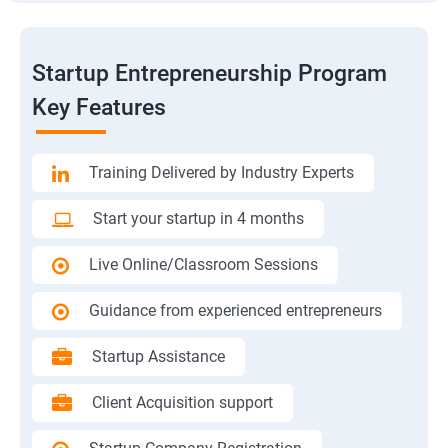
Startup Entrepreneurship Program
Key Features
Training Delivered by Industry Experts
Start your startup in 4 months
Live Online/Classroom Sessions
Guidance from experienced entrepreneurs
Startup Assistance
Client Acquisition support