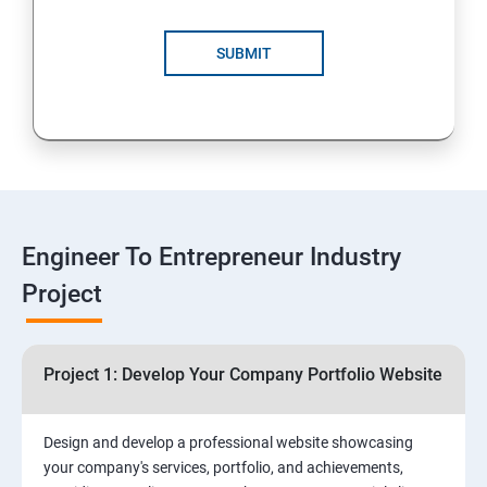
4: Customer Relationship Management (CRM)
Solutions for Business Growth
SUBMIT
5: Safeguarding Your Business: Data Privacy,
Protection, and Copyrights
6: ⁠Google Analytics Insights:
7: Useful websites & Tools:
Engineer To Entrepreneur Industry
Project
Digital Marketing for Entrepreneurs
1.⁠⁠Introduction to Digital Marketing
Project 1: Develop Your Company Portfolio Website
2. ⁠⁠Social Media Marketing Strategies
Design and develop a professional website showcasing
your company's services, portfolio, and achievements,
3.⁠⁠ Search Engine Optimization (SEO) Fundamentals: