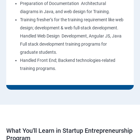
Preparation of Documentation Architectural
diagrams in Java, and web design for Training.
Training fresher’s for the training requirement like web
design; development & web full-stack development.
Handled Web Design Development, Angular JS, Java
Full stack development training programs for
graduate students.
Handled Front End; Backend technologies-related
training programs.
What You'll Learn in Startup Entrepreneurship
Program