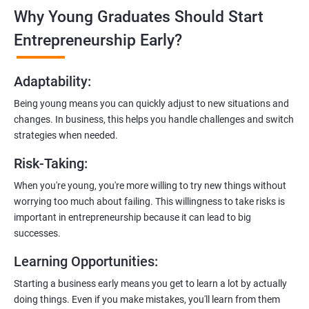
Why Young Graduates Should Start
Entrepreneurship Guidance:
Learn how to transition from an engineer to an entrepreneur,
Entrepreneurship Early?
including registering a company, establishing an online
presence, and crafting effective business proposals.
Adaptability
:
Freelancing Skills:
Being young means you can quickly adjust to new situations and
Discover strategies for using freelance platforms to secure
changes. In business, this helps you handle challenges and switch
clients, generate leads, and grow your freelance business.
strategies when needed.
Digital Marketing Strategies
:
Risk-Taking
:
Gain insights into digital marketing techniques tailored for
software development businesses, including lead generation
When you're young, you're more willing to try new things without
and communication integration.
worrying too much about failing. This willingness to take risks is
important in entrepreneurship because it can lead to big
Cloud Hosting and Integration:
successes.
Learn to host web applications in the cloud, integrate
Learning Opportunities
:
payment gateways, SMS, and WhatsApp functionalities for
enhanced customer experience.
Starting a business early means you get to learn a lot by actually
doing things. Even if you make mistakes, you'll learn from them