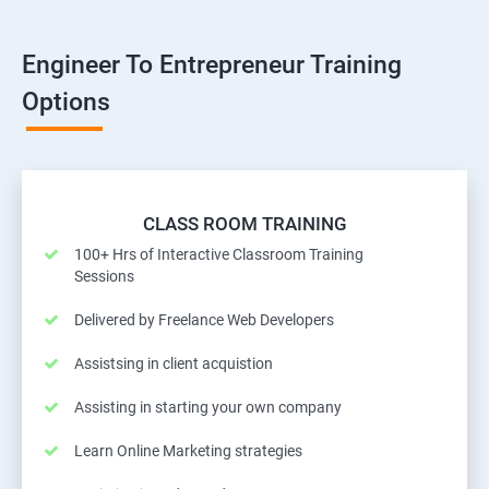
Engineer To Entrepreneur Training
Options
CLASS ROOM TRAINING
100+ Hrs of Interactive Classroom Training
Sessions
Delivered by Freelance Web Developers
Assistsing in client acquistion
Assisting in starting your own company
Learn Online Marketing strategies