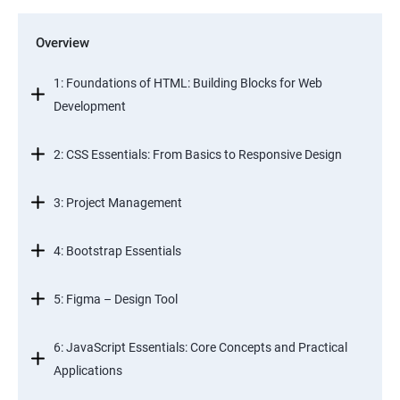
Overview
1: Foundations of HTML: Building Blocks for Web
Development
2: CSS Essentials: From Basics to Responsive Design
3: Project Management
4: Bootstrap Essentials
5: Figma – Design Tool
6: JavaScript Essentials: Core Concepts and Practical
Applications