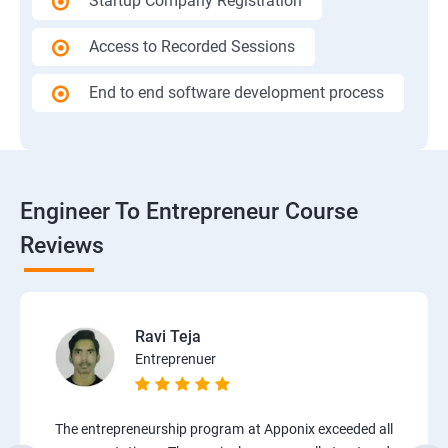
Startup Company Registration
Access to Recorded Sessions
End to end software development process
Engineer To Entrepreneur Course
Reviews
Ravi Teja
Entreprenuer
The entrepreneurship program at Apponix exceeded all