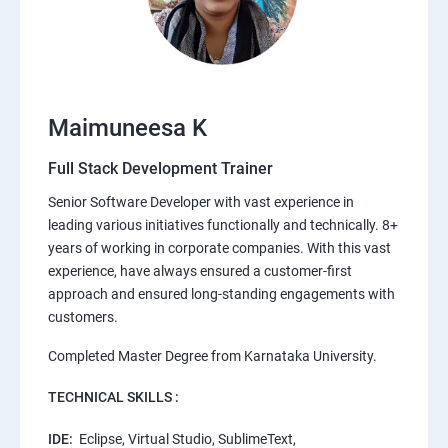
Maimuneesa K
Full Stack Development Trainer
Senior Software Developer with vast experience in
leading various initiatives functionally and technically. 8+
years of working in corporate companies. With this vast
experience, have always ensured a customer-first
approach and ensured long-standing engagements with
customers.
Completed Master Degree from Karnataka University.
TECHNICAL SKILLS :
IDE:
Eclipse, Virtual Studio, SublimeText,