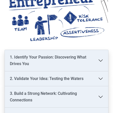
1. Identify Your Passion: Discovering What
Drives You
2. Validate Your Idea: Testing the Waters
3. Build a Strong Network: Cultivating
Connections