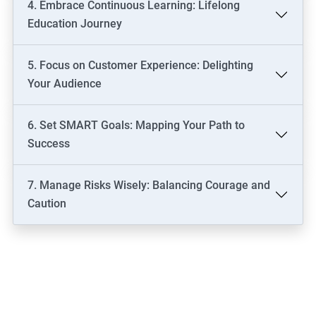
4. Embrace Continuous Learning: Lifelong
Education Journey
5. Focus on Customer Experience: Delighting
Your Audience
6. Set SMART Goals: Mapping Your Path to
Success
7. Manage Risks Wisely: Balancing Courage and
Caution