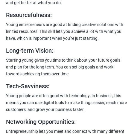
and get better at what you do.
Resourcefulness
:
200+ Ratings
500+ Learners
Young entrepreneurs are good at finding creative solutions with
limited resources. This skill lets you achieve a lot with what you
have, which is important when you're just starting.
Long-term Vision
:
Starting young gives you time to think about your future goals
and plan for the long term. You can set big goals and work
towards achieving them over time.
Tech-Savviness
:
Young people are often good with technology. In business, this
means you can use digital tools to make things easier, reach more
customers, and grow your business faster.
Networking Opportunities
:
Entrepreneurship lets you meet and connect with many different