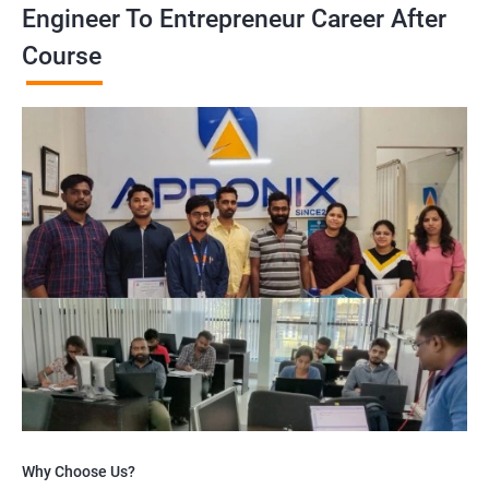
Engineer To Entrepreneur Career After
Course
Why Choose Us?