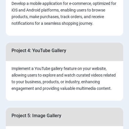
Develop a mobile application for e-commerce, optimized for
iOS and Android platforms, enabling users to browse
products, make purchases, track orders, and receive
notifications for a seamless shopping journey.
Project 4: YouTube Gallery
Implement a YouTube gallery feature on your website,
allowing users to explore and watch curated videos related
to your business, products, or industry, enhancing
engagement and providing valuable multimedia content.
Project 5: Image Gallery