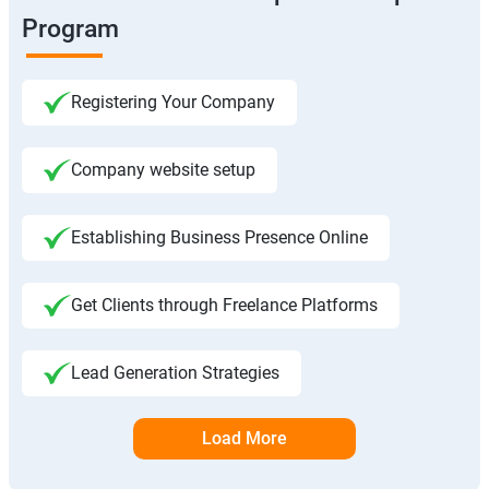
Program
Registering Your Company
Company website setup
Establishing Business Presence Online
Get Clients through Freelance Platforms
Lead Generation Strategies
Load More