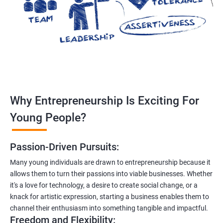
Why Entrepreneurship Is Exciting For
Young People?
Passion-Driven Pursuits:
Many young individuals are drawn to entrepreneurship because it
allows them to turn their passions into viable businesses. Whether
it's a love for technology, a desire to create social change, or a
knack for artistic expression, starting a business enables them to
channel their enthusiasm into something tangible and impactful.
Freedom and Flexibility: