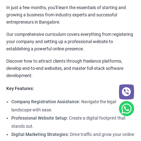
In just a few months, you'll learn the essentials of starting and
growing a business from industry experts and successful
entrepreneurs in Bangalore.
Our comprehensive curriculum covers everything from registering
your company and setting up a professional website to
establishing a powerful online presence.
Discover how to attract clients through freelance platforms,
develop end-to-end websites, and master full-stack software
development.
Key Features:
Company Registration Assistance:
Navigate the legal
landscape with ease.
Professional Website Setup:
Create a digital footprint that
stands out.
Digital Marketing Strategies:
Drive traffic and grow your online