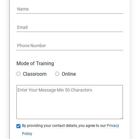
15: Google FirebaseConsole
16: Email Authentication
17: SMS &Whatsapp Configuration:
18: Implementing Payment Gateway
Mode of Training
Entrepreneurial Essentials & Digital Marketing
Classroom
Online
1: Establishing Your Business Presence Online
2: Sign Up on Freelance Platforms to get Clients
3: Business Proposals, Contract Agreements, and
Quotations
By providing your contact details, you agree to our
Privacy
Policy