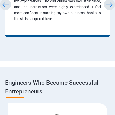
my expectations. The curriculum was well-structured,
and the instructors were highly experienced. I feel
more confident in starting my own business thanks to
the skills I acquired here.
Engineers Who Became Successful
Entrepreneurs