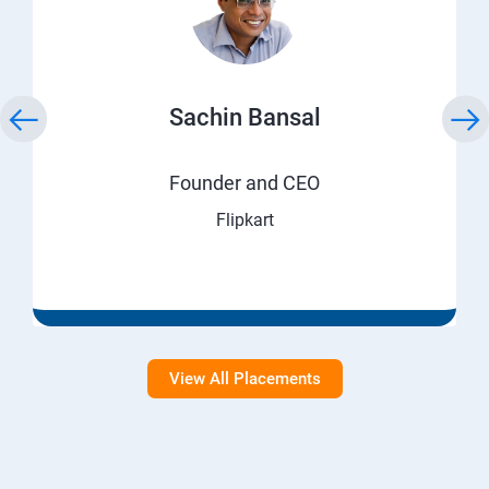
Sachin Bansal
Founder and CEO
Flipkart
View All Placements