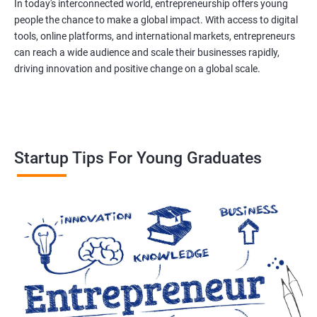
In today's interconnected world, entrepreneurship offers young
people the chance to make a global impact. With access to digital
tools, online platforms, and international markets, entrepreneurs
can reach a wide audience and scale their businesses rapidly,
driving innovation and positive change on a global scale.
Startup Tips For Young Graduates