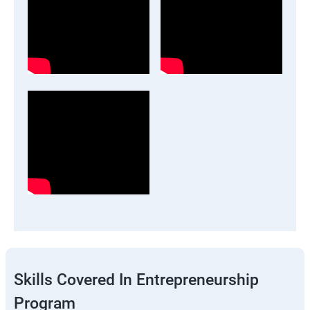
Skills Covered In Entrepreneurship
Program