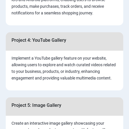
products, make purchases, track orders, and receive
notifications for a seamless shopping journey.
Project 4: YouTube Gallery
Implement a YouTube gallery feature on your website,
allowing users to explore and watch curated videos related
to your business, products, or industry, enhancing
engagement and providing valuable multimedia content.
Project 5: Image Gallery
Create an interactive image gallery showcasing your