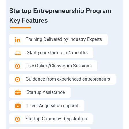
Startup Entrepreneurship Program
Key Features
Training Delivered by Industry Experts
Start your startup in 4 months
Live Online/Classroom Sessions
Guidance from experienced entrepreneurs
Startup Assistance
Client Acquisition support
Startup Company Registration