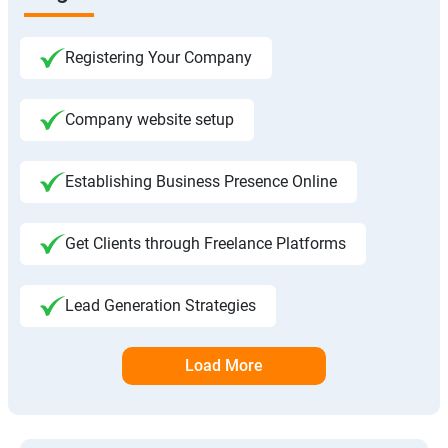
Registering Your Company
Company website setup
Establishing Business Presence Online
Get Clients through Freelance Platforms
Lead Generation Strategies
Load More