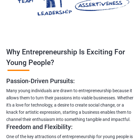
Why Entrepreneurship Is Exciting For
Young People?
Passion-Driven Pursuits:
Many young individuals are drawn to entrepreneurship because it
allows them to turn their passions into viable businesses. Whether
it's a love for technology, a desire to create social change, or a
knack for artistic expression, starting a business enables them to
channel their enthusiasm into something tangible and impactful.
Freedom and Flexibility:
One of the key attractions of entrepreneurship for young people is