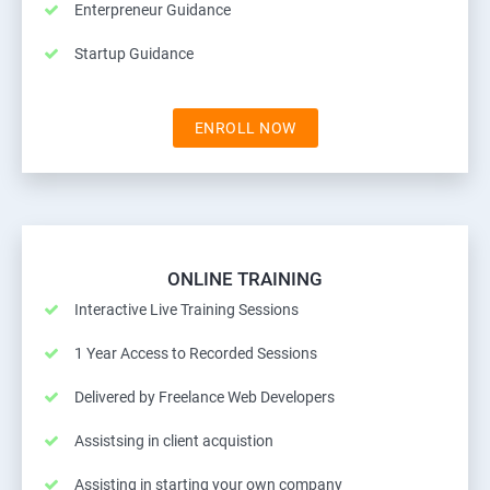
Enterpreneur Guidance
Startup Guidance
ENROLL NOW
ONLINE TRAINING
Interactive Live Training Sessions
1 Year Access to Recorded Sessions
Delivered by Freelance Web Developers
Assistsing in client acquistion
Assisting in starting your own company