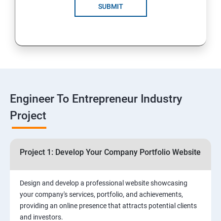
Solutions for Business Growth
SUBMIT
5: Safeguarding Your Business: Data Privacy,
Protection, and Copyrights
6: ⁠Google Analytics Insights:
7: Useful websites & Tools:
Engineer To Entrepreneur Industry
Project
Digital Marketing for Entrepreneurs
1.⁠⁠Introduction to Digital Marketing
Project 1: Develop Your Company Portfolio Website
2. ⁠⁠Social Media Marketing Strategies
Design and develop a professional website showcasing
your company's services, portfolio, and achievements,
3.⁠⁠ Search Engine Optimization (SEO) Fundamentals:
providing an online presence that attracts potential clients
and investors.