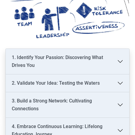
1. Identify Your Passion: Discovering What
Drives You
2. Validate Your Idea: Testing the Waters
3. Build a Strong Network: Cultivating
Connections
4. Embrace Continuous Learning: Lifelong
Education Journey