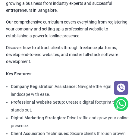
growing a business from industry experts and successful
entrepreneurs in Bangalore.
Our comprehensive curriculum covers everything from registering
your company and setting up a professional website to
establishing a powerful online presence.
Discover how to attract clients through freelance platforms,
develop end-to-end websites, and master full-stack software
development.
Key Features:
Company Registration Assistance:
Navigate the legal
landscape with ease.
Professional Website Setup:
Create a digital footprint that
stands out.
Digital Marketing Strategies:
Drive traffic and grow your online
presence.
Client Acquisition Techniques:
Secure clients through proven