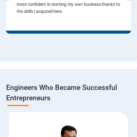
more confident in starting my own business thanks to
the skills I acquired here.
Engineers Who Became Successful
Entrepreneurs