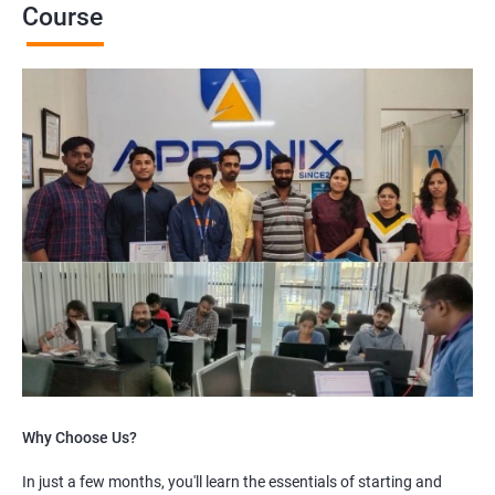
Course
Why Choose Us?
In just a few months, you'll learn the essentials of starting and