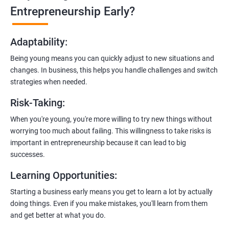
Learn how to transition from an engineer to an entrepreneur,
Entrepreneurship Early?
including registering a company, establishing an online
presence, and crafting effective business proposals.
Adaptability
:
Freelancing Skills:
Being young means you can quickly adjust to new situations and
Discover strategies for using freelance platforms to secure
changes. In business, this helps you handle challenges and switch
clients, generate leads, and grow your freelance business.
strategies when needed.
Digital Marketing Strategies
:
Risk-Taking
:
Gain insights into digital marketing techniques tailored for
software development businesses, including lead generation
When you're young, you're more willing to try new things without
and communication integration.
worrying too much about failing. This willingness to take risks is
important in entrepreneurship because it can lead to big
Cloud Hosting and Integration:
successes.
Learn to host web applications in the cloud, integrate
Learning Opportunities
:
payment gateways, SMS, and WhatsApp functionalities for
enhanced customer experience.
Starting a business early means you get to learn a lot by actually
doing things. Even if you make mistakes, you'll learn from them
and get better at what you do.