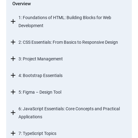
Overview
1: Foundations of HTML: Building Blocks for Web
Development
2: CSS Essentials: From Basics to Responsive Design
3: Project Management
4: Bootstrap Essentials
5: Figma – Design Tool
6: JavaScript Essentials: Core Concepts and Practical
Applications
7: TypeScript Topics