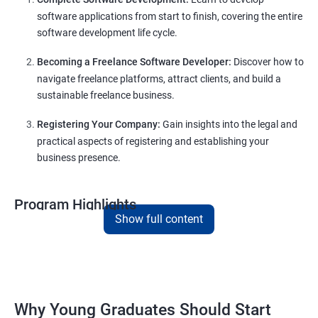
software applications from start to finish, covering the entire
software development life cycle.
Becoming a Freelance Software Developer:
Discover how to
navigate freelance platforms, attract clients, and build a
sustainable freelance business.
Registering Your Company:
Gain insights into the legal and
practical aspects of registering and establishing your
business presence.
Program Highlights
Show full content
Comprehensive Software Development Training:
Covering the entire software development life cycle, project
management, and e-commerce website development using
technologies like ReactJS and NodeJS.
Why Young Graduates Should Start
Entrepreneurship Guidance: