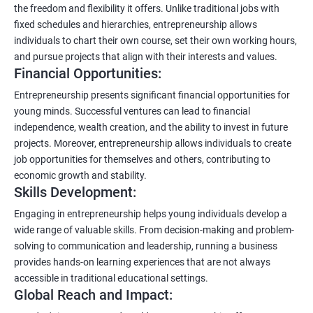
the freedom and flexibility it offers. Unlike traditional jobs with
fixed schedules and hierarchies, entrepreneurship allows
individuals to chart their own course, set their own working hours,
and pursue projects that align with their interests and values.
Financial Opportunities:
Entrepreneurship presents significant financial opportunities for
young minds. Successful ventures can lead to financial
independence, wealth creation, and the ability to invest in future
projects. Moreover, entrepreneurship allows individuals to create
job opportunities for themselves and others, contributing to
economic growth and stability.
Skills Development:
Engaging in entrepreneurship helps young individuals develop a
wide range of valuable skills. From decision-making and problem-
solving to communication and leadership, running a business
provides hands-on learning experiences that are not always
accessible in traditional educational settings.
Global Reach and Impact: