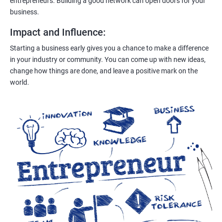
entrepreneurs. Building a good network can open doors for your
business.
Impact and Influence
:
Starting a business early gives you a chance to make a difference
in your industry or community. You can come up with new ideas,
change how things are done, and leave a positive mark on the
world.