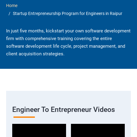
Home
Startup Entrepreneurship Program for Engineers in Raipur
In just five months, kickstart your own software development
firm with comprehensive training covering the entire
software development life cycle, project management, and
client acquisition strategies.
Engineer To Entrepreneur Videos