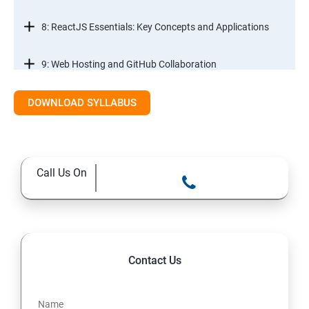
8: ReactJS Essentials: Key Concepts and Applications
9: Web Hosting and GitHub Collaboration
10. Mastering Git and Github essentials
DOWNLOAD SYLLABUS
11. MongoDB database essentials
Call Us On
12. MYSQL database essentials
13. Node JS Topics
14. Express JS Topics
Contact Us
15: Google FirebaseConsole