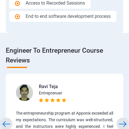
Access to Recorded Sessions
End to end software development process
Engineer To Entrepreneur Course
Reviews
Ravi Teja
Entreprenuer
The entrepreneurship program at Apponix exceeded all
my expectations. The curriculum was well-structured,
and the instructors were highly experienced. I feel