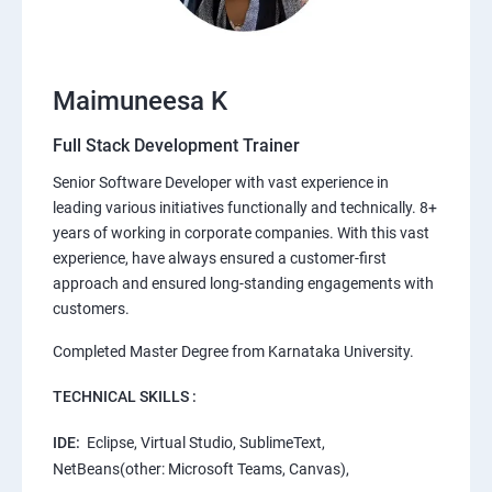
Maimuneesa K
Full Stack Development Trainer
Senior Software Developer with vast experience in
leading various initiatives functionally and technically. 8+
years of working in corporate companies. With this vast
experience, have always ensured a customer-first
approach and ensured long-standing engagements with
customers.
Completed Master Degree from Karnataka University.
TECHNICAL SKILLS :
IDE:
Eclipse, Virtual Studio, SublimeText,
NetBeans(other: Microsoft Teams, Canvas),