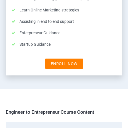
Learn Online Marketing strategies
Assisting in end to end support
Enterpreneur Guidance
Startup Guidance
ENROLL NOW
Engineer to Entrepreneur Course Content