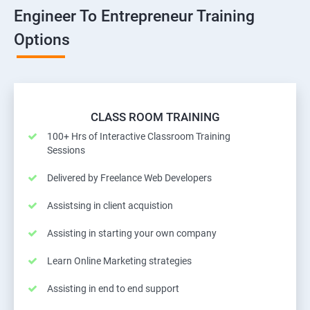
Engineer To Entrepreneur Training
Options
CLASS ROOM TRAINING
100+ Hrs of Interactive Classroom Training
Sessions
Delivered by Freelance Web Developers
Assistsing in client acquistion
Assisting in starting your own company
Learn Online Marketing strategies
Assisting in end to end support