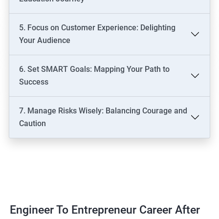
5. Focus on Customer Experience: Delighting
Your Audience
6. Set SMART Goals: Mapping Your Path to
Success
7. Manage Risks Wisely: Balancing Courage and
Caution
Engineer To Entrepreneur Career After