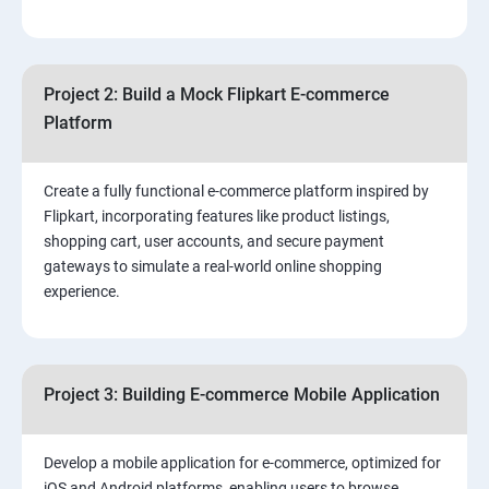
4.Effective Lead Generation Strategies for Business
Growth
Project 2: Build a Mock Flipkart E-commerce
5.⁠⁠ Visual Content Creation for Marketing:
Platform
Create a fully functional e-commerce platform inspired by
Flipkart, incorporating features like product listings,
shopping cart, user accounts, and secure payment
gateways to simulate a real-world online shopping
experience.
Project 3: Building E-commerce Mobile Application
Develop a mobile application for e-commerce, optimized for
iOS and Android platforms, enabling users to browse