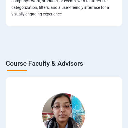
company's work, products, or events, with features like
categorization, filters, and a user-friendly interface for a
visually engaging experience
Course Faculty & Advisors