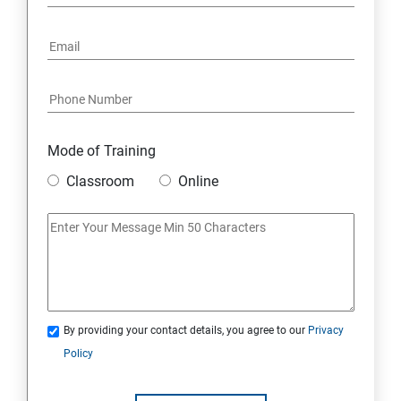
16: Email Authentication
17: SMS &Whatsapp Configuration:
18: Implementing Payment Gateway
Mode of Training
Entrepreneurial Essentials & Digital Marketing
Classroom
Online
1: Establishing Your Business Presence Online
2: Sign Up on Freelance Platforms to get Clients
3: Business Proposals, Contract Agreements, and
Quotations
By providing your contact details, you agree to our
Privacy
Policy
4: Customer Relationship Management (CRM)