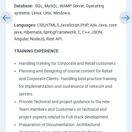
Database:
SQL, MySQL, WAMP Server, Operating
systems- Linux, Unix, Windows,
Languages:
CSS,HTML5,JavaScript,PHP, Adv.Java, core
java, Hibernate, SpringFramework, C, C++, JSON,
Angular, NodeJS, Rest API
TRAINING EXPERIENCE:
Handling training for Corporate and Retail customers.
Planning and Designing of course content for Retail
and Corporate Clients. Handling best practice training
for implementation and sustenance of network and
servers.
Provide Technical and project guidance to the new
Team members and Customers on technical and
project aspects related to Full-stack development.
Preparation of Documentation Architectural