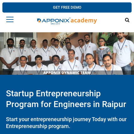
GET FREE DEMO
Startup Entrepreneurship
Program for Engineers in Raipur
Start your entrepreneurship journey Today with our
Entrepreneurship program.