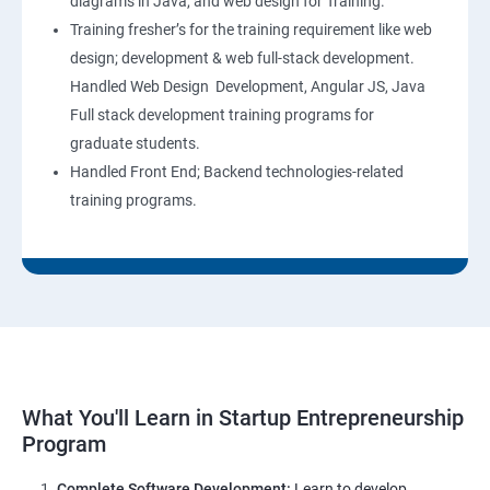
diagrams in Java, and web design for Training.
Training fresher’s for the training requirement like web
design; development & web full-stack development.
Handled Web Design Development, Angular JS, Java
Full stack development training programs for
graduate students.
Handled Front End; Backend technologies-related
training programs.
What You'll Learn in Startup Entrepreneurship
Program
Complete Software Development:
Learn to develop