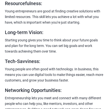
Resourcefulness
:
200+ Ratings
500+ Learners
Young entrepreneurs are good at finding creative solutions with
limited resources. This skill lets you achieve a lot with what you
have, which is important when you're just starting.
Long-term Vision
:
Starting young gives you time to think about your future goals
and plan for the long term. You can set big goals and work
towards achieving them over time.
Tech-Savviness
:
Young people are often good with technology. In business, this
means you can use digital tools to make things easier, reach more
customers, and grow your business faster.
Networking Opportunities
:
Entrepreneurship lets you meet and connect with many different
people who can help you, like mentors, investors, and other