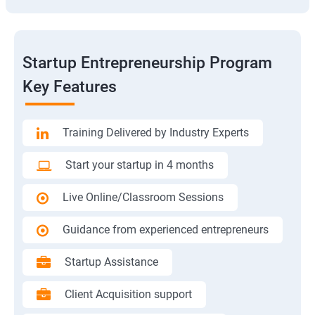
Startup Entrepreneurship Program
Key Features
Training Delivered by Industry Experts
Start your startup in 4 months
Live Online/Classroom Sessions
Guidance from experienced entrepreneurs
Startup Assistance
Client Acquisition support