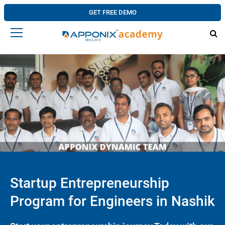
GET FREE DEMO
Startup Entrepreneurship
Program for Engineers in Nashik