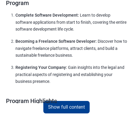
Program
Complete Software Development:
Learn to develop
software applications from start to finish, covering the entire
software development life cycle.
Becoming a Freelance Software Developer:
Discover how to
navigate freelance platforms, attract clients, and build a
sustainable freelance business.
Registering Your Company:
Gain insights into the legal and
practical aspects of registering and establishing your
business presence.
Program Highlights
Show full content
Comprehensive Software Development Training in
Nashik
:
Covering the entire software development life cycle, project
management, and e-commerce website development using
technologies like ReactJS and NodeJS.