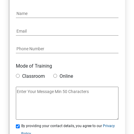
15: Google FirebaseConsole
16: Email Authentication
17: SMS &Whatsapp Configuration:
18: Implementing Payment Gateway
Mode of Training
Entrepreneurial Essentials & Digital Marketing
Classroom
Online
1: Establishing Your Business Presence Online
2: Sign Up on Freelance Platforms to get Clients
3: Business Proposals, Contract Agreements, and
Quotations
By providing your contact details, you agree to our
Privacy
Policy