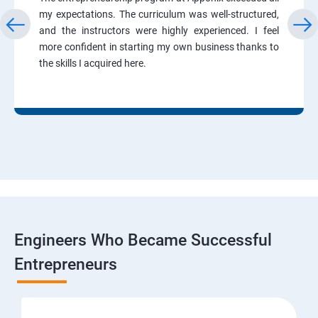
my expectations. The curriculum was well-structured,
and the instructors were highly experienced. I feel
more confident in starting my own business thanks to
the skills I acquired here.
Engineers Who Became Successful
Entrepreneurs