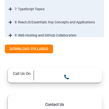
7: TypeScript Topics
8: ReactJS Essentials: Key Concepts and Applications
9: Web Hosting and GitHub Collaboration
10. Mastering Git and Github essentials
DOWNLOAD SYLLABUS
11. MongoDB database essentials
Call Us On
12. MYSQL database essentials
13. Node JS Topics
14. Express JS Topics
Contact Us