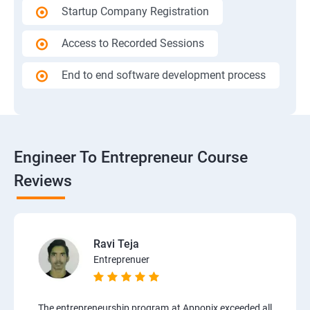
Startup Company Registration
Access to Recorded Sessions
End to end software development process
Engineer To Entrepreneur Course
Reviews
Ravi Teja
Entreprenuer
The entrepreneurship program at Apponix exceeded all