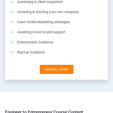
Assistsing in client acquistion
Assisting in starting your own company
Learn Online Marketing strategies
Assisting in end to end support
Enterpreneur Guidance
Startup Guidance
ENROLL NOW
Engineer to Entrepreneur Course Content