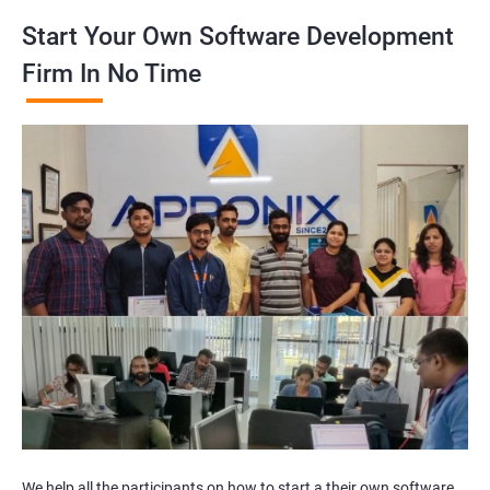
Start Your Own Software Development
Firm In No Time
We help all the participants on how to start a their own software