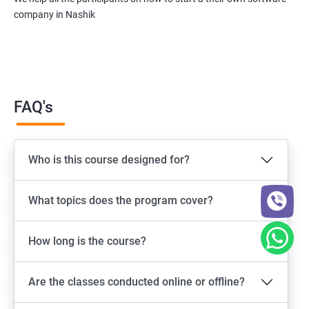
company in Nashik
FAQ's
Who is this course designed for?
What topics does the program cover?
How long is the course?
Are the classes conducted online or offline?