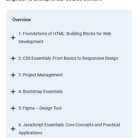
Overview
1: Foundations of HTML: Building Blocks for Web
Development
2: CSS Essentials: From Basics to Responsive Design
3: Project Management
4: Bootstrap Essentials
5: Figma – Design Tool
6: JavaScript Essentials: Core Concepts and Practical
Applications