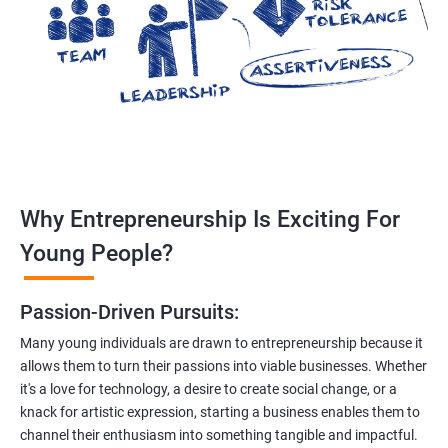
Why Entrepreneurship Is Exciting For
Young People?
Passion-Driven Pursuits:
Many young individuals are drawn to entrepreneurship because it
allows them to turn their passions into viable businesses. Whether
it's a love for technology, a desire to create social change, or a
knack for artistic expression, starting a business enables them to
channel their enthusiasm into something tangible and impactful.