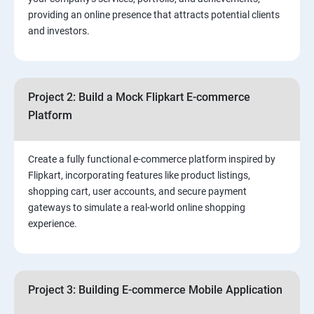
3.⁠⁠ Search Engine Optimization (SEO) Fundamentals:
providing an online presence that attracts potential clients
and investors.
4.Effective Lead Generation Strategies for Business
Growth
Project 2: Build a Mock Flipkart E-commerce
5.⁠⁠ Visual Content Creation for Marketing:
Platform
Create a fully functional e-commerce platform inspired by
Flipkart, incorporating features like product listings,
shopping cart, user accounts, and secure payment
gateways to simulate a real-world online shopping
experience.
Project 3: Building E-commerce Mobile Application