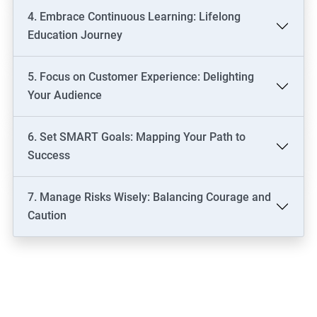
4. Embrace Continuous Learning: Lifelong
Education Journey
5. Focus on Customer Experience: Delighting
Your Audience
6. Set SMART Goals: Mapping Your Path to
Success
7. Manage Risks Wisely: Balancing Courage and
Caution