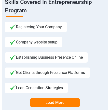
Skills Covered In Entrepreneurship
Program
Registering Your Company
Company website setup
Establishing Business Presence Online
Get Clients through Freelance Platforms
Lead Generation Strategies
Load More