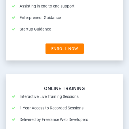
Assisting in end to end support
Enterpreneur Guidance
Startup Guidance
ENROLL NOW
ONLINE TRAINING
Interactive Live Training Sessions
1 Year Access to Recorded Sessions
Delivered by Freelance Web Developers