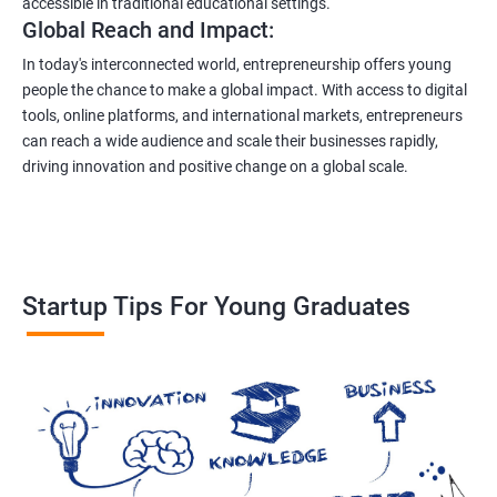
accessible in traditional educational settings.
Global Reach and Impact:
In today's interconnected world, entrepreneurship offers young
people the chance to make a global impact. With access to digital
tools, online platforms, and international markets, entrepreneurs
can reach a wide audience and scale their businesses rapidly,
driving innovation and positive change on a global scale.
Startup Tips For Young Graduates