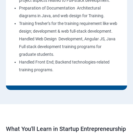
project aspects related to Full-stack development.
Preparation of Documentation Architectural
diagrams in Java, and web design for Training.
Training fresher’s for the training requirement like web
design; development & web full-stack development.
Handled Web Design Development, Angular JS, Java
Full stack development training programs for
graduate students.
Handled Front End; Backend technologies-related
training programs.
What You'll Learn in Startup Entrepreneurship