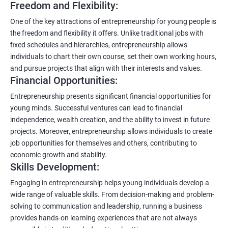
Freedom and Flexibility:
One of the key attractions of entrepreneurship for young people is
the freedom and flexibility it offers. Unlike traditional jobs with
fixed schedules and hierarchies, entrepreneurship allows
individuals to chart their own course, set their own working hours,
and pursue projects that align with their interests and values.
Financial Opportunities:
Entrepreneurship presents significant financial opportunities for
young minds. Successful ventures can lead to financial
independence, wealth creation, and the ability to invest in future
projects. Moreover, entrepreneurship allows individuals to create
job opportunities for themselves and others, contributing to
economic growth and stability.
Skills Development:
Engaging in entrepreneurship helps young individuals develop a
wide range of valuable skills. From decision-making and problem-
solving to communication and leadership, running a business
provides hands-on learning experiences that are not always