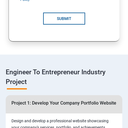
4: Customer Relationship Management (CRM)
Solutions for Business Growth
SUBMIT
5: Safeguarding Your Business: Data Privacy,
Protection, and Copyrights
6: ⁠Google Analytics Insights:
7: Useful websites & Tools:
Engineer To Entrepreneur Industry
Project
Digital Marketing for Entrepreneurs
1.⁠⁠Introduction to Digital Marketing
Project 1: Develop Your Company Portfolio Website
2. ⁠⁠Social Media Marketing Strategies
Design and develop a professional website showcasing
your company's services, portfolio, and achievements,