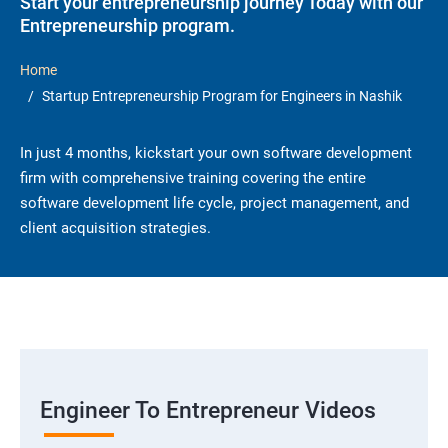
Start your entrepreneurship journey Today with our
Entrepreneurship program.
Home
Startup Entrepreneurship Program for Engineers in Nashik
In just 4 months, kickstart your own software development
firm with comprehensive training covering the entire
software development life cycle, project management, and
client acquisition strategies.
Engineer To Entrepreneur Videos