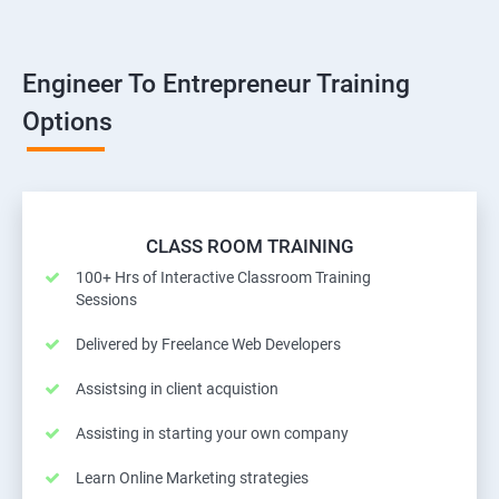
Engineer To Entrepreneur Training
Options
CLASS ROOM TRAINING
100+ Hrs of Interactive Classroom Training
Sessions
Delivered by Freelance Web Developers
Assistsing in client acquistion
Assisting in starting your own company
Learn Online Marketing strategies