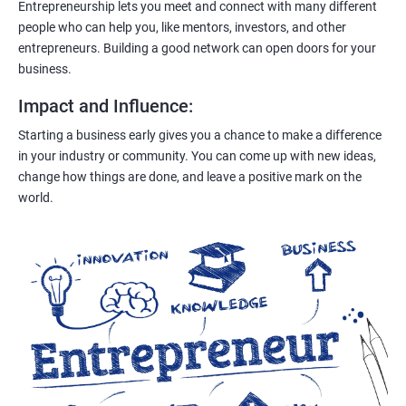
Entrepreneurship lets you meet and connect with many different
people who can help you, like mentors, investors, and other
entrepreneurs. Building a good network can open doors for your
business.
Impact and Influence
:
Starting a business early gives you a chance to make a difference
in your industry or community. You can come up with new ideas,
change how things are done, and leave a positive mark on the
world.