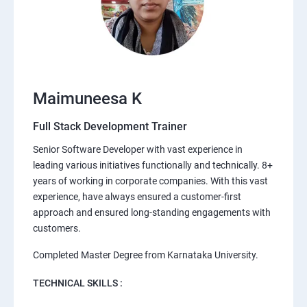
Maimuneesa K
Full Stack Development Trainer
Senior Software Developer with vast experience in
leading various initiatives functionally and technically. 8+
years of working in corporate companies. With this vast
experience, have always ensured a customer-first
approach and ensured long-standing engagements with
customers.
Completed Master Degree from Karnataka University.
TECHNICAL SKILLS :