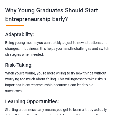
Why Young Graduates Should Start
Entrepreneurship Guidance:
Learn how to transition from an engineer to an entrepreneur,
Entrepreneurship Early?
including registering a company, establishing an online
presence, and crafting effective business proposals.
Adaptability
:
Freelancing Skills:
Being young means you can quickly adjust to new situations and
Discover strategies for using freelance platforms to secure
changes. In business, this helps you handle challenges and switch
clients, generate leads, and grow your freelance business.
strategies when needed.
Digital Marketing Strategies
:
Risk-Taking
:
Gain insights into digital marketing techniques tailored for
software development businesses, including lead generation
When you're young, you're more willing to try new things without
and communication integration.
worrying too much about failing. This willingness to take risks is
important in entrepreneurship because it can lead to big
Cloud Hosting and Integration:
successes.
Learn to host web applications in the cloud, integrate
Learning Opportunities
:
payment gateways, SMS, and WhatsApp functionalities for
enhanced customer experience.
Starting a business early means you get to learn a lot by actually