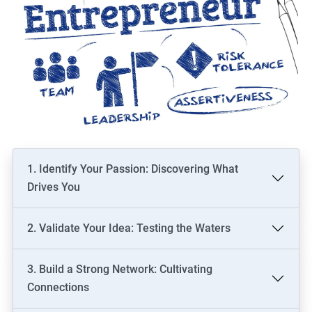
1. Identify Your Passion: Discovering What
Drives You
2. Validate Your Idea: Testing the Waters
3. Build a Strong Network: Cultivating
Connections