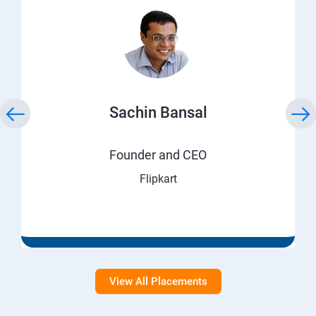
Sachin Bansal
Founder and CEO
Flipkart
View All Placements