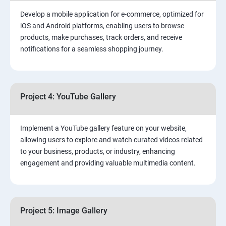
Develop a mobile application for e-commerce, optimized for
iOS and Android platforms, enabling users to browse
products, make purchases, track orders, and receive
notifications for a seamless shopping journey.
Project 4: YouTube Gallery
Implement a YouTube gallery feature on your website,
allowing users to explore and watch curated videos related
to your business, products, or industry, enhancing
engagement and providing valuable multimedia content.
Project 5: Image Gallery