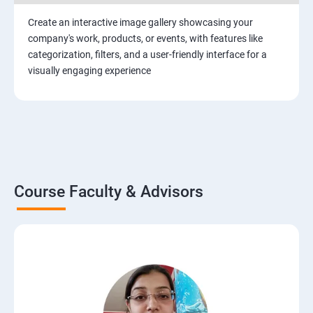
Create an interactive image gallery showcasing your
company's work, products, or events, with features like
categorization, filters, and a user-friendly interface for a
visually engaging experience
Course Faculty & Advisors