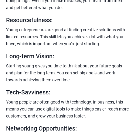
doing things. Even if you make mistakes, you'll learn from them
and get better at what you do.
Resourcefulness
:
200+ Ratings
500+ Learners
Young entrepreneurs are good at finding creative solutions with
limited resources. This skill lets you achieve a lot with what you
have, which is important when you're just starting.
Long-term Vision
:
Starting young gives you time to think about your future goals
and plan for the long term. You can set big goals and work
towards achieving them over time.
Tech-Savviness
:
Young people are often good with technology. In business, this
means you can use digital tools to make things easier, reach more
customers, and grow your business faster.
Networking Opportunities
: