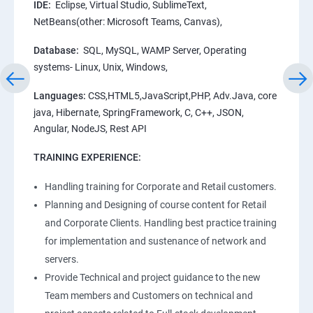
IDE:
Eclipse, Virtual Studio, SublimeText,
NetBeans(other: Microsoft Teams, Canvas),
Database:
SQL, MySQL, WAMP Server, Operating
systems- Linux, Unix, Windows,
Languages:
CSS,HTML5,JavaScript,PHP, Adv.Java, core
java, Hibernate, SpringFramework, C, C++, JSON,
Angular, NodeJS, Rest API
TRAINING EXPERIENCE:
Handling training for Corporate and Retail customers.
Planning and Designing of course content for Retail
and Corporate Clients. Handling best practice training
for implementation and sustenance of network and
servers.
Provide Technical and project guidance to the new
Team members and Customers on technical and