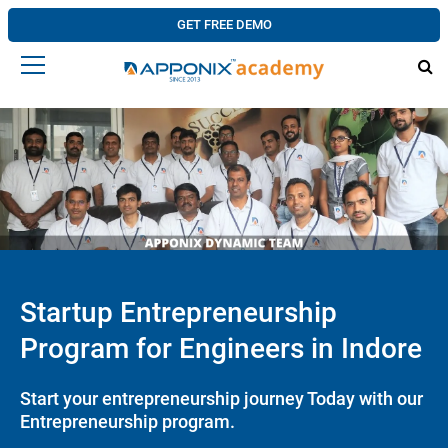
GET FREE DEMO
Startup Entrepreneurship
Program for Engineers in Indore
Start your entrepreneurship journey Today with our
Entrepreneurship program.