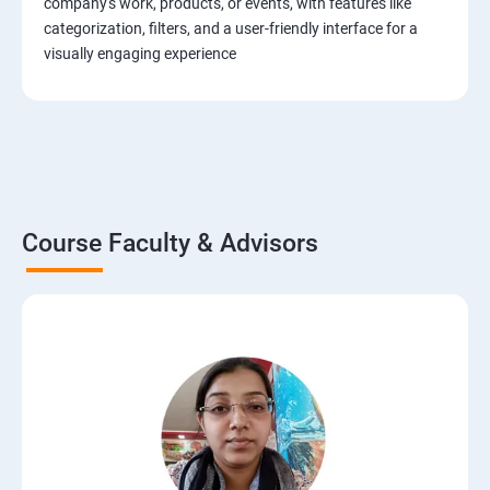
company's work, products, or events, with features like
categorization, filters, and a user-friendly interface for a
visually engaging experience
Course Faculty & Advisors