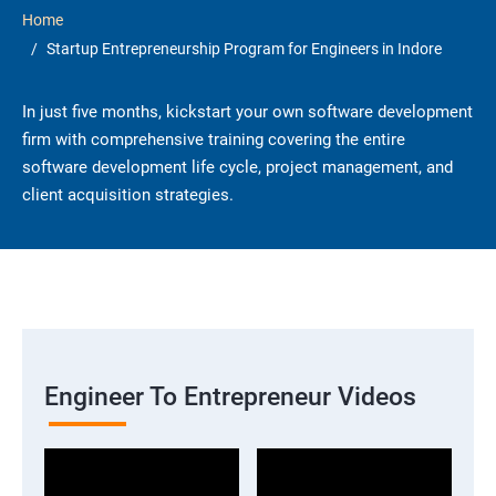
Home
Startup Entrepreneurship Program for Engineers in Indore
In just five months, kickstart your own software development
firm with comprehensive training covering the entire
software development life cycle, project management, and
client acquisition strategies.
Engineer To Entrepreneur Videos