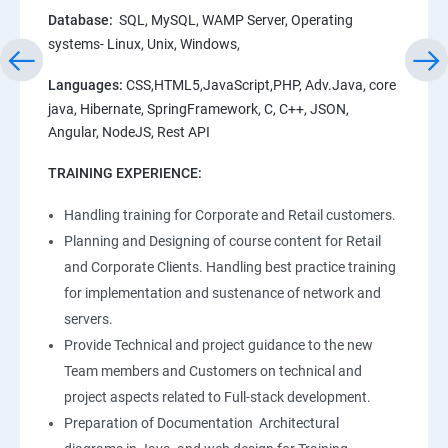
Database:
SQL, MySQL, WAMP Server, Operating
systems- Linux, Unix, Windows,
Languages:
CSS,HTML5,JavaScript,PHP, Adv.Java, core
java, Hibernate, SpringFramework, C, C++, JSON,
Angular, NodeJS, Rest API
TRAINING EXPERIENCE:
Handling training for Corporate and Retail customers.
Planning and Designing of course content for Retail
and Corporate Clients. Handling best practice training
for implementation and sustenance of network and
servers.
Provide Technical and project guidance to the new
Team members and Customers on technical and
project aspects related to Full-stack development.
Preparation of Documentation Architectural