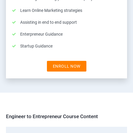
Learn Online Marketing strategies
Assisting in end to end support
Enterpreneur Guidance
Startup Guidance
ENROLL NOW
Engineer to Entrepreneur Course Content