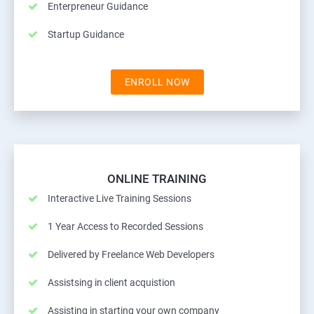
Enterpreneur Guidance
Startup Guidance
ENROLL NOW
ONLINE TRAINING
Interactive Live Training Sessions
1 Year Access to Recorded Sessions
Delivered by Freelance Web Developers
Assistsing in client acquistion
Assisting in starting your own company