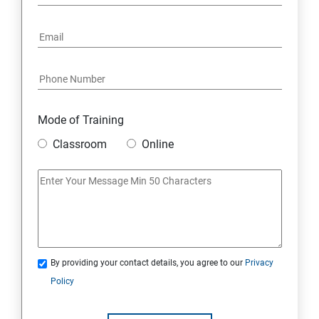
16: Email Authentication
17: SMS &Whatsapp Configuration:
18: Implementing Payment Gateway
Mode of Training
Entrepreneurial Essentials & Digital Marketing
Classroom
Online
1: Establishing Your Business Presence Online
2: Sign Up on Freelance Platforms to get Clients
3: Business Proposals, Contract Agreements, and
Quotations
By providing your contact details, you agree to our
Privacy
Policy
4: Customer Relationship Management (CRM)