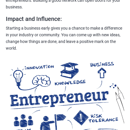
entrepreneurs. Building a good network can open doors for your
business.
Impact and Influence
:
Starting a business early gives you a chance to make a difference
in your industry or community. You can come up with new ideas,
change how things are done, and leave a positive mark on the
world.