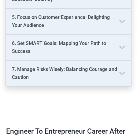
5. Focus on Customer Experience: Delighting
Your Audience
6. Set SMART Goals: Mapping Your Path to
Success
7. Manage Risks Wisely: Balancing Courage and
Caution
Engineer To Entrepreneur Career After