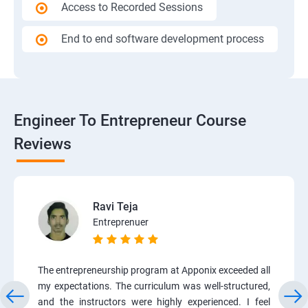
Access to Recorded Sessions
End to end software development process
Engineer To Entrepreneur Course
Reviews
Ravi Teja
Entreprenuer
The entrepreneurship program at Apponix exceeded all
my expectations. The curriculum was well-structured,
and the instructors were highly experienced. I feel