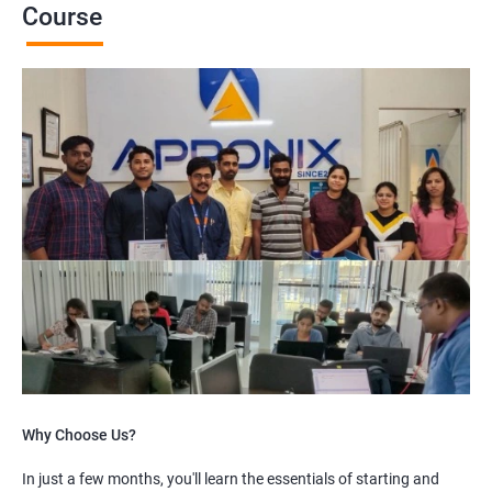
Course
Why Choose Us?
In just a few months, you'll learn the essentials of starting and