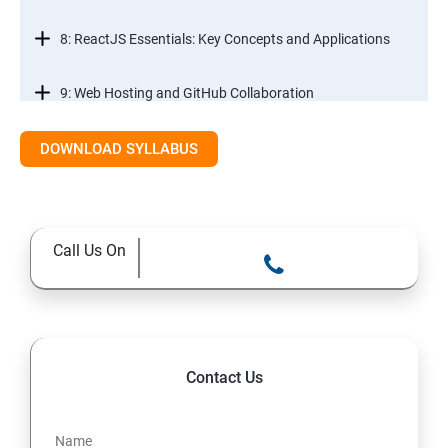
8: ReactJS Essentials: Key Concepts and Applications
9: Web Hosting and GitHub Collaboration
10. Mastering Git and Github essentials
DOWNLOAD SYLLABUS
11. MongoDB database essentials
Call Us On
12. MYSQL database essentials
13. Node JS Topics
14. Express JS Topics
Contact Us
15: Google FirebaseConsole