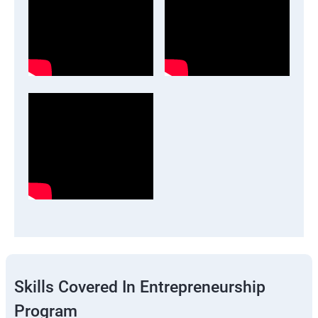
Skills Covered In Entrepreneurship
Program