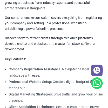
growing a business from industry experts and successful
entrepreneurs in Bangalore.
Our comprehensive curriculum covers everything from registering
your company and setting up a professional website to
establishing a powerful online presence.
Discover how to attract clients through freelance platforms,
develop end-to-end websites, and master full-stack software
development.
Key Features:
Company Registration Assistance:
Navigate the legal
landscape with ease.
Professional Website Setup:
Create a digital footprint that
stands out.
Digital Marketing Strategies:
Drive traffic and grow your online
presence.
Client Acquisition Techniques:
Secure clients through proven