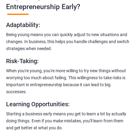
Learn how to transition from an engineer to an entrepreneur,
Entrepreneurship Early?
including registering a company, establishing an online
presence, and crafting effective business proposals.
Adaptability
:
Freelancing Skills:
Being young means you can quickly adjust to new situations and
Discover strategies for using freelance platforms to secure
changes. In business, this helps you handle challenges and switch
clients, generate leads, and grow your freelance business.
strategies when needed.
Digital Marketing Strategies
:
Risk-Taking
:
Gain insights into digital marketing techniques tailored for
software development businesses, including lead generation
When you're young, you're more willing to try new things without
and communication integration.
worrying too much about failing. This willingness to take risks is
important in entrepreneurship because it can lead to big
Cloud Hosting and Integration:
successes.
Learn to host web applications in the cloud, integrate
Learning Opportunities
:
payment gateways, SMS, and WhatsApp functionalities for
enhanced customer experience.
Starting a business early means you get to learn a lot by actually
doing things. Even if you make mistakes, you'll learn from them
and get better at what you do.