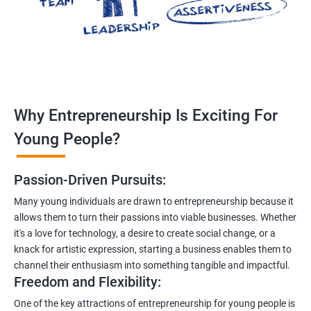
Why Entrepreneurship Is Exciting For
Young People?
Passion-Driven Pursuits:
Many young individuals are drawn to entrepreneurship because it
allows them to turn their passions into viable businesses. Whether
it's a love for technology, a desire to create social change, or a
knack for artistic expression, starting a business enables them to
channel their enthusiasm into something tangible and impactful.
Freedom and Flexibility:
One of the key attractions of entrepreneurship for young people is