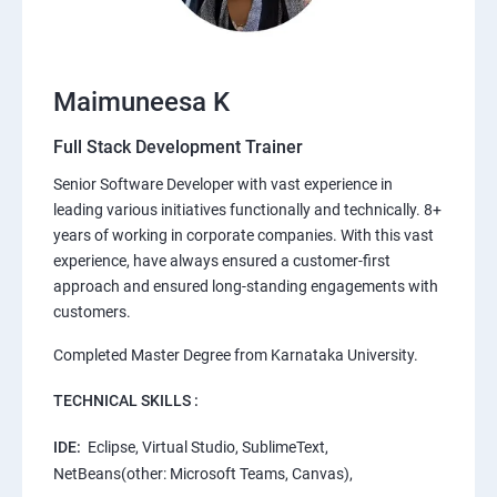
Maimuneesa K
Full Stack Development Trainer
Senior Software Developer with vast experience in
leading various initiatives functionally and technically. 8+
years of working in corporate companies. With this vast
experience, have always ensured a customer-first
approach and ensured long-standing engagements with
customers.
Completed Master Degree from Karnataka University.
TECHNICAL SKILLS :
IDE:
Eclipse, Virtual Studio, SublimeText,
NetBeans(other: Microsoft Teams, Canvas),