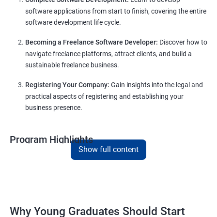
software applications from start to finish, covering the entire
software development life cycle.
Becoming a Freelance Software Developer:
Discover how to
navigate freelance platforms, attract clients, and build a
sustainable freelance business.
Registering Your Company:
Gain insights into the legal and
practical aspects of registering and establishing your
business presence.
Program Highlights
Show full content
Comprehensive Software Development Training:
Covering the entire software development life cycle, project
management, and e-commerce website development using
technologies like ReactJS and NodeJS.
Why Young Graduates Should Start
Entrepreneurship Guidance: