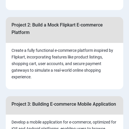
4.Effective Lead Generation Strategies for Business
Growth
Project 2: Build a Mock Flipkart E-commerce
5.⁠⁠ Visual Content Creation for Marketing:
Platform
Create a fully functional e-commerce platform inspired by
Flipkart, incorporating features like product listings,
shopping cart, user accounts, and secure payment
gateways to simulate a real-world online shopping
experience.
Project 3: Building E-commerce Mobile Application
Develop a mobile application for e-commerce, optimized for
iOS and Android platforms, enabling users to browse