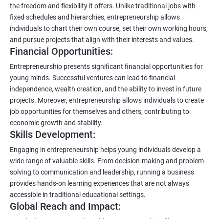
the freedom and flexibility it offers. Unlike traditional jobs with
fixed schedules and hierarchies, entrepreneurship allows
individuals to chart their own course, set their own working hours,
and pursue projects that align with their interests and values.
Financial Opportunities:
Entrepreneurship presents significant financial opportunities for
young minds. Successful ventures can lead to financial
independence, wealth creation, and the ability to invest in future
projects. Moreover, entrepreneurship allows individuals to create
job opportunities for themselves and others, contributing to
economic growth and stability.
Skills Development:
Engaging in entrepreneurship helps young individuals develop a
wide range of valuable skills. From decision-making and problem-
solving to communication and leadership, running a business
provides hands-on learning experiences that are not always
accessible in traditional educational settings.
Global Reach and Impact: