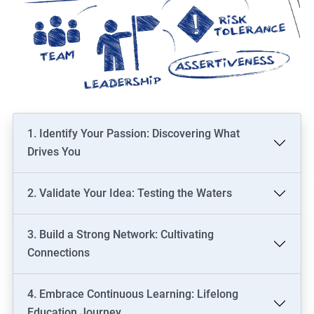
1. Identify Your Passion: Discovering What
Drives You
2. Validate Your Idea: Testing the Waters
3. Build a Strong Network: Cultivating
Connections
4. Embrace Continuous Learning: Lifelong
Education Journey