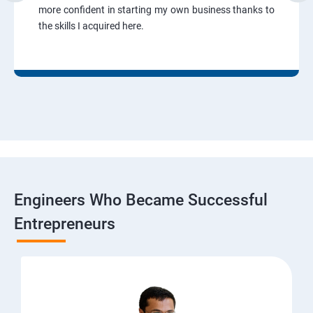
more confident in starting my own business thanks to
the skills I acquired here.
Engineers Who Became Successful
Entrepreneurs