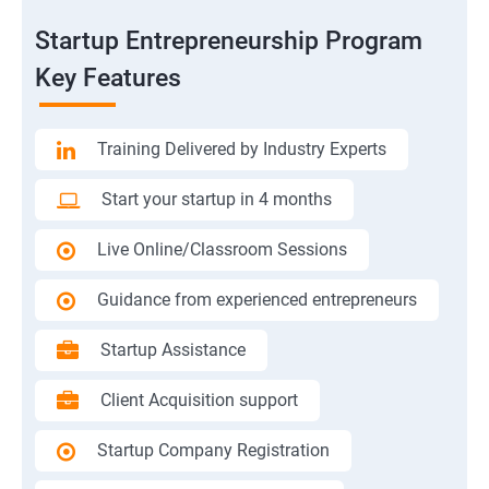
Startup Entrepreneurship Program
Key Features
Training Delivered by Industry Experts
Start your startup in 4 months
Live Online/Classroom Sessions
Guidance from experienced entrepreneurs
Startup Assistance
Client Acquisition support
Startup Company Registration