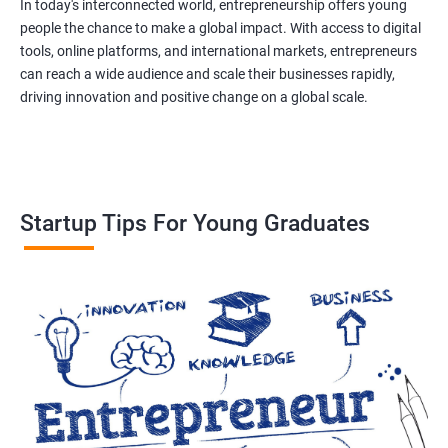
In today's interconnected world, entrepreneurship offers young
people the chance to make a global impact. With access to digital
tools, online platforms, and international markets, entrepreneurs
can reach a wide audience and scale their businesses rapidly,
driving innovation and positive change on a global scale.
Startup Tips For Young Graduates