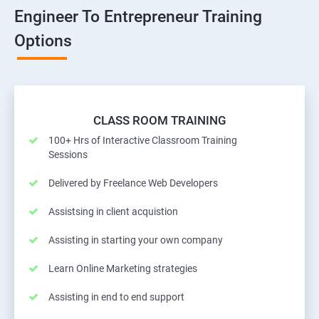
Engineer To Entrepreneur Training
Options
CLASS ROOM TRAINING
100+ Hrs of Interactive Classroom Training
Sessions
Delivered by Freelance Web Developers
Assistsing in client acquistion
Assisting in starting your own company
Learn Online Marketing strategies
Assisting in end to end support