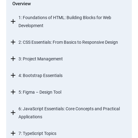
Overview
1: Foundations of HTML: Building Blocks for Web
Development
2: CSS Essentials: From Basics to Responsive Design
3: Project Management
4: Bootstrap Essentials
5: Figma – Design Tool
6: JavaScript Essentials: Core Concepts and Practical
Applications
7: TypeScript Topics