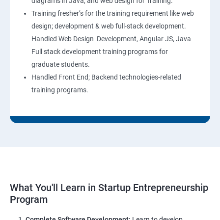
diagrams in Java, and web design for Training.
Training fresher’s for the training requirement like web
design; development & web full-stack development.
Handled Web Design Development, Angular JS, Java
Full stack development training programs for
graduate students.
Handled Front End; Backend technologies-related
training programs.
What You'll Learn in Startup Entrepreneurship
Program
Complete Software Development:
Learn to develop