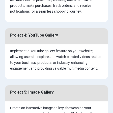
products, make purchases, track orders, and receive
notifications for a seamless shopping journey.
Project 4: YouTube Gallery
Implement a YouTube gallery feature on your website,
allowing users to explore and watch curated videos related
to your business, products, or industry, enhancing
engagement and providing valuable multimedia content.
Project 5: Image Gallery
Create an interactive image gallery showcasing your