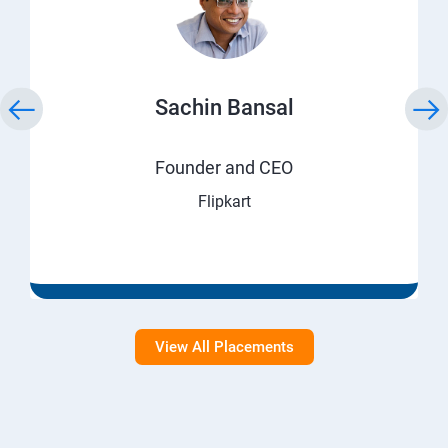
Sachin Bansal
Founder and CEO
Flipkart
View All Placements