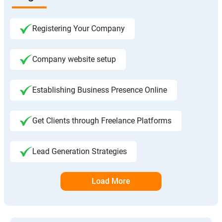
Registering Your Company
Company website setup
Establishing Business Presence Online
Get Clients through Freelance Platforms
Lead Generation Strategies
Load More