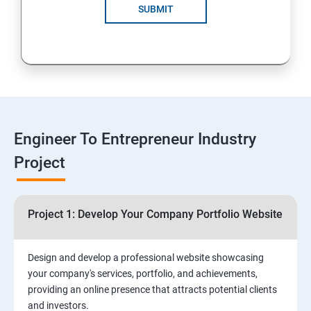
Solutions for Business Growth
SUBMIT
5: Safeguarding Your Business: Data Privacy,
Protection, and Copyrights
6: ⁠Google Analytics Insights:
7: Useful websites & Tools:
Engineer To Entrepreneur Industry
Project
Digital Marketing for Entrepreneurs
1.⁠⁠Introduction to Digital Marketing
Project 1: Develop Your Company Portfolio Website
2. ⁠⁠Social Media Marketing Strategies
Design and develop a professional website showcasing
your company's services, portfolio, and achievements,
3.⁠⁠ Search Engine Optimization (SEO) Fundamentals:
providing an online presence that attracts potential clients
and investors.