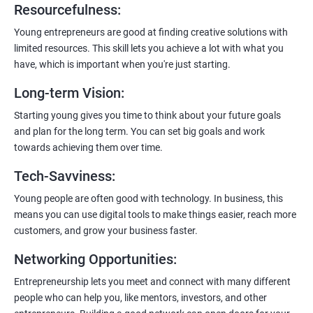
Resourcefulness
:
200+ Ratings
500+ Learners
Young entrepreneurs are good at finding creative solutions with
limited resources. This skill lets you achieve a lot with what you
have, which is important when you're just starting.
Long-term Vision
:
Starting young gives you time to think about your future goals
and plan for the long term. You can set big goals and work
towards achieving them over time.
Tech-Savviness
:
Young people are often good with technology. In business, this
means you can use digital tools to make things easier, reach more
customers, and grow your business faster.
Networking Opportunities
:
Entrepreneurship lets you meet and connect with many different
people who can help you, like mentors, investors, and other