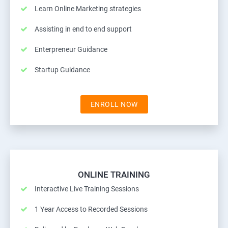
Learn Online Marketing strategies
Assisting in end to end support
Enterpreneur Guidance
Startup Guidance
ENROLL NOW
ONLINE TRAINING
Interactive Live Training Sessions
1 Year Access to Recorded Sessions