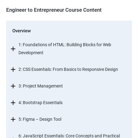
Engineer to Entrepreneur Course Content
Overview
1: Foundations of HTML: Building Blocks for Web
Development
2: CSS Essentials: From Basics to Responsive Design
3: Project Management
4: Bootstrap Essentials
5: Figma – Design Tool
6: JavaScript Essentials: Core Concepts and Practical