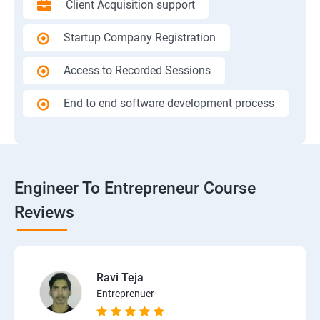
Client Acquisition support
Startup Company Registration
Access to Recorded Sessions
End to end software development process
Engineer To Entrepreneur Course
Reviews
Ravi Teja
Entreprenuer