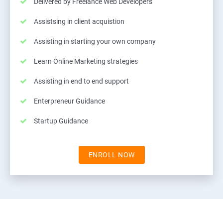
Delivered by Freelance Web Developers
Assistsing in client acquistion
Assisting in starting your own company
Learn Online Marketing strategies
Assisting in end to end support
Enterpreneur Guidance
Startup Guidance
ENROLL NOW