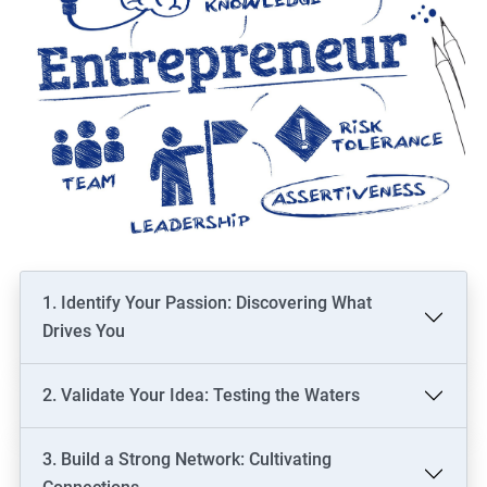
1. Identify Your Passion: Discovering What
Drives You
2. Validate Your Idea: Testing the Waters
3. Build a Strong Network: Cultivating