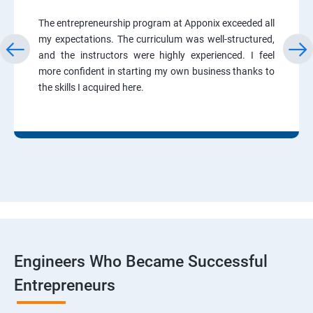
The entrepreneurship program at Apponix exceeded all
my expectations. The curriculum was well-structured,
and the instructors were highly experienced. I feel
more confident in starting my own business thanks to
the skills I acquired here.
Engineers Who Became Successful
Entrepreneurs