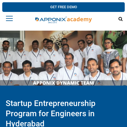
GET FREE DEMO
Startup Entrepreneurship
Program for Engineers in
Hyderabad