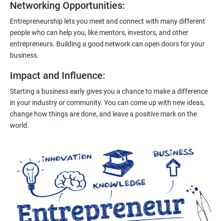
Networking Opportunities
:
Entrepreneurship lets you meet and connect with many different
people who can help you, like mentors, investors, and other
entrepreneurs. Building a good network can open doors for your
business.
Impact and Influence
:
Starting a business early gives you a chance to make a difference
in your industry or community. You can come up with new ideas,
change how things are done, and leave a positive mark on the
world.