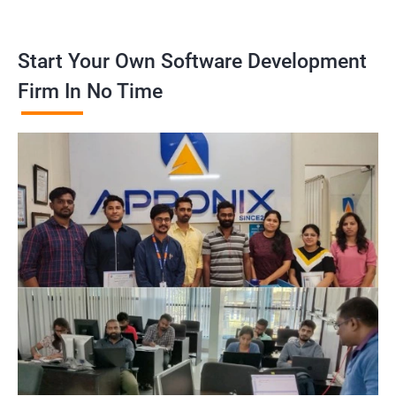
Start Your Own Software Development
Firm In No Time