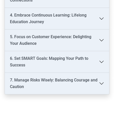
Connections
4. Embrace Continuous Learning: Lifelong
Education Journey
5. Focus on Customer Experience: Delighting
Your Audience
6. Set SMART Goals: Mapping Your Path to
Success
7. Manage Risks Wisely: Balancing Courage and
Caution