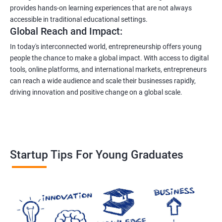
provides hands-on learning experiences that are not always
accessible in traditional educational settings.
Global Reach and Impact:
In today's interconnected world, entrepreneurship offers young
people the chance to make a global impact. With access to digital
tools, online platforms, and international markets, entrepreneurs
can reach a wide audience and scale their businesses rapidly,
driving innovation and positive change on a global scale.
Startup Tips For Young Graduates