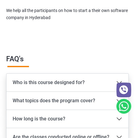
We help all the participants on how to start a their own software
company in Hyderabad
FAQ's
Who is this course designed for?
What topics does the program cover?
How long is the course?
Are the classes conducted online or offline?