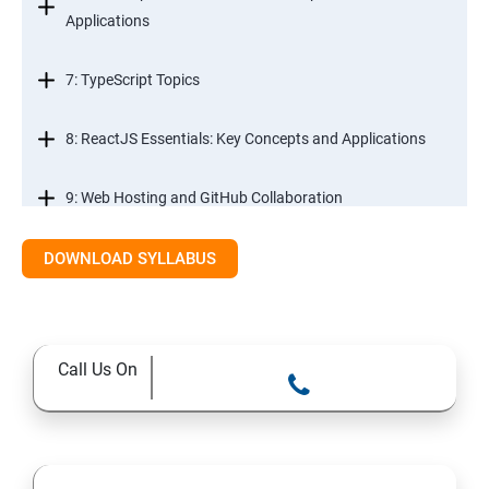
Applications
7: TypeScript Topics
8: ReactJS Essentials: Key Concepts and Applications
9: Web Hosting and GitHub Collaboration
10. Mastering Git and Github essentials
DOWNLOAD SYLLABUS
11. MongoDB database essentials
Call Us On
12. MYSQL database essentials
13. Node JS Topics