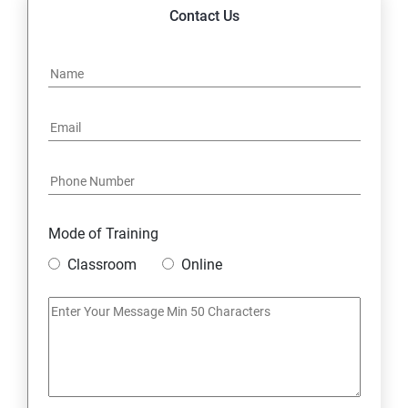
14. Express JS Topics
Contact Us
15: Google FirebaseConsole
16: Email Authentication
17: SMS &Whatsapp Configuration:
18: Implementing Payment Gateway
Mode of Training
Entrepreneurial Essentials & Digital Marketing
Classroom
Online
1: Establishing Your Business Presence Online
2: Sign Up on Freelance Platforms to get Clients
3: Business Proposals, Contract Agreements, and