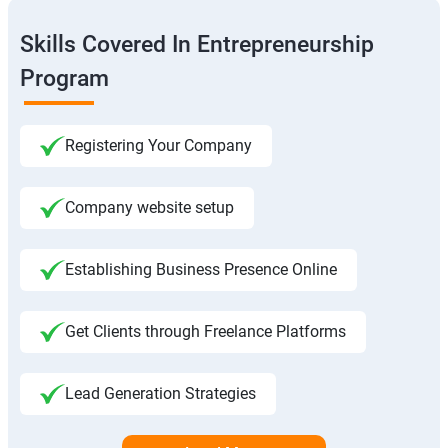
Skills Covered In Entrepreneurship
Program
Registering Your Company
Company website setup
Establishing Business Presence Online
Get Clients through Freelance Platforms
Lead Generation Strategies