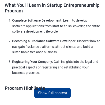
What You'll Learn in Startup Entrepreneurship
Program
Complete Software Development:
Learn to develop
software applications from start to finish, covering the entire
software development life cycle.
Becoming a Freelance Software Developer:
Discover how to
navigate freelance platforms, attract clients, and build a
sustainable freelance business.
Registering Your Company:
Gain insights into the legal and
practical aspects of registering and establishing your
business presence.
Program Highlights
Show full content
Comprehensive Software Development Training
in
Hyderabad
: