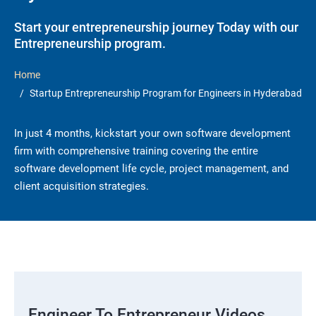
Start your entrepreneurship journey Today with our
Entrepreneurship program.
Home
Startup Entrepreneurship Program for Engineers in Hyderabad
In just 4 months, kickstart your own software development
firm with comprehensive training covering the entire
software development life cycle, project management, and
client acquisition strategies.
Engineer To Entrepreneur Videos