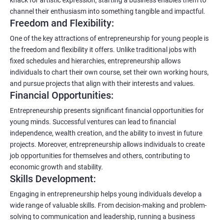
channel their enthusiasm into something tangible and impactful.
Freedom and Flexibility:
One of the key attractions of entrepreneurship for young people is
the freedom and flexibility it offers. Unlike traditional jobs with
fixed schedules and hierarchies, entrepreneurship allows
individuals to chart their own course, set their own working hours,
and pursue projects that align with their interests and values.
Financial Opportunities:
Entrepreneurship presents significant financial opportunities for
young minds. Successful ventures can lead to financial
independence, wealth creation, and the ability to invest in future
projects. Moreover, entrepreneurship allows individuals to create
job opportunities for themselves and others, contributing to
economic growth and stability.
Skills Development:
Engaging in entrepreneurship helps young individuals develop a
wide range of valuable skills. From decision-making and problem-
solving to communication and leadership, running a business