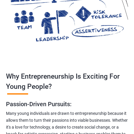
Why Entrepreneurship Is Exciting For
Young People?
Passion-Driven Pursuits:
Many young individuals are drawn to entrepreneurship because it
allows them to turn their passions into viable businesses. Whether
it's a love for technology, a desire to create social change, or a
knack for artistic expression, starting a business enables them to