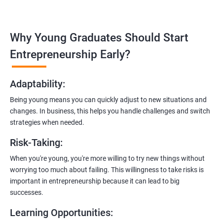
Covering the entire software development life cycle, project
management, and e-commerce website development using
technologies like ReactJS and NodeJS.
Why Young Graduates Should Start
Entrepreneurship Guidance:
Entrepreneurship Early?
Learn how to transition from an engineer to an entrepreneur,
including registering a company, establishing an online
Adaptability
:
presence, and crafting effective business proposals.
Being young means you can quickly adjust to new situations and
Freelancing Skills:
changes. In business, this helps you handle challenges and switch
Discover strategies for using freelance platforms to secure
strategies when needed.
clients, generate leads, and grow your freelance business.
Risk-Taking
:
Digital Marketing Strategies
:
When you're young, you're more willing to try new things without
Gain insights into digital marketing techniques tailored for
worrying too much about failing. This willingness to take risks is
software development businesses, including lead generation
important in entrepreneurship because it can lead to big
and communication integration.
successes.
Cloud Hosting and Integration:
Learning Opportunities
:
Learn to host web applications in the cloud, integrate