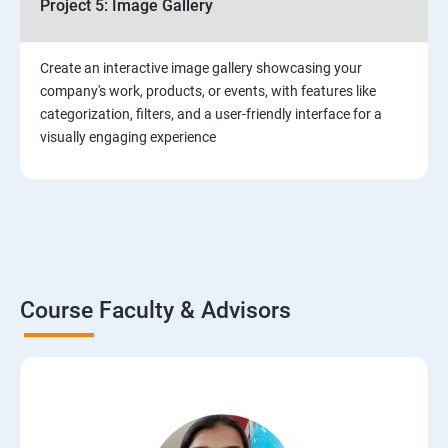
Project 5: Image Gallery
Create an interactive image gallery showcasing your
company's work, products, or events, with features like
categorization, filters, and a user-friendly interface for a
visually engaging experience
Course Faculty & Advisors