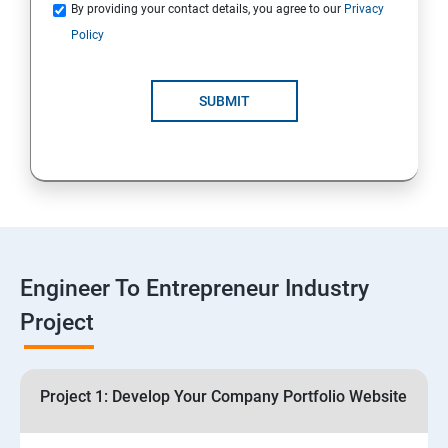
Quotations
By providing your contact details, you agree to our
Privacy
Policy
4: Customer Relationship Management (CRM)
Solutions for Business Growth
SUBMIT
5: Safeguarding Your Business: Data Privacy,
Protection, and Copyrights
6: ⁠Google Analytics Insights:
7: Useful websites & Tools:
Engineer To Entrepreneur Industry
Project
Digital Marketing for Entrepreneurs
1.⁠⁠Introduction to Digital Marketing
Project 1: Develop Your Company Portfolio Website
2. ⁠⁠Social Media Marketing Strategies