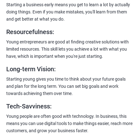
payment gateways, SMS, and WhatsApp functionalities for
Starting a business early means you get to learn a lot by actually
enhanced customer experience.
doing things. Even if you make mistakes, you'll learn from them
and get better at what you do.
Resourcefulness
:
Young entrepreneurs are good at finding creative solutions with
200+ Ratings
500+ Learners
limited resources. This skill lets you achieve a lot with what you
have, which is important when you're just starting.
Long-term Vision
:
Starting young gives you time to think about your future goals
and plan for the long term. You can set big goals and work
towards achieving them over time.
Tech-Savviness
:
Young people are often good with technology. In business, this
means you can use digital tools to make things easier, reach more
customers, and grow your business faster.