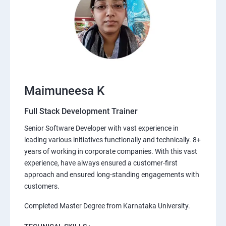
Maimuneesa K
Full Stack Development Trainer
Senior Software Developer with vast experience in
leading various initiatives functionally and technically. 8+
years of working in corporate companies. With this vast
experience, have always ensured a customer-first
approach and ensured long-standing engagements with
customers.
Completed Master Degree from Karnataka University.