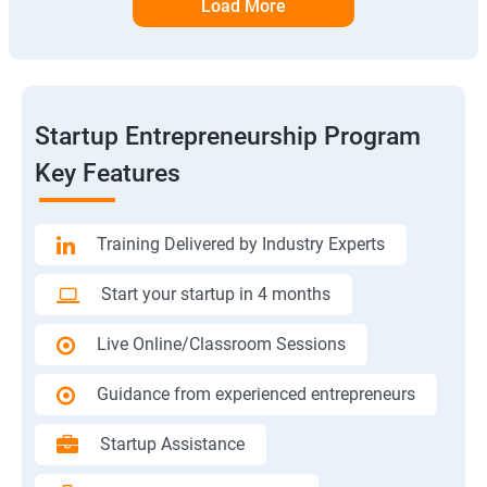
Load More
Startup Entrepreneurship Program
Key Features
Training Delivered by Industry Experts
Start your startup in 4 months
Live Online/Classroom Sessions
Guidance from experienced entrepreneurs
Startup Assistance