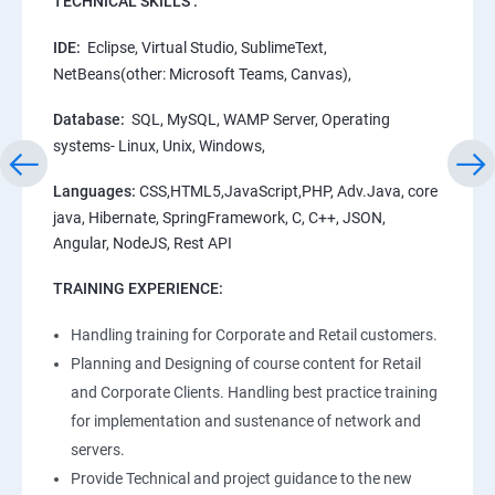
TECHNICAL SKILLS :
IDE:
Eclipse, Virtual Studio, SublimeText,
NetBeans(other: Microsoft Teams, Canvas),
Database:
SQL, MySQL, WAMP Server, Operating
systems- Linux, Unix, Windows,
Languages:
CSS,HTML5,JavaScript,PHP, Adv.Java, core
java, Hibernate, SpringFramework, C, C++, JSON,
Angular, NodeJS, Rest API
TRAINING EXPERIENCE:
Handling training for Corporate and Retail customers.
Planning and Designing of course content for Retail
and Corporate Clients. Handling best practice training
for implementation and sustenance of network and
servers.
Provide Technical and project guidance to the new