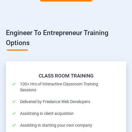
Engineer To Entrepreneur Training
Options
CLASS ROOM TRAINING
100+ Hrs of Interactive Classroom Training
Sessions
Delivered by Freelance Web Developers
Assistsing in client acquistion
Assisting in starting your own company