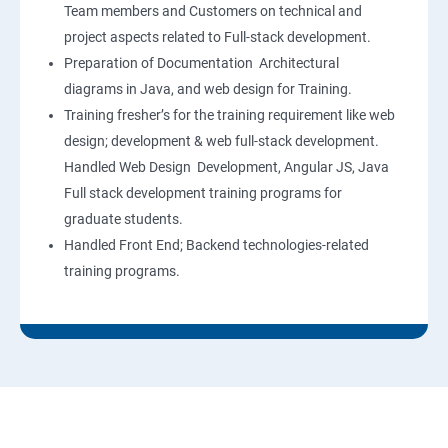
Team members and Customers on technical and
project aspects related to Full-stack development.
Preparation of Documentation Architectural
diagrams in Java, and web design for Training.
Training fresher’s for the training requirement like web
design; development & web full-stack development.
Handled Web Design Development, Angular JS, Java
Full stack development training programs for
graduate students.
Handled Front End; Backend technologies-related
training programs.