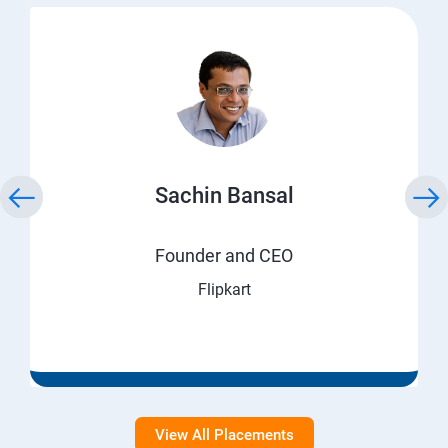
Sachin Bansal
Founder and CEO
Flipkart
View All Placements