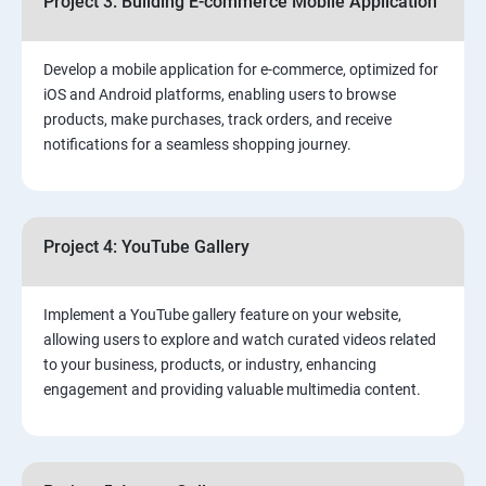
Project 3: Building E-commerce Mobile Application
Develop a mobile application for e-commerce, optimized for
iOS and Android platforms, enabling users to browse
products, make purchases, track orders, and receive
notifications for a seamless shopping journey.
Project 4: YouTube Gallery
Implement a YouTube gallery feature on your website,
allowing users to explore and watch curated videos related
to your business, products, or industry, enhancing
engagement and providing valuable multimedia content.