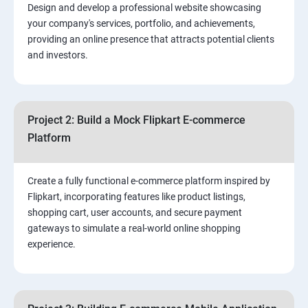
Design and develop a professional website showcasing
your company's services, portfolio, and achievements,
3.⁠⁠ Search Engine Optimization (SEO) Fundamentals:
providing an online presence that attracts potential clients
and investors.
4.Effective Lead Generation Strategies for Business
Growth
Project 2: Build a Mock Flipkart E-commerce
5.⁠⁠ Visual Content Creation for Marketing:
Platform
Create a fully functional e-commerce platform inspired by
Flipkart, incorporating features like product listings,
shopping cart, user accounts, and secure payment
gateways to simulate a real-world online shopping
experience.