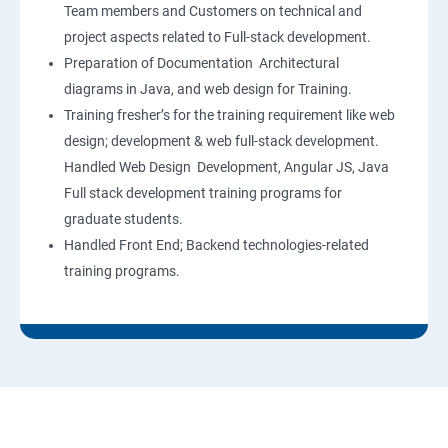
Team members and Customers on technical and
project aspects related to Full-stack development.
Preparation of Documentation Architectural
diagrams in Java, and web design for Training.
Training fresher’s for the training requirement like web
design; development & web full-stack development.
Handled Web Design Development, Angular JS, Java
Full stack development training programs for
graduate students.
Handled Front End; Backend technologies-related
training programs.