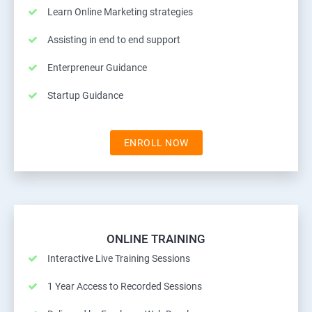
Learn Online Marketing strategies
Assisting in end to end support
Enterpreneur Guidance
Startup Guidance
ENROLL NOW
ONLINE TRAINING
Interactive Live Training Sessions
1 Year Access to Recorded Sessions