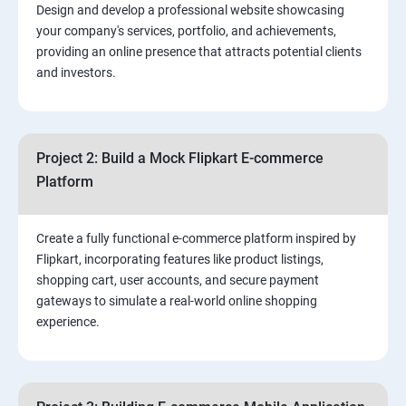
Design and develop a professional website showcasing
your company's services, portfolio, and achievements,
3.⁠⁠ Search Engine Optimization (SEO) Fundamentals:
providing an online presence that attracts potential clients
and investors.
4.Effective Lead Generation Strategies for Business
Growth
Project 2: Build a Mock Flipkart E-commerce
5.⁠⁠ Visual Content Creation for Marketing:
Platform
Create a fully functional e-commerce platform inspired by
Flipkart, incorporating features like product listings,
shopping cart, user accounts, and secure payment
gateways to simulate a real-world online shopping
experience.