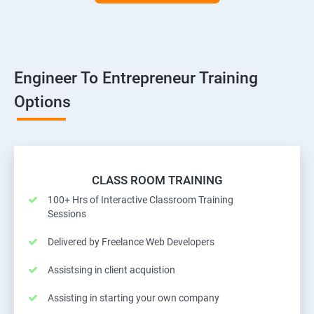
Engineer To Entrepreneur Training
Options
CLASS ROOM TRAINING
100+ Hrs of Interactive Classroom Training
Sessions
Delivered by Freelance Web Developers
Assistsing in client acquistion
Assisting in starting your own company