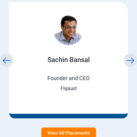
Sachin Bansal
Founder and CEO
Flipkart
View All Placements