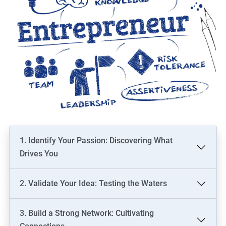
1. Identify Your Passion: Discovering What
Drives You
2. Validate Your Idea: Testing the Waters
3. Build a Strong Network: Cultivating