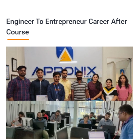
Engineer To Entrepreneur Career After
Course