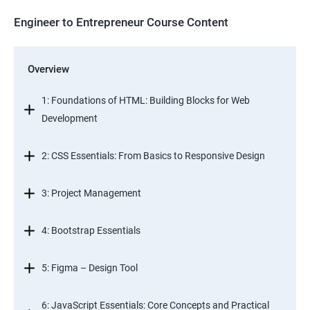
Engineer to Entrepreneur Course Content
Overview
1: Foundations of HTML: Building Blocks for Web
Development
2: CSS Essentials: From Basics to Responsive Design
3: Project Management
4: Bootstrap Essentials
5: Figma – Design Tool
6: JavaScript Essentials: Core Concepts and Practical