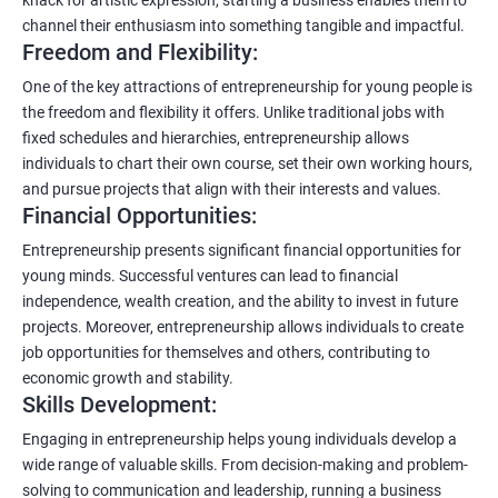
channel their enthusiasm into something tangible and impactful.
Freedom and Flexibility:
One of the key attractions of entrepreneurship for young people is
the freedom and flexibility it offers. Unlike traditional jobs with
fixed schedules and hierarchies, entrepreneurship allows
individuals to chart their own course, set their own working hours,
and pursue projects that align with their interests and values.
Financial Opportunities:
Entrepreneurship presents significant financial opportunities for
young minds. Successful ventures can lead to financial
independence, wealth creation, and the ability to invest in future
projects. Moreover, entrepreneurship allows individuals to create
job opportunities for themselves and others, contributing to
economic growth and stability.
Skills Development:
Engaging in entrepreneurship helps young individuals develop a
wide range of valuable skills. From decision-making and problem-
solving to communication and leadership, running a business