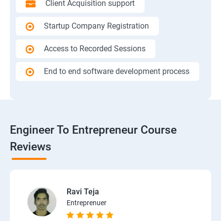
Client Acquisition support
Startup Company Registration
Access to Recorded Sessions
End to end software development process
Engineer To Entrepreneur Course
Reviews
Ravi Teja
Entreprenuer