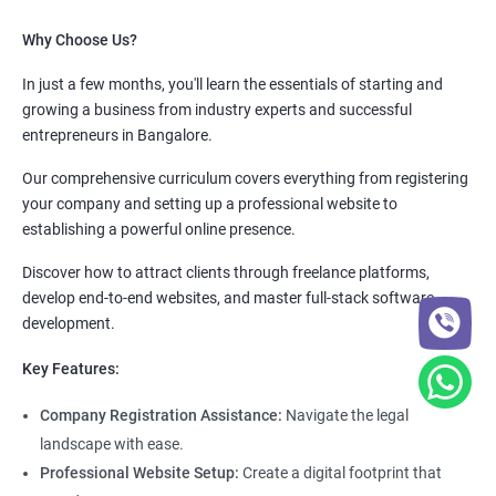
Why Choose Us?
In just a few months, you'll learn the essentials of starting and
growing a business from industry experts and successful
entrepreneurs in Bangalore.
Our comprehensive curriculum covers everything from registering
your company and setting up a professional website to
establishing a powerful online presence.
Discover how to attract clients through freelance platforms,
develop end-to-end websites, and master full-stack software
development.
Key Features:
Company Registration Assistance:
Navigate the legal
landscape with ease.
Professional Website Setup:
Create a digital footprint that