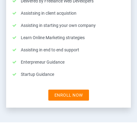
Delivered by Freelance Web Developers
Assistsing in client acquistion
Assisting in starting your own company
Learn Online Marketing strategies
Assisting in end to end support
Enterpreneur Guidance
Startup Guidance
ENROLL NOW