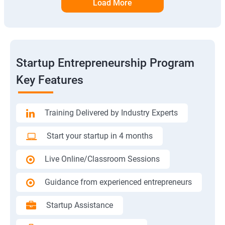
Load More
Startup Entrepreneurship Program
Key Features
Training Delivered by Industry Experts
Start your startup in 4 months
Live Online/Classroom Sessions
Guidance from experienced entrepreneurs
Startup Assistance