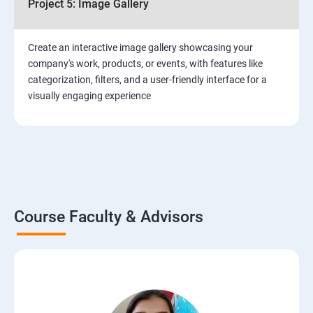
Project 5: Image Gallery
Create an interactive image gallery showcasing your
company's work, products, or events, with features like
categorization, filters, and a user-friendly interface for a
visually engaging experience
Course Faculty & Advisors