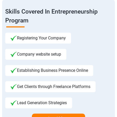
Skills Covered In Entrepreneurship
Program
Registering Your Company
Company website setup
Establishing Business Presence Online
Get Clients through Freelance Platforms
Lead Generation Strategies