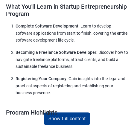
What You'll Learn in Startup Entrepreneurship
Program
Complete Software Development:
Learn to develop
software applications from start to finish, covering the entire
software development life cycle.
Becoming a Freelance Software Developer:
Discover how to
navigate freelance platforms, attract clients, and build a
sustainable freelance business.
Registering Your Company:
Gain insights into the legal and
practical aspects of registering and establishing your
business presence.
Program Highlights
Show full content
Comprehensive Software Development Training:
Covering the entire software development life cycle, project