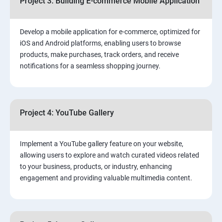
Project 3: Building E-commerce Mobile Application
Develop a mobile application for e-commerce, optimized for
iOS and Android platforms, enabling users to browse
products, make purchases, track orders, and receive
notifications for a seamless shopping journey.
Project 4: YouTube Gallery
Implement a YouTube gallery feature on your website,
allowing users to explore and watch curated videos related
to your business, products, or industry, enhancing
engagement and providing valuable multimedia content.