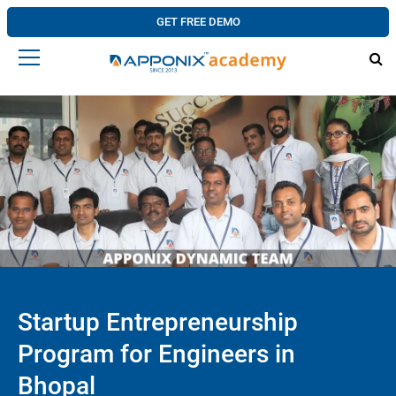
GET FREE DEMO
Startup Entrepreneurship
Program for Engineers in
Bhopal