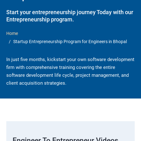
Start your entrepreneurship journey Today with our
Entrepreneurship program.
Home
Startup Entrepreneurship Program for Engineers in Bhopal
In just five months, kickstart your own software development
firm with comprehensive training covering the entire
software development life cycle, project management, and
client acquisition strategies.
Engineer To Entrepreneur Videos