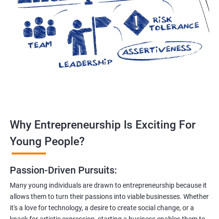
Why Entrepreneurship Is Exciting For
Young People?
Passion-Driven Pursuits:
Many young individuals are drawn to entrepreneurship because it
allows them to turn their passions into viable businesses. Whether
it's a love for technology, a desire to create social change, or a
knack for artistic expression, starting a business enables them to