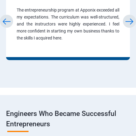
The entrepreneurship program at Apponix exceeded all
my expectations. The curriculum was well-structured,
and the instructors were highly experienced. I feel
more confident in starting my own business thanks to
the skills I acquired here.
Engineers Who Became Successful
Entrepreneurs