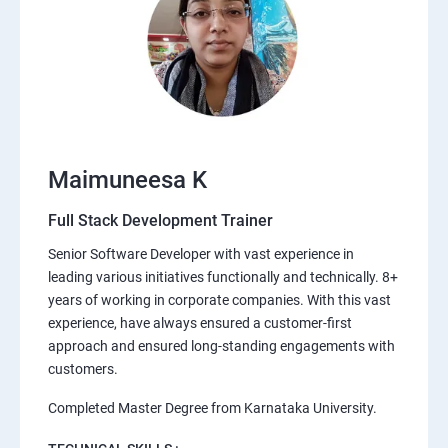
Maimuneesa K
Full Stack Development Trainer
Senior Software Developer with vast experience in
leading various initiatives functionally and technically. 8+
years of working in corporate companies. With this vast
experience, have always ensured a customer-first
approach and ensured long-standing engagements with
customers.
Completed Master Degree from Karnataka University.