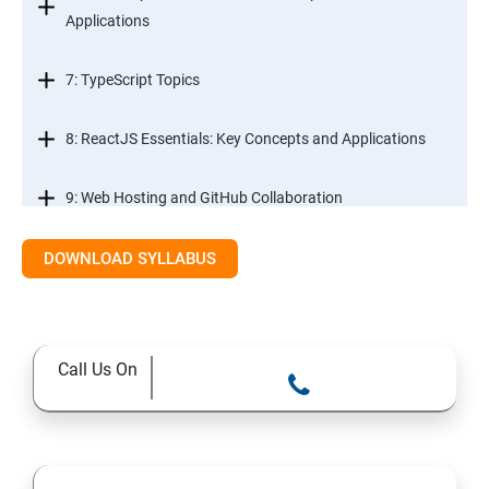
Applications
7: TypeScript Topics
8: ReactJS Essentials: Key Concepts and Applications
9: Web Hosting and GitHub Collaboration
10. Mastering Git and Github essentials
DOWNLOAD SYLLABUS
11. MongoDB database essentials
Call Us On
12. MYSQL database essentials
13. Node JS Topics