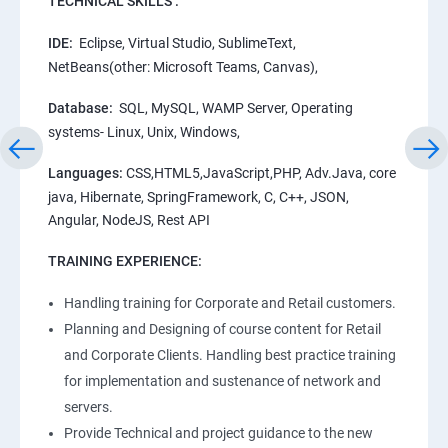
TECHNICAL SKILLS :
IDE:
Eclipse, Virtual Studio, SublimeText,
NetBeans(other: Microsoft Teams, Canvas),
Database:
SQL, MySQL, WAMP Server, Operating
systems- Linux, Unix, Windows,
Languages:
CSS,HTML5,JavaScript,PHP, Adv.Java, core
java, Hibernate, SpringFramework, C, C++, JSON,
Angular, NodeJS, Rest API
TRAINING EXPERIENCE:
Handling training for Corporate and Retail customers.
Planning and Designing of course content for Retail
and Corporate Clients. Handling best practice training
for implementation and sustenance of network and
servers.
Provide Technical and project guidance to the new