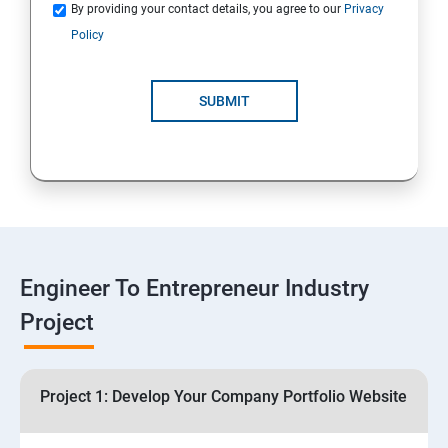
Quotations
By providing your contact details, you agree to our
Privacy
Policy
4: Customer Relationship Management (CRM)
Solutions for Business Growth
SUBMIT
5: Safeguarding Your Business: Data Privacy,
Protection, and Copyrights
6: ⁠Google Analytics Insights:
7: Useful websites & Tools:
Engineer To Entrepreneur Industry
Project
Digital Marketing for Entrepreneurs
1.⁠⁠Introduction to Digital Marketing
Project 1: Develop Your Company Portfolio Website
2. ⁠⁠Social Media Marketing Strategies