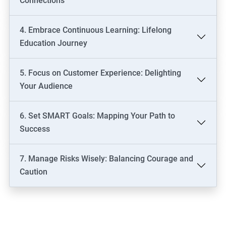
Connections
4. Embrace Continuous Learning: Lifelong
Education Journey
5. Focus on Customer Experience: Delighting
Your Audience
6. Set SMART Goals: Mapping Your Path to
Success
7. Manage Risks Wisely: Balancing Courage and
Caution