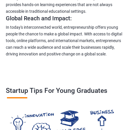
provides hands-on learning experiences that are not always
accessible in traditional educational settings.
Global Reach and Impact:
In today's interconnected world, entrepreneurship offers young
people the chance to make a global impact. With access to digital
tools, online platforms, and international markets, entrepreneurs
can reach a wide audience and scale their businesses rapidly,
driving innovation and positive change on a global scale.
Startup Tips For Young Graduates