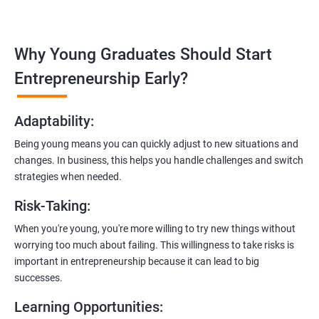
management, and e-commerce website development using
technologies like ReactJS and NodeJS.
Why Young Graduates Should Start
Entrepreneurship Guidance:
Learn how to transition from an engineer to an entrepreneur,
Entrepreneurship Early?
including registering a company, establishing an online
presence, and crafting effective business proposals.
Adaptability
:
Freelancing Skills:
Being young means you can quickly adjust to new situations and
Discover strategies for using freelance platforms to secure
changes. In business, this helps you handle challenges and switch
clients, generate leads, and grow your freelance business.
strategies when needed.
Digital Marketing Strategies
:
Risk-Taking
:
Gain insights into digital marketing techniques tailored for
software development businesses, including lead generation
When you're young, you're more willing to try new things without
and communication integration.
worrying too much about failing. This willingness to take risks is
important in entrepreneurship because it can lead to big
Cloud Hosting and Integration:
successes.
Learn to host web applications in the cloud, integrate
Learning Opportunities
:
payment gateways, SMS, and WhatsApp functionalities for