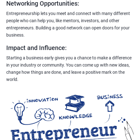
Networking Opportunities
:
Entrepreneurship lets you meet and connect with many different
people who can help you, like mentors, investors, and other
entrepreneurs. Building a good network can open doors for your
business.
Impact and Influence
:
Starting a business early gives you a chance to make a difference
in your industry or community. You can come up with new ideas,
change how things are done, and leave a positive mark on the
world.