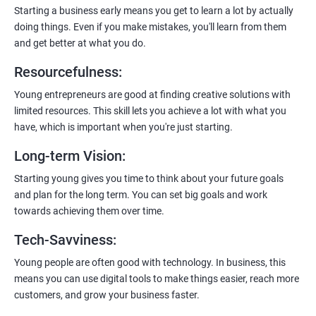
enhanced customer experience.
Starting a business early means you get to learn a lot by actually
doing things. Even if you make mistakes, you'll learn from them
and get better at what you do.
Resourcefulness
:
200+ Ratings
500+ Learners
Young entrepreneurs are good at finding creative solutions with
limited resources. This skill lets you achieve a lot with what you
have, which is important when you're just starting.
Long-term Vision
:
Starting young gives you time to think about your future goals
and plan for the long term. You can set big goals and work
towards achieving them over time.
Tech-Savviness
:
Young people are often good with technology. In business, this
means you can use digital tools to make things easier, reach more
customers, and grow your business faster.