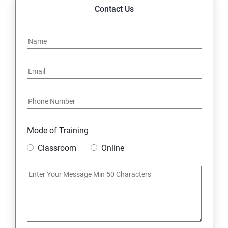
14. Express JS Topics
Contact Us
15: Google FirebaseConsole
16: Email Authentication
17: SMS &Whatsapp Configuration:
18: Implementing Payment Gateway
Mode of Training
Entrepreneurial Essentials & Digital Marketing
Classroom
Online
1: Establishing Your Business Presence Online
2: Sign Up on Freelance Platforms to get Clients
3: Business Proposals, Contract Agreements, and