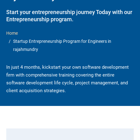
Start your entrepreneurship journey Today with our
Entrepreneurship program.
Home
Startup Entrepreneurship Program for Engineers in
rajahmundry
In just 4 months, kickstart your own software development
firm with comprehensive training covering the entire
software development life cycle, project management, and
client acquisition strategies.