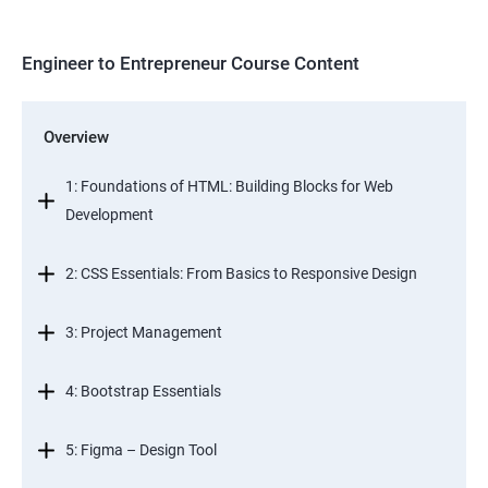
Engineer to Entrepreneur Course Content
Overview
1: Foundations of HTML: Building Blocks for Web
Development
2: CSS Essentials: From Basics to Responsive Design
3: Project Management
4: Bootstrap Essentials
5: Figma – Design Tool