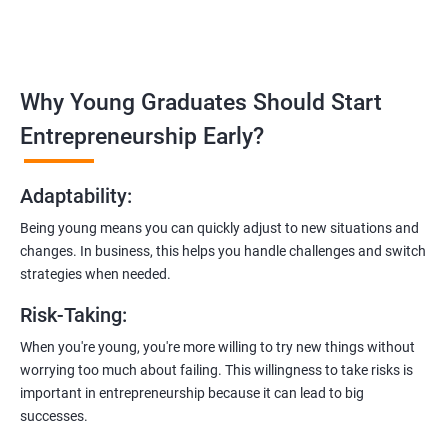
in
rajahmundry
:
Covering the entire software development life cycle, project
management, and e-commerce website development using
technologies like ReactJS and NodeJS.
Why Young Graduates Should Start
Entrepreneurship Guidance:
Entrepreneurship Early?
Learn how to transition from an engineer to an entrepreneur,
including registering a company, establishing an online
Adaptability
:
presence, and crafting effective business proposals.
Being young means you can quickly adjust to new situations and
Freelancing Skills:
changes. In business, this helps you handle challenges and switch
Discover strategies for using freelance platforms to secure
strategies when needed.
clients, generate leads, and grow your freelance business.
Risk-Taking
:
Digital Marketing Strategies
:
When you're young, you're more willing to try new things without
Gain insights into digital marketing techniques tailored for
worrying too much about failing. This willingness to take risks is
software development businesses, including lead generation
important in entrepreneurship because it can lead to big
and communication integration.
successes.
Cloud Hosting and Integration: