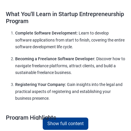
What You'll Learn in Startup Entrepreneurship
Program
Complete Software Development:
Learn to develop
software applications from start to finish, covering the entire
software development life cycle.
Becoming a Freelance Software Developer:
Discover how to
navigate freelance platforms, attract clients, and build a
sustainable freelance business.
Registering Your Company:
Gain insights into the legal and
practical aspects of registering and establishing your
business presence.
Program Highlights
Show full content
Comprehensive Software Development Training