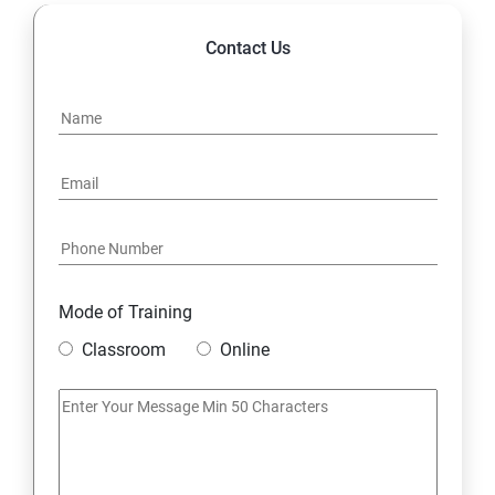
14. Express JS Topics
Contact Us
15: Google FirebaseConsole
16: Email Authentication
17: SMS &Whatsapp Configuration:
18: Implementing Payment Gateway
Mode of Training
Entrepreneurial Essentials & Digital Marketing
Classroom
Online
1: Establishing Your Business Presence Online
2: Sign Up on Freelance Platforms to get Clients