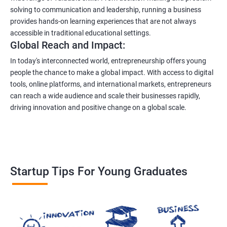
solving to communication and leadership, running a business
provides hands-on learning experiences that are not always
accessible in traditional educational settings.
Global Reach and Impact:
In today's interconnected world, entrepreneurship offers young
people the chance to make a global impact. With access to digital
tools, online platforms, and international markets, entrepreneurs
can reach a wide audience and scale their businesses rapidly,
driving innovation and positive change on a global scale.
Startup Tips For Young Graduates