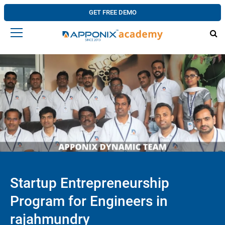
GET FREE DEMO
Startup Entrepreneurship
Program for Engineers in
rajahmundry