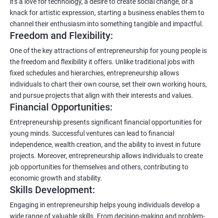
it's a love for technology, a desire to create social change, or a
knack for artistic expression, starting a business enables them to
channel their enthusiasm into something tangible and impactful.
Freedom and Flexibility:
One of the key attractions of entrepreneurship for young people is
the freedom and flexibility it offers. Unlike traditional jobs with
fixed schedules and hierarchies, entrepreneurship allows
individuals to chart their own course, set their own working hours,
and pursue projects that align with their interests and values.
Financial Opportunities:
Entrepreneurship presents significant financial opportunities for
young minds. Successful ventures can lead to financial
independence, wealth creation, and the ability to invest in future
projects. Moreover, entrepreneurship allows individuals to create
job opportunities for themselves and others, contributing to
economic growth and stability.
Skills Development:
Engaging in entrepreneurship helps young individuals develop a
wide range of valuable skills. From decision-making and problem-