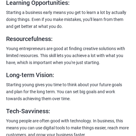
Learning Opportunities
:
Learn to host web applications in the cloud, integrate
payment gateways, SMS, and WhatsApp functionalities for
Starting a business early means you get to learn a lot by actually
enhanced customer experience.
doing things. Even if you make mistakes, you'll learn from them
and get better at what you do.
Resourcefulness
:
Young entrepreneurs are good at finding creative solutions with
200+ Ratings
500+ Learners
limited resources. This skill lets you achieve a lot with what you
have, which is important when you're just starting.
Long-term Vision
:
Starting young gives you time to think about your future goals
and plan for the long term. You can set big goals and work
towards achieving them over time.
Tech-Savviness
:
Young people are often good with technology. In business, this
means you can use digital tools to make things easier, reach more
customers, and grow your business faster.