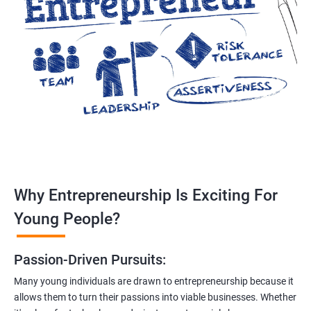
Why Entrepreneurship Is Exciting For
Young People?
Passion-Driven Pursuits:
Many young individuals are drawn to entrepreneurship because it
allows them to turn their passions into viable businesses. Whether