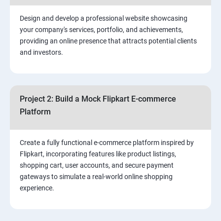
2. ⁠⁠Social Media Marketing Strategies
Design and develop a professional website showcasing
your company's services, portfolio, and achievements,
3.⁠⁠ Search Engine Optimization (SEO) Fundamentals:
providing an online presence that attracts potential clients
and investors.
4.Effective Lead Generation Strategies for Business
Growth
Project 2: Build a Mock Flipkart E-commerce
5.⁠⁠ Visual Content Creation for Marketing:
Platform
Create a fully functional e-commerce platform inspired by
Flipkart, incorporating features like product listings,
shopping cart, user accounts, and secure payment
gateways to simulate a real-world online shopping
experience.