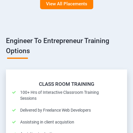
View All Placements
Engineer To Entrepreneur Training
Options
CLASS ROOM TRAINING
100+ Hrs of Interactive Classroom Training
Sessions
Delivered by Freelance Web Developers
Assistsing in client acquistion