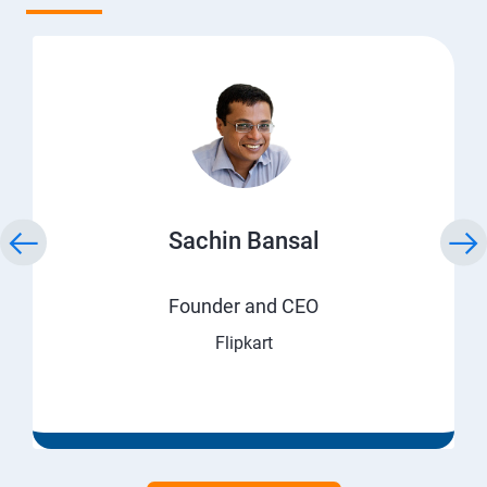
Sachin Bansal
Founder and CEO
Flipkart