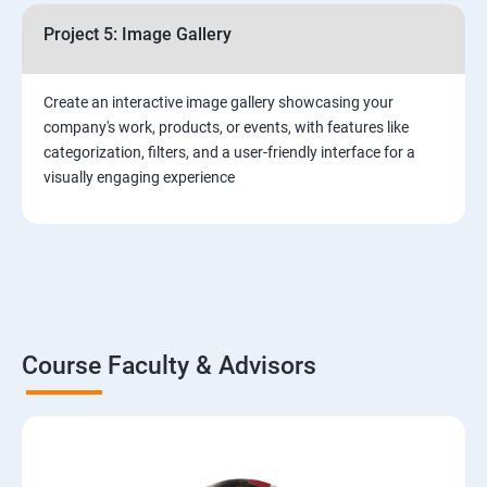
Project 5: Image Gallery
Create an interactive image gallery showcasing your
company's work, products, or events, with features like
categorization, filters, and a user-friendly interface for a
visually engaging experience
Course Faculty & Advisors