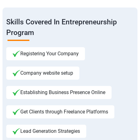
Skills Covered In Entrepreneurship
Program
Registering Your Company
Company website setup
Establishing Business Presence Online
Get Clients through Freelance Platforms
Lead Generation Strategies