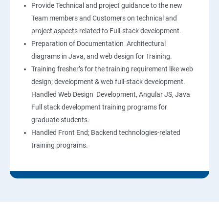
Provide Technical and project guidance to the new
Team members and Customers on technical and
project aspects related to Full-stack development.
Preparation of Documentation Architectural
diagrams in Java, and web design for Training.
Training fresher’s for the training requirement like web
design; development & web full-stack development.
Handled Web Design Development, Angular JS, Java
Full stack development training programs for
graduate students.
Handled Front End; Backend technologies-related
training programs.