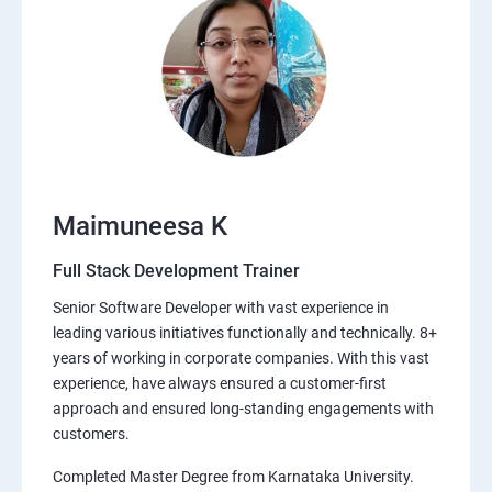
Maimuneesa K
Full Stack Development Trainer
Senior Software Developer with vast experience in
leading various initiatives functionally and technically. 8+
years of working in corporate companies. With this vast
experience, have always ensured a customer-first
approach and ensured long-standing engagements with
customers.
Completed Master Degree from Karnataka University.