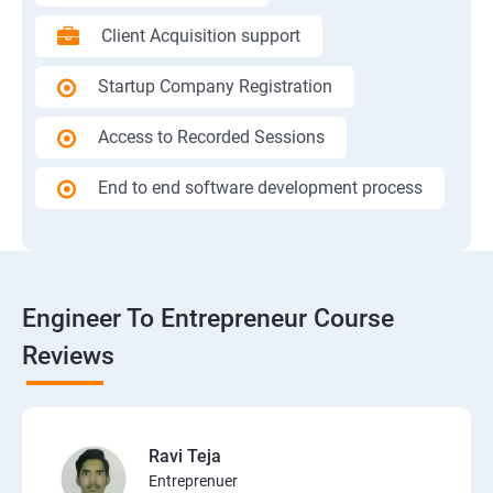
Client Acquisition support
Startup Company Registration
Access to Recorded Sessions
End to end software development process
Engineer To Entrepreneur Course
Reviews
Ravi Teja
Entreprenuer