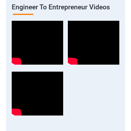
Engineer To Entrepreneur Videos