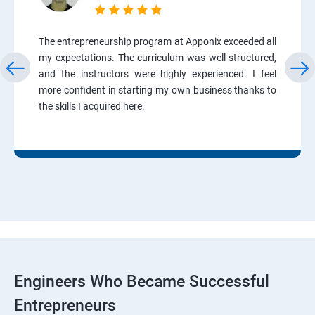
The entrepreneurship program at Apponix exceeded all
my expectations. The curriculum was well-structured,
and the instructors were highly experienced. I feel
more confident in starting my own business thanks to
the skills I acquired here.
Engineers Who Became Successful
Entrepreneurs