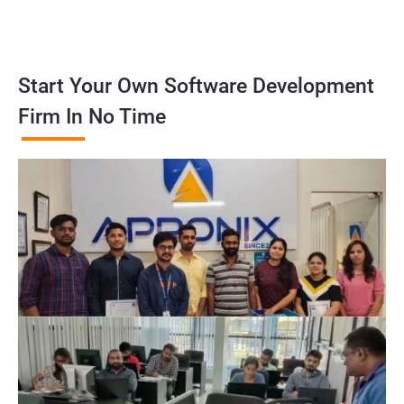
Start Your Own Software Development
Firm In No Time