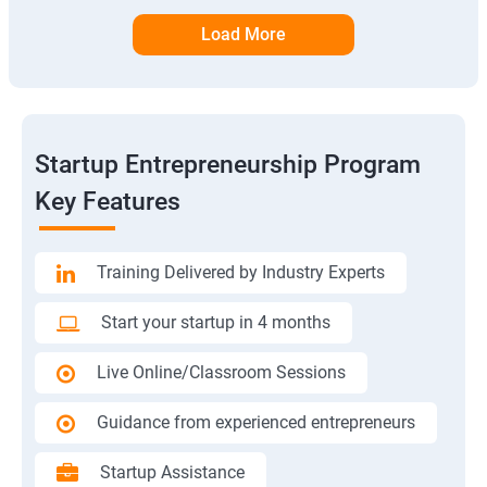
Load More
Startup Entrepreneurship Program
Key Features
Training Delivered by Industry Experts
Start your startup in 4 months
Live Online/Classroom Sessions
Guidance from experienced entrepreneurs
Startup Assistance