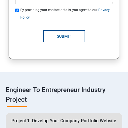
3: Business Proposals, Contract Agreements, and
Quotations
By providing your contact details, you agree to our
Privacy
Policy
4: Customer Relationship Management (CRM)
Solutions for Business Growth
SUBMIT
5: Safeguarding Your Business: Data Privacy,
Protection, and Copyrights
6: ⁠Google Analytics Insights:
7: Useful websites & Tools:
Engineer To Entrepreneur Industry
Project
Digital Marketing for Entrepreneurs
1.⁠⁠Introduction to Digital Marketing
Project 1: Develop Your Company Portfolio Website