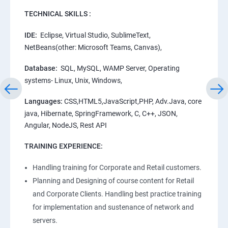
TECHNICAL SKILLS :
IDE:
Eclipse, Virtual Studio, SublimeText,
NetBeans(other: Microsoft Teams, Canvas),
Database:
SQL, MySQL, WAMP Server, Operating
systems- Linux, Unix, Windows,
Languages:
CSS,HTML5,JavaScript,PHP, Adv.Java, core
java, Hibernate, SpringFramework, C, C++, JSON,
Angular, NodeJS, Rest API
TRAINING EXPERIENCE:
Handling training for Corporate and Retail customers.
Planning and Designing of course content for Retail
and Corporate Clients. Handling best practice training
for implementation and sustenance of network and
servers.