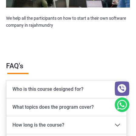
We help all the participants on how to start a their own software
company in rajahmundry
FAQ's
Who is this course designed for?
What topics does the program cover?
How long is the course?