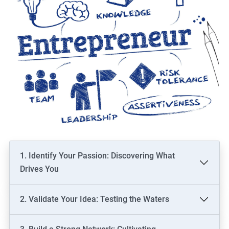
1. Identify Your Passion: Discovering What
Drives You
2. Validate Your Idea: Testing the Waters