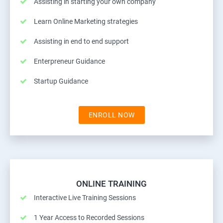
Assisting in starting your own company
Learn Online Marketing strategies
Assisting in end to end support
Enterpreneur Guidance
Startup Guidance
ENROLL NOW
ONLINE TRAINING
Interactive Live Training Sessions
1 Year Access to Recorded Sessions