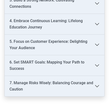
3. Build a Strong Network: Cultivating
Connections
4. Embrace Continuous Learning: Lifelong
Education Journey
5. Focus on Customer Experience: Delighting
Your Audience
6. Set SMART Goals: Mapping Your Path to
Success
7. Manage Risks Wisely: Balancing Courage and
Caution