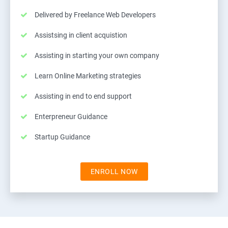
Delivered by Freelance Web Developers
Assistsing in client acquistion
Assisting in starting your own company
Learn Online Marketing strategies
Assisting in end to end support
Enterpreneur Guidance
Startup Guidance
ENROLL NOW