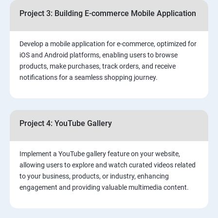
Project 3: Building E-commerce Mobile Application
Develop a mobile application for e-commerce, optimized for
iOS and Android platforms, enabling users to browse
products, make purchases, track orders, and receive
notifications for a seamless shopping journey.
Project 4: YouTube Gallery
Implement a YouTube gallery feature on your website,
allowing users to explore and watch curated videos related
to your business, products, or industry, enhancing
engagement and providing valuable multimedia content.