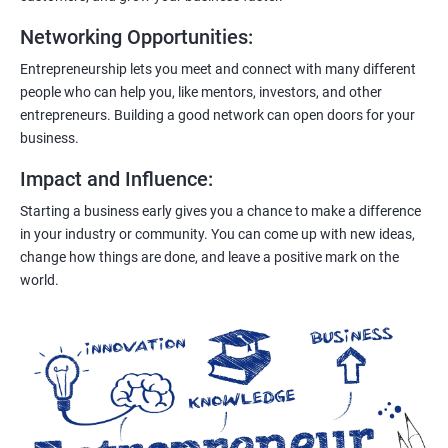
Networking Opportunities
:
Entrepreneurship lets you meet and connect with many different
people who can help you, like mentors, investors, and other
entrepreneurs. Building a good network can open doors for your
business.
Impact and Influence
:
Starting a business early gives you a chance to make a difference
in your industry or community. You can come up with new ideas,
change how things are done, and leave a positive mark on the
world.