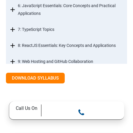
6: JavaScript Essentials: Core Concepts and Practical
Applications
7: TypeScript Topics
8: ReactJS Essentials: Key Concepts and Applications
9: Web Hosting and GitHub Collaboration
10. Mastering Git and Github essentials
DOWNLOAD SYLLABUS
11. MongoDB database essentials
Call Us On
12. MYSQL database essentials
13. Node JS Topics