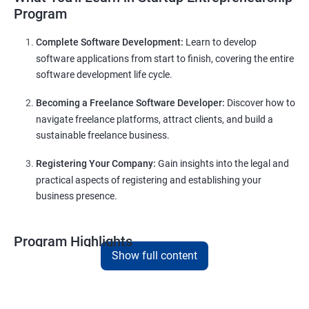
Program
Complete Software Development:
Learn to develop
software applications from start to finish, covering the entire
software development life cycle.
Becoming a Freelance Software Developer:
Discover how to
navigate freelance platforms, attract clients, and build a
sustainable freelance business.
Registering Your Company:
Gain insights into the legal and
practical aspects of registering and establishing your
business presence.
Program Highlights
Show full content
Comprehensive Software Development Training:
Covering the entire software development life cycle, project
management, and e-commerce website development using