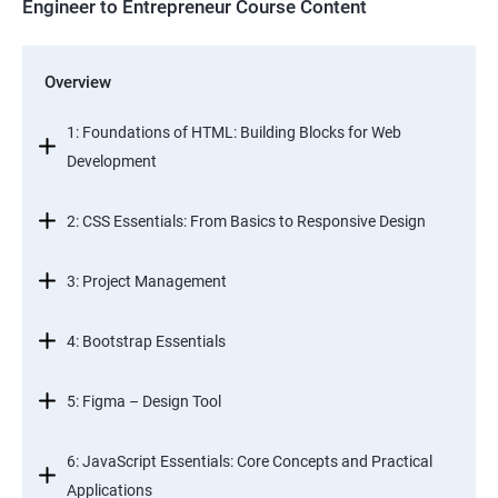
Engineer to Entrepreneur Course Content
Overview
1: Foundations of HTML: Building Blocks for Web
Development
2: CSS Essentials: From Basics to Responsive Design
3: Project Management
4: Bootstrap Essentials
5: Figma – Design Tool
6: JavaScript Essentials: Core Concepts and Practical
Applications