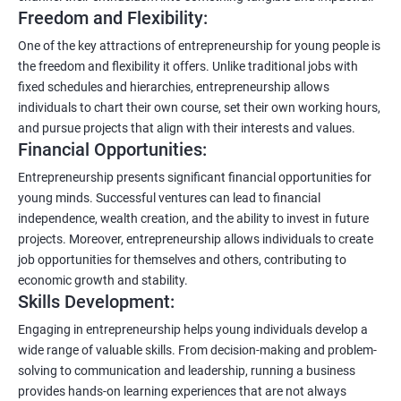
Freedom and Flexibility:
One of the key attractions of entrepreneurship for young people is
the freedom and flexibility it offers. Unlike traditional jobs with
fixed schedules and hierarchies, entrepreneurship allows
individuals to chart their own course, set their own working hours,
and pursue projects that align with their interests and values.
Financial Opportunities:
Entrepreneurship presents significant financial opportunities for
young minds. Successful ventures can lead to financial
independence, wealth creation, and the ability to invest in future
projects. Moreover, entrepreneurship allows individuals to create
job opportunities for themselves and others, contributing to
economic growth and stability.
Skills Development:
Engaging in entrepreneurship helps young individuals develop a
wide range of valuable skills. From decision-making and problem-
solving to communication and leadership, running a business
provides hands-on learning experiences that are not always