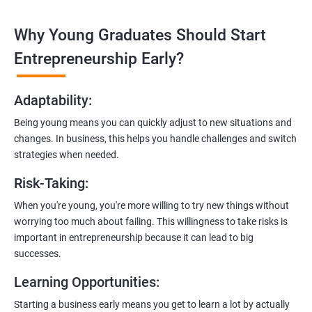
technologies like ReactJS and NodeJS.
Why Young Graduates Should Start
Entrepreneurship Guidance:
Learn how to transition from an engineer to an entrepreneur,
Entrepreneurship Early?
including registering a company, establishing an online
presence, and crafting effective business proposals.
Adaptability
:
Freelancing Skills:
Being young means you can quickly adjust to new situations and
Discover strategies for using freelance platforms to secure
changes. In business, this helps you handle challenges and switch
clients, generate leads, and grow your freelance business.
strategies when needed.
Digital Marketing Strategies
:
Risk-Taking
:
Gain insights into digital marketing techniques tailored for
software development businesses, including lead generation
When you're young, you're more willing to try new things without
and communication integration.
worrying too much about failing. This willingness to take risks is
important in entrepreneurship because it can lead to big
Cloud Hosting and Integration:
successes.
Learn to host web applications in the cloud, integrate
Learning Opportunities
:
payment gateways, SMS, and WhatsApp functionalities for
enhanced customer experience.
Starting a business early means you get to learn a lot by actually