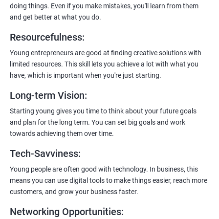
doing things. Even if you make mistakes, you'll learn from them
and get better at what you do.
Resourcefulness
:
200+ Ratings
500+ Learners
Young entrepreneurs are good at finding creative solutions with
limited resources. This skill lets you achieve a lot with what you
have, which is important when you're just starting.
Long-term Vision
:
Starting young gives you time to think about your future goals
and plan for the long term. You can set big goals and work
towards achieving them over time.
Tech-Savviness
:
Young people are often good with technology. In business, this
means you can use digital tools to make things easier, reach more
customers, and grow your business faster.
Networking Opportunities
: