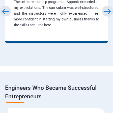
The entrepreneurship program at Apponix exceeded all
my expectations. The curriculum was well-structured,
and the instructors were highly experienced. I feel
more confident in starting my own business thanks to
the skills I acquired here.
Engineers Who Became Successful
Entrepreneurs