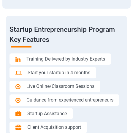
Startup Entrepreneurship Program
Key Features
Training Delivered by Industry Experts
Start your startup in 4 months
Live Online/Classroom Sessions
Guidance from experienced entrepreneurs
Startup Assistance
Client Acquisition support