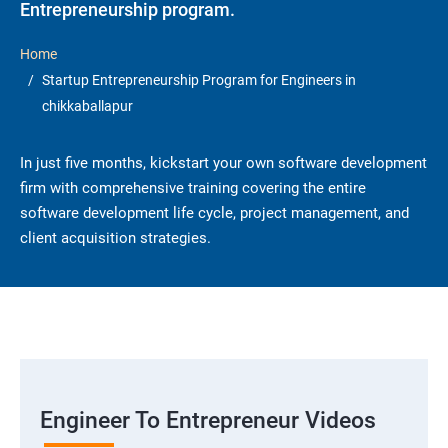
Entrepreneurship program.
Home
Startup Entrepreneurship Program for Engineers in
chikkaballapur
In just five months, kickstart your own software development
firm with comprehensive training covering the entire
software development life cycle, project management, and
client acquisition strategies.
Engineer To Entrepreneur Videos