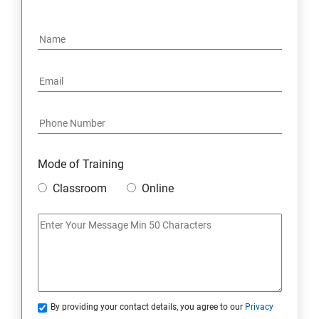
15: Google FirebaseConsole
16: Email Authentication
17: SMS &Whatsapp Configuration:
18: Implementing Payment Gateway
Mode of Training
Entrepreneurial Essentials & Digital Marketing
Classroom
Online
1: Establishing Your Business Presence Online
2: Sign Up on Freelance Platforms to get Clients
3: Business Proposals, Contract Agreements, and
Quotations
By providing your contact details, you agree to our
Privacy