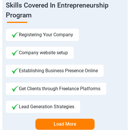
Skills Covered In Entrepreneurship
Program
Registering Your Company
Company website setup
Establishing Business Presence Online
Get Clients through Freelance Platforms
Lead Generation Strategies
Load More