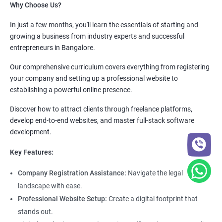
Why Choose Us?
In just a few months, you'll learn the essentials of starting and
growing a business from industry experts and successful
entrepreneurs in Bangalore.
Our comprehensive curriculum covers everything from registering
your company and setting up a professional website to
establishing a powerful online presence.
Discover how to attract clients through freelance platforms,
develop end-to-end websites, and master full-stack software
development.
Key Features:
Company Registration Assistance:
Navigate the legal
landscape with ease.
Professional Website Setup:
Create a digital footprint that
stands out.