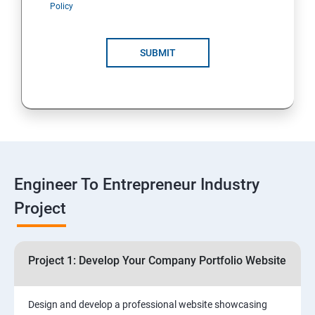
Policy
4: Customer Relationship Management (CRM)
Solutions for Business Growth
SUBMIT
5: Safeguarding Your Business: Data Privacy,
Protection, and Copyrights
6: ⁠Google Analytics Insights:
7: Useful websites & Tools:
Engineer To Entrepreneur Industry
Project
Digital Marketing for Entrepreneurs
1.⁠⁠Introduction to Digital Marketing
Project 1: Develop Your Company Portfolio Website
2. ⁠⁠Social Media Marketing Strategies
Design and develop a professional website showcasing