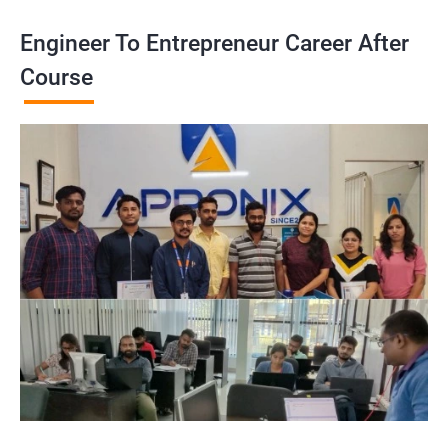
Engineer To Entrepreneur Career After
Course