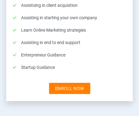
Assistsing in client acquistion
Assisting in starting your own company
Learn Online Marketing strategies
Assisting in end to end support
Enterpreneur Guidance
Startup Guidance
ENROLL NOW