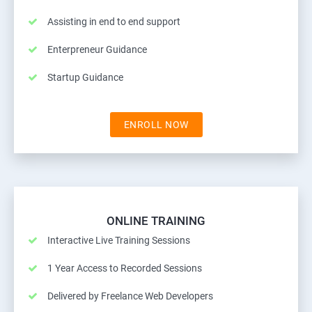
Assisting in end to end support
Enterpreneur Guidance
Startup Guidance
ENROLL NOW
ONLINE TRAINING
Interactive Live Training Sessions
1 Year Access to Recorded Sessions
Delivered by Freelance Web Developers