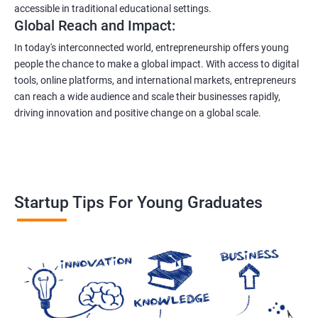
accessible in traditional educational settings.
Global Reach and Impact:
In today's interconnected world, entrepreneurship offers young
people the chance to make a global impact. With access to digital
tools, online platforms, and international markets, entrepreneurs
can reach a wide audience and scale their businesses rapidly,
driving innovation and positive change on a global scale.
Startup Tips For Young Graduates