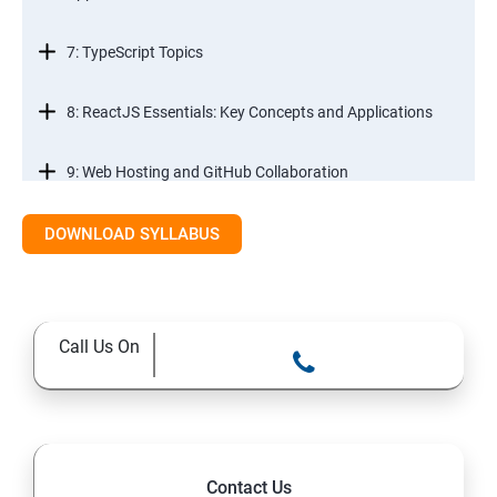
7: TypeScript Topics
8: ReactJS Essentials: Key Concepts and Applications
9: Web Hosting and GitHub Collaboration
10. Mastering Git and Github essentials
DOWNLOAD SYLLABUS
11. MongoDB database essentials
Call Us On
12. MYSQL database essentials
13. Node JS Topics
14. Express JS Topics
Contact Us