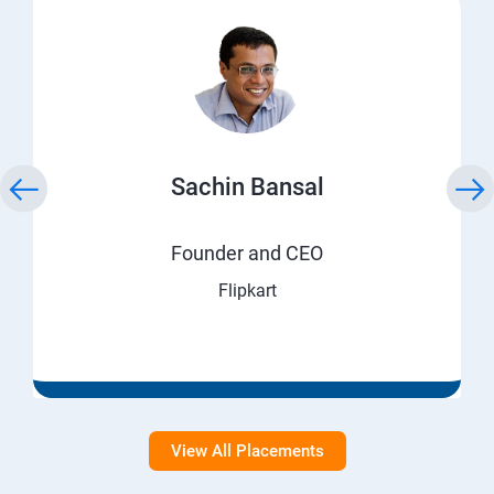
Sachin Bansal
Founder and CEO
Flipkart
View All Placements