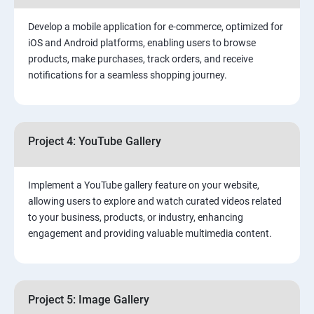
Develop a mobile application for e-commerce, optimized for
iOS and Android platforms, enabling users to browse
products, make purchases, track orders, and receive
notifications for a seamless shopping journey.
Project 4: YouTube Gallery
Implement a YouTube gallery feature on your website,
allowing users to explore and watch curated videos related
to your business, products, or industry, enhancing
engagement and providing valuable multimedia content.
Project 5: Image Gallery