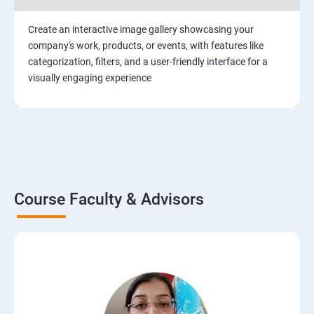
Create an interactive image gallery showcasing your
company's work, products, or events, with features like
categorization, filters, and a user-friendly interface for a
visually engaging experience
Course Faculty & Advisors