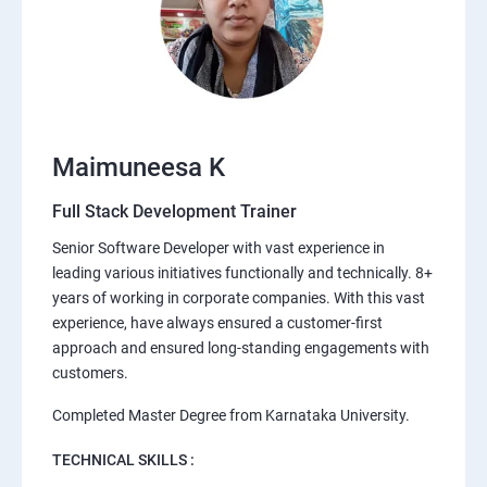
Maimuneesa K
Full Stack Development Trainer
Senior Software Developer with vast experience in
leading various initiatives functionally and technically. 8+
years of working in corporate companies. With this vast
experience, have always ensured a customer-first
approach and ensured long-standing engagements with
customers.
Completed Master Degree from Karnataka University.
TECHNICAL SKILLS :