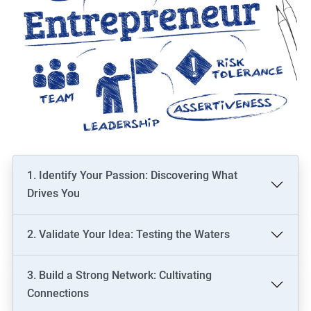
1. Identify Your Passion: Discovering What
Drives You
2. Validate Your Idea: Testing the Waters
3. Build a Strong Network: Cultivating
Connections