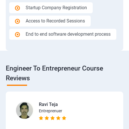
Startup Company Registration
Access to Recorded Sessions
End to end software development process
Engineer To Entrepreneur Course
Reviews
Ravi Teja
Entreprenuer