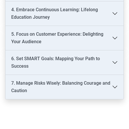
4. Embrace Continuous Learning: Lifelong
Education Journey
5. Focus on Customer Experience: Delighting
Your Audience
6. Set SMART Goals: Mapping Your Path to
Success
7. Manage Risks Wisely: Balancing Courage and
Caution