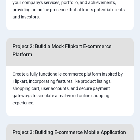
your company's services, portfolio, and achievements,
3.⁠⁠ Search Engine Optimization (SEO) Fundamentals:
providing an online presence that attracts potential clients
and investors.
4.Effective Lead Generation Strategies for Business
Growth
Project 2: Build a Mock Flipkart E-commerce
5.⁠⁠ Visual Content Creation for Marketing:
Platform
Create a fully functional e-commerce platform inspired by
Flipkart, incorporating features like product listings,
shopping cart, user accounts, and secure payment
gateways to simulate a real-world online shopping
experience.
Project 3: Building E-commerce Mobile Application