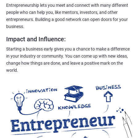
Entrepreneurship lets you meet and connect with many different
people who can help you, like mentors, investors, and other
entrepreneurs. Building a good network can open doors for your
business.
Impact and Influence
:
Starting a business early gives you a chance to make a difference
in your industry or community. You can come up with new ideas,
change how things are done, and leave a positive mark on the
world.