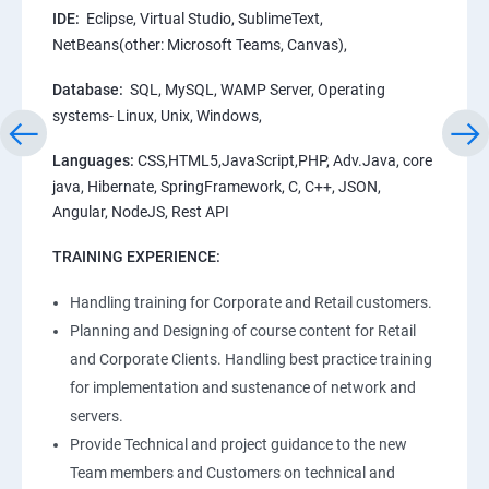
IDE:
Eclipse, Virtual Studio, SublimeText,
NetBeans(other: Microsoft Teams, Canvas),
Database:
SQL, MySQL, WAMP Server, Operating
systems- Linux, Unix, Windows,
Languages:
CSS,HTML5,JavaScript,PHP, Adv.Java, core
java, Hibernate, SpringFramework, C, C++, JSON,
Angular, NodeJS, Rest API
TRAINING EXPERIENCE:
Handling training for Corporate and Retail customers.
Planning and Designing of course content for Retail
and Corporate Clients. Handling best practice training
for implementation and sustenance of network and
servers.
Provide Technical and project guidance to the new
Team members and Customers on technical and