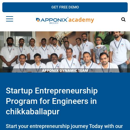
GET FREE DEMO
Startup Entrepreneurship
Program for Engineers in
chikkaballapur
Start your entrepreneurship journey Today with our