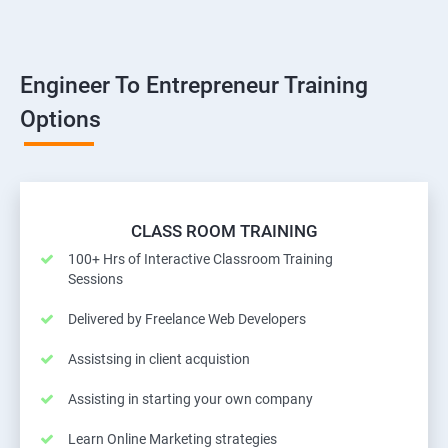
Engineer To Entrepreneur Training
Options
CLASS ROOM TRAINING
100+ Hrs of Interactive Classroom Training
Sessions
Delivered by Freelance Web Developers
Assistsing in client acquistion
Assisting in starting your own company
Learn Online Marketing strategies