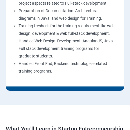
project aspects related to Full-stack development.
Preparation of Documentation Architectural
diagrams in Java, and web design for Training.
Training fresher’s for the training requirement like web
design; development & web full-stack development.
Handled Web Design Development, Angular JS, Java
Full stack development training programs for
graduate students.
Handled Front End; Backend technologies-related
training programs.
What You'll Learn in Startup Entrepreneurship