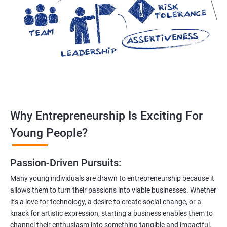
Why Entrepreneurship Is Exciting For
Young People?
Passion-Driven Pursuits:
Many young individuals are drawn to entrepreneurship because it
allows them to turn their passions into viable businesses. Whether
it's a love for technology, a desire to create social change, or a
knack for artistic expression, starting a business enables them to
channel their enthusiasm into something tangible and impactful.