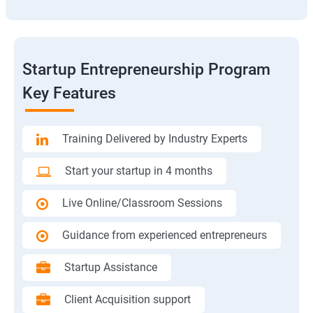
Startup Entrepreneurship Program
Key Features
Training Delivered by Industry Experts
Start your startup in 4 months
Live Online/Classroom Sessions
Guidance from experienced entrepreneurs
Startup Assistance
Client Acquisition support