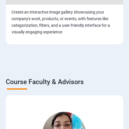
Create an interactive image gallery showcasing your
company's work, products, or events, with features like
categorization, filters, and a user-friendly interface for a
visually engaging experience
Course Faculty & Advisors