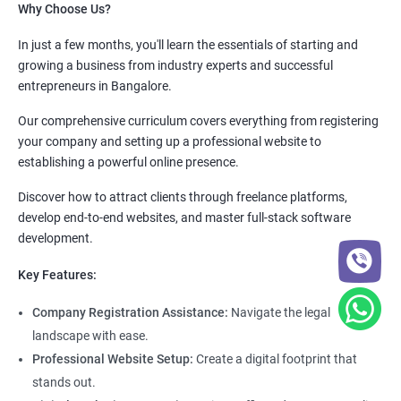
Why Choose Us?
In just a few months, you'll learn the essentials of starting and
growing a business from industry experts and successful
entrepreneurs in Bangalore.
Our comprehensive curriculum covers everything from registering
your company and setting up a professional website to
establishing a powerful online presence.
Discover how to attract clients through freelance platforms,
develop end-to-end websites, and master full-stack software
development.
Key Features:
Company Registration Assistance:
Navigate the legal
landscape with ease.
Professional Website Setup:
Create a digital footprint that
stands out.