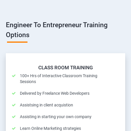
Engineer To Entrepreneur Training
Options
CLASS ROOM TRAINING
100+ Hrs of Interactive Classroom Training
Sessions
Delivered by Freelance Web Developers
Assistsing in client acquistion
Assisting in starting your own company
Learn Online Marketing strategies