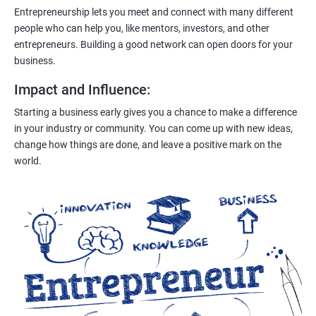
Entrepreneurship lets you meet and connect with many different
people who can help you, like mentors, investors, and other
entrepreneurs. Building a good network can open doors for your
business.
Impact and Influence
:
Starting a business early gives you a chance to make a difference
in your industry or community. You can come up with new ideas,
change how things are done, and leave a positive mark on the
world.