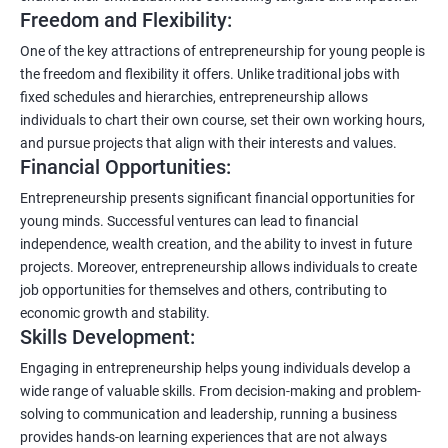
Freedom and Flexibility:
One of the key attractions of entrepreneurship for young people is
the freedom and flexibility it offers. Unlike traditional jobs with
fixed schedules and hierarchies, entrepreneurship allows
individuals to chart their own course, set their own working hours,
and pursue projects that align with their interests and values.
Financial Opportunities:
Entrepreneurship presents significant financial opportunities for
young minds. Successful ventures can lead to financial
independence, wealth creation, and the ability to invest in future
projects. Moreover, entrepreneurship allows individuals to create
job opportunities for themselves and others, contributing to
economic growth and stability.
Skills Development:
Engaging in entrepreneurship helps young individuals develop a
wide range of valuable skills. From decision-making and problem-
solving to communication and leadership, running a business
provides hands-on learning experiences that are not always