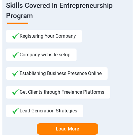
Skills Covered In Entrepreneurship
Program
Registering Your Company
Company website setup
Establishing Business Presence Online
Get Clients through Freelance Platforms
Lead Generation Strategies
Load More