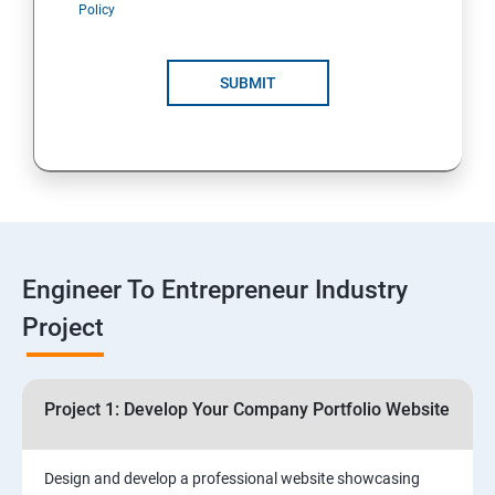
Policy
4: Customer Relationship Management (CRM)
Solutions for Business Growth
SUBMIT
5: Safeguarding Your Business: Data Privacy,
Protection, and Copyrights
6: ⁠Google Analytics Insights:
7: Useful websites & Tools:
Engineer To Entrepreneur Industry
Project
Digital Marketing for Entrepreneurs
1.⁠⁠Introduction to Digital Marketing
Project 1: Develop Your Company Portfolio Website
2. ⁠⁠Social Media Marketing Strategies
Design and develop a professional website showcasing