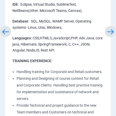
IDE:
Eclipse, Virtual Studio, SublimeText,
NetBeans(other: Microsoft Teams, Canvas),
Database:
SQL, MySQL, WAMP Server, Operating
systems- Linux, Unix, Windows,
Languages:
CSS,HTML5,JavaScript,PHP, Adv.Java, core
java, Hibernate, SpringFramework, C, C++, JSON,
Angular, NodeJS, Rest API
TRAINING EXPERIENCE:
Handling training for Corporate and Retail customers.
Planning and Designing of course content for Retail
and Corporate Clients. Handling best practice training
for implementation and sustenance of network and
servers.
Provide Technical and project guidance to the new
Team members and Customers on technical and