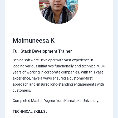
Maimuneesa K
Full Stack Development Trainer
Senior Software Developer with vast experience in
leading various initiatives functionally and technically. 8+
years of working in corporate companies. With this vast
experience, have always ensured a customer-first
approach and ensured long-standing engagements with
customers.
Completed Master Degree from Karnataka University.
TECHNICAL SKILLS :