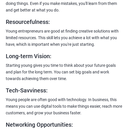
doing things. Even if you make mistakes, you'll learn from them
and get better at what you do.
Resourcefulness
:
200+ Ratings
500+ Learners
Young entrepreneurs are good at finding creative solutions with
limited resources. This skill lets you achieve a lot with what you
have, which is important when you're just starting.
Long-term Vision
:
Starting young gives you time to think about your future goals
and plan for the long term. You can set big goals and work
towards achieving them over time.
Tech-Savviness
:
Young people are often good with technology. In business, this
means you can use digital tools to make things easier, reach more
customers, and grow your business faster.
Networking Opportunities
: