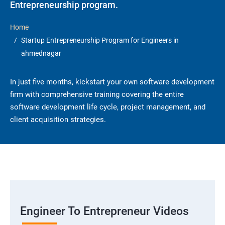
Entrepreneurship program.
Home
Startup Entrepreneurship Program for Engineers in
ahmednagar
In just five months, kickstart your own software development
firm with comprehensive training covering the entire
software development life cycle, project management, and
client acquisition strategies.
Engineer To Entrepreneur Videos