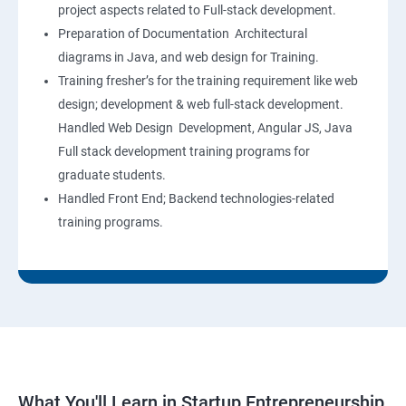
project aspects related to Full-stack development.
Preparation of Documentation Architectural
diagrams in Java, and web design for Training.
Training fresher’s for the training requirement like web
design; development & web full-stack development.
Handled Web Design Development, Angular JS, Java
Full stack development training programs for
graduate students.
Handled Front End; Backend technologies-related
training programs.
What You'll Learn in Startup Entrepreneurship