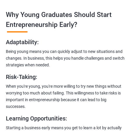
technologies like ReactJS and NodeJS.
Why Young Graduates Should Start
Entrepreneurship Guidance:
Learn how to transition from an engineer to an entrepreneur,
Entrepreneurship Early?
including registering a company, establishing an online
presence, and crafting effective business proposals.
Adaptability
:
Freelancing Skills:
Being young means you can quickly adjust to new situations and
Discover strategies for using freelance platforms to secure
changes. In business, this helps you handle challenges and switch
clients, generate leads, and grow your freelance business.
strategies when needed.
Digital Marketing Strategies
:
Risk-Taking
:
Gain insights into digital marketing techniques tailored for
software development businesses, including lead generation
When you're young, you're more willing to try new things without
and communication integration.
worrying too much about failing. This willingness to take risks is
important in entrepreneurship because it can lead to big
Cloud Hosting and Integration:
successes.
Learn to host web applications in the cloud, integrate
Learning Opportunities
:
payment gateways, SMS, and WhatsApp functionalities for
enhanced customer experience.
Starting a business early means you get to learn a lot by actually