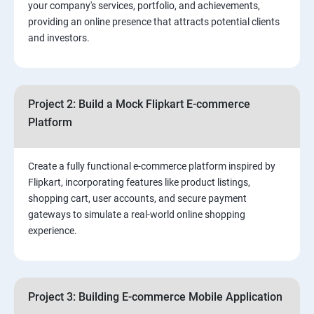
your company's services, portfolio, and achievements,
3.⁠⁠ Search Engine Optimization (SEO) Fundamentals:
providing an online presence that attracts potential clients
and investors.
4.Effective Lead Generation Strategies for Business
Growth
Project 2: Build a Mock Flipkart E-commerce
5.⁠⁠ Visual Content Creation for Marketing:
Platform
Create a fully functional e-commerce platform inspired by
Flipkart, incorporating features like product listings,
shopping cart, user accounts, and secure payment
gateways to simulate a real-world online shopping
experience.
Project 3: Building E-commerce Mobile Application