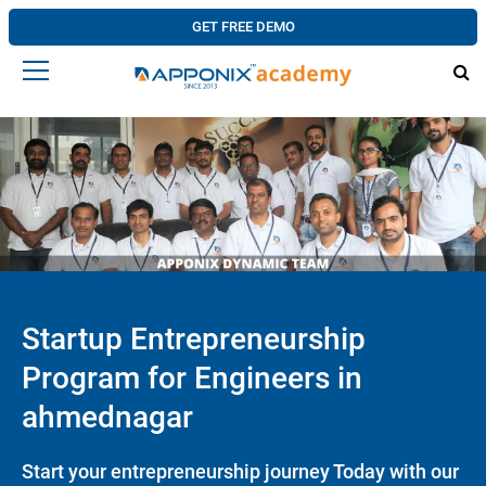
GET FREE DEMO
Startup Entrepreneurship
Program for Engineers in
ahmednagar
Start your entrepreneurship journey Today with our