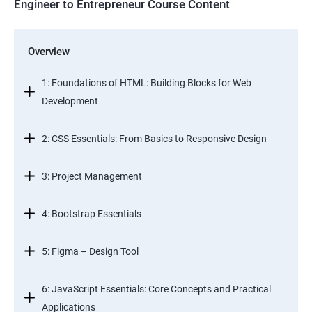
Engineer to Entrepreneur Course Content
Overview
1: Foundations of HTML: Building Blocks for Web
Development
2: CSS Essentials: From Basics to Responsive Design
3: Project Management
4: Bootstrap Essentials
5: Figma – Design Tool
6: JavaScript Essentials: Core Concepts and Practical
Applications