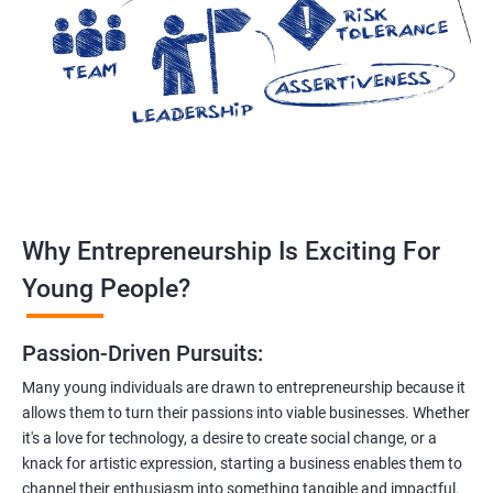
Why Entrepreneurship Is Exciting For
Young People?
Passion-Driven Pursuits:
Many young individuals are drawn to entrepreneurship because it
allows them to turn their passions into viable businesses. Whether
it's a love for technology, a desire to create social change, or a
knack for artistic expression, starting a business enables them to
channel their enthusiasm into something tangible and impactful.