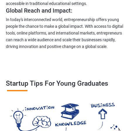
accessible in traditional educational settings.
Global Reach and Impact:
In today's interconnected world, entrepreneurship offers young
people the chance to make a global impact. With access to digital
tools, online platforms, and international markets, entrepreneurs
can reach a wide audience and scale their businesses rapidly,
driving innovation and positive change on a global scale.
Startup Tips For Young Graduates