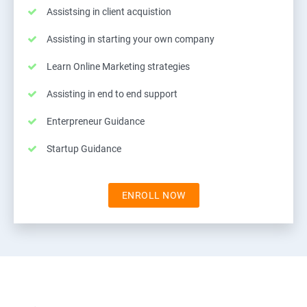
Assistsing in client acquistion
Assisting in starting your own company
Learn Online Marketing strategies
Assisting in end to end support
Enterpreneur Guidance
Startup Guidance
ENROLL NOW