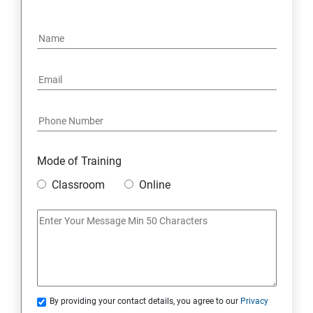
15: Google FirebaseConsole
16: Email Authentication
17: SMS &Whatsapp Configuration:
18: Implementing Payment Gateway
Mode of Training
Entrepreneurial Essentials & Digital Marketing
Classroom
Online
1: Establishing Your Business Presence Online
2: Sign Up on Freelance Platforms to get Clients
3: Business Proposals, Contract Agreements, and
Quotations
By providing your contact details, you agree to our
Privacy