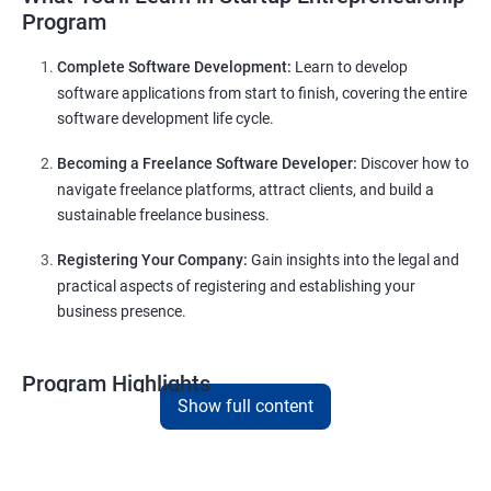
Program
Complete Software Development:
Learn to develop
software applications from start to finish, covering the entire
software development life cycle.
Becoming a Freelance Software Developer:
Discover how to
navigate freelance platforms, attract clients, and build a
sustainable freelance business.
Registering Your Company:
Gain insights into the legal and
practical aspects of registering and establishing your
business presence.
Program Highlights
Show full content
Comprehensive Software Development Training:
Covering the entire software development life cycle, project
management, and e-commerce website development using