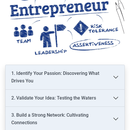
1. Identify Your Passion: Discovering What
Drives You
2. Validate Your Idea: Testing the Waters
3. Build a Strong Network: Cultivating
Connections