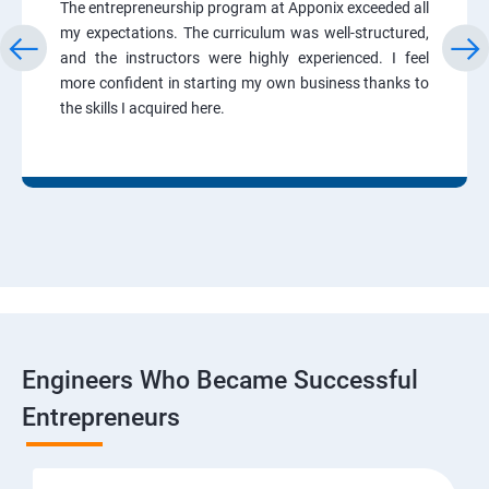
The entrepreneurship program at Apponix exceeded all
my expectations. The curriculum was well-structured,
and the instructors were highly experienced. I feel
more confident in starting my own business thanks to
the skills I acquired here.
Engineers Who Became Successful
Entrepreneurs