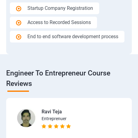
Startup Company Registration
Access to Recorded Sessions
End to end software development process
Engineer To Entrepreneur Course
Reviews
Ravi Teja
Entreprenuer