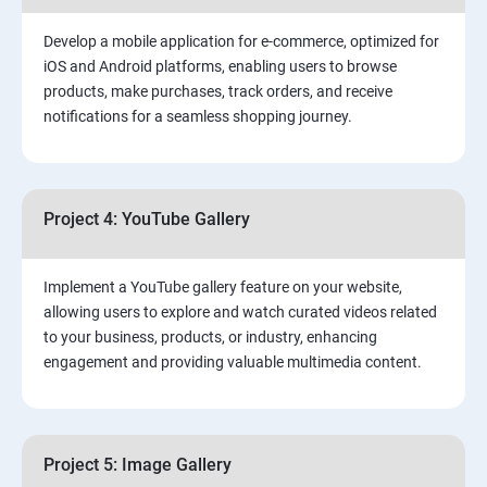
Develop a mobile application for e-commerce, optimized for
iOS and Android platforms, enabling users to browse
products, make purchases, track orders, and receive
notifications for a seamless shopping journey.
Project 4: YouTube Gallery
Implement a YouTube gallery feature on your website,
allowing users to explore and watch curated videos related
to your business, products, or industry, enhancing
engagement and providing valuable multimedia content.
Project 5: Image Gallery