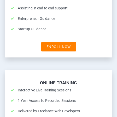
Assisting in end to end support
Enterpreneur Guidance
Startup Guidance
ENROLL NOW
ONLINE TRAINING
Interactive Live Training Sessions
1 Year Access to Recorded Sessions
Delivered by Freelance Web Developers