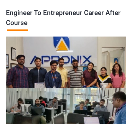
Engineer To Entrepreneur Career After
Course