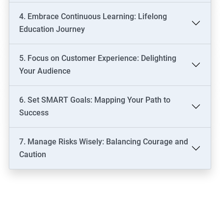
4. Embrace Continuous Learning: Lifelong
Education Journey
5. Focus on Customer Experience: Delighting
Your Audience
6. Set SMART Goals: Mapping Your Path to
Success
7. Manage Risks Wisely: Balancing Courage and
Caution