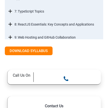
7: TypeScript Topics
8: ReactJS Essentials: Key Concepts and Applications
9: Web Hosting and GitHub Collaboration
10. Mastering Git and Github essentials
DOWNLOAD SYLLABUS
11. MongoDB database essentials
Call Us On
12. MYSQL database essentials
13. Node JS Topics
14. Express JS Topics
Contact Us