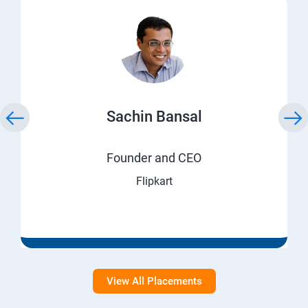
Sachin Bansal
Founder and CEO
Flipkart
View All Placements