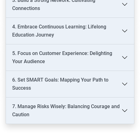
3. Build a Strong Network: Cultivating
Connections
4. Embrace Continuous Learning: Lifelong
Education Journey
5. Focus on Customer Experience: Delighting
Your Audience
6. Set SMART Goals: Mapping Your Path to
Success
7. Manage Risks Wisely: Balancing Courage and
Caution