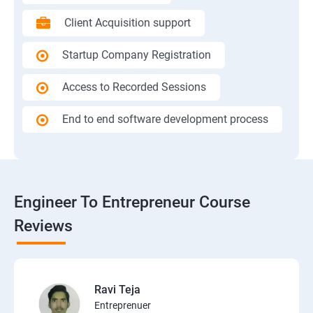
Client Acquisition support
Startup Company Registration
Access to Recorded Sessions
End to end software development process
Engineer To Entrepreneur Course
Reviews
Ravi Teja
Entreprenuer