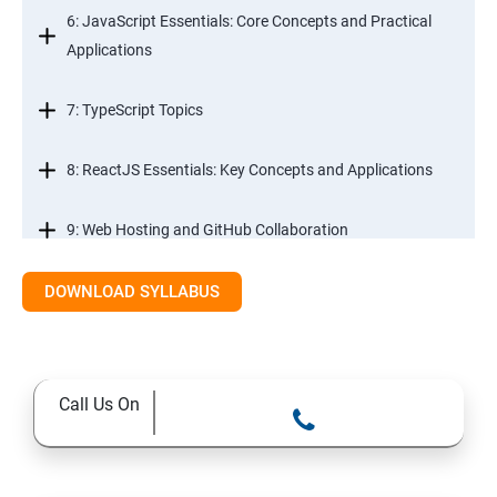
6: JavaScript Essentials: Core Concepts and Practical
Applications
7: TypeScript Topics
8: ReactJS Essentials: Key Concepts and Applications
9: Web Hosting and GitHub Collaboration
10. Mastering Git and Github essentials
DOWNLOAD SYLLABUS
11. MongoDB database essentials
Call Us On
12. MYSQL database essentials
13. Node JS Topics