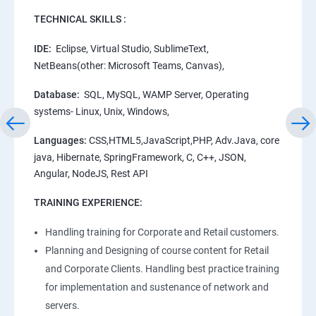
TECHNICAL SKILLS :
IDE:
Eclipse, Virtual Studio, SublimeText,
NetBeans(other: Microsoft Teams, Canvas),
Database:
SQL, MySQL, WAMP Server, Operating
systems- Linux, Unix, Windows,
Languages:
CSS,HTML5,JavaScript,PHP, Adv.Java, core
java, Hibernate, SpringFramework, C, C++, JSON,
Angular, NodeJS, Rest API
TRAINING EXPERIENCE:
Handling training for Corporate and Retail customers.
Planning and Designing of course content for Retail
and Corporate Clients. Handling best practice training
for implementation and sustenance of network and
servers.