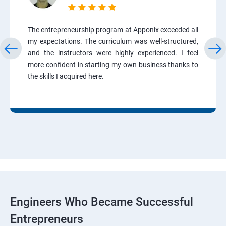
The entrepreneurship program at Apponix exceeded all
my expectations. The curriculum was well-structured,
and the instructors were highly experienced. I feel
more confident in starting my own business thanks to
the skills I acquired here.
Engineers Who Became Successful
Entrepreneurs