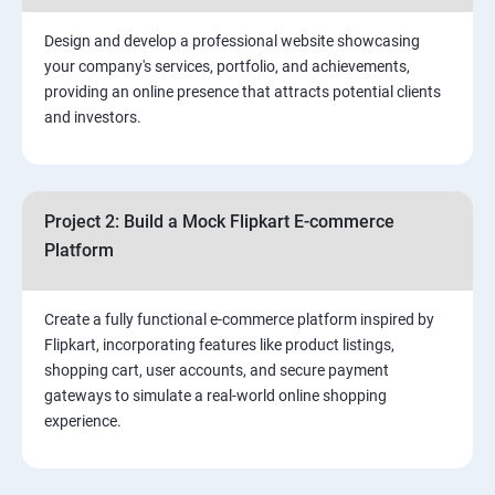
2. ⁠⁠Social Media Marketing Strategies
Design and develop a professional website showcasing
your company's services, portfolio, and achievements,
3.⁠⁠ Search Engine Optimization (SEO) Fundamentals:
providing an online presence that attracts potential clients
and investors.
4.Effective Lead Generation Strategies for Business
Growth
Project 2: Build a Mock Flipkart E-commerce
5.⁠⁠ Visual Content Creation for Marketing:
Platform
Create a fully functional e-commerce platform inspired by
Flipkart, incorporating features like product listings,
shopping cart, user accounts, and secure payment
gateways to simulate a real-world online shopping
experience.