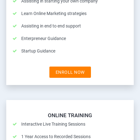
Assisting in starting your own company
Learn Online Marketing strategies
Assisting in end to end support
Enterpreneur Guidance
Startup Guidance
ENROLL NOW
ONLINE TRAINING
Interactive Live Training Sessions
1 Year Access to Recorded Sessions