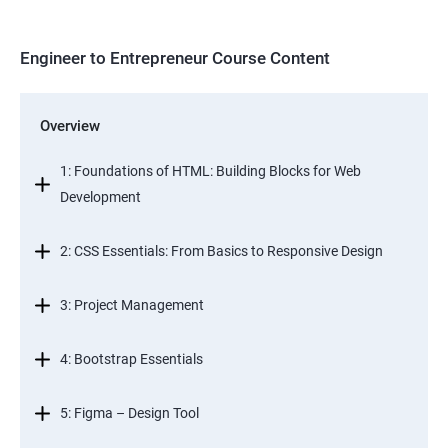
Engineer to Entrepreneur Course Content
Overview
1: Foundations of HTML: Building Blocks for Web
Development
2: CSS Essentials: From Basics to Responsive Design
3: Project Management
4: Bootstrap Essentials
5: Figma – Design Tool