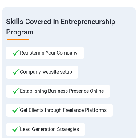
Skills Covered In Entrepreneurship
Program
Registering Your Company
Company website setup
Establishing Business Presence Online
Get Clients through Freelance Platforms
Lead Generation Strategies