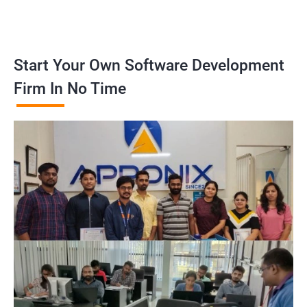
Start Your Own Software Development
Firm In No Time