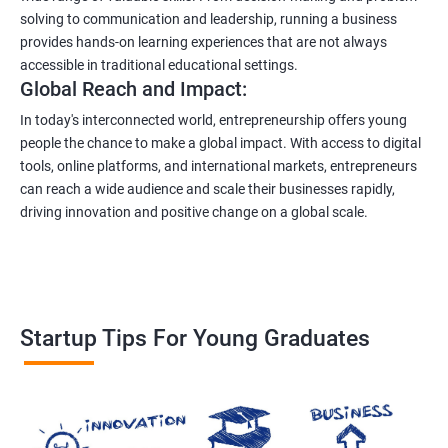
solving to communication and leadership, running a business
provides hands-on learning experiences that are not always
accessible in traditional educational settings.
Global Reach and Impact:
In today's interconnected world, entrepreneurship offers young
people the chance to make a global impact. With access to digital
tools, online platforms, and international markets, entrepreneurs
can reach a wide audience and scale their businesses rapidly,
driving innovation and positive change on a global scale.
Startup Tips For Young Graduates