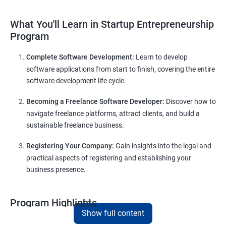
What You'll Learn in Startup Entrepreneurship
Program
Complete Software Development:
Learn to develop
software applications from start to finish, covering the entire
software development life cycle.
Becoming a Freelance Software Developer:
Discover how to
navigate freelance platforms, attract clients, and build a
sustainable freelance business.
Registering Your Company:
Gain insights into the legal and
practical aspects of registering and establishing your
business presence.
Program Highlights
Show full content
Comprehensive Software Development Training