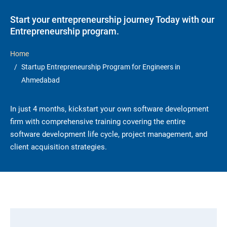
Start your entrepreneurship journey Today with our
Entrepreneurship program.
Home
Startup Entrepreneurship Program for Engineers in
Ahmedabad
In just 4 months, kickstart your own software development
firm with comprehensive training covering the entire
software development life cycle, project management, and
client acquisition strategies.