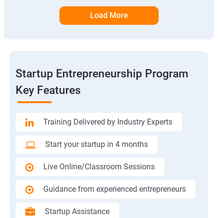
Load More
Startup Entrepreneurship Program
Key Features
Training Delivered by Industry Experts
Start your startup in 4 months
Live Online/Classroom Sessions
Guidance from experienced entrepreneurs
Startup Assistance