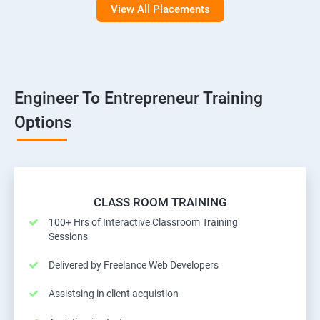
View All Placements
Engineer To Entrepreneur Training
Options
CLASS ROOM TRAINING
100+ Hrs of Interactive Classroom Training
Sessions
Delivered by Freelance Web Developers
Assistsing in client acquistion