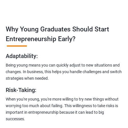
in
Ahmedabad
:
Covering the entire software development life cycle, project
management, and e-commerce website development using
technologies like ReactJS and NodeJS.
Why Young Graduates Should Start
Entrepreneurship Guidance:
Entrepreneurship Early?
Learn how to transition from an engineer to an entrepreneur,
including registering a company, establishing an online
Adaptability
:
presence, and crafting effective business proposals.
Being young means you can quickly adjust to new situations and
Freelancing Skills:
changes. In business, this helps you handle challenges and switch
Discover strategies for using freelance platforms to secure
strategies when needed.
clients, generate leads, and grow your freelance business.
Risk-Taking
:
Digital Marketing Strategies
:
When you're young, you're more willing to try new things without
Gain insights into digital marketing techniques tailored for
worrying too much about failing. This willingness to take risks is
software development businesses, including lead generation
important in entrepreneurship because it can lead to big
and communication integration.
successes.
Cloud Hosting and Integration: