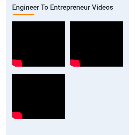
Engineer To Entrepreneur Videos