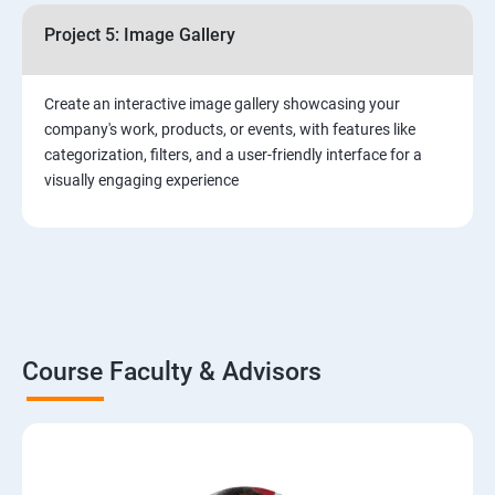
Project 5: Image Gallery
Create an interactive image gallery showcasing your
company's work, products, or events, with features like
categorization, filters, and a user-friendly interface for a
visually engaging experience
Course Faculty & Advisors