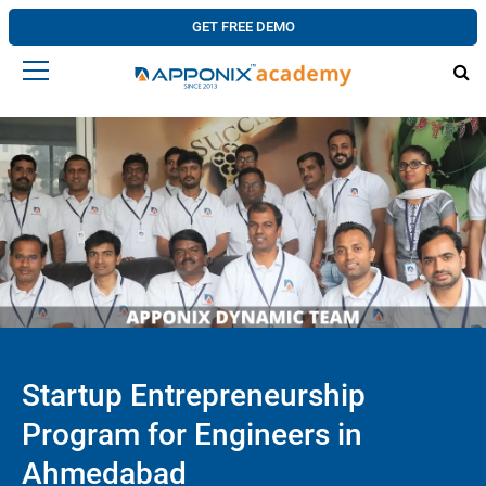
GET FREE DEMO
Startup Entrepreneurship
Program for Engineers in
Ahmedabad