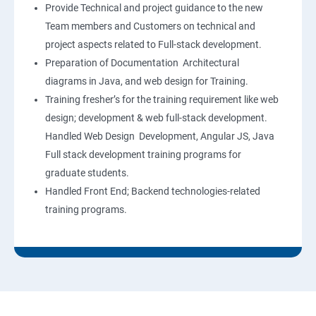
Provide Technical and project guidance to the new
Team members and Customers on technical and
project aspects related to Full-stack development.
Preparation of Documentation Architectural
diagrams in Java, and web design for Training.
Training fresher’s for the training requirement like web
design; development & web full-stack development.
Handled Web Design Development, Angular JS, Java
Full stack development training programs for
graduate students.
Handled Front End; Backend technologies-related
training programs.