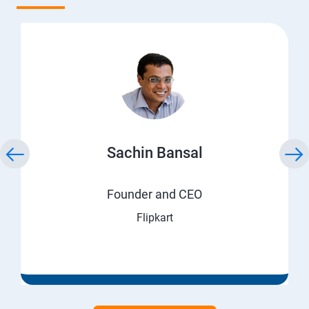
Sachin Bansal
Founder and CEO
Flipkart