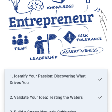
1. Identify Your Passion: Discovering What
Drives You
2. Validate Your Idea: Testing the Waters