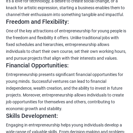
it's a love for technology, a desire to create social change, or a
knack for artistic expression, starting a business enables them to
channel their enthusiasm into something tangible and impactful.
Freedom and Flexibility:
One of the key attractions of entrepreneurship for young people is
the freedom and flexibility it offers. Unlike traditional jobs with
fixed schedules and hierarchies, entrepreneurship allows
individuals to chart their own course, set their own working hours,
and pursue projects that align with their interests and values.
Financial Opportunities:
Entrepreneurship presents significant financial opportunities for
young minds. Successful ventures can lead to financial
independence, wealth creation, and the ability to invest in future
projects. Moreover, entrepreneurship allows individuals to create
job opportunities for themselves and others, contributing to
economic growth and stability.
Skills Development:
Engaging in entrepreneurship helps young individuals develop a
wide range of valuable skills. From decision-making and problem-