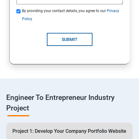
3: Business Proposals, Contract Agreements, and
Quotations
By providing your contact details, you agree to our
Privacy
Policy
4: Customer Relationship Management (CRM)
Solutions for Business Growth
SUBMIT
5: Safeguarding Your Business: Data Privacy,
Protection, and Copyrights
6: ⁠Google Analytics Insights:
7: Useful websites & Tools:
Engineer To Entrepreneur Industry
Project
Digital Marketing for Entrepreneurs
1.⁠⁠Introduction to Digital Marketing
Project 1: Develop Your Company Portfolio Website