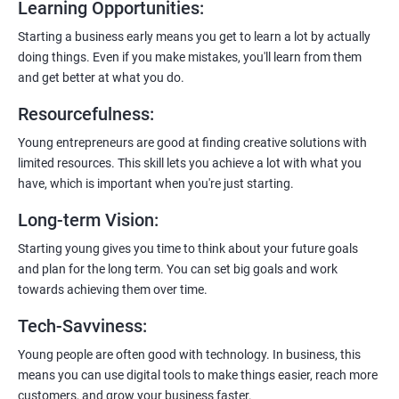
Learning Opportunities
:
Learn to host web applications in the cloud, integrate
payment gateways, SMS, and WhatsApp functionalities for
Starting a business early means you get to learn a lot by actually
enhanced customer experience.
doing things. Even if you make mistakes, you'll learn from them
and get better at what you do.
Resourcefulness
:
Young entrepreneurs are good at finding creative solutions with
200+ Ratings
500+ Learners
limited resources. This skill lets you achieve a lot with what you
have, which is important when you're just starting.
Long-term Vision
:
Starting young gives you time to think about your future goals
and plan for the long term. You can set big goals and work
towards achieving them over time.
Tech-Savviness
:
Young people are often good with technology. In business, this
means you can use digital tools to make things easier, reach more
customers, and grow your business faster.