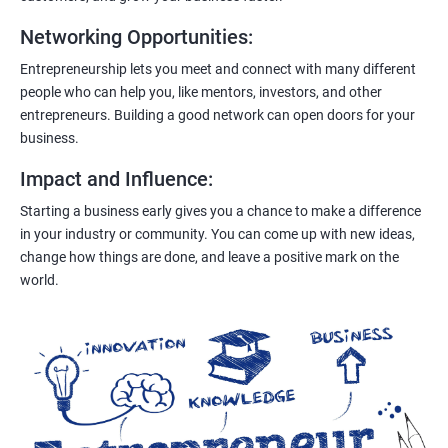
Networking Opportunities
:
Entrepreneurship lets you meet and connect with many different
people who can help you, like mentors, investors, and other
entrepreneurs. Building a good network can open doors for your
business.
Impact and Influence
:
Starting a business early gives you a chance to make a difference
in your industry or community. You can come up with new ideas,
change how things are done, and leave a positive mark on the
world.