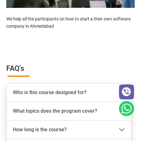
We help all the participants on how to start a their own software
company in Ahmedabad
FAQ's
Who is this course designed for?
What topics does the program cover?
How long is the course?