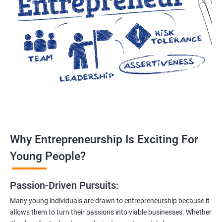
Why Entrepreneurship Is Exciting For
Young People?
Passion-Driven Pursuits:
Many young individuals are drawn to entrepreneurship because it
allows them to turn their passions into viable businesses. Whether