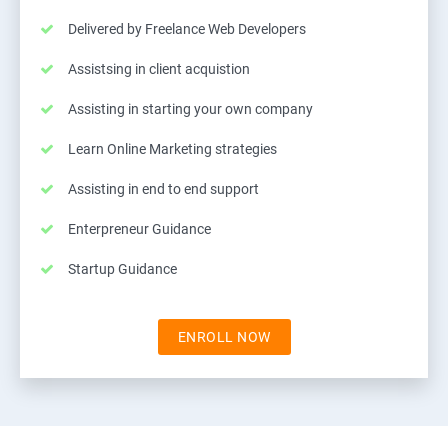
Delivered by Freelance Web Developers
Assistsing in client acquistion
Assisting in starting your own company
Learn Online Marketing strategies
Assisting in end to end support
Enterpreneur Guidance
Startup Guidance
ENROLL NOW