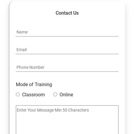
14. Express JS Topics
Contact Us
15: Google FirebaseConsole
16: Email Authentication
17: SMS &Whatsapp Configuration:
18: Implementing Payment Gateway
Mode of Training
Entrepreneurial Essentials & Digital Marketing
Classroom
Online
1: Establishing Your Business Presence Online
2: Sign Up on Freelance Platforms to get Clients