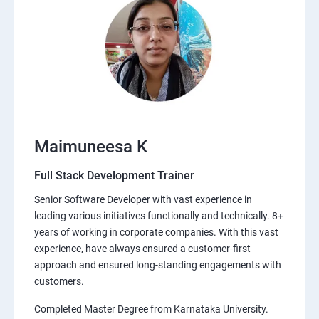
Maimuneesa K
Full Stack Development Trainer
Senior Software Developer with vast experience in
leading various initiatives functionally and technically. 8+
years of working in corporate companies. With this vast
experience, have always ensured a customer-first
approach and ensured long-standing engagements with
customers.
Completed Master Degree from Karnataka University.