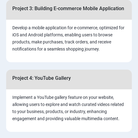
Project 3: Building E-commerce Mobile Application
Develop a mobile application for e-commerce, optimized for
iOS and Android platforms, enabling users to browse
products, make purchases, track orders, and receive
notifications for a seamless shopping journey.
Project 4: YouTube Gallery
Implement a YouTube gallery feature on your website,
allowing users to explore and watch curated videos related
to your business, products, or industry, enhancing
engagement and providing valuable multimedia content.