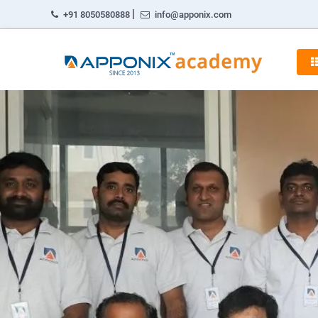
|
+91 8050580888
info@apponix.com