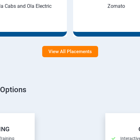
la Cabs and Ola Electric
Zomato
View All Placements
 Options
ING
Training
Interactiv