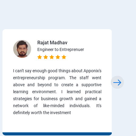
Rajat Madhav
Engineer to Entreprenuer
I can't say enough good things about Apponix's
entrepreneurship program. The staff went
above and beyond to create a supportive
learning environment. I learned practical
strategies for business growth and gained a
network of like-minded individuals. It's
definitely worth the investment