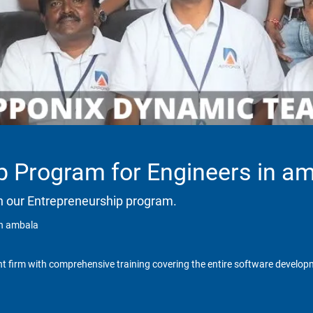
p Program for Engineers in a
h our Entrepreneurship program.
in ambala
t firm with comprehensive training covering the entire software developm