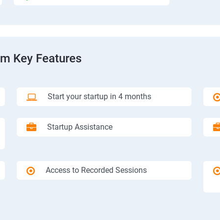
am Key Features
Start your startup in 4 months
Startup Assistance
Access to Recorded Sessions