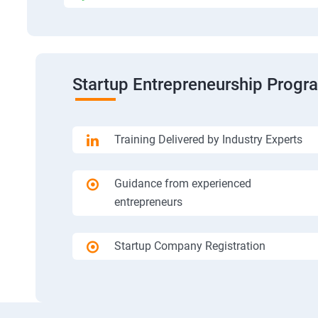
Startup Entrepreneurship Progr
Training Delivered by Industry Experts
Guidance from experienced
entrepreneurs
Startup Company Registration