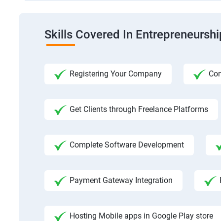
Skills Covered In Entrepreneursh
Registering Your Company
Com
Get Clients through Freelance Platforms
Complete Software Development
Payment Gateway Integration
Hosting Mobile apps in Google Play store