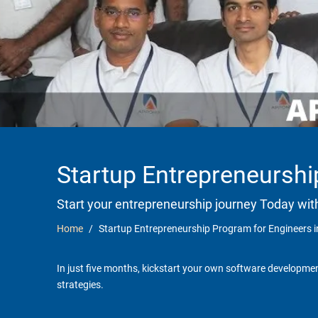
Startup Entrepreneurshi
Start your entrepreneurship journey Today wit
Home
Startup Entrepreneurship Program for Engineers 
In just five months, kickstart your own software developmen
strategies.