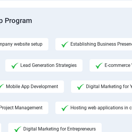
ip Program
pany website setup
Establishing Business Presen
Lead Generation Strategies
E-commerce 
Mobile App Development
Digital Marketing fo
Project Management
Hosting web applications in 
Digital Marketing for Entrepreneurs