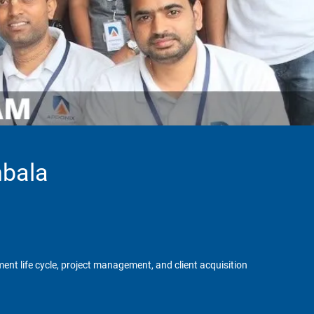
mbala
ent life cycle, project management, and client acquisition