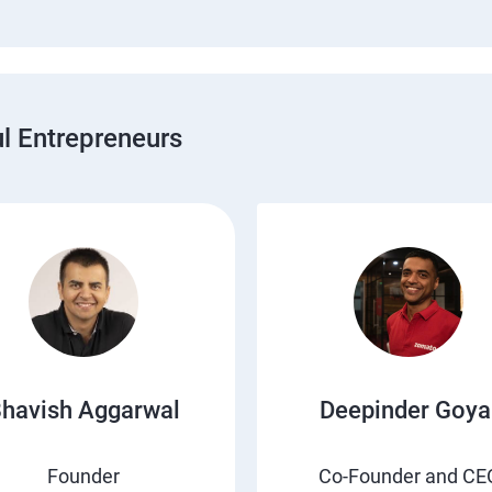
 Entrepreneurs
havish Aggarwal
Deepinder Goya
Founder
Co-Founder and CE