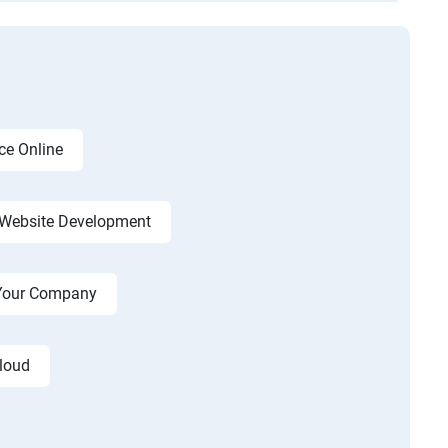
ce Online
Website Development
r Your Company
cloud