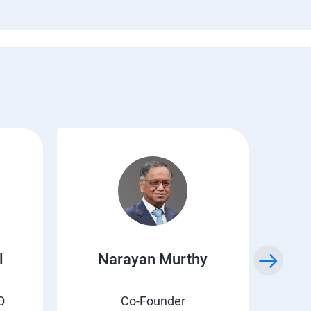
l
Narayan Murthy
O
Co-Founder