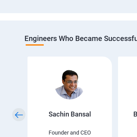
Engineers Who Became Successful
h
Sachin Bansal
B
EO
Founder and CEO