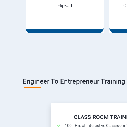
Flipkart
O
Engineer To Entrepreneur Training
CLASS ROOM TRAIN
100+ Hrs of Interactive Classroom 