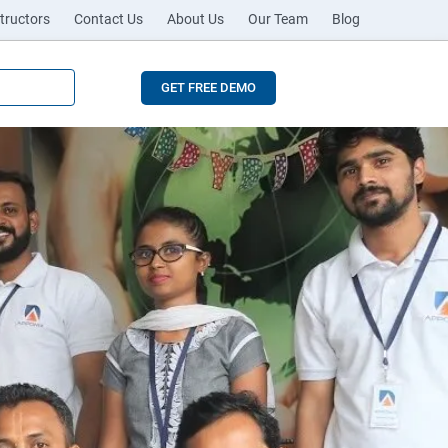
tructors
Contact Us
About Us
Our Team
Blog
GET FREE DEMO