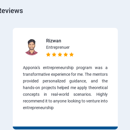
Reviews
Rizwan
Entreprenuer
Apponix's entrepreneurship program was a
transformative experience for me. The mentors
provided personalized guidance, and the
hands-on projects helped me apply theoretical
concepts in real-world scenarios. Highly
recommend it to anyone looking to venture into
entrepreneurship