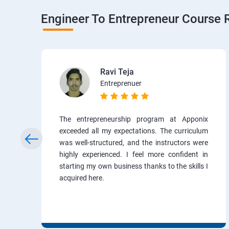
Engineer To Entrepreneur Course 
Ravi Teja
Entreprenuer
The entrepreneurship program at Apponix
exceeded all my expectations. The curriculum
was well-structured, and the instructors were
highly experienced. I feel more confident in
starting my own business thanks to the skills I
acquired here.