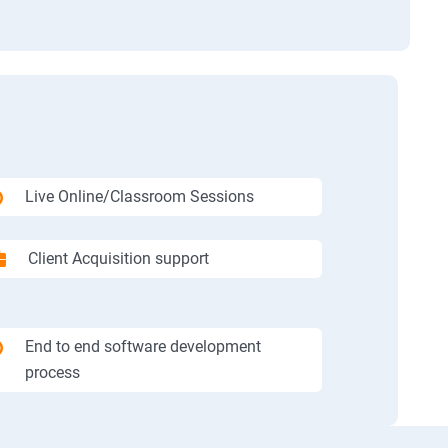
Live Online/Classroom Sessions
Client Acquisition support
End to end software development
process