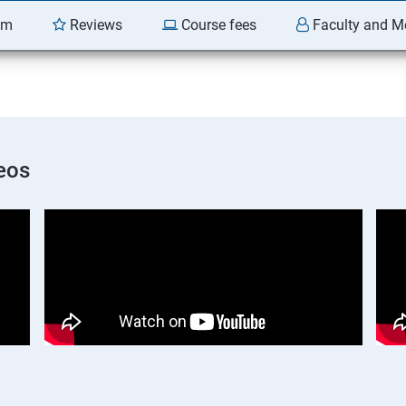
am
Reviews
Course fees
Faculty and M
eos