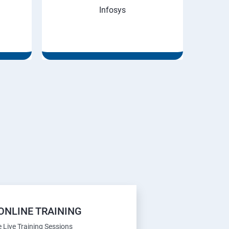
Infosys
ONLINE TRAINING
e Live Training Sessions