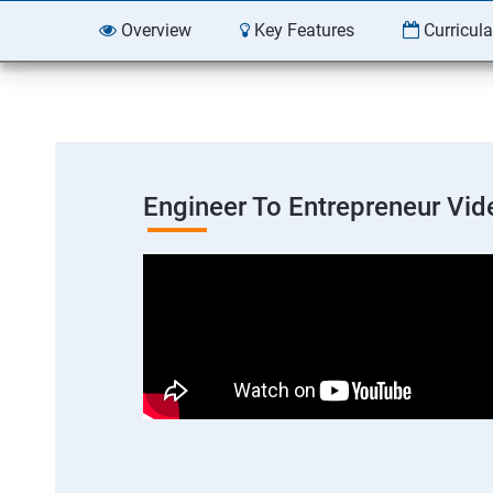
Overview
Key Features
Curricul
Engineer To Entrepreneur Vid