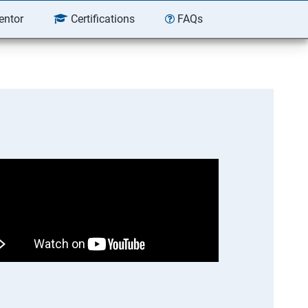
entor
Certifications
FAQs