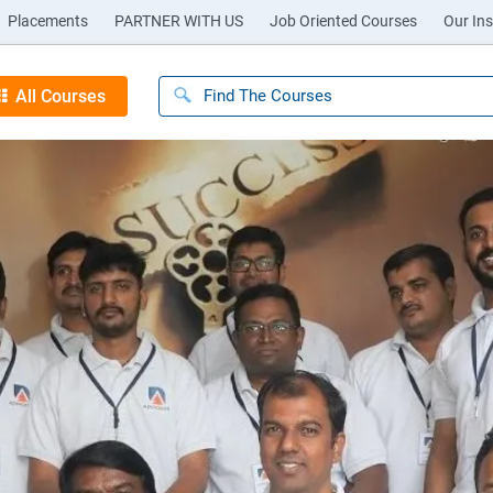
Placements
PARTNER WITH US
Job Oriented Courses
Our Ins
All Courses