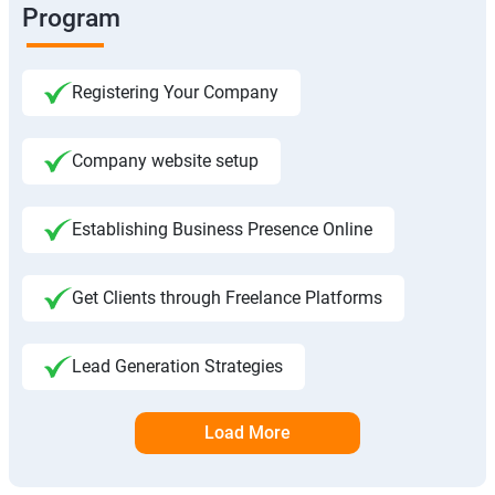
Program
Registering Your Company
Company website setup
Establishing Business Presence Online
Get Clients through Freelance Platforms
Lead Generation Strategies
Load More