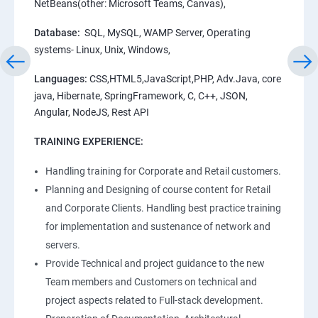
NetBeans(other: Microsoft Teams, Canvas),
Database:
SQL, MySQL, WAMP Server, Operating
systems- Linux, Unix, Windows,
Languages:
CSS,HTML5,JavaScript,PHP, Adv.Java, core
java, Hibernate, SpringFramework, C, C++, JSON,
Angular, NodeJS, Rest API
TRAINING EXPERIENCE:
Handling training for Corporate and Retail customers.
Planning and Designing of course content for Retail
and Corporate Clients. Handling best practice training
for implementation and sustenance of network and
servers.
Provide Technical and project guidance to the new
Team members and Customers on technical and
project aspects related to Full-stack development.