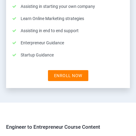
Assisting in starting your own company
Learn Online Marketing strategies
Assisting in end to end support
Enterpreneur Guidance
Startup Guidance
ENROLL NOW
Engineer to Entrepreneur Course Content