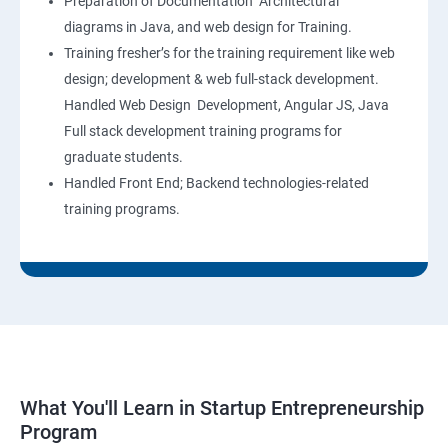
Preparation of Documentation Architectural
diagrams in Java, and web design for Training.
Training fresher’s for the training requirement like web
design; development & web full-stack development.
Handled Web Design Development, Angular JS, Java
Full stack development training programs for
graduate students.
Handled Front End; Backend technologies-related
training programs.
What You'll Learn in Startup Entrepreneurship
Program