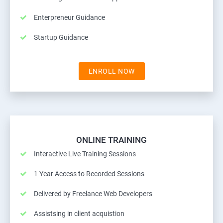
Enterpreneur Guidance
Startup Guidance
ENROLL NOW
ONLINE TRAINING
Interactive Live Training Sessions
1 Year Access to Recorded Sessions
Delivered by Freelance Web Developers
Assistsing in client acquistion