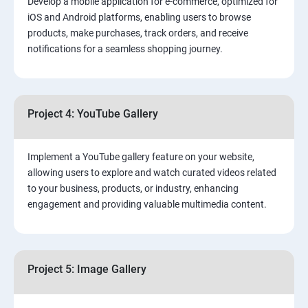
Develop a mobile application for e-commerce, optimized for
iOS and Android platforms, enabling users to browse
products, make purchases, track orders, and receive
notifications for a seamless shopping journey.
Project 4: YouTube Gallery
Implement a YouTube gallery feature on your website,
allowing users to explore and watch curated videos related
to your business, products, or industry, enhancing
engagement and providing valuable multimedia content.
Project 5: Image Gallery