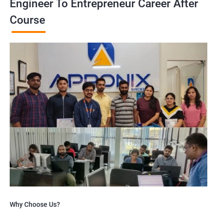
Engineer To Entrepreneur Career After
Course
Why Choose Us?