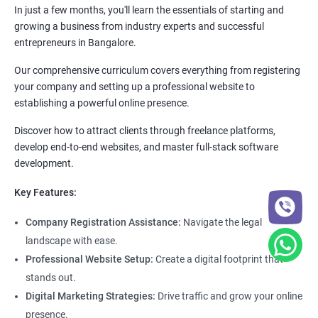
In just a few months, you'll learn the essentials of starting and
growing a business from industry experts and successful
entrepreneurs in Bangalore.
Our comprehensive curriculum covers everything from registering
your company and setting up a professional website to
establishing a powerful online presence.
Discover how to attract clients through freelance platforms,
develop end-to-end websites, and master full-stack software
development.
Key Features:
Company Registration Assistance:
Navigate the legal
landscape with ease.
Professional Website Setup:
Create a digital footprint that
stands out.
Digital Marketing Strategies:
Drive traffic and grow your online
presence.