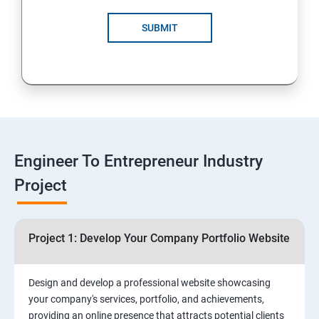
4: Customer Relationship Management (CRM)
Solutions for Business Growth
SUBMIT
5: Safeguarding Your Business: Data Privacy,
Protection, and Copyrights
6: ⁠Google Analytics Insights:
7: Useful websites & Tools:
Engineer To Entrepreneur Industry
Project
Digital Marketing for Entrepreneurs
1.⁠⁠Introduction to Digital Marketing
Project 1: Develop Your Company Portfolio Website
2. ⁠⁠Social Media Marketing Strategies
Design and develop a professional website showcasing
your company's services, portfolio, and achievements,
3.⁠⁠ Search Engine Optimization (SEO) Fundamentals:
providing an online presence that attracts potential clients