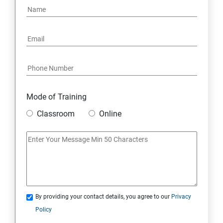
16: Email Authentication
17: SMS &Whatsapp Configuration:
18: Implementing Payment Gateway
Mode of Training
Entrepreneurial Essentials & Digital Marketing
Classroom
Online
1: Establishing Your Business Presence Online
2: Sign Up on Freelance Platforms to get Clients
3: Business Proposals, Contract Agreements, and
Quotations
By providing your contact details, you agree to our
Privacy
Policy