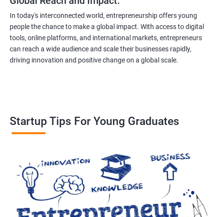
Global Reach and Impact:
In today's interconnected world, entrepreneurship offers young
people the chance to make a global impact. With access to digital
tools, online platforms, and international markets, entrepreneurs
can reach a wide audience and scale their businesses rapidly,
driving innovation and positive change on a global scale.
Startup Tips For Young Graduates