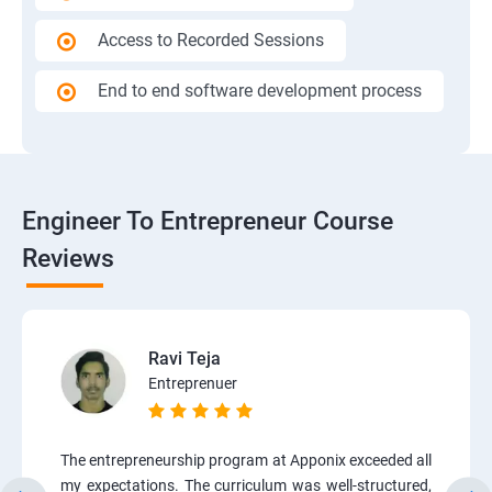
Access to Recorded Sessions
End to end software development process
Engineer To Entrepreneur Course
Reviews
Ravi Teja
Entreprenuer
The entrepreneurship program at Apponix exceeded all
my expectations. The curriculum was well-structured,