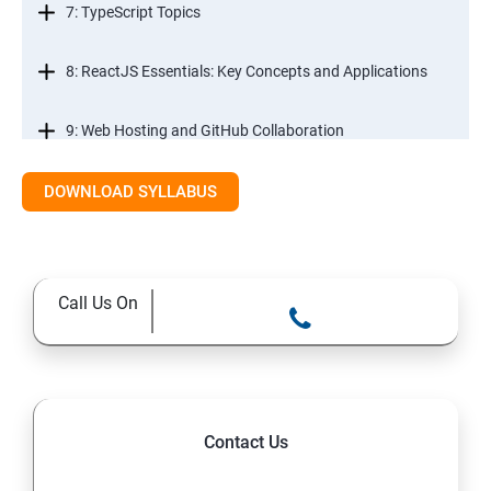
7: TypeScript Topics
8: ReactJS Essentials: Key Concepts and Applications
9: Web Hosting and GitHub Collaboration
10. Mastering Git and Github essentials
DOWNLOAD SYLLABUS
11. MongoDB database essentials
Call Us On
12. MYSQL database essentials
13. Node JS Topics
14. Express JS Topics
Contact Us
15: Google FirebaseConsole