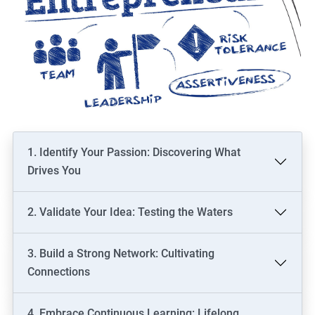
1. Identify Your Passion: Discovering What
Drives You
2. Validate Your Idea: Testing the Waters
3. Build a Strong Network: Cultivating
Connections
4. Embrace Continuous Learning: Lifelong