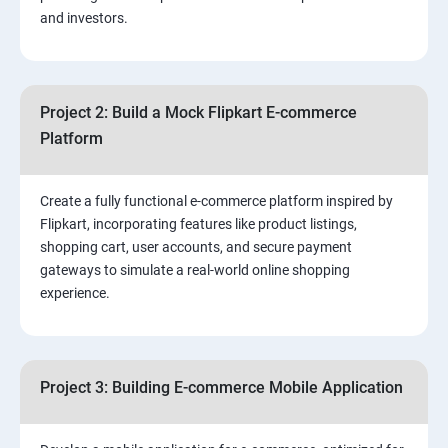
and investors.
4.Effective Lead Generation Strategies for Business
Growth
Project 2: Build a Mock Flipkart E-commerce
5.⁠⁠ Visual Content Creation for Marketing:
Platform
Create a fully functional e-commerce platform inspired by
Flipkart, incorporating features like product listings,
shopping cart, user accounts, and secure payment
gateways to simulate a real-world online shopping
experience.
Project 3: Building E-commerce Mobile Application