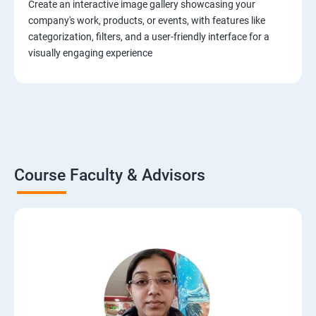
Create an interactive image gallery showcasing your
company's work, products, or events, with features like
categorization, filters, and a user-friendly interface for a
visually engaging experience
Course Faculty & Advisors