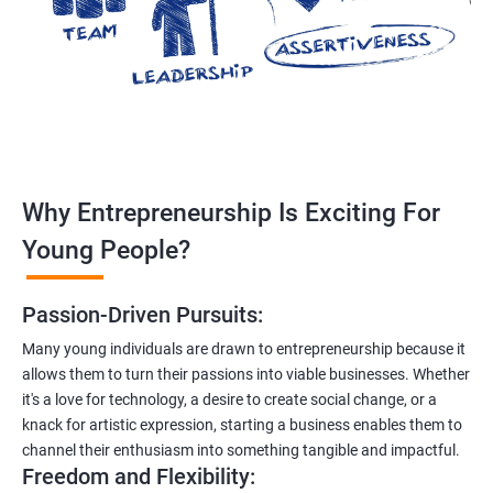
Why Entrepreneurship Is Exciting For
Young People?
Passion-Driven Pursuits:
Many young individuals are drawn to entrepreneurship because it
allows them to turn their passions into viable businesses. Whether
it's a love for technology, a desire to create social change, or a
knack for artistic expression, starting a business enables them to
channel their enthusiasm into something tangible and impactful.
Freedom and Flexibility: