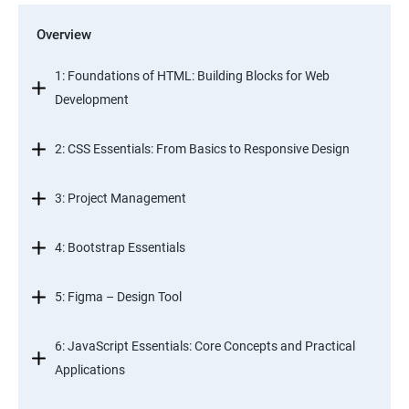
Overview
1: Foundations of HTML: Building Blocks for Web
Development
2: CSS Essentials: From Basics to Responsive Design
3: Project Management
4: Bootstrap Essentials
5: Figma – Design Tool
6: JavaScript Essentials: Core Concepts and Practical
Applications