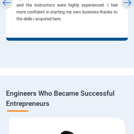
and the instructors were highly experienced. I feel
more confident in starting my own business thanks to
the skills I acquired here.
Engineers Who Became Successful
Entrepreneurs