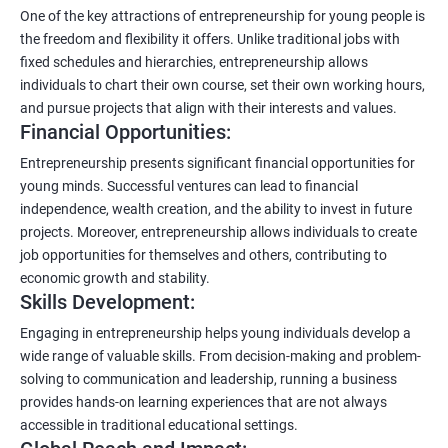
One of the key attractions of entrepreneurship for young people is
the freedom and flexibility it offers. Unlike traditional jobs with
fixed schedules and hierarchies, entrepreneurship allows
individuals to chart their own course, set their own working hours,
and pursue projects that align with their interests and values.
Financial Opportunities:
Entrepreneurship presents significant financial opportunities for
young minds. Successful ventures can lead to financial
independence, wealth creation, and the ability to invest in future
projects. Moreover, entrepreneurship allows individuals to create
job opportunities for themselves and others, contributing to
economic growth and stability.
Skills Development:
Engaging in entrepreneurship helps young individuals develop a
wide range of valuable skills. From decision-making and problem-
solving to communication and leadership, running a business
provides hands-on learning experiences that are not always
accessible in traditional educational settings.