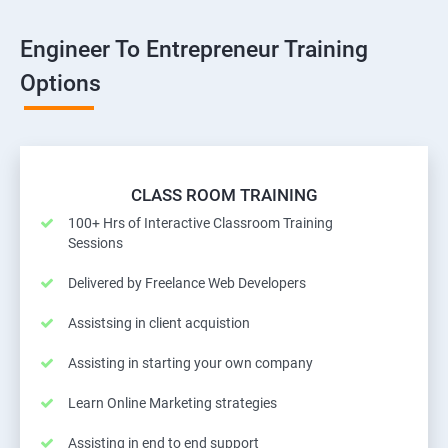
Engineer To Entrepreneur Training
Options
CLASS ROOM TRAINING
100+ Hrs of Interactive Classroom Training
Sessions
Delivered by Freelance Web Developers
Assistsing in client acquistion
Assisting in starting your own company
Learn Online Marketing strategies
Assisting in end to end support