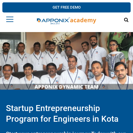
GET FREE DEMO
Startup Entrepreneurship
Program for Engineers in Kota