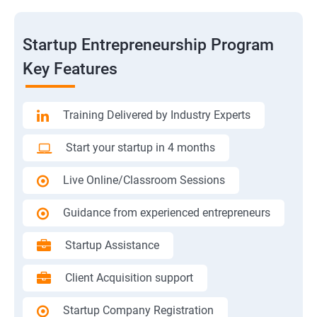
Startup Entrepreneurship Program
Key Features
Training Delivered by Industry Experts
Start your startup in 4 months
Live Online/Classroom Sessions
Guidance from experienced entrepreneurs
Startup Assistance
Client Acquisition support
Startup Company Registration