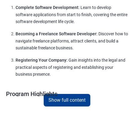
Complete Software Development:
Learn to develop
software applications from start to finish, covering the entire
software development life cycle.
Becoming a Freelance Software Developer:
Discover how to
navigate freelance platforms, attract clients, and build a
sustainable freelance business.
Registering Your Company:
Gain insights into the legal and
practical aspects of registering and establishing your
business presence.
Program Highlights
Show full content
Comprehensive Software Development Training:
Covering the entire software development life cycle, project
management, and e-commerce website development using
technologies like ReactJS and NodeJS.