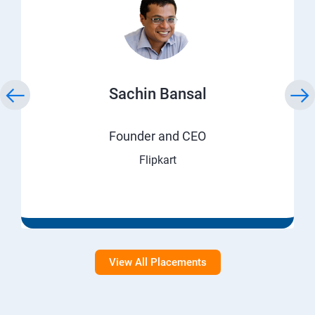
Sachin Bansal
Founder and CEO
Flipkart
View All Placements