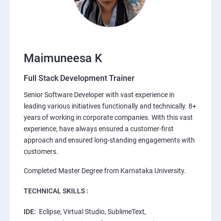
Maimuneesa K
Full Stack Development Trainer
Senior Software Developer with vast experience in
leading various initiatives functionally and technically. 8+
years of working in corporate companies. With this vast
experience, have always ensured a customer-first
approach and ensured long-standing engagements with
customers.
Completed Master Degree from Karnataka University.
TECHNICAL SKILLS :
IDE:
Eclipse, Virtual Studio, SublimeText,