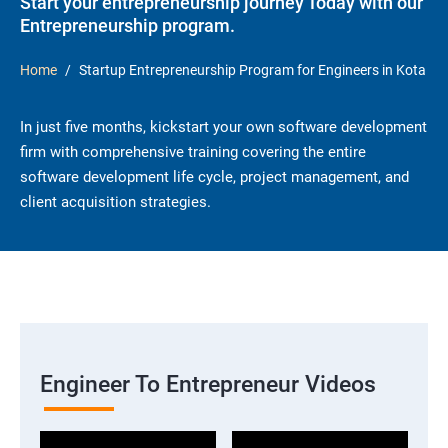
Start your entrepreneurship journey Today with our
Entrepreneurship program.
Home
Startup Entrepreneurship Program for Engineers in Kota
In just five months, kickstart your own software development
firm with comprehensive training covering the entire
software development life cycle, project management, and
client acquisition strategies.
Engineer To Entrepreneur Videos