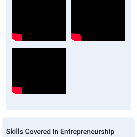
Skills Covered In Entrepreneurship