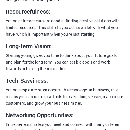
Resourcefulness
:
200+ Ratings
500+ Learners
Young entrepreneurs are good at finding creative solutions with
limited resources. This skill lets you achieve a lot with what you
have, which is important when you're just starting.
Long-term Vision
:
Starting young gives you time to think about your future goals
and plan for the long term. You can set big goals and work
towards achieving them over time.
Tech-Savviness
:
Young people are often good with technology. In business, this
means you can use digital tools to make things easier, reach more
customers, and grow your business faster.
Networking Opportunities
:
Entrepreneurship lets you meet and connect with many different