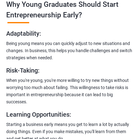
Why Young Graduates Should Start
Entrepreneurship Guidance:
Learn how to transition from an engineer to an entrepreneur,
Entrepreneurship Early?
including registering a company, establishing an online
presence, and crafting effective business proposals.
Adaptability
:
Freelancing Skills:
Being young means you can quickly adjust to new situations and
Discover strategies for using freelance platforms to secure
changes. In business, this helps you handle challenges and switch
clients, generate leads, and grow your freelance business.
strategies when needed.
Digital Marketing Strategies
:
Risk-Taking
:
Gain insights into digital marketing techniques tailored for
software development businesses, including lead generation
When you're young, you're more willing to try new things without
and communication integration.
worrying too much about failing. This willingness to take risks is
important in entrepreneurship because it can lead to big
Cloud Hosting and Integration:
successes.
Learn to host web applications in the cloud, integrate
Learning Opportunities
:
payment gateways, SMS, and WhatsApp functionalities for
enhanced customer experience.
Starting a business early means you get to learn a lot by actually
doing things. Even if you make mistakes, you'll learn from them
and get better at what you do.