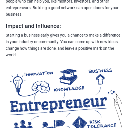
people who can help you, like mentors, investors, and other
entrepreneurs. Building a good network can open doors for your
business.
Impact and Influence
:
Starting a business early gives you a chance to make a difference
in your industry or community. You can come up with new ideas,
change how things are done, and leave a positive mark on the
world.