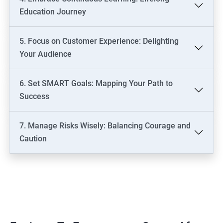
Education Journey
5. Focus on Customer Experience: Delighting
Your Audience
6. Set SMART Goals: Mapping Your Path to
Success
7. Manage Risks Wisely: Balancing Courage and
Caution