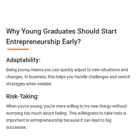
in
Bhubaneswar
:
Covering the entire software development life cycle, project
management, and e-commerce website development using
technologies like ReactJS and NodeJS.
Why Young Graduates Should Start
Entrepreneurship Guidance:
Entrepreneurship Early?
Learn how to transition from an engineer to an entrepreneur,
including registering a company, establishing an online
Adaptability
:
presence, and crafting effective business proposals.
Being young means you can quickly adjust to new situations and
Freelancing Skills:
changes. In business, this helps you handle challenges and switch
Discover strategies for using freelance platforms to secure
strategies when needed.
clients, generate leads, and grow your freelance business.
Risk-Taking
:
Digital Marketing Strategies
:
When you're young, you're more willing to try new things without
Gain insights into digital marketing techniques tailored for
worrying too much about failing. This willingness to take risks is
software development businesses, including lead generation
important in entrepreneurship because it can lead to big
and communication integration.
successes.
Cloud Hosting and Integration: