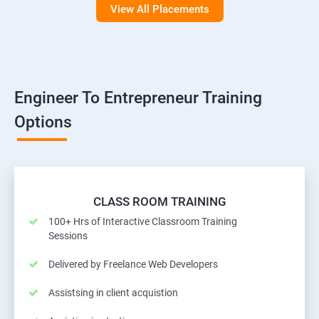
View All Placements
Engineer To Entrepreneur Training
Options
CLASS ROOM TRAINING
100+ Hrs of Interactive Classroom Training
Sessions
Delivered by Freelance Web Developers
Assistsing in client acquistion