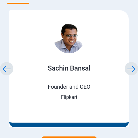
Sachin Bansal
Founder and CEO
Flipkart