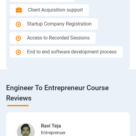
Client Acquisition support
Startup Company Registration
Access to Recorded Sessions
End to end software development process
Engineer To Entrepreneur Course
Reviews
Ravi Teja
Entreprenuer