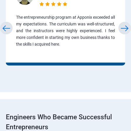
The entrepreneurship program at Apponix exceeded all
my expectations. The curriculum was well-structured,
and the instructors were highly experienced. I feel
more confident in starting my own business thanks to
the skills I acquired here.
Engineers Who Became Successful
Entrepreneurs