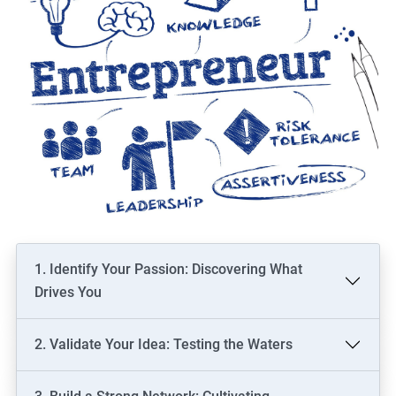
1. Identify Your Passion: Discovering What
Drives You
2. Validate Your Idea: Testing the Waters