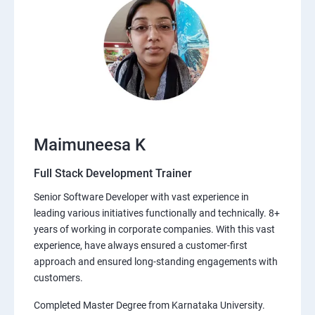
Maimuneesa K
Full Stack Development Trainer
Senior Software Developer with vast experience in
leading various initiatives functionally and technically. 8+
years of working in corporate companies. With this vast
experience, have always ensured a customer-first
approach and ensured long-standing engagements with
customers.
Completed Master Degree from Karnataka University.