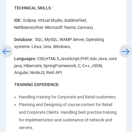
TECHNICAL SKILLS :
IDE:
Eclipse, Virtual Studio, SublimeText,
NetBeans(other: Microsoft Teams, Canvas),
Database:
SQL, MySQL, WAMP Server, Operating
systems- Linux, Unix, Windows,
Languages:
CSS,HTML5,JavaScript,PHP, Adv.Java, core
java, Hibernate, SpringFramework, C, C++, JSON,
Angular, NodeJS, Rest API
TRAINING EXPERIENCE:
Handling training for Corporate and Retail customers.
Planning and Designing of course content for Retail
and Corporate Clients. Handling best practice training
for implementation and sustenance of network and
servers.