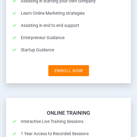
Assisting in starting your own company
Learn Online Marketing strategies
Assisting in end to end support
Enterpreneur Guidance
Startup Guidance
ENROLL NOW
ONLINE TRAINING
Interactive Live Training Sessions
1 Year Access to Recorded Sessions