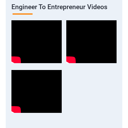
Engineer To Entrepreneur Videos