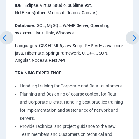
IDE:
Eclipse, Virtual Studio, SublimeText,
NetBeans(other: Microsoft Teams, Canvas),
Database:
SQL, MySQL, WAMP Server, Operating
systems- Linux, Unix, Windows,
Languages:
CSS,HTML5,JavaScript,PHP, Adv.Java, core
java, Hibernate, SpringFramework, C, C++, JSON,
Angular, NodeJS, Rest API
TRAINING EXPERIENCE:
Handling training for Corporate and Retail customers.
Planning and Designing of course content for Retail
and Corporate Clients. Handling best practice training
for implementation and sustenance of network and
servers.
Provide Technical and project guidance to the new
Team members and Customers on technical and