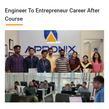
Engineer To Entrepreneur Career After
Course