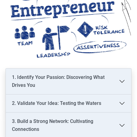
1. Identify Your Passion: Discovering What
Drives You
2. Validate Your Idea: Testing the Waters
3. Build a Strong Network: Cultivating
Connections