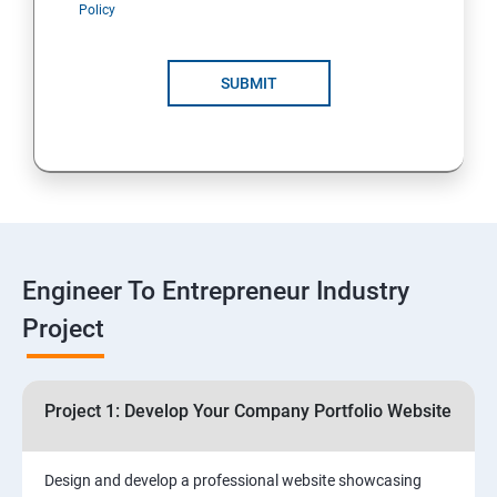
Policy
4: Customer Relationship Management (CRM)
Solutions for Business Growth
SUBMIT
5: Safeguarding Your Business: Data Privacy,
Protection, and Copyrights
6: ⁠Google Analytics Insights:
7: Useful websites & Tools:
Engineer To Entrepreneur Industry
Project
Digital Marketing for Entrepreneurs
1.⁠⁠Introduction to Digital Marketing
Project 1: Develop Your Company Portfolio Website
2. ⁠⁠Social Media Marketing Strategies
Design and develop a professional website showcasing