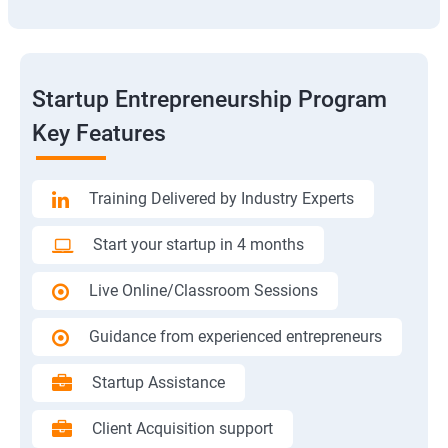
Startup Entrepreneurship Program
Key Features
Training Delivered by Industry Experts
Start your startup in 4 months
Live Online/Classroom Sessions
Guidance from experienced entrepreneurs
Startup Assistance
Client Acquisition support