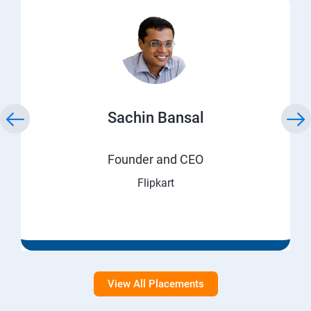
Sachin Bansal
Founder and CEO
Flipkart
View All Placements