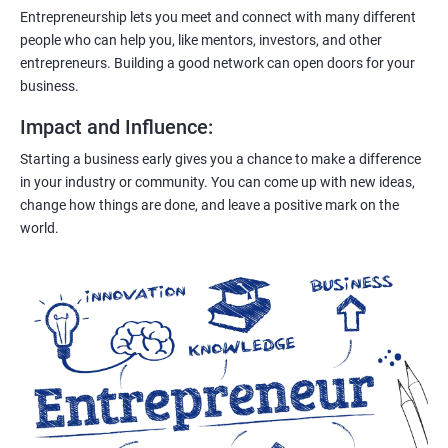
Entrepreneurship lets you meet and connect with many different
people who can help you, like mentors, investors, and other
entrepreneurs. Building a good network can open doors for your
business.
Impact and Influence
:
Starting a business early gives you a chance to make a difference
in your industry or community. You can come up with new ideas,
change how things are done, and leave a positive mark on the
world.