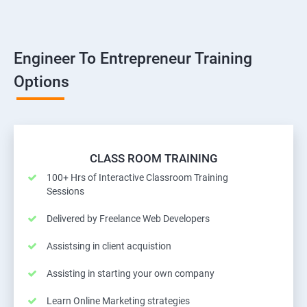
Engineer To Entrepreneur Training
Options
CLASS ROOM TRAINING
100+ Hrs of Interactive Classroom Training
Sessions
Delivered by Freelance Web Developers
Assistsing in client acquistion
Assisting in starting your own company
Learn Online Marketing strategies