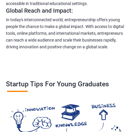
accessible in traditional educational settings.
Global Reach and Impact:
In today's interconnected world, entrepreneurship offers young
people the chance to make a global impact. With access to digital
tools, online platforms, and international markets, entrepreneurs
can reach a wide audience and scale their businesses rapidly,
driving innovation and positive change on a global scale.
Startup Tips For Young Graduates