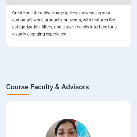
Create an interactive image gallery showcasing your
company's work, products, or events, with features like
categorization, filters, and a user-friendly interface for a
visually engaging experience
Course Faculty & Advisors