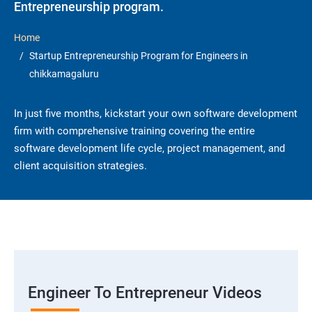
Entrepreneurship program.
Home
Startup Entrepreneurship Program for Engineers in
chikkamagaluru
In just five months, kickstart your own software development
firm with comprehensive training covering the entire
software development life cycle, project management, and
client acquisition strategies.
Engineer To Entrepreneur Videos