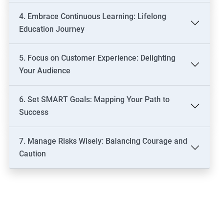
4. Embrace Continuous Learning: Lifelong
Education Journey
5. Focus on Customer Experience: Delighting
Your Audience
6. Set SMART Goals: Mapping Your Path to
Success
7. Manage Risks Wisely: Balancing Courage and
Caution