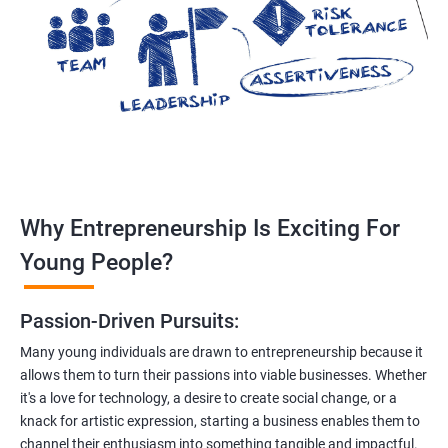
Why Entrepreneurship Is Exciting For
Young People?
Passion-Driven Pursuits:
Many young individuals are drawn to entrepreneurship because it
allows them to turn their passions into viable businesses. Whether
it's a love for technology, a desire to create social change, or a
knack for artistic expression, starting a business enables them to
channel their enthusiasm into something tangible and impactful.