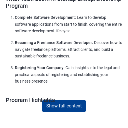
Program
Complete Software Development:
Learn to develop
software applications from start to finish, covering the entire
software development life cycle.
Becoming a Freelance Software Developer:
Discover how to
navigate freelance platforms, attract clients, and build a
sustainable freelance business.
Registering Your Company:
Gain insights into the legal and
practical aspects of registering and establishing your
business presence.
Program Highlights
Show full content
Comprehensive Software Development Training:
Covering the entire software development life cycle, project
management, and e-commerce website development using