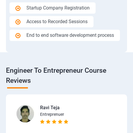
Startup Company Registration
Access to Recorded Sessions
End to end software development process
Engineer To Entrepreneur Course
Reviews
Ravi Teja
Entreprenuer