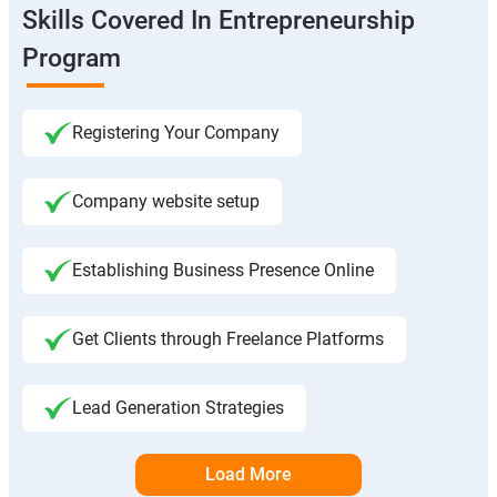
Skills Covered In Entrepreneurship
Program
Registering Your Company
Company website setup
Establishing Business Presence Online
Get Clients through Freelance Platforms
Lead Generation Strategies
Load More