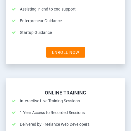
Assisting in end to end support
Enterpreneur Guidance
Startup Guidance
ENROLL NOW
ONLINE TRAINING
Interactive Live Training Sessions
1 Year Access to Recorded Sessions
Delivered by Freelance Web Developers