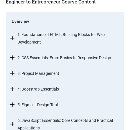
Engineer to Entrepreneur Course Content
Overview
1: Foundations of HTML: Building Blocks for Web
Development
2: CSS Essentials: From Basics to Responsive Design
3: Project Management
4: Bootstrap Essentials
5: Figma – Design Tool
6: JavaScript Essentials: Core Concepts and Practical
Applications