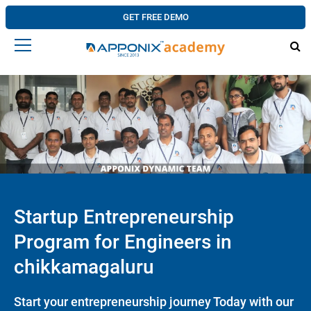
GET FREE DEMO
Startup Entrepreneurship
Program for Engineers in
chikkamagaluru
Start your entrepreneurship journey Today with our