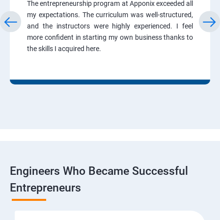
The entrepreneurship program at Apponix exceeded all
my expectations. The curriculum was well-structured,
and the instructors were highly experienced. I feel
more confident in starting my own business thanks to
the skills I acquired here.
Engineers Who Became Successful
Entrepreneurs