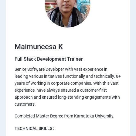
Maimuneesa K
Full Stack Development Trainer
Senior Software Developer with vast experience in
leading various initiatives functionally and technically. 8+
years of working in corporate companies. With this vast
experience, have always ensured a customer-first
approach and ensured long-standing engagements with
customers.
Completed Master Degree from Karnataka University.
TECHNICAL SKILLS :