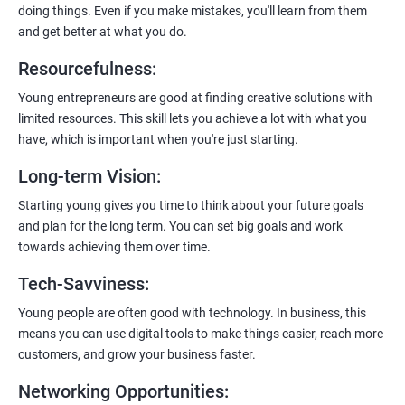
doing things. Even if you make mistakes, you'll learn from them
and get better at what you do.
Resourcefulness
:
200+ Ratings
500+ Learners
Young entrepreneurs are good at finding creative solutions with
limited resources. This skill lets you achieve a lot with what you
have, which is important when you're just starting.
Long-term Vision
:
Starting young gives you time to think about your future goals
and plan for the long term. You can set big goals and work
towards achieving them over time.
Tech-Savviness
:
Young people are often good with technology. In business, this
means you can use digital tools to make things easier, reach more
customers, and grow your business faster.
Networking Opportunities
: