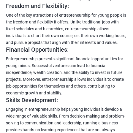
Freedom and Flexibility:
One of the key attractions of entrepreneurship for young people is
the freedom and flexibility it offers. Unlike traditional jobs with
fixed schedules and hierarchies, entrepreneurship allows
individuals to chart their own course, set their own working hours,
and pursue projects that align with their interests and values.
Financial Opportunities:
Entrepreneurship presents significant financial opportunities for
young minds. Successful ventures can lead to financial
independence, wealth creation, and the ability to invest in future
projects. Moreover, entrepreneurship allows individuals to create
job opportunities for themselves and others, contributing to
economic growth and stability.
Skills Development:
Engaging in entrepreneurship helps young individuals develop a
wide range of valuable skills. From decision-making and problem-
solving to communication and leadership, running a business
provides hands-on learning experiences that are not always