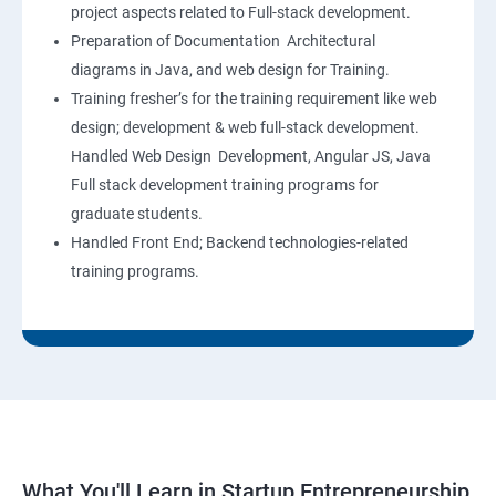
project aspects related to Full-stack development.
Preparation of Documentation Architectural
diagrams in Java, and web design for Training.
Training fresher’s for the training requirement like web
design; development & web full-stack development.
Handled Web Design Development, Angular JS, Java
Full stack development training programs for
graduate students.
Handled Front End; Backend technologies-related
training programs.
What You'll Learn in Startup Entrepreneurship