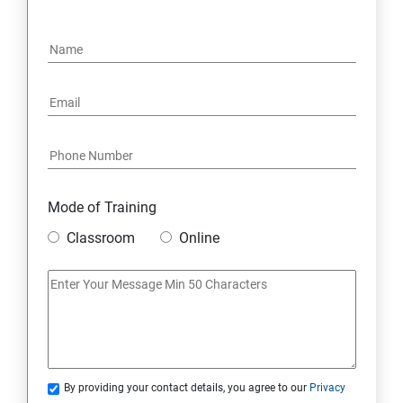
15: Google FirebaseConsole
16: Email Authentication
17: SMS &Whatsapp Configuration:
18: Implementing Payment Gateway
Mode of Training
Entrepreneurial Essentials & Digital Marketing
Classroom
Online
1: Establishing Your Business Presence Online
2: Sign Up on Freelance Platforms to get Clients
3: Business Proposals, Contract Agreements, and
Quotations
By providing your contact details, you agree to our
Privacy