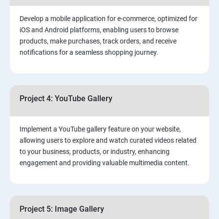
Develop a mobile application for e-commerce, optimized for
iOS and Android platforms, enabling users to browse
products, make purchases, track orders, and receive
notifications for a seamless shopping journey.
Project 4: YouTube Gallery
Implement a YouTube gallery feature on your website,
allowing users to explore and watch curated videos related
to your business, products, or industry, enhancing
engagement and providing valuable multimedia content.
Project 5: Image Gallery