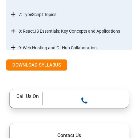
7: TypeScript Topics
8: ReactJS Essentials: Key Concepts and Applications
9: Web Hosting and GitHub Collaboration
10. Mastering Git and Github essentials
DOWNLOAD SYLLABUS
11. MongoDB database essentials
Call Us On
12. MYSQL database essentials
13. Node JS Topics
14. Express JS Topics
Contact Us