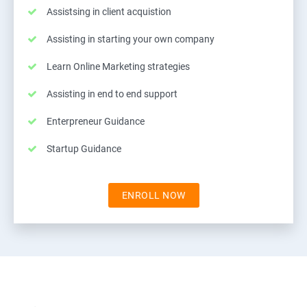
Assistsing in client acquistion
Assisting in starting your own company
Learn Online Marketing strategies
Assisting in end to end support
Enterpreneur Guidance
Startup Guidance
ENROLL NOW