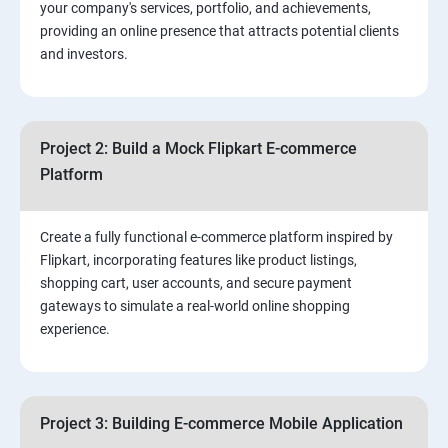
your company's services, portfolio, and achievements,
3.⁠⁠ Search Engine Optimization (SEO) Fundamentals:
providing an online presence that attracts potential clients
and investors.
4.Effective Lead Generation Strategies for Business
Growth
Project 2: Build a Mock Flipkart E-commerce
5.⁠⁠ Visual Content Creation for Marketing:
Platform
Create a fully functional e-commerce platform inspired by
Flipkart, incorporating features like product listings,
shopping cart, user accounts, and secure payment
gateways to simulate a real-world online shopping
experience.
Project 3: Building E-commerce Mobile Application