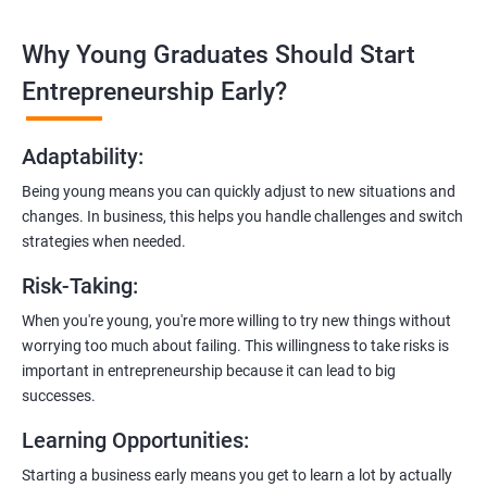
technologies like ReactJS and NodeJS.
Why Young Graduates Should Start
Entrepreneurship Guidance:
Learn how to transition from an engineer to an entrepreneur,
Entrepreneurship Early?
including registering a company, establishing an online
presence, and crafting effective business proposals.
Adaptability
:
Freelancing Skills:
Being young means you can quickly adjust to new situations and
Discover strategies for using freelance platforms to secure
changes. In business, this helps you handle challenges and switch
clients, generate leads, and grow your freelance business.
strategies when needed.
Digital Marketing Strategies
:
Risk-Taking
:
Gain insights into digital marketing techniques tailored for
software development businesses, including lead generation
When you're young, you're more willing to try new things without
and communication integration.
worrying too much about failing. This willingness to take risks is
important in entrepreneurship because it can lead to big
Cloud Hosting and Integration:
successes.
Learn to host web applications in the cloud, integrate
Learning Opportunities
:
payment gateways, SMS, and WhatsApp functionalities for
enhanced customer experience.
Starting a business early means you get to learn a lot by actually