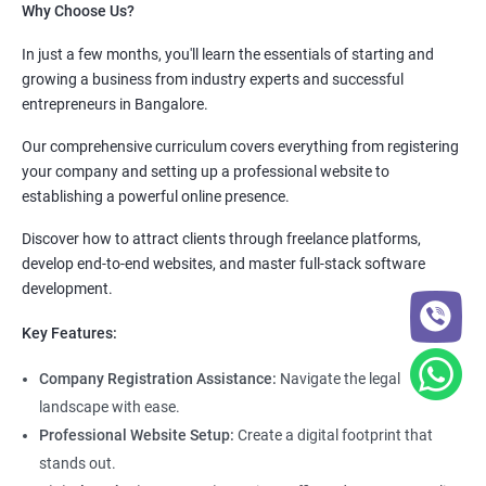
Why Choose Us?
In just a few months, you'll learn the essentials of starting and
growing a business from industry experts and successful
entrepreneurs in Bangalore.
Our comprehensive curriculum covers everything from registering
your company and setting up a professional website to
establishing a powerful online presence.
Discover how to attract clients through freelance platforms,
develop end-to-end websites, and master full-stack software
development.
Key Features:
Company Registration Assistance:
Navigate the legal
landscape with ease.
Professional Website Setup:
Create a digital footprint that
stands out.