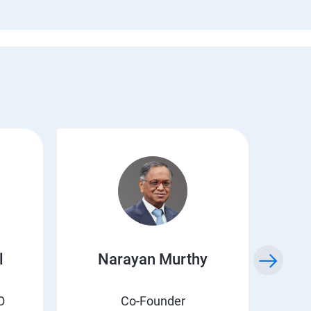
l
Narayan Murthy
O
Co-Founder