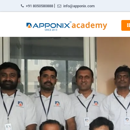
|
+91 8050580888
info@apponix.com