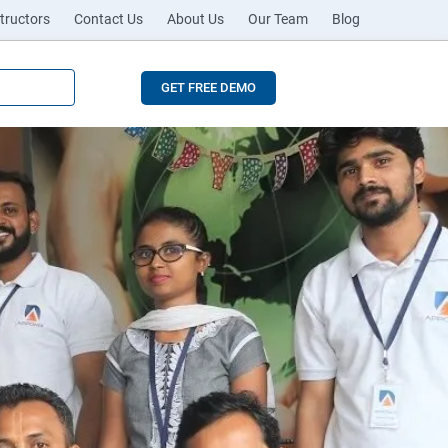
tructors
Contact Us
About Us
Our Team
Blog
GET FREE DEMO