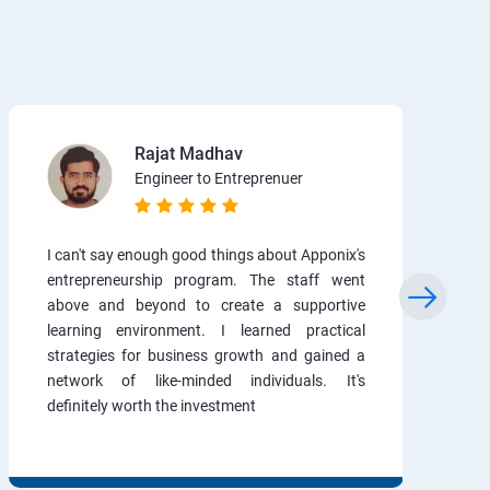
Rajat Madhav
Engineer to Entreprenuer
I can't say enough good things about Apponix's
entrepreneurship program. The staff went
above and beyond to create a supportive
learning environment. I learned practical
strategies for business growth and gained a
network of like-minded individuals. It's
definitely worth the investment