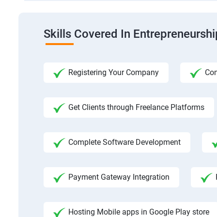
Skills Covered In Entrepreneursh
Registering Your Company
Com
Get Clients through Freelance Platforms
Complete Software Development
Payment Gateway Integration
Hosting Mobile apps in Google Play store