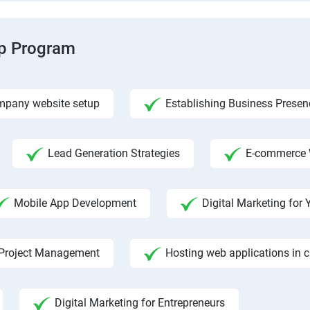
ip Program
pany website setup
Establishing Business Presen
Lead Generation Strategies
E-commerce 
Mobile App Development
Digital Marketing fo
Project Management
Hosting web applications in 
Digital Marketing for Entrepreneurs