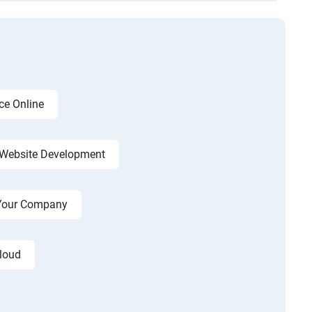
ce Online
Website Development
r Your Company
cloud