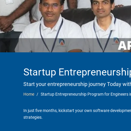
Startup Entrepreneurshi
Start your entrepreneurship journey Today wit
Home
Startup Entrepreneurship Program for Engineers 
In just five months, kickstart your own software developmen
strategies.