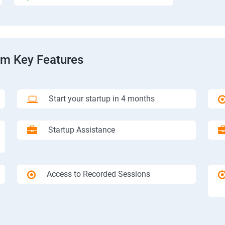
am Key Features
Start your startup in 4 months
Startup Assistance
Access to Recorded Sessions