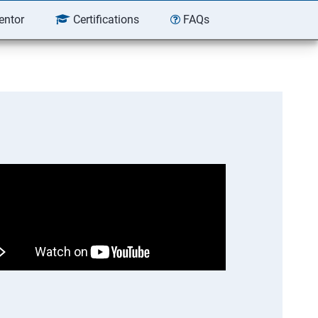
entor
Certifications
FAQs