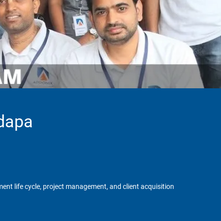
adapa
ent life cycle, project management, and client acquisition