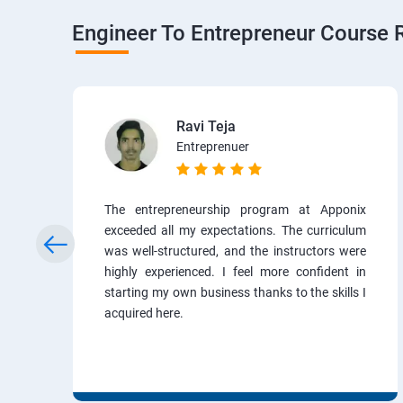
Engineer To Entrepreneur Course 
Ravi Teja
Entreprenuer
The entrepreneurship program at Apponix
exceeded all my expectations. The curriculum
was well-structured, and the instructors were
highly experienced. I feel more confident in
starting my own business thanks to the skills I
acquired here.