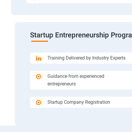
Startup Entrepreneurship Progr
Training Delivered by Industry Experts
Guidance from experienced
entrepreneurs
Startup Company Registration