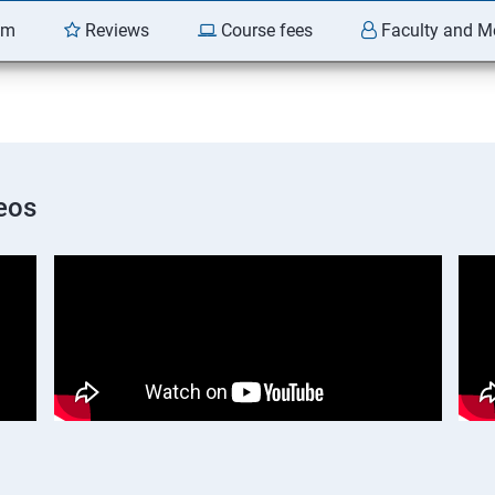
am
Reviews
Course fees
Faculty and M
eos