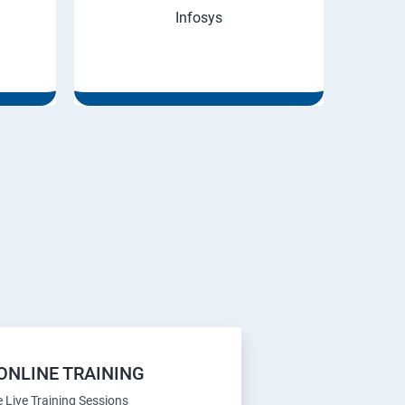
Infosys
ONLINE TRAINING
e Live Training Sessions