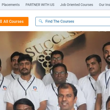
Placements
PARTNER WITH US
Job Oriented Courses
Our Ins
All Courses