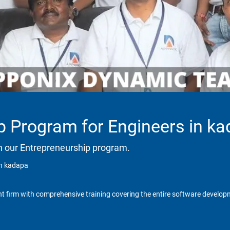
p Program for Engineers in k
h our Entrepreneurship program.
in kadapa
t firm with comprehensive training covering the entire software developm