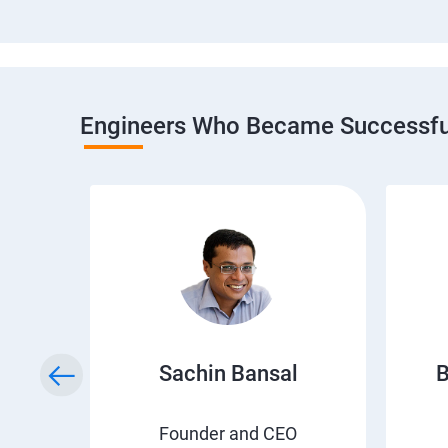
Engineers Who Became Successful
h
Sachin Bansal
B
EO
Founder and CEO