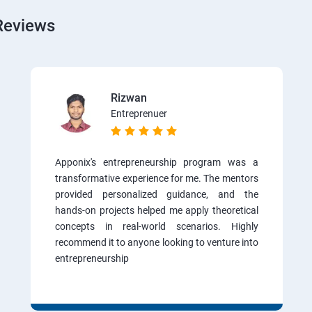
Reviews
Rizwan
Entreprenuer
Apponix's entrepreneurship program was a
transformative experience for me. The mentors
provided personalized guidance, and the
hands-on projects helped me apply theoretical
concepts in real-world scenarios. Highly
recommend it to anyone looking to venture into
entrepreneurship