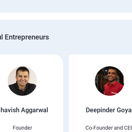
 Entrepreneurs
havish Aggarwal
Deepinder Goya
Founder
Co-Founder and CE