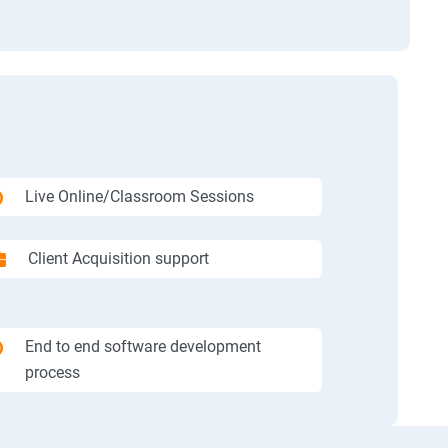
Live Online/Classroom Sessions
Client Acquisition support
End to end software development
process