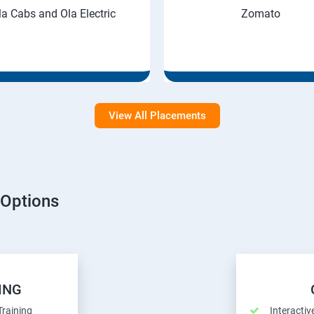
la Cabs and Ola Electric
Zomato
View All Placements
 Options
ING
Training
Interactiv