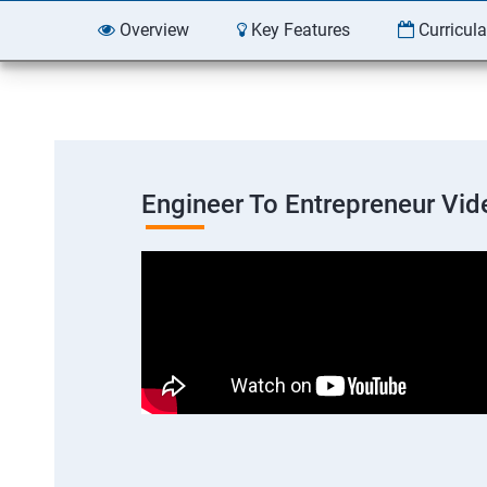
Overview
Key Features
Curricul
Engineer To Entrepreneur Vid