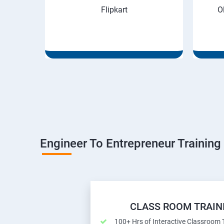
Flipkart
O
Engineer To Entrepreneur Training
CLASS ROOM TRAIN
100+ Hrs of Interactive Classroom 