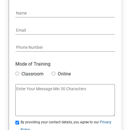
15: Google FirebaseConsole
16: Email Authentication
17: SMS &Whatsapp Configuration:
18: Implementing Payment Gateway
Mode of Training
Entrepreneurial Essentials & Digital Marketing
Classroom
Online
1: Establishing Your Business Presence Online
2: Sign Up on Freelance Platforms to get Clients
3: Business Proposals, Contract Agreements, and
Quotations
By providing your contact details, you agree to our
Privacy
Policy