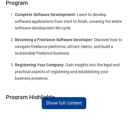
Program
Complete Software Development:
Learn to develop
software applications from start to finish, covering the entire
software development life cycle.
Becoming a Freelance Software Developer:
Discover how to
navigate freelance platforms, attract clients, and build a
sustainable freelance business.
Registering Your Company:
Gain insights into the legal and
practical aspects of registering and establishing your
business presence.
Program Highlights
Show full content
Comprehensive Software Development Training:
Covering the entire software development life cycle, project
management, and e-commerce website development using
technologies like ReactJS and NodeJS.