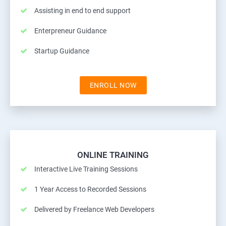
Assisting in end to end support
Enterpreneur Guidance
Startup Guidance
ENROLL NOW
ONLINE TRAINING
Interactive Live Training Sessions
1 Year Access to Recorded Sessions
Delivered by Freelance Web Developers