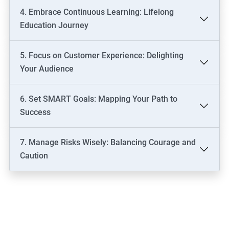
4. Embrace Continuous Learning: Lifelong
Education Journey
5. Focus on Customer Experience: Delighting
Your Audience
6. Set SMART Goals: Mapping Your Path to
Success
7. Manage Risks Wisely: Balancing Courage and
Caution