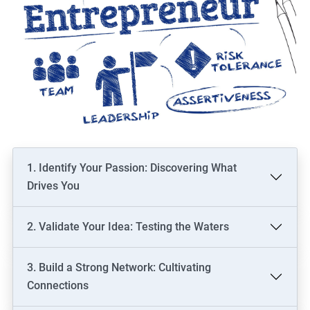
1. Identify Your Passion: Discovering What
Drives You
2. Validate Your Idea: Testing the Waters
3. Build a Strong Network: Cultivating
Connections