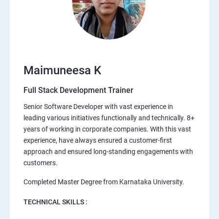
Maimuneesa K
Full Stack Development Trainer
Senior Software Developer with vast experience in
leading various initiatives functionally and technically. 8+
years of working in corporate companies. With this vast
experience, have always ensured a customer-first
approach and ensured long-standing engagements with
customers.
Completed Master Degree from Karnataka University.
TECHNICAL SKILLS :