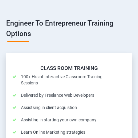
Engineer To Entrepreneur Training
Options
CLASS ROOM TRAINING
100+ Hrs of Interactive Classroom Training
Sessions
Delivered by Freelance Web Developers
Assistsing in client acquistion
Assisting in starting your own company
Learn Online Marketing strategies