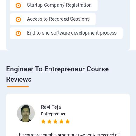
Startup Company Registration
Access to Recorded Sessions
End to end software development process
Engineer To Entrepreneur Course
Reviews
Ravi Teja
Entreprenuer
The entrepreneurship program at Apponix exceeded all