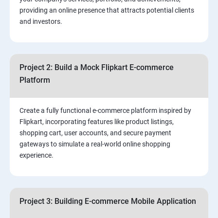
3.⁠⁠ Search Engine Optimization (SEO) Fundamentals:
providing an online presence that attracts potential clients
and investors.
4.Effective Lead Generation Strategies for Business
Growth
Project 2: Build a Mock Flipkart E-commerce
5.⁠⁠ Visual Content Creation for Marketing:
Platform
Create a fully functional e-commerce platform inspired by
Flipkart, incorporating features like product listings,
shopping cart, user accounts, and secure payment
gateways to simulate a real-world online shopping
experience.
Project 3: Building E-commerce Mobile Application