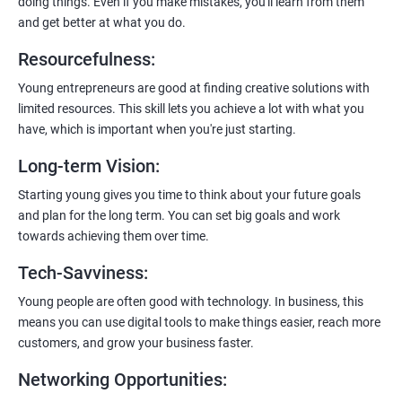
doing things. Even if you make mistakes, you'll learn from them
and get better at what you do.
Resourcefulness
:
200+ Ratings
500+ Learners
Young entrepreneurs are good at finding creative solutions with
limited resources. This skill lets you achieve a lot with what you
have, which is important when you're just starting.
Long-term Vision
:
Starting young gives you time to think about your future goals
and plan for the long term. You can set big goals and work
towards achieving them over time.
Tech-Savviness
:
Young people are often good with technology. In business, this
means you can use digital tools to make things easier, reach more
customers, and grow your business faster.
Networking Opportunities
: