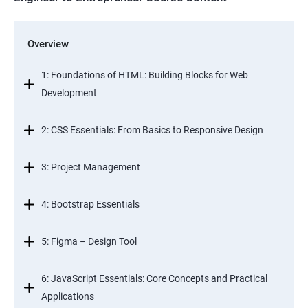
Overview
1: Foundations of HTML: Building Blocks for Web
Development
2: CSS Essentials: From Basics to Responsive Design
3: Project Management
4: Bootstrap Essentials
5: Figma – Design Tool
6: JavaScript Essentials: Core Concepts and Practical
Applications