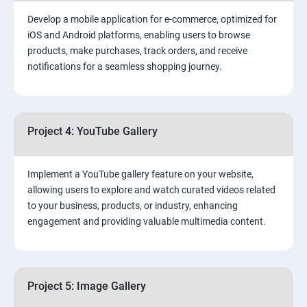
Develop a mobile application for e-commerce, optimized for
iOS and Android platforms, enabling users to browse
products, make purchases, track orders, and receive
notifications for a seamless shopping journey.
Project 4: YouTube Gallery
Implement a YouTube gallery feature on your website,
allowing users to explore and watch curated videos related
to your business, products, or industry, enhancing
engagement and providing valuable multimedia content.
Project 5: Image Gallery