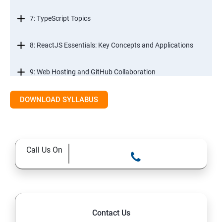
7: TypeScript Topics
8: ReactJS Essentials: Key Concepts and Applications
9: Web Hosting and GitHub Collaboration
10. Mastering Git and Github essentials
DOWNLOAD SYLLABUS
11. MongoDB database essentials
Call Us On
12. MYSQL database essentials
13. Node JS Topics
14. Express JS Topics
Contact Us