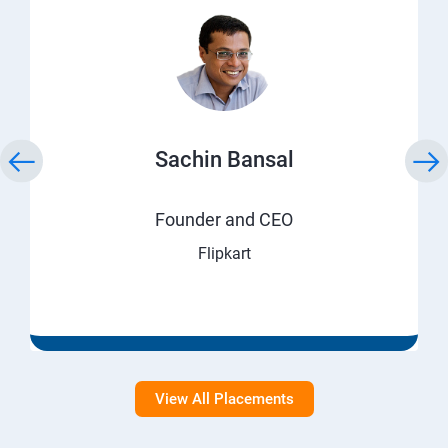
Sachin Bansal
Founder and CEO
Flipkart
View All Placements