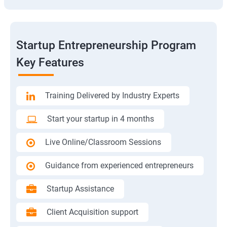
Startup Entrepreneurship Program
Key Features
Training Delivered by Industry Experts
Start your startup in 4 months
Live Online/Classroom Sessions
Guidance from experienced entrepreneurs
Startup Assistance
Client Acquisition support