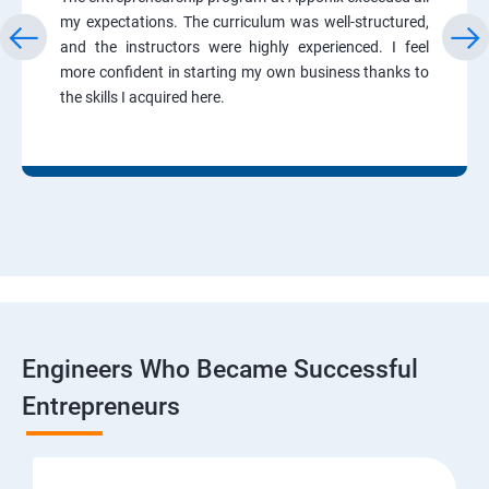
my expectations. The curriculum was well-structured,
and the instructors were highly experienced. I feel
more confident in starting my own business thanks to
the skills I acquired here.
Engineers Who Became Successful
Entrepreneurs