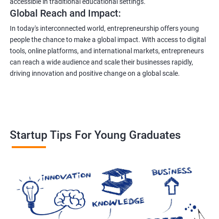
accessible in traditional educational settings.
Global Reach and Impact:
In today's interconnected world, entrepreneurship offers young
people the chance to make a global impact. With access to digital
tools, online platforms, and international markets, entrepreneurs
can reach a wide audience and scale their businesses rapidly,
driving innovation and positive change on a global scale.
Startup Tips For Young Graduates