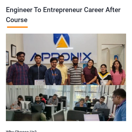
Engineer To Entrepreneur Career After
Course