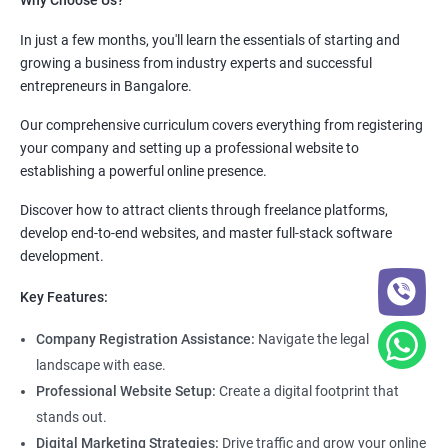
Why Choose Us?
In just a few months, you'll learn the essentials of starting and
growing a business from industry experts and successful
entrepreneurs in Bangalore.
Our comprehensive curriculum covers everything from registering
your company and setting up a professional website to
establishing a powerful online presence.
Discover how to attract clients through freelance platforms,
develop end-to-end websites, and master full-stack software
development.
Key Features:
Company Registration Assistance:
Navigate the legal
landscape with ease.
Professional Website Setup:
Create a digital footprint that
stands out.
Digital Marketing Strategies:
Drive traffic and grow your online