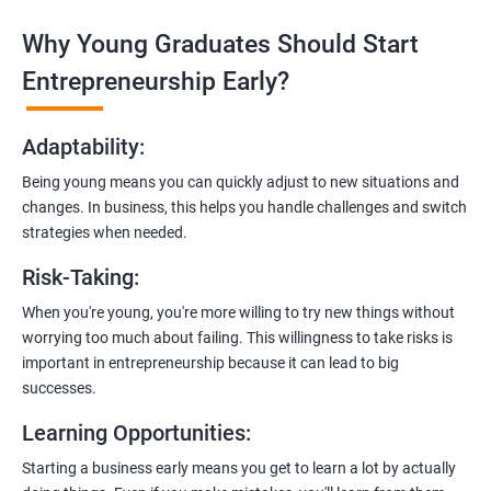
Why Young Graduates Should Start
Entrepreneurship Guidance:
Learn how to transition from an engineer to an entrepreneur,
Entrepreneurship Early?
including registering a company, establishing an online
presence, and crafting effective business proposals.
Adaptability
:
Freelancing Skills:
Being young means you can quickly adjust to new situations and
Discover strategies for using freelance platforms to secure
changes. In business, this helps you handle challenges and switch
clients, generate leads, and grow your freelance business.
strategies when needed.
Digital Marketing Strategies
:
Risk-Taking
:
Gain insights into digital marketing techniques tailored for
software development businesses, including lead generation
When you're young, you're more willing to try new things without
and communication integration.
worrying too much about failing. This willingness to take risks is
important in entrepreneurship because it can lead to big
Cloud Hosting and Integration:
successes.
Learn to host web applications in the cloud, integrate
Learning Opportunities
:
payment gateways, SMS, and WhatsApp functionalities for
enhanced customer experience.
Starting a business early means you get to learn a lot by actually