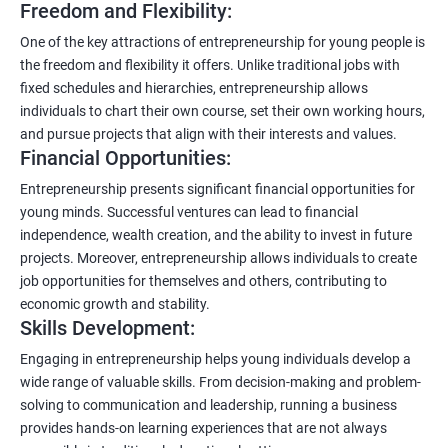
Freedom and Flexibility:
One of the key attractions of entrepreneurship for young people is
the freedom and flexibility it offers. Unlike traditional jobs with
fixed schedules and hierarchies, entrepreneurship allows
individuals to chart their own course, set their own working hours,
and pursue projects that align with their interests and values.
Financial Opportunities:
Entrepreneurship presents significant financial opportunities for
young minds. Successful ventures can lead to financial
independence, wealth creation, and the ability to invest in future
projects. Moreover, entrepreneurship allows individuals to create
job opportunities for themselves and others, contributing to
economic growth and stability.
Skills Development:
Engaging in entrepreneurship helps young individuals develop a
wide range of valuable skills. From decision-making and problem-
solving to communication and leadership, running a business
provides hands-on learning experiences that are not always