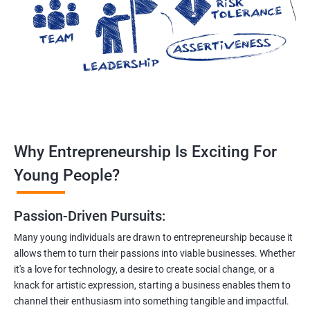
Why Entrepreneurship Is Exciting For
Young People?
Passion-Driven Pursuits:
Many young individuals are drawn to entrepreneurship because it
allows them to turn their passions into viable businesses. Whether
it's a love for technology, a desire to create social change, or a
knack for artistic expression, starting a business enables them to
channel their enthusiasm into something tangible and impactful.