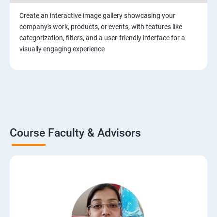
Create an interactive image gallery showcasing your
company's work, products, or events, with features like
categorization, filters, and a user-friendly interface for a
visually engaging experience
Course Faculty & Advisors