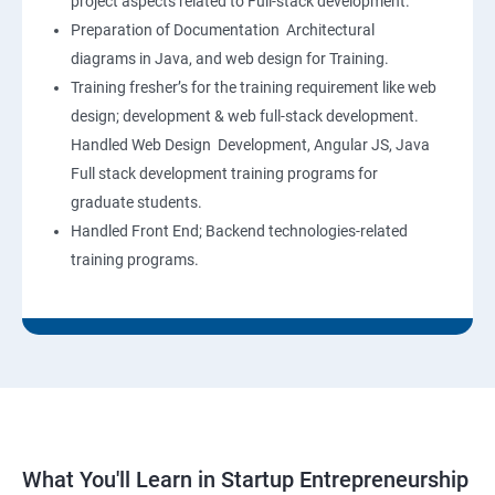
project aspects related to Full-stack development.
Preparation of Documentation Architectural
diagrams in Java, and web design for Training.
Training fresher’s for the training requirement like web
design; development & web full-stack development.
Handled Web Design Development, Angular JS, Java
Full stack development training programs for
graduate students.
Handled Front End; Backend technologies-related
training programs.
What You'll Learn in Startup Entrepreneurship