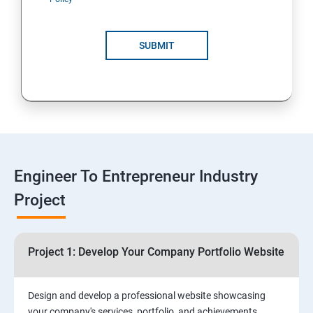
4: Customer Relationship Management (CRM)
Solutions for Business Growth
SUBMIT
5: Safeguarding Your Business: Data Privacy,
Protection, and Copyrights
6: ⁠Google Analytics Insights:
7: Useful websites & Tools:
Engineer To Entrepreneur Industry
Project
Digital Marketing for Entrepreneurs
1.⁠⁠Introduction to Digital Marketing
Project 1: Develop Your Company Portfolio Website
2. ⁠⁠Social Media Marketing Strategies
Design and develop a professional website showcasing
your company's services, portfolio, and achievements,