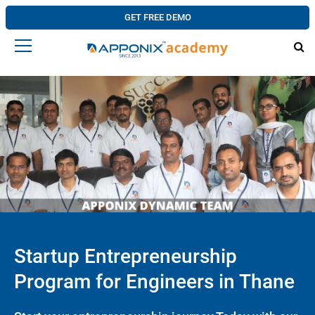
GET FREE DEMO
Startup Entrepreneurship
Program for Engineers in Thane