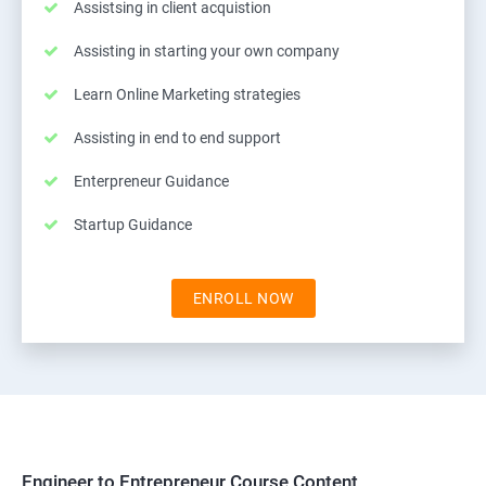
Assistsing in client acquistion
Assisting in starting your own company
Learn Online Marketing strategies
Assisting in end to end support
Enterpreneur Guidance
Startup Guidance
ENROLL NOW
Engineer to Entrepreneur Course Content