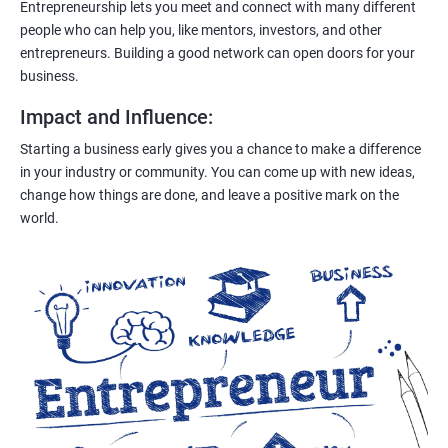
Entrepreneurship lets you meet and connect with many different
people who can help you, like mentors, investors, and other
entrepreneurs. Building a good network can open doors for your
business.
Impact and Influence
:
Starting a business early gives you a chance to make a difference
in your industry or community. You can come up with new ideas,
change how things are done, and leave a positive mark on the
world.