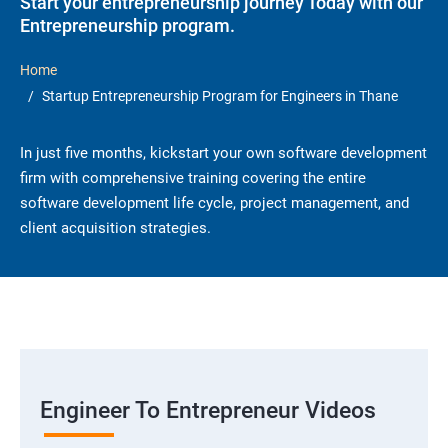
Start your entrepreneurship journey Today with our
Entrepreneurship program.
Home
Startup Entrepreneurship Program for Engineers in Thane
In just five months, kickstart your own software development
firm with comprehensive training covering the entire
software development life cycle, project management, and
client acquisition strategies.
Engineer To Entrepreneur Videos