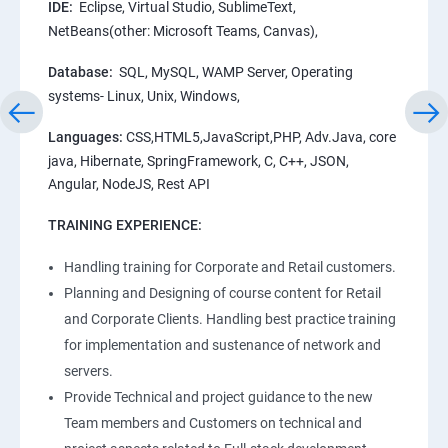
IDE:
Eclipse, Virtual Studio, SublimeText,
NetBeans(other: Microsoft Teams, Canvas),
Database:
SQL, MySQL, WAMP Server, Operating
systems- Linux, Unix, Windows,
Languages:
CSS,HTML5,JavaScript,PHP, Adv.Java, core
java, Hibernate, SpringFramework, C, C++, JSON,
Angular, NodeJS, Rest API
TRAINING EXPERIENCE:
Handling training for Corporate and Retail customers.
Planning and Designing of course content for Retail
and Corporate Clients. Handling best practice training
for implementation and sustenance of network and
servers.
Provide Technical and project guidance to the new
Team members and Customers on technical and