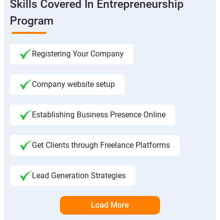
Skills Covered In Entrepreneurship
Program
Registering Your Company
Company website setup
Establishing Business Presence Online
Get Clients through Freelance Platforms
Lead Generation Strategies
Load More