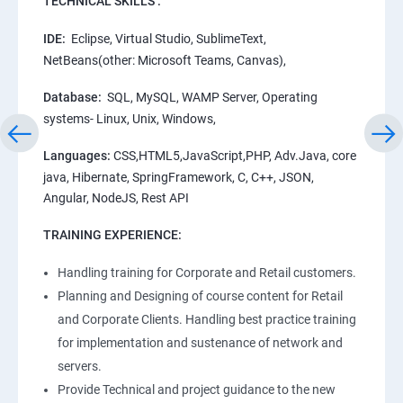
TECHNICAL SKILLS :
IDE:
Eclipse, Virtual Studio, SublimeText,
NetBeans(other: Microsoft Teams, Canvas),
Database:
SQL, MySQL, WAMP Server, Operating
systems- Linux, Unix, Windows,
Languages:
CSS,HTML5,JavaScript,PHP, Adv.Java, core
java, Hibernate, SpringFramework, C, C++, JSON,
Angular, NodeJS, Rest API
TRAINING EXPERIENCE:
Handling training for Corporate and Retail customers.
Planning and Designing of course content for Retail
and Corporate Clients. Handling best practice training
for implementation and sustenance of network and
servers.
Provide Technical and project guidance to the new