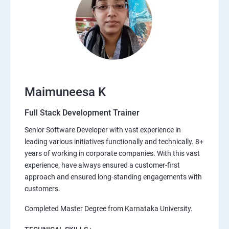
Maimuneesa K
Full Stack Development Trainer
Senior Software Developer with vast experience in
leading various initiatives functionally and technically. 8+
years of working in corporate companies. With this vast
experience, have always ensured a customer-first
approach and ensured long-standing engagements with
customers.
Completed Master Degree from Karnataka University.