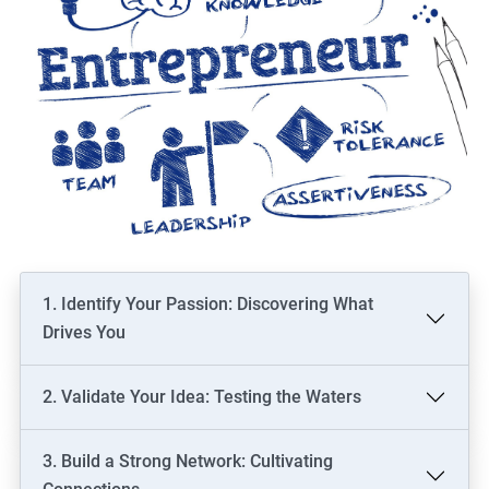
1. Identify Your Passion: Discovering What
Drives You
2. Validate Your Idea: Testing the Waters
3. Build a Strong Network: Cultivating