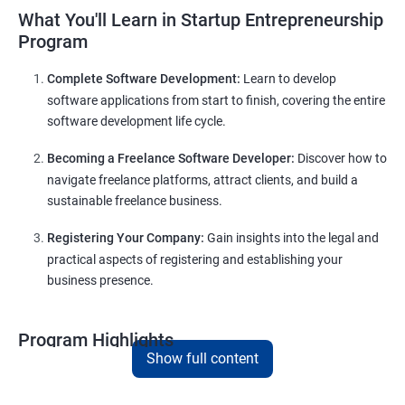
What You'll Learn in Startup Entrepreneurship
Program
Complete Software Development:
Learn to develop
software applications from start to finish, covering the entire
software development life cycle.
Becoming a Freelance Software Developer:
Discover how to
navigate freelance platforms, attract clients, and build a
sustainable freelance business.
Registering Your Company:
Gain insights into the legal and
practical aspects of registering and establishing your
business presence.
Program Highlights
Show full content
Comprehensive Software Development Training in
Bhopal
:
Covering the entire software development life cycle, project