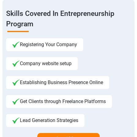
Skills Covered In Entrepreneurship
Program
Registering Your Company
Company website setup
Establishing Business Presence Online
Get Clients through Freelance Platforms
Lead Generation Strategies