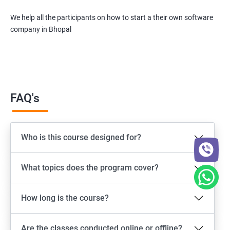
We help all the participants on how to start a their own software
company in Bhopal
FAQ's
Who is this course designed for?
What topics does the program cover?
How long is the course?
Are the classes conducted online or offline?