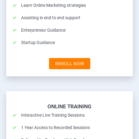
Learn Online Marketing strategies
Assisting in end to end support
Enterpreneur Guidance
Startup Guidance
ENROLL NOW
ONLINE TRAINING
Interactive Live Training Sessions
1 Year Access to Recorded Sessions