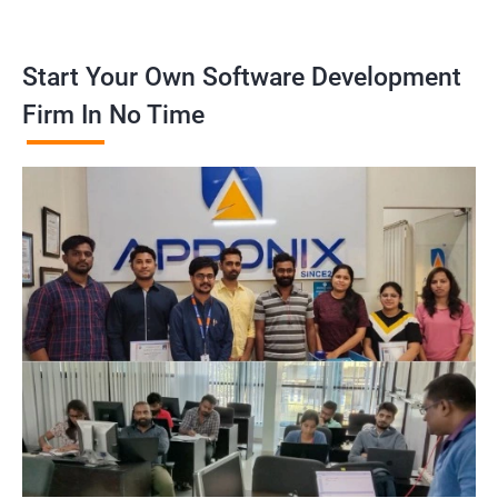
Start Your Own Software Development
Firm In No Time