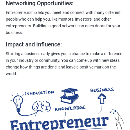
Networking Opportunities
:
Entrepreneurship lets you meet and connect with many different
people who can help you, like mentors, investors, and other
entrepreneurs. Building a good network can open doors for your
business.
Impact and Influence
:
Starting a business early gives you a chance to make a difference
in your industry or community. You can come up with new ideas,
change how things are done, and leave a positive mark on the
world.