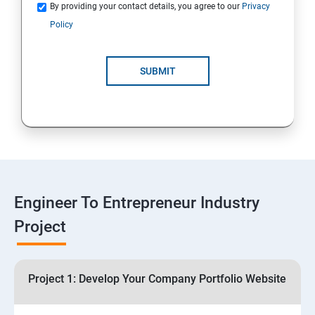
Quotations
By providing your contact details, you agree to our
Privacy
Policy
4: Customer Relationship Management (CRM)
Solutions for Business Growth
SUBMIT
5: Safeguarding Your Business: Data Privacy,
Protection, and Copyrights
6: ⁠Google Analytics Insights:
7: Useful websites & Tools:
Engineer To Entrepreneur Industry
Project
Digital Marketing for Entrepreneurs
1.⁠⁠Introduction to Digital Marketing
Project 1: Develop Your Company Portfolio Website
2. ⁠⁠Social Media Marketing Strategies