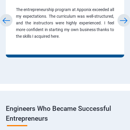
The entrepreneurship program at Apponix exceeded all
my expectations. The curriculum was well-structured,
and the instructors were highly experienced. I feel
more confident in starting my own business thanks to
the skills I acquired here.
Engineers Who Became Successful
Entrepreneurs