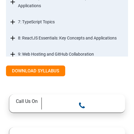
Applications
7: TypeScript Topics
8: ReactJS Essentials: Key Concepts and Applications
9: Web Hosting and GitHub Collaboration
10. Mastering Git and Github essentials
DOWNLOAD SYLLABUS
11. MongoDB database essentials
Call Us On
12. MYSQL database essentials
13. Node JS Topics