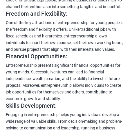
channel their enthusiasm into something tangible and impactful.
Freedom and Flexibility:
One of the key attractions of entrepreneurship for young people is
the freedom and flexibility it offers. Unlike traditional jobs with
fixed schedules and hierarchies, entrepreneurship allows
individuals to chart their own course, set their own working hours,
and pursue projects that align with their interests and values.
Financial Opportunities:
Entrepreneurship presents significant financial opportunities for
young minds. Successful ventures can lead to financial
independence, wealth creation, and the ability to invest in future
projects. Moreover, entrepreneurship allows individuals to create
job opportunities for themselves and others, contributing to
economic growth and stability.
Skills Development:
Engaging in entrepreneurship helps young individuals develop a
wide range of valuable skills. From decision-making and problem-
solving to communication and leadership, running a business