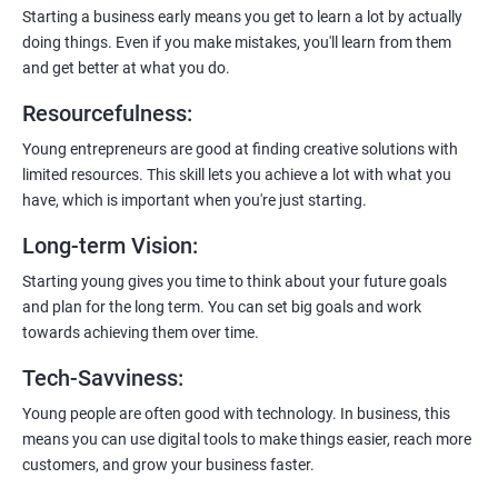
enhanced customer experience.
Starting a business early means you get to learn a lot by actually
doing things. Even if you make mistakes, you'll learn from them
and get better at what you do.
Resourcefulness
:
200+ Ratings
500+ Learners
Young entrepreneurs are good at finding creative solutions with
limited resources. This skill lets you achieve a lot with what you
have, which is important when you're just starting.
Long-term Vision
:
Starting young gives you time to think about your future goals
and plan for the long term. You can set big goals and work
towards achieving them over time.
Tech-Savviness
:
Young people are often good with technology. In business, this
means you can use digital tools to make things easier, reach more
customers, and grow your business faster.