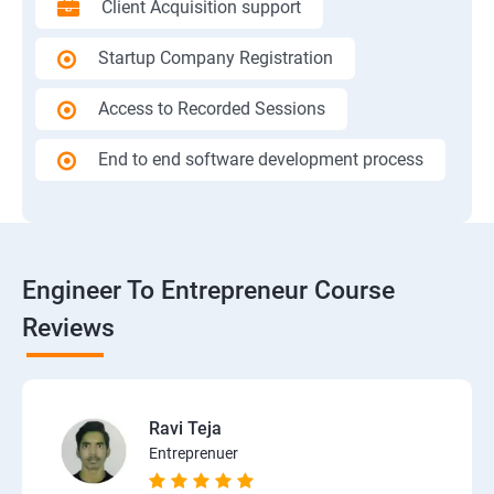
Client Acquisition support
Startup Company Registration
Access to Recorded Sessions
End to end software development process
Engineer To Entrepreneur Course
Reviews
Ravi Teja
Entreprenuer