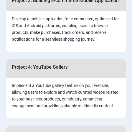
Project 3: Building E-commerce Mobile Application
Develop a mobile application for e-commerce, optimized for
iOS and Android platforms, enabling users to browse
products, make purchases, track orders, and receive
notifications for a seamless shopping journey.
Project 4: YouTube Gallery
Implement a YouTube gallery feature on your website,
allowing users to explore and watch curated videos related
to your business, products, or industry, enhancing
engagement and providing valuable multimedia content.