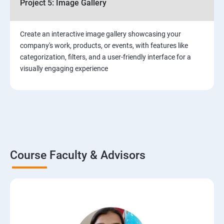
Project 5: Image Gallery
Create an interactive image gallery showcasing your
company's work, products, or events, with features like
categorization, filters, and a user-friendly interface for a
visually engaging experience
Course Faculty & Advisors