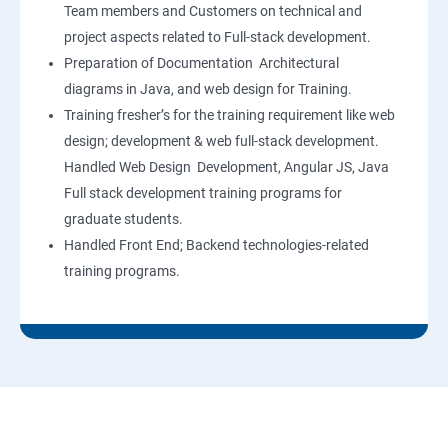
Team members and Customers on technical and
project aspects related to Full-stack development.
Preparation of Documentation Architectural
diagrams in Java, and web design for Training.
Training fresher’s for the training requirement like web
design; development & web full-stack development.
Handled Web Design Development, Angular JS, Java
Full stack development training programs for
graduate students.
Handled Front End; Backend technologies-related
training programs.