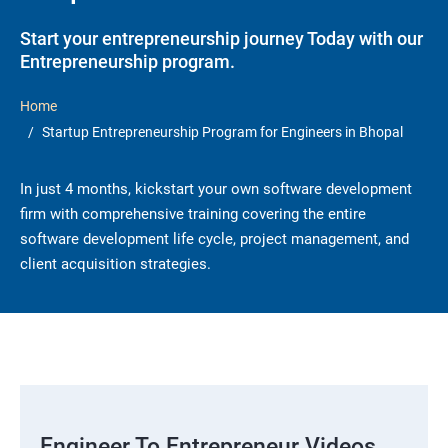
Start your entrepreneurship journey Today with our
Entrepreneurship program.
Home
Startup Entrepreneurship Program for Engineers in Bhopal
In just 4 months, kickstart your own software development
firm with comprehensive training covering the entire
software development life cycle, project management, and
client acquisition strategies.
Engineer To Entrepreneur Videos