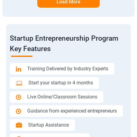
Load More
Startup Entrepreneurship Program
Key Features
Training Delivered by Industry Experts
Start your startup in 4 months
Live Online/Classroom Sessions
Guidance from experienced entrepreneurs
Startup Assistance