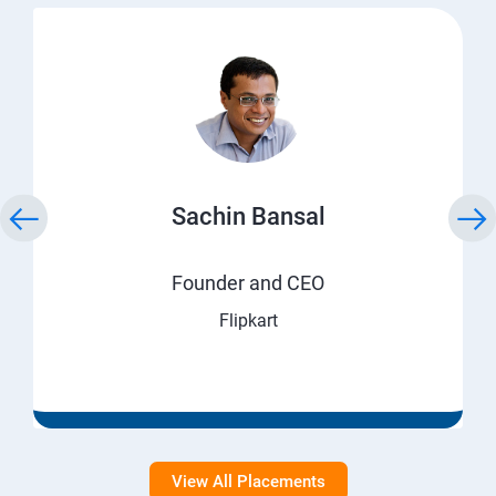
Sachin Bansal
Founder and CEO
Flipkart
View All Placements