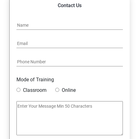
14. Express JS Topics
Contact Us
15: Google FirebaseConsole
16: Email Authentication
17: SMS &Whatsapp Configuration:
18: Implementing Payment Gateway
Mode of Training
Entrepreneurial Essentials & Digital Marketing
Classroom
Online
1: Establishing Your Business Presence Online
2: Sign Up on Freelance Platforms to get Clients
3: Business Proposals, Contract Agreements, and