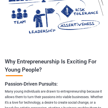
Why Entrepreneurship Is Exciting For
Young People?
Passion-Driven Pursuits:
Many young individuals are drawn to entrepreneurship because it
allows them to turn their passions into viable businesses. Whether
it's a love for technology, a desire to create social change, or a
knack for artistic expression, starting a business enables them to