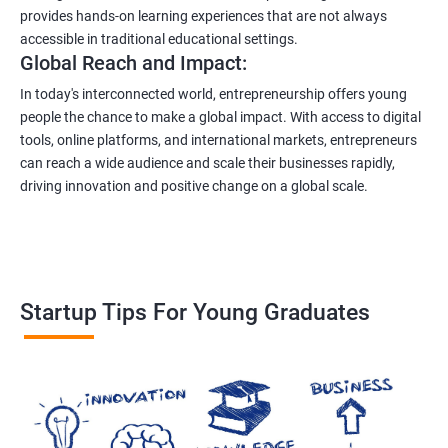
provides hands-on learning experiences that are not always
accessible in traditional educational settings.
Global Reach and Impact:
In today's interconnected world, entrepreneurship offers young
people the chance to make a global impact. With access to digital
tools, online platforms, and international markets, entrepreneurs
can reach a wide audience and scale their businesses rapidly,
driving innovation and positive change on a global scale.
Startup Tips For Young Graduates