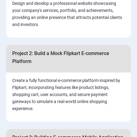
Design and develop a professional website showcasing
your company's services, portfolio, and achievements,
3.⁠⁠ Search Engine Optimization (SEO) Fundamentals:
providing an online presence that attracts potential clients
and investors.
4.Effective Lead Generation Strategies for Business
Growth
Project 2: Build a Mock Flipkart E-commerce
5.⁠⁠ Visual Content Creation for Marketing:
Platform
Create a fully functional e-commerce platform inspired by
Flipkart, incorporating features like product listings,
shopping cart, user accounts, and secure payment
gateways to simulate a real-world online shopping
experience.