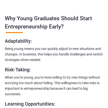
management, and e-commerce website development using
technologies like ReactJS and NodeJS.
Why Young Graduates Should Start
Entrepreneurship Guidance:
Learn how to transition from an engineer to an entrepreneur,
Entrepreneurship Early?
including registering a company, establishing an online
presence, and crafting effective business proposals.
Adaptability
:
Freelancing Skills:
Being young means you can quickly adjust to new situations and
Discover strategies for using freelance platforms to secure
changes. In business, this helps you handle challenges and switch
clients, generate leads, and grow your freelance business.
strategies when needed.
Digital Marketing Strategies
:
Risk-Taking
:
Gain insights into digital marketing techniques tailored for
software development businesses, including lead generation
When you're young, you're more willing to try new things without
and communication integration.
worrying too much about failing. This willingness to take risks is
important in entrepreneurship because it can lead to big
Cloud Hosting and Integration:
successes.
Learn to host web applications in the cloud, integrate
Learning Opportunities
:
payment gateways, SMS, and WhatsApp functionalities for