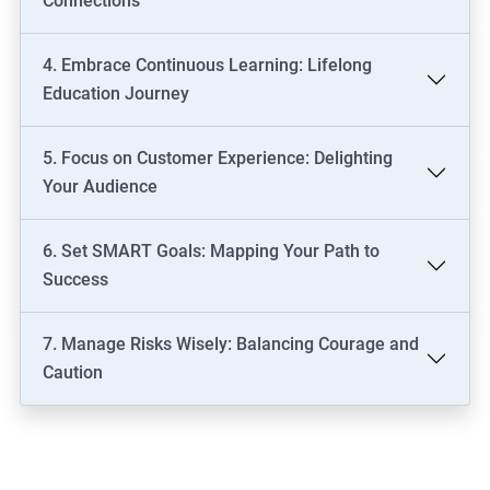
Connections
4. Embrace Continuous Learning: Lifelong
Education Journey
5. Focus on Customer Experience: Delighting
Your Audience
6. Set SMART Goals: Mapping Your Path to
Success
7. Manage Risks Wisely: Balancing Courage and
Caution