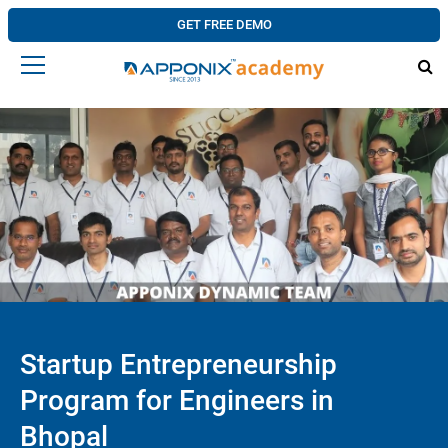
GET FREE DEMO
Startup Entrepreneurship
Program for Engineers in
Bhopal