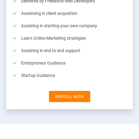
Delivered by Freelance Web Developers
Assistsing in client acquistion
Assisting in starting your own company
Learn Online Marketing strategies
Assisting in end to end support
Enterpreneur Guidance
Startup Guidance
ENROLL NOW