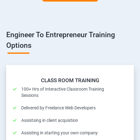
Engineer To Entrepreneur Training
Options
CLASS ROOM TRAINING
100+ Hrs of Interactive Classroom Training
Sessions
Delivered by Freelance Web Developers
Assistsing in client acquistion
Assisting in starting your own company