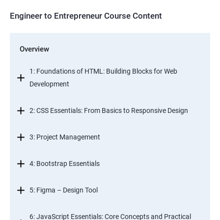
Engineer to Entrepreneur Course Content
Overview
1: Foundations of HTML: Building Blocks for Web
Development
2: CSS Essentials: From Basics to Responsive Design
3: Project Management
4: Bootstrap Essentials
5: Figma – Design Tool
6: JavaScript Essentials: Core Concepts and Practical