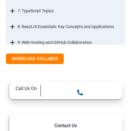
7: TypeScript Topics
8: ReactJS Essentials: Key Concepts and Applications
9: Web Hosting and GitHub Collaboration
10. Mastering Git and Github essentials
DOWNLOAD SYLLABUS
11. MongoDB database essentials
Call Us On
12. MYSQL database essentials
13. Node JS Topics
14. Express JS Topics
Contact Us