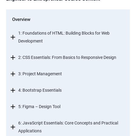
Overview
1: Foundations of HTML: Building Blocks for Web
Development
2: CSS Essentials: From Basics to Responsive Design
3: Project Management
4: Bootstrap Essentials
5: Figma – Design Tool
6: JavaScript Essentials: Core Concepts and Practical
Applications