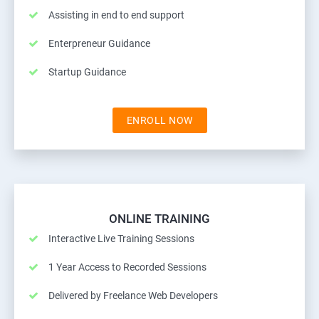
Assisting in end to end support
Enterpreneur Guidance
Startup Guidance
ENROLL NOW
ONLINE TRAINING
Interactive Live Training Sessions
1 Year Access to Recorded Sessions
Delivered by Freelance Web Developers