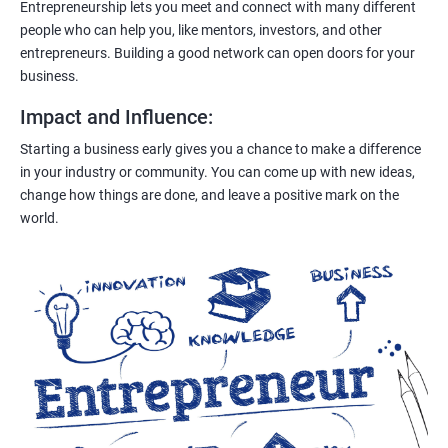
Entrepreneurship lets you meet and connect with many different
people who can help you, like mentors, investors, and other
entrepreneurs. Building a good network can open doors for your
business.
Impact and Influence
:
Starting a business early gives you a chance to make a difference
in your industry or community. You can come up with new ideas,
change how things are done, and leave a positive mark on the
world.