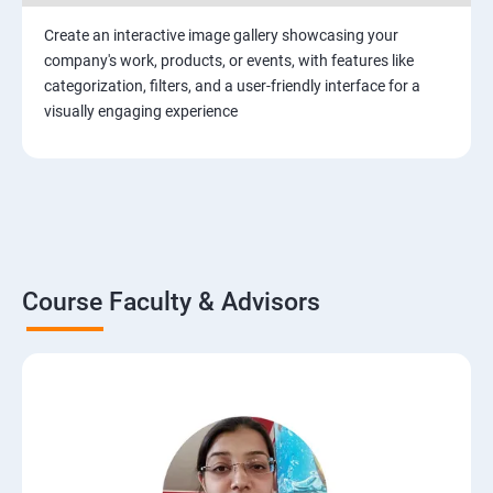
Create an interactive image gallery showcasing your
company's work, products, or events, with features like
categorization, filters, and a user-friendly interface for a
visually engaging experience
Course Faculty & Advisors