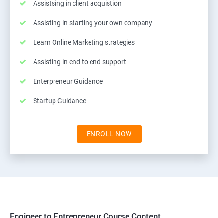
Assistsing in client acquistion
Assisting in starting your own company
Learn Online Marketing strategies
Assisting in end to end support
Enterpreneur Guidance
Startup Guidance
ENROLL NOW
Engineer to Entrepreneur Course Content