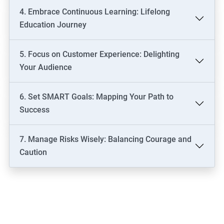
4. Embrace Continuous Learning: Lifelong
Education Journey
5. Focus on Customer Experience: Delighting
Your Audience
6. Set SMART Goals: Mapping Your Path to
Success
7. Manage Risks Wisely: Balancing Courage and
Caution