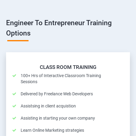
Engineer To Entrepreneur Training
Options
CLASS ROOM TRAINING
100+ Hrs of Interactive Classroom Training
Sessions
Delivered by Freelance Web Developers
Assistsing in client acquistion
Assisting in starting your own company
Learn Online Marketing strategies