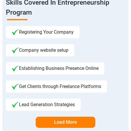
Skills Covered In Entrepreneurship
Program
Registering Your Company
Company website setup
Establishing Business Presence Online
Get Clients through Freelance Platforms
Lead Generation Strategies
Load More