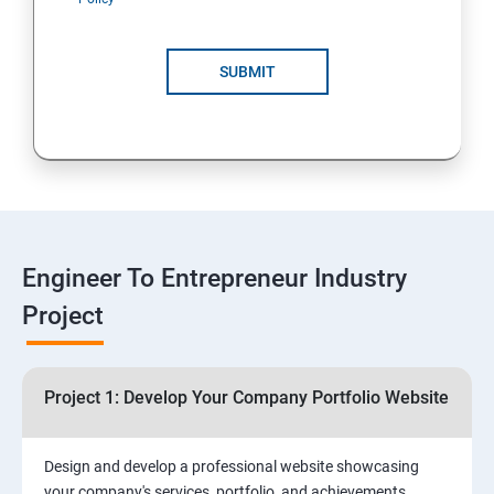
4: Customer Relationship Management (CRM)
Solutions for Business Growth
SUBMIT
5: Safeguarding Your Business: Data Privacy,
Protection, and Copyrights
6: ⁠Google Analytics Insights:
7: Useful websites & Tools:
Engineer To Entrepreneur Industry
Project
Digital Marketing for Entrepreneurs
1.⁠⁠Introduction to Digital Marketing
Project 1: Develop Your Company Portfolio Website
2. ⁠⁠Social Media Marketing Strategies
Design and develop a professional website showcasing
your company's services, portfolio, and achievements,