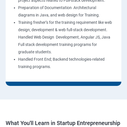
project aspects related to Full-stack development.
Preparation of Documentation Architectural
diagrams in Java, and web design for Training.
Training fresher’s for the training requirement like web
design; development & web full-stack development.
Handled Web Design Development, Angular JS, Java
Full stack development training programs for
graduate students.
Handled Front End; Backend technologies-related
training programs.
What You'll Learn in Startup Entrepreneurship