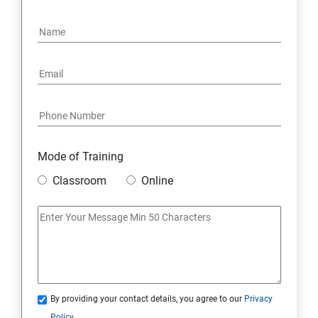
15: Google FirebaseConsole
16: Email Authentication
17: SMS &Whatsapp Configuration:
18: Implementing Payment Gateway
Mode of Training
Entrepreneurial Essentials & Digital Marketing
Classroom
Online
1: Establishing Your Business Presence Online
2: Sign Up on Freelance Platforms to get Clients
3: Business Proposals, Contract Agreements, and
Quotations
By providing your contact details, you agree to our
Privacy
Policy