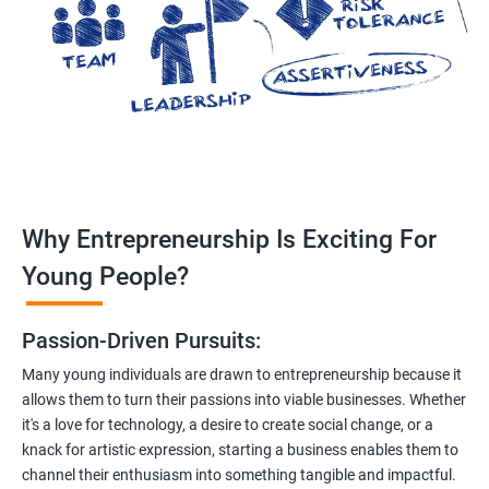
Why Entrepreneurship Is Exciting For
Young People?
Passion-Driven Pursuits:
Many young individuals are drawn to entrepreneurship because it
allows them to turn their passions into viable businesses. Whether
it's a love for technology, a desire to create social change, or a
knack for artistic expression, starting a business enables them to
channel their enthusiasm into something tangible and impactful.