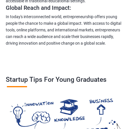
accessible in traditional educational settings.
Global Reach and Impact:
In today's interconnected world, entrepreneurship offers young
people the chance to make a global impact. With access to digital
tools, online platforms, and international markets, entrepreneurs
can reach a wide audience and scale their businesses rapidly,
driving innovation and positive change on a global scale.
Startup Tips For Young Graduates