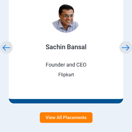
Sachin Bansal
Founder and CEO
Flipkart
View All Placements