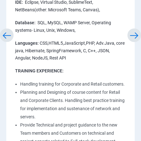
IDE:
Eclipse, Virtual Studio, SublimeText,
NetBeans(other: Microsoft Teams, Canvas),
Database:
SQL, MySQL, WAMP Server, Operating
systems- Linux, Unix, Windows,
Languages:
CSS,HTML5,JavaScript,PHP, Adv.Java, core
java, Hibernate, SpringFramework, C, C++, JSON,
Angular, NodeJS, Rest API
TRAINING EXPERIENCE:
Handling training for Corporate and Retail customers.
Planning and Designing of course content for Retail
and Corporate Clients. Handling best practice training
for implementation and sustenance of network and
servers.
Provide Technical and project guidance to the new
Team members and Customers on technical and