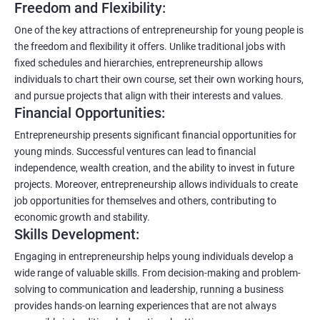
Freedom and Flexibility:
One of the key attractions of entrepreneurship for young people is
the freedom and flexibility it offers. Unlike traditional jobs with
fixed schedules and hierarchies, entrepreneurship allows
individuals to chart their own course, set their own working hours,
and pursue projects that align with their interests and values.
Financial Opportunities:
Entrepreneurship presents significant financial opportunities for
young minds. Successful ventures can lead to financial
independence, wealth creation, and the ability to invest in future
projects. Moreover, entrepreneurship allows individuals to create
job opportunities for themselves and others, contributing to
economic growth and stability.
Skills Development:
Engaging in entrepreneurship helps young individuals develop a
wide range of valuable skills. From decision-making and problem-
solving to communication and leadership, running a business
provides hands-on learning experiences that are not always