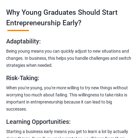
Why Young Graduates Should Start
Entrepreneurship Guidance:
Learn how to transition from an engineer to an entrepreneur,
Entrepreneurship Early?
including registering a company, establishing an online
presence, and crafting effective business proposals.
Adaptability
:
Freelancing Skills:
Being young means you can quickly adjust to new situations and
Discover strategies for using freelance platforms to secure
changes. In business, this helps you handle challenges and switch
clients, generate leads, and grow your freelance business.
strategies when needed.
Digital Marketing Strategies
:
Risk-Taking
:
Gain insights into digital marketing techniques tailored for
software development businesses, including lead generation
When you're young, you're more willing to try new things without
and communication integration.
worrying too much about failing. This willingness to take risks is
important in entrepreneurship because it can lead to big
Cloud Hosting and Integration:
successes.
Learn to host web applications in the cloud, integrate
Learning Opportunities
:
payment gateways, SMS, and WhatsApp functionalities for
enhanced customer experience.
Starting a business early means you get to learn a lot by actually