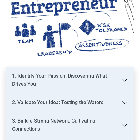
1. Identify Your Passion: Discovering What
Drives You
2. Validate Your Idea: Testing the Waters
3. Build a Strong Network: Cultivating
Connections