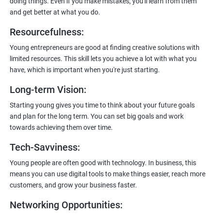
doing things. Even if you make mistakes, you'll learn from them
and get better at what you do.
Resourcefulness
:
200+ Ratings
500+ Learners
Young entrepreneurs are good at finding creative solutions with
limited resources. This skill lets you achieve a lot with what you
have, which is important when you're just starting.
Long-term Vision
:
Starting young gives you time to think about your future goals
and plan for the long term. You can set big goals and work
towards achieving them over time.
Tech-Savviness
:
Young people are often good with technology. In business, this
means you can use digital tools to make things easier, reach more
customers, and grow your business faster.
Networking Opportunities
: