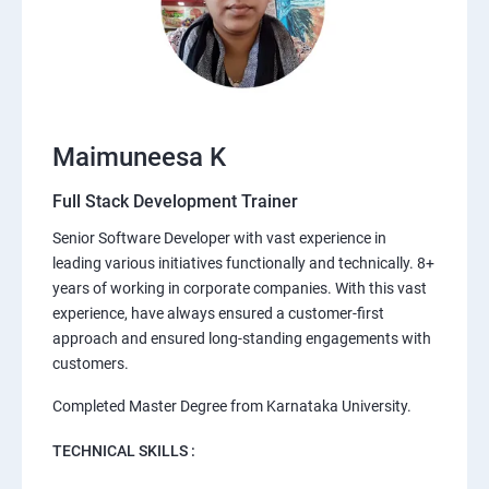
Maimuneesa K
Full Stack Development Trainer
Senior Software Developer with vast experience in
leading various initiatives functionally and technically. 8+
years of working in corporate companies. With this vast
experience, have always ensured a customer-first
approach and ensured long-standing engagements with
customers.
Completed Master Degree from Karnataka University.
TECHNICAL SKILLS :