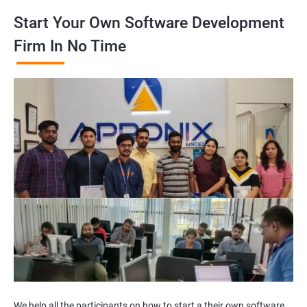
Start Your Own Software Development
Firm In No Time
We help all the participants on how to start a their own software