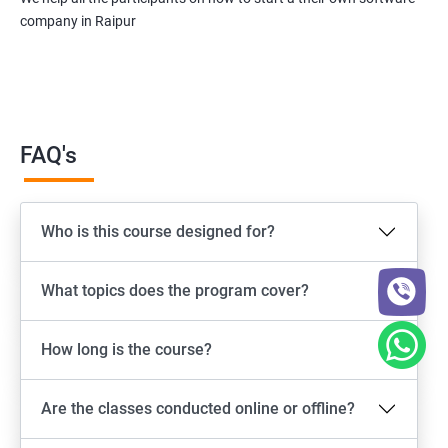
company in Raipur
FAQ's
Who is this course designed for?
What topics does the program cover?
How long is the course?
Are the classes conducted online or offline?