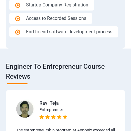
Startup Company Registration
Access to Recorded Sessions
End to end software development process
Engineer To Entrepreneur Course
Reviews
Ravi Teja
Entreprenuer
The entrepreneurship program at Apponix exceeded all