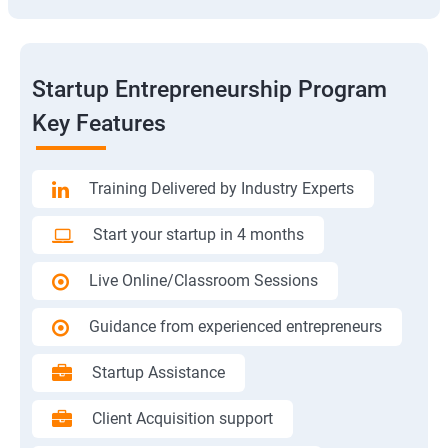
Startup Entrepreneurship Program
Key Features
Training Delivered by Industry Experts
Start your startup in 4 months
Live Online/Classroom Sessions
Guidance from experienced entrepreneurs
Startup Assistance
Client Acquisition support