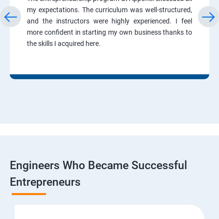
my expectations. The curriculum was well-structured,
and the instructors were highly experienced. I feel
more confident in starting my own business thanks to
the skills I acquired here.
Engineers Who Became Successful
Entrepreneurs