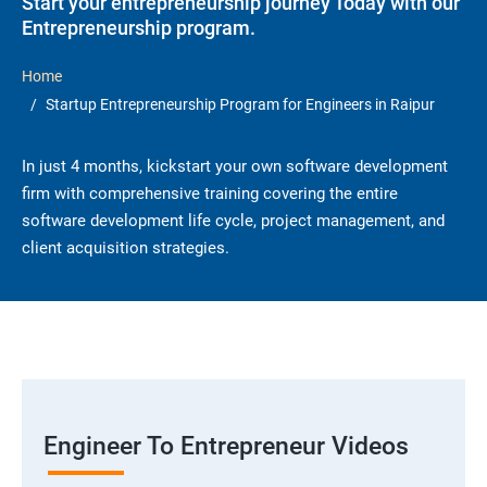
Start your entrepreneurship journey Today with our
Entrepreneurship program.
Home
Startup Entrepreneurship Program for Engineers in Raipur
In just 4 months, kickstart your own software development
firm with comprehensive training covering the entire
software development life cycle, project management, and
client acquisition strategies.
Engineer To Entrepreneur Videos