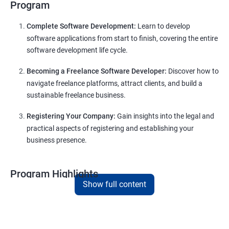
Program
Complete Software Development:
Learn to develop
software applications from start to finish, covering the entire
software development life cycle.
Becoming a Freelance Software Developer:
Discover how to
navigate freelance platforms, attract clients, and build a
sustainable freelance business.
Registering Your Company:
Gain insights into the legal and
practical aspects of registering and establishing your
business presence.
Program Highlights
Show full content
Comprehensive Software Development Training in
Raipur
:
Covering the entire software development life cycle, project
management, and e-commerce website development using
technologies like ReactJS and NodeJS.