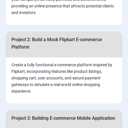
3.⁠⁠ Search Engine Optimization (SEO) Fundamentals:
providing an online presence that attracts potential clients
and investors.
4.Effective Lead Generation Strategies for Business
Growth
Project 2: Build a Mock Flipkart E-commerce
5.⁠⁠ Visual Content Creation for Marketing:
Platform
Create a fully functional e-commerce platform inspired by
Flipkart, incorporating features like product listings,
shopping cart, user accounts, and secure payment
gateways to simulate a real-world online shopping
experience.
Project 3: Building E-commerce Mobile Application