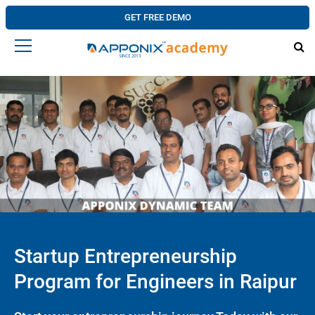
GET FREE DEMO
Startup Entrepreneurship
Program for Engineers in Raipur