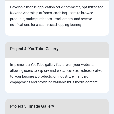
Develop a mobile application for e-commerce, optimized for
iOS and Android platforms, enabling users to browse
products, make purchases, track orders, and receive
notifications for a seamless shopping journey.
Project 4: YouTube Gallery
Implement a YouTube gallery feature on your website,
allowing users to explore and watch curated videos related
to your business, products, or industry, enhancing
engagement and providing valuable multimedia content.
Project 5: Image Gallery