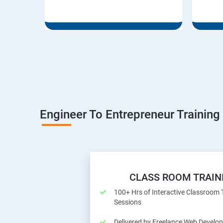
Engineer To Entrepreneur Training
CLASS ROOM TRAIN
100+ Hrs of Interactive Classroom 
Sessions
Delivered by Freelance Web Develop