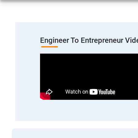
Engineer To Entrepreneur Vid