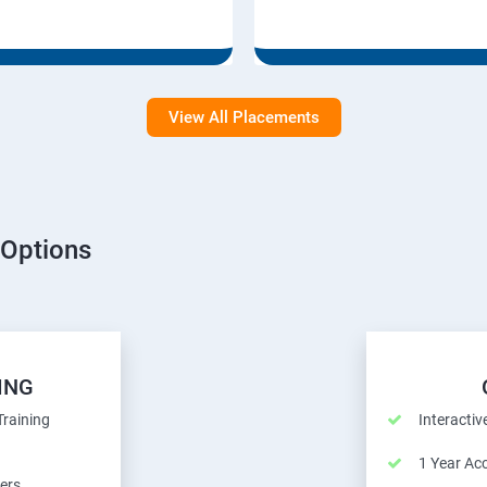
View All Placements
 Options
ING
Training
Interactiv
1 Year Ac
ers