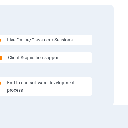
Live Online/Classroom Sessions
Client Acquisition support
End to end software development
process