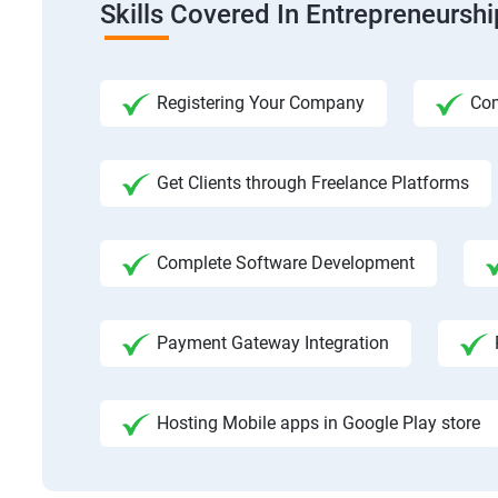
Skills Covered In Entrepreneursh
Registering Your Company
Com
Get Clients through Freelance Platforms
Complete Software Development
Payment Gateway Integration
Hosting Mobile apps in Google Play store