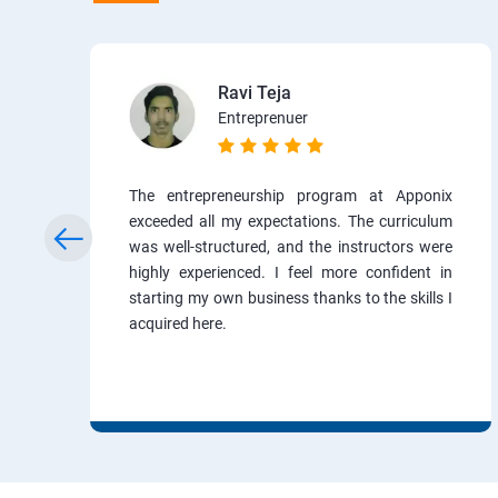
Ravi Teja
Entreprenuer
The entrepreneurship program at Apponix
exceeded all my expectations. The curriculum
was well-structured, and the instructors were
highly experienced. I feel more confident in
starting my own business thanks to the skills I
acquired here.