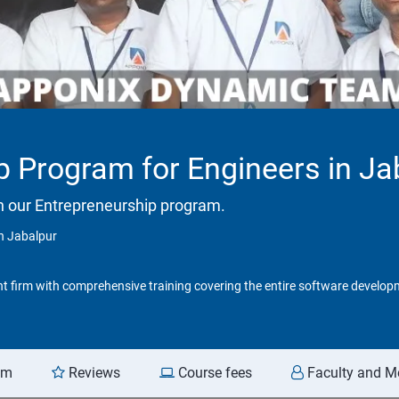
p Program for Engineers in Ja
h our Entrepreneurship program.
n Jabalpur
t firm with comprehensive training covering the entire software developm
am
Reviews
Course fees
Faculty and M