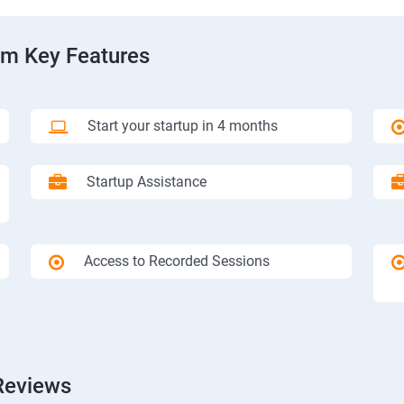
am Key Features
Start your startup in 4 months
Startup Assistance
Access to Recorded Sessions
Reviews