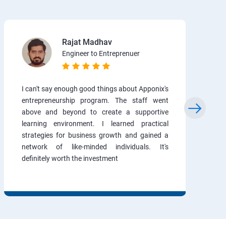
Rajat Madhav
Engineer to Entreprenuer
I can't say enough good things about Apponix's
entrepreneurship program. The staff went
above and beyond to create a supportive
learning environment. I learned practical
strategies for business growth and gained a
network of like-minded individuals. It's
definitely worth the investment