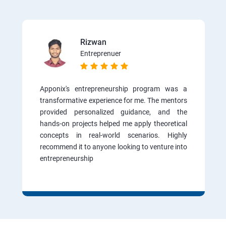
Rizwan
Entreprenuer
Apponix's entrepreneurship program was a
transformative experience for me. The mentors
provided personalized guidance, and the
hands-on projects helped me apply theoretical
concepts in real-world scenarios. Highly
recommend it to anyone looking to venture into
entrepreneurship