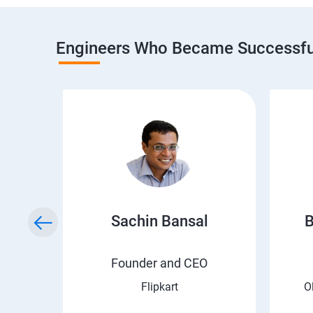
Engineers Who Became Successful
h
Sachin Bansal
B
EO
Founder and CEO
Flipkart
O