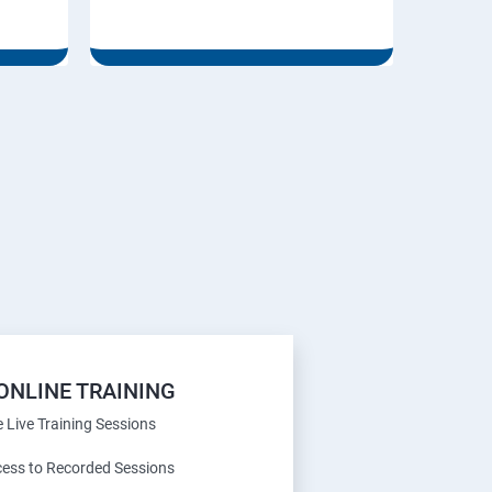
ONLINE TRAINING
e Live Training Sessions
cess to Recorded Sessions