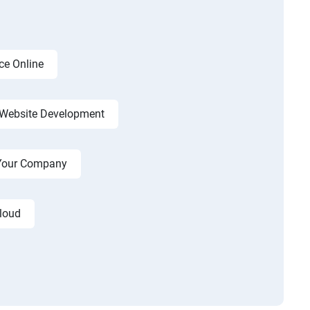
ce Online
Website Development
r Your Company
cloud