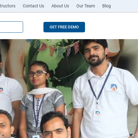
tructors
Contact Us
About Us
Our Team
Blog
GET FREE DEMO