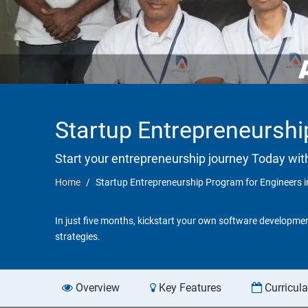
Startup Entrepreneurshi
Start your entrepreneurship journey Today wit
Home
Startup Entrepreneurship Program for Engineers i
In just five months, kickstart your own software developmen
strategies.
Overview
Key Features
Curricul