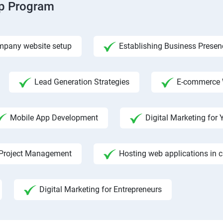
ip Program
pany website setup
Establishing Business Presen
Lead Generation Strategies
E-commerce 
Mobile App Development
Digital Marketing fo
Project Management
Hosting web applications in 
Digital Marketing for Entrepreneurs