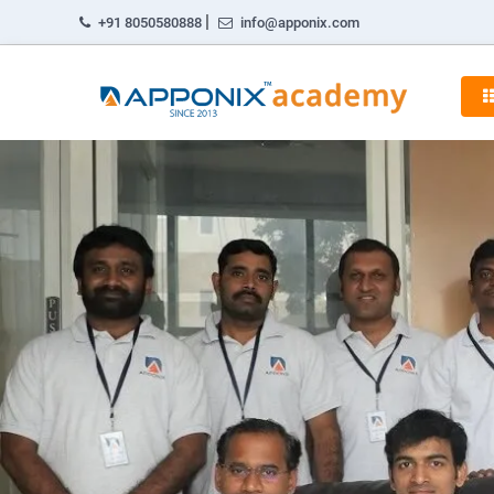
|
+91 8050580888
info@apponix.com