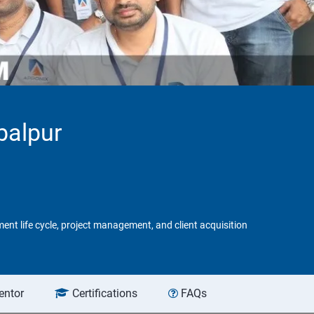
balpur
ent life cycle, project management, and client acquisition
entor
Certifications
FAQs