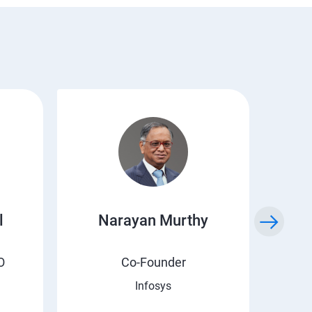
l
Narayan Murthy
O
Co-Founder
Infosys