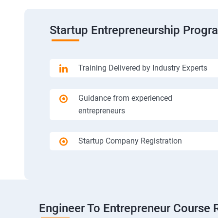
Startup Entrepreneurship Progr
Training Delivered by Industry Experts
Guidance from experienced
entrepreneurs
Startup Company Registration
Engineer To Entrepreneur Course 