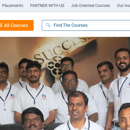
Placements
PARTNER WITH US
Job Oriented Courses
Our Ins
All Courses