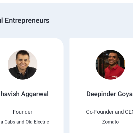
 Entrepreneurs
havish Aggarwal
Deepinder Goya
Founder
Co-Founder and CE
la Cabs and Ola Electric
Zomato