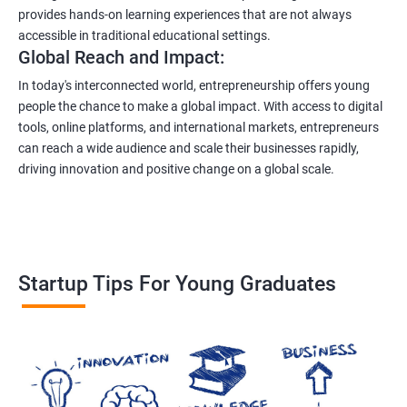
provides hands-on learning experiences that are not always
accessible in traditional educational settings.
Global Reach and Impact:
In today's interconnected world, entrepreneurship offers young
people the chance to make a global impact. With access to digital
tools, online platforms, and international markets, entrepreneurs
can reach a wide audience and scale their businesses rapidly,
driving innovation and positive change on a global scale.
Startup Tips For Young Graduates