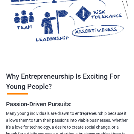
Why Entrepreneurship Is Exciting For
Young People?
Passion-Driven Pursuits:
Many young individuals are drawn to entrepreneurship because it
allows them to turn their passions into viable businesses. Whether
it's a love for technology, a desire to create social change, or a
knack for artistic expression, starting a business enables them to