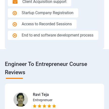
Client Acquisition support
Startup Company Registration
Access to Recorded Sessions
End to end software development process
Engineer To Entrepreneur Course
Reviews
Ravi Teja
Entreprenuer