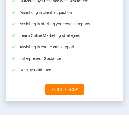
Delivered by Freelance Web Developers
Assistsing in client acquistion
Assisting in starting your own company
Learn Online Marketing strategies
Assisting in end to end support
Enterpreneur Guidance
Startup Guidance
ENROLL NOW