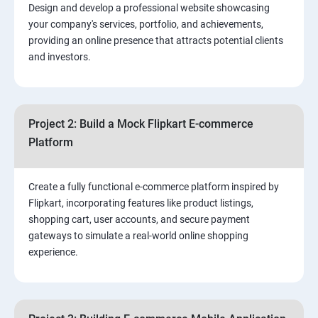
Design and develop a professional website showcasing
your company's services, portfolio, and achievements,
3.⁠⁠ Search Engine Optimization (SEO) Fundamentals:
providing an online presence that attracts potential clients
and investors.
4.Effective Lead Generation Strategies for Business
Growth
Project 2: Build a Mock Flipkart E-commerce
5.⁠⁠ Visual Content Creation for Marketing:
Platform
Create a fully functional e-commerce platform inspired by
Flipkart, incorporating features like product listings,
shopping cart, user accounts, and secure payment
gateways to simulate a real-world online shopping
experience.