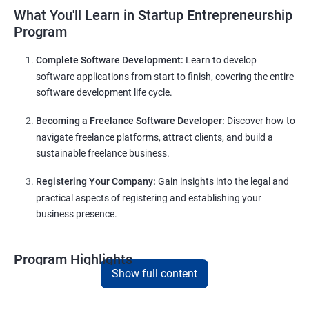
What You'll Learn in Startup Entrepreneurship
Program
Complete Software Development:
Learn to develop
software applications from start to finish, covering the entire
software development life cycle.
Becoming a Freelance Software Developer:
Discover how to
navigate freelance platforms, attract clients, and build a
sustainable freelance business.
Registering Your Company:
Gain insights into the legal and
practical aspects of registering and establishing your
business presence.
Program Highlights
Show full content
Comprehensive Software Development Training:
Covering the entire software development life cycle, project