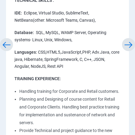
TECHNICAL SKILLS :
IDE:
Eclipse, Virtual Studio, SublimeText,
NetBeans(other: Microsoft Teams, Canvas),
Database:
SQL, MySQL, WAMP Server, Operating
systems- Linux, Unix, Windows,
Languages:
CSS,HTML5,JavaScript,PHP, Adv.Java, core
java, Hibernate, SpringFramework, C, C++, JSON,
Angular, NodeJS, Rest API
TRAINING EXPERIENCE:
Handling training for Corporate and Retail customers.
Planning and Designing of course content for Retail
and Corporate Clients. Handling best practice training
for implementation and sustenance of network and
servers.
Provide Technical and project guidance to the new