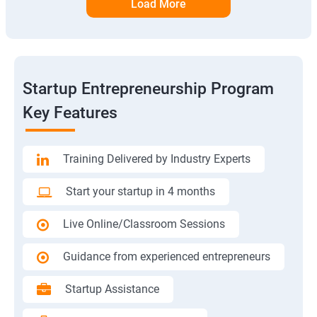
Load More
Startup Entrepreneurship Program
Key Features
Training Delivered by Industry Experts
Start your startup in 4 months
Live Online/Classroom Sessions
Guidance from experienced entrepreneurs
Startup Assistance