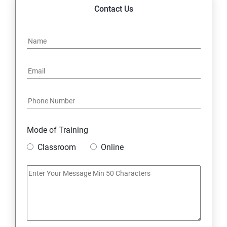
14. Express JS Topics
Contact Us
15: Google FirebaseConsole
16: Email Authentication
17: SMS &Whatsapp Configuration:
18: Implementing Payment Gateway
Mode of Training
Entrepreneurial Essentials & Digital Marketing
Classroom
Online
1: Establishing Your Business Presence Online
2: Sign Up on Freelance Platforms to get Clients
3: Business Proposals, Contract Agreements, and