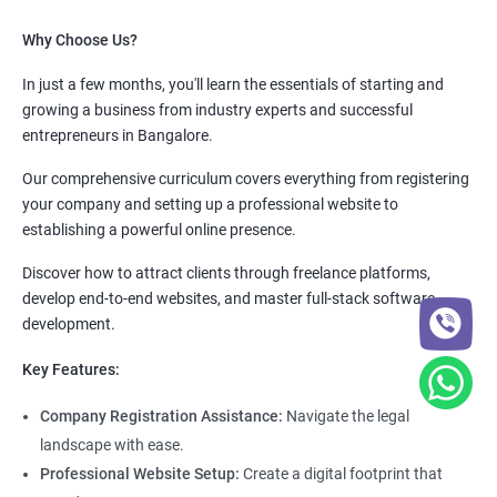
Why Choose Us?
In just a few months, you'll learn the essentials of starting and
growing a business from industry experts and successful
entrepreneurs in Bangalore.
Our comprehensive curriculum covers everything from registering
your company and setting up a professional website to
establishing a powerful online presence.
Discover how to attract clients through freelance platforms,
develop end-to-end websites, and master full-stack software
development.
Key Features:
Company Registration Assistance:
Navigate the legal
landscape with ease.
Professional Website Setup:
Create a digital footprint that