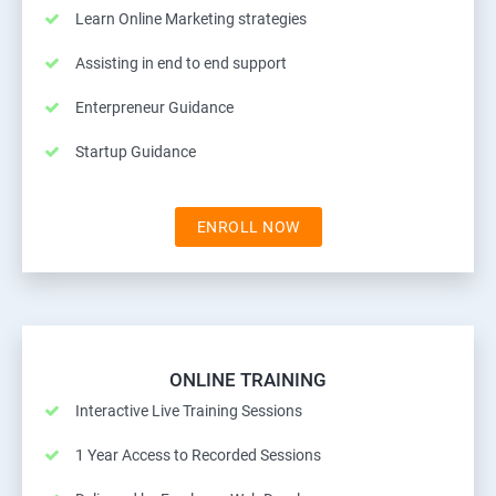
Learn Online Marketing strategies
Assisting in end to end support
Enterpreneur Guidance
Startup Guidance
ENROLL NOW
ONLINE TRAINING
Interactive Live Training Sessions
1 Year Access to Recorded Sessions