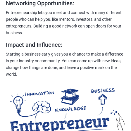
Networking Opportunities
:
Entrepreneurship lets you meet and connect with many different
people who can help you, like mentors, investors, and other
entrepreneurs. Building a good network can open doors for your
business.
Impact and Influence
:
Starting a business early gives you a chance to make a difference
in your industry or community. You can come up with new ideas,
change how things are done, and leave a positive mark on the
world.