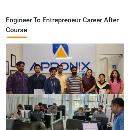
Engineer To Entrepreneur Career After
Course