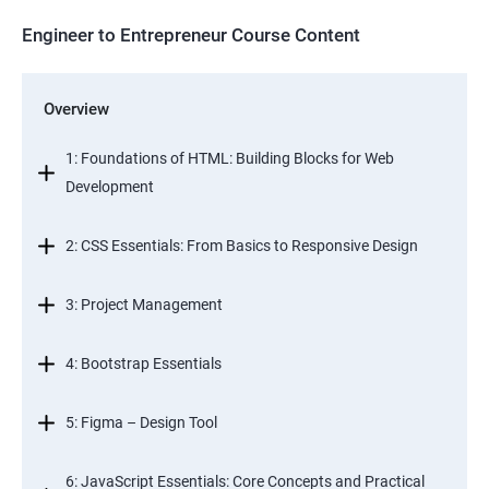
Engineer to Entrepreneur Course Content
Overview
1: Foundations of HTML: Building Blocks for Web
Development
2: CSS Essentials: From Basics to Responsive Design
3: Project Management
4: Bootstrap Essentials
5: Figma – Design Tool
6: JavaScript Essentials: Core Concepts and Practical