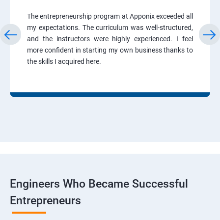
The entrepreneurship program at Apponix exceeded all
my expectations. The curriculum was well-structured,
and the instructors were highly experienced. I feel
more confident in starting my own business thanks to
the skills I acquired here.
Engineers Who Became Successful
Entrepreneurs