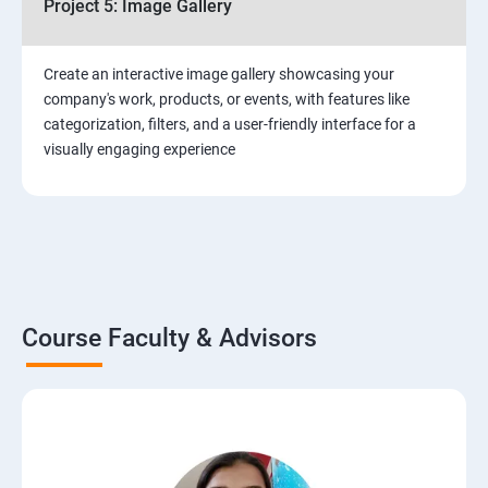
Project 5: Image Gallery
Create an interactive image gallery showcasing your
company's work, products, or events, with features like
categorization, filters, and a user-friendly interface for a
visually engaging experience
Course Faculty & Advisors