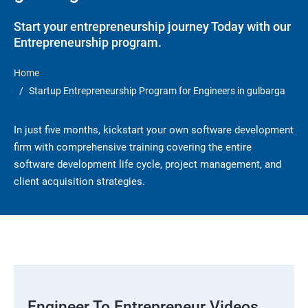
Start your entrepreneurship journey Today with our
Entrepreneurship program.
Home
Startup Entrepreneurship Program for Engineers in gulbarga
In just five months, kickstart your own software development
firm with comprehensive training covering the entire
software development life cycle, project management, and
client acquisition strategies.
Engineer To Entrepreneur Videos