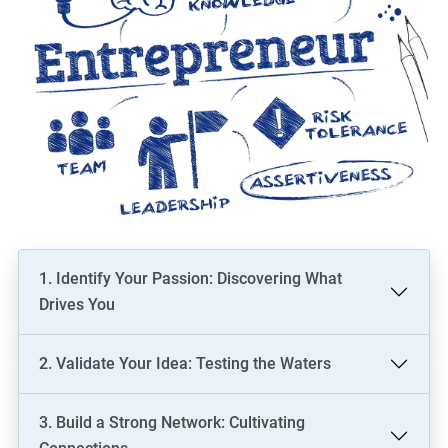
1. Identify Your Passion: Discovering What
Drives You
2. Validate Your Idea: Testing the Waters
3. Build a Strong Network: Cultivating