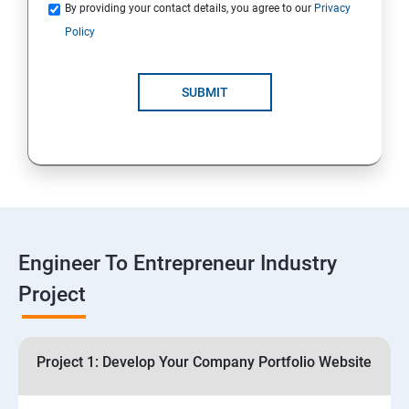
Quotations
By providing your contact details, you agree to our
Privacy
Policy
4: Customer Relationship Management (CRM)
Solutions for Business Growth
SUBMIT
5: Safeguarding Your Business: Data Privacy,
Protection, and Copyrights
6: ⁠Google Analytics Insights:
7: Useful websites & Tools:
Engineer To Entrepreneur Industry
Project
Digital Marketing for Entrepreneurs
1.⁠⁠Introduction to Digital Marketing
Project 1: Develop Your Company Portfolio Website
2. ⁠⁠Social Media Marketing Strategies