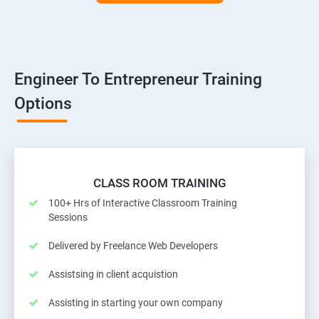
Engineer To Entrepreneur Training
Options
CLASS ROOM TRAINING
100+ Hrs of Interactive Classroom Training
Sessions
Delivered by Freelance Web Developers
Assistsing in client acquistion
Assisting in starting your own company