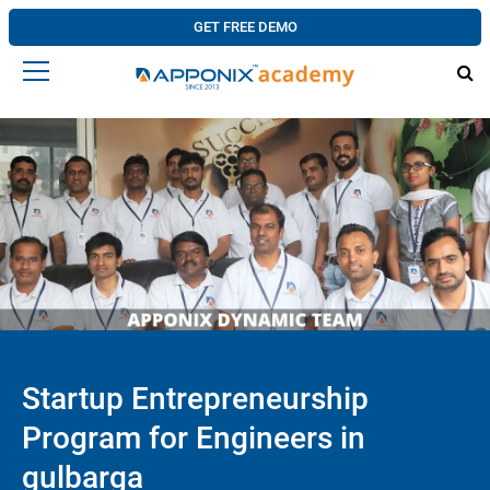
GET FREE DEMO
Startup Entrepreneurship
Program for Engineers in
gulbarga