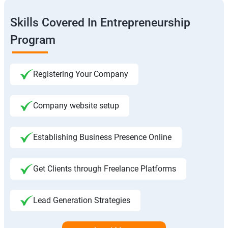
Skills Covered In Entrepreneurship
Program
Registering Your Company
Company website setup
Establishing Business Presence Online
Get Clients through Freelance Platforms
Lead Generation Strategies