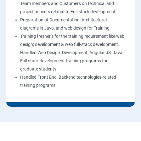
Team members and Customers on technical and
project aspects related to Full-stack development.
Preparation of Documentation Architectural
diagrams in Java, and web design for Training.
Training fresher’s for the training requirement like web
design; development & web full-stack development.
Handled Web Design Development, Angular JS, Java
Full stack development training programs for
graduate students.
Handled Front End; Backend technologies-related
training programs.