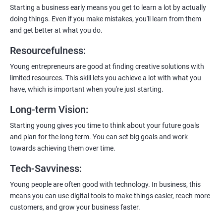
enhanced customer experience.
Starting a business early means you get to learn a lot by actually
doing things. Even if you make mistakes, you'll learn from them
and get better at what you do.
Resourcefulness
:
200+ Ratings
500+ Learners
Young entrepreneurs are good at finding creative solutions with
limited resources. This skill lets you achieve a lot with what you
have, which is important when you're just starting.
Long-term Vision
:
Starting young gives you time to think about your future goals
and plan for the long term. You can set big goals and work
towards achieving them over time.
Tech-Savviness
:
Young people are often good with technology. In business, this
means you can use digital tools to make things easier, reach more
customers, and grow your business faster.