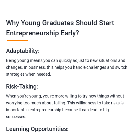
management, and e-commerce website development using
technologies like ReactJS and NodeJS.
Why Young Graduates Should Start
Entrepreneurship Guidance:
Learn how to transition from an engineer to an entrepreneur,
Entrepreneurship Early?
including registering a company, establishing an online
presence, and crafting effective business proposals.
Adaptability
:
Freelancing Skills:
Being young means you can quickly adjust to new situations and
Discover strategies for using freelance platforms to secure
changes. In business, this helps you handle challenges and switch
clients, generate leads, and grow your freelance business.
strategies when needed.
Digital Marketing Strategies
:
Risk-Taking
:
Gain insights into digital marketing techniques tailored for
software development businesses, including lead generation
When you're young, you're more willing to try new things without
and communication integration.
worrying too much about failing. This willingness to take risks is
important in entrepreneurship because it can lead to big
Cloud Hosting and Integration:
successes.
Learn to host web applications in the cloud, integrate
Learning Opportunities
:
payment gateways, SMS, and WhatsApp functionalities for