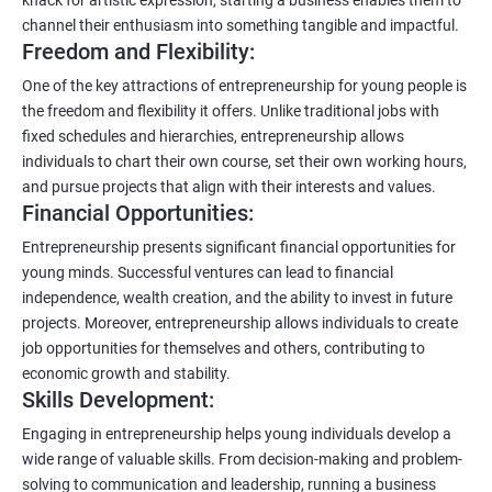
channel their enthusiasm into something tangible and impactful.
Freedom and Flexibility:
One of the key attractions of entrepreneurship for young people is
the freedom and flexibility it offers. Unlike traditional jobs with
fixed schedules and hierarchies, entrepreneurship allows
individuals to chart their own course, set their own working hours,
and pursue projects that align with their interests and values.
Financial Opportunities:
Entrepreneurship presents significant financial opportunities for
young minds. Successful ventures can lead to financial
independence, wealth creation, and the ability to invest in future
projects. Moreover, entrepreneurship allows individuals to create
job opportunities for themselves and others, contributing to
economic growth and stability.
Skills Development:
Engaging in entrepreneurship helps young individuals develop a
wide range of valuable skills. From decision-making and problem-
solving to communication and leadership, running a business