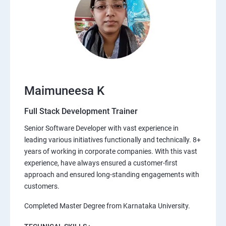
Maimuneesa K
Full Stack Development Trainer
Senior Software Developer with vast experience in
leading various initiatives functionally and technically. 8+
years of working in corporate companies. With this vast
experience, have always ensured a customer-first
approach and ensured long-standing engagements with
customers.
Completed Master Degree from Karnataka University.