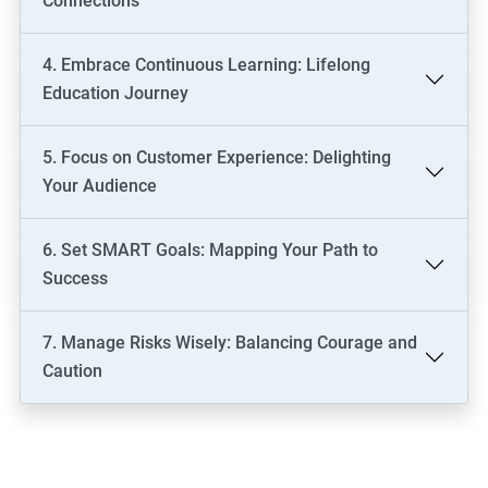
Connections
4. Embrace Continuous Learning: Lifelong
Education Journey
5. Focus on Customer Experience: Delighting
Your Audience
6. Set SMART Goals: Mapping Your Path to
Success
7. Manage Risks Wisely: Balancing Courage and
Caution