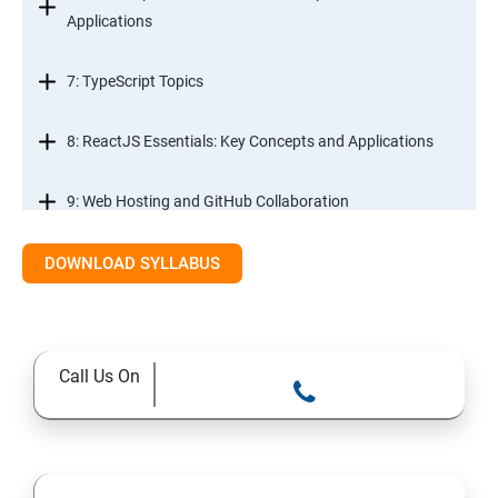
Applications
7: TypeScript Topics
8: ReactJS Essentials: Key Concepts and Applications
9: Web Hosting and GitHub Collaboration
10. Mastering Git and Github essentials
DOWNLOAD SYLLABUS
11. MongoDB database essentials
Call Us On
12. MYSQL database essentials
13. Node JS Topics