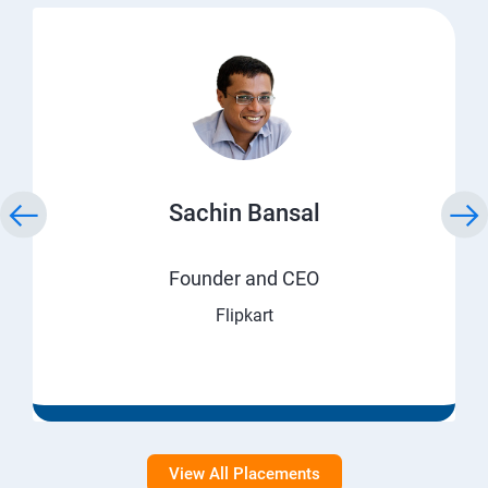
Sachin Bansal
Founder and CEO
Flipkart
View All Placements