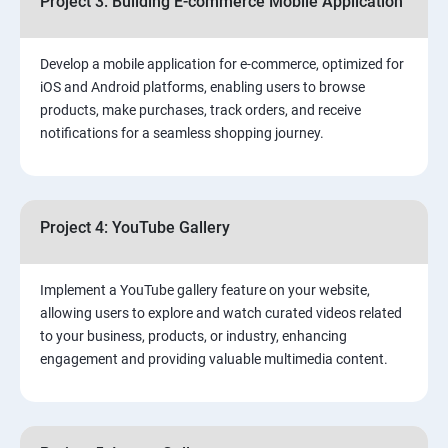
Project 3: Building E-commerce Mobile Application
Develop a mobile application for e-commerce, optimized for
iOS and Android platforms, enabling users to browse
products, make purchases, track orders, and receive
notifications for a seamless shopping journey.
Project 4: YouTube Gallery
Implement a YouTube gallery feature on your website,
allowing users to explore and watch curated videos related
to your business, products, or industry, enhancing
engagement and providing valuable multimedia content.