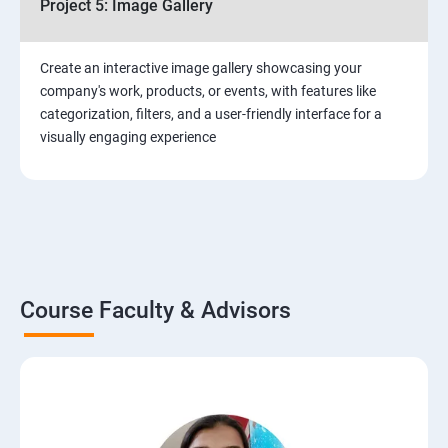
Project 5: Image Gallery
Create an interactive image gallery showcasing your
company's work, products, or events, with features like
categorization, filters, and a user-friendly interface for a
visually engaging experience
Course Faculty & Advisors