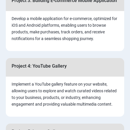
Project 3: Building E-commerce Mobile Application
Develop a mobile application for e-commerce, optimized for
iOS and Android platforms, enabling users to browse
products, make purchases, track orders, and receive
notifications for a seamless shopping journey.
Project 4: YouTube Gallery
Implement a YouTube gallery feature on your website,
allowing users to explore and watch curated videos related
to your business, products, or industry, enhancing
engagement and providing valuable multimedia content.