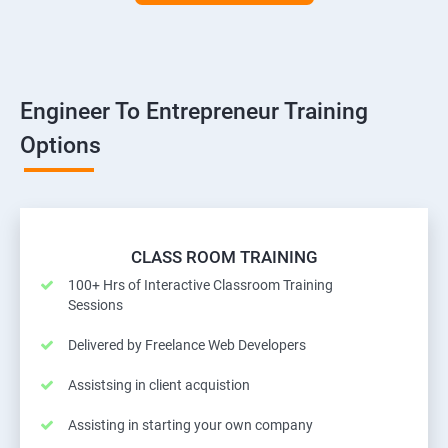
Engineer To Entrepreneur Training
Options
CLASS ROOM TRAINING
100+ Hrs of Interactive Classroom Training
Sessions
Delivered by Freelance Web Developers
Assistsing in client acquistion
Assisting in starting your own company