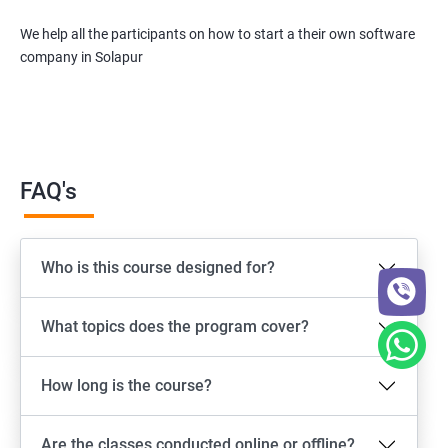
We help all the participants on how to start a their own software
company in Solapur
FAQ's
Who is this course designed for?
What topics does the program cover?
How long is the course?
Are the classes conducted online or offline?