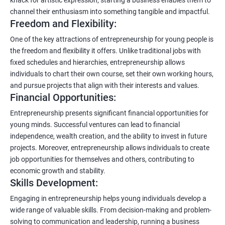
channel their enthusiasm into something tangible and impactful.
Freedom and Flexibility:
One of the key attractions of entrepreneurship for young people is
the freedom and flexibility it offers. Unlike traditional jobs with
fixed schedules and hierarchies, entrepreneurship allows
individuals to chart their own course, set their own working hours,
and pursue projects that align with their interests and values.
Financial Opportunities:
Entrepreneurship presents significant financial opportunities for
young minds. Successful ventures can lead to financial
independence, wealth creation, and the ability to invest in future
projects. Moreover, entrepreneurship allows individuals to create
job opportunities for themselves and others, contributing to
economic growth and stability.
Skills Development:
Engaging in entrepreneurship helps young individuals develop a
wide range of valuable skills. From decision-making and problem-
solving to communication and leadership, running a business