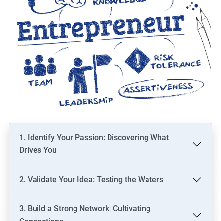
1. Identify Your Passion: Discovering What
Drives You
2. Validate Your Idea: Testing the Waters
3. Build a Strong Network: Cultivating