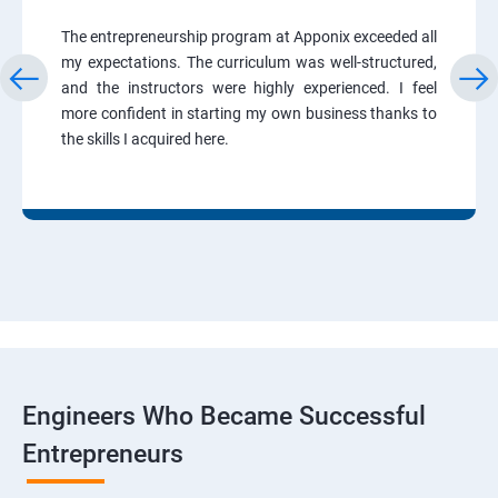
The entrepreneurship program at Apponix exceeded all
my expectations. The curriculum was well-structured,
and the instructors were highly experienced. I feel
more confident in starting my own business thanks to
the skills I acquired here.
Engineers Who Became Successful
Entrepreneurs