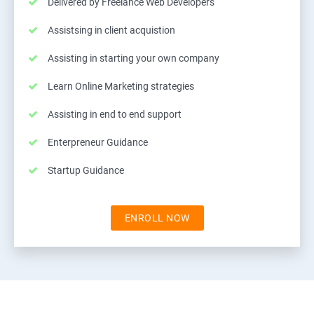
Delivered by Freelance Web Developers
Assistsing in client acquistion
Assisting in starting your own company
Learn Online Marketing strategies
Assisting in end to end support
Enterpreneur Guidance
Startup Guidance
ENROLL NOW