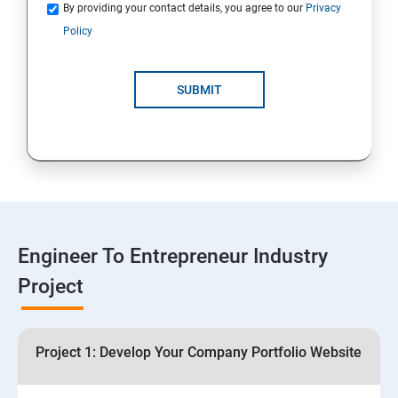
Quotations
By providing your contact details, you agree to our
Privacy
Policy
4: Customer Relationship Management (CRM)
Solutions for Business Growth
SUBMIT
5: Safeguarding Your Business: Data Privacy,
Protection, and Copyrights
6: ⁠Google Analytics Insights:
7: Useful websites & Tools:
Engineer To Entrepreneur Industry
Project
Digital Marketing for Entrepreneurs
1.⁠⁠Introduction to Digital Marketing
Project 1: Develop Your Company Portfolio Website
2. ⁠⁠Social Media Marketing Strategies