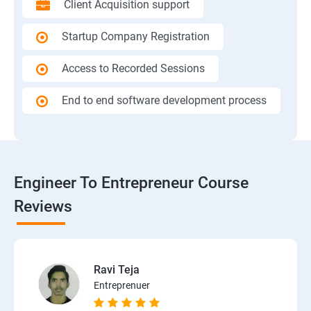
Client Acquisition support
Startup Company Registration
Access to Recorded Sessions
End to end software development process
Engineer To Entrepreneur Course
Reviews
Ravi Teja
Entreprenuer