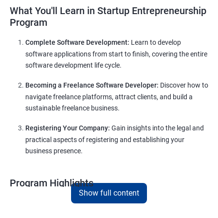
What You'll Learn in Startup Entrepreneurship
Program
Complete Software Development:
Learn to develop
software applications from start to finish, covering the entire
software development life cycle.
Becoming a Freelance Software Developer:
Discover how to
navigate freelance platforms, attract clients, and build a
sustainable freelance business.
Registering Your Company:
Gain insights into the legal and
practical aspects of registering and establishing your
business presence.
Program Highlights
Show full content
Comprehensive Software Development Training in
Solapur
: