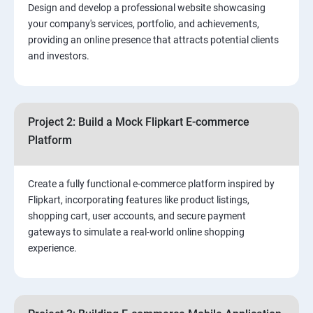
Design and develop a professional website showcasing
your company's services, portfolio, and achievements,
3.⁠⁠ Search Engine Optimization (SEO) Fundamentals:
providing an online presence that attracts potential clients
and investors.
4.Effective Lead Generation Strategies for Business
Growth
Project 2: Build a Mock Flipkart E-commerce
5.⁠⁠ Visual Content Creation for Marketing:
Platform
Create a fully functional e-commerce platform inspired by
Flipkart, incorporating features like product listings,
shopping cart, user accounts, and secure payment
gateways to simulate a real-world online shopping
experience.