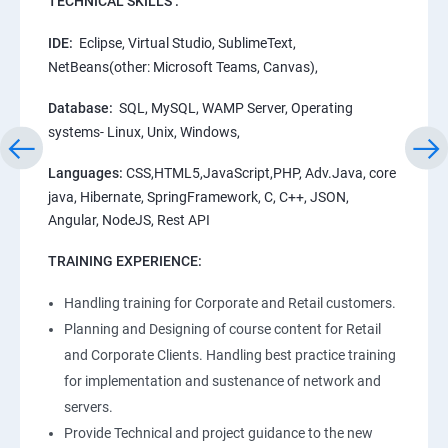
TECHNICAL SKILLS :
IDE:
Eclipse, Virtual Studio, SublimeText,
NetBeans(other: Microsoft Teams, Canvas),
Database:
SQL, MySQL, WAMP Server, Operating
systems- Linux, Unix, Windows,
Languages:
CSS,HTML5,JavaScript,PHP, Adv.Java, core
java, Hibernate, SpringFramework, C, C++, JSON,
Angular, NodeJS, Rest API
TRAINING EXPERIENCE:
Handling training for Corporate and Retail customers.
Planning and Designing of course content for Retail
and Corporate Clients. Handling best practice training
for implementation and sustenance of network and
servers.
Provide Technical and project guidance to the new