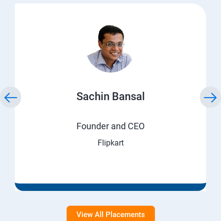
Sachin Bansal
Founder and CEO
Flipkart
View All Placements