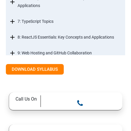
Applications
7: TypeScript Topics
8: ReactJS Essentials: Key Concepts and Applications
9: Web Hosting and GitHub Collaboration
10. Mastering Git and Github essentials
DOWNLOAD SYLLABUS
11. MongoDB database essentials
Call Us On
12. MYSQL database essentials
13. Node JS Topics