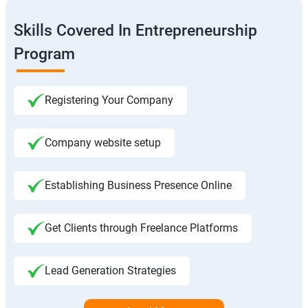
Skills Covered In Entrepreneurship
Program
Registering Your Company
Company website setup
Establishing Business Presence Online
Get Clients through Freelance Platforms
Lead Generation Strategies