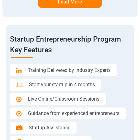
Load More
Startup Entrepreneurship Program
Key Features
Training Delivered by Industry Experts
Start your startup in 4 months
Live Online/Classroom Sessions
Guidance from experienced entrepreneurs
Startup Assistance