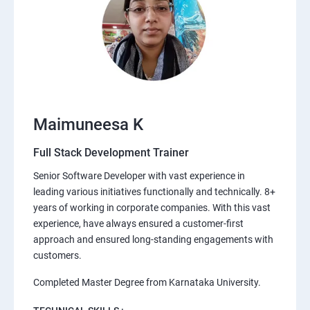
Maimuneesa K
Full Stack Development Trainer
Senior Software Developer with vast experience in
leading various initiatives functionally and technically. 8+
years of working in corporate companies. With this vast
experience, have always ensured a customer-first
approach and ensured long-standing engagements with
customers.
Completed Master Degree from Karnataka University.