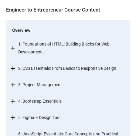
Engineer to Entrepreneur Course Content
Overview
1: Foundations of HTML: Building Blocks for Web
Development
2: CSS Essentials: From Basics to Responsive Design
3: Project Management
4: Bootstrap Essentials
5: Figma – Design Tool
6: JavaScript Essentials: Core Concepts and Practical