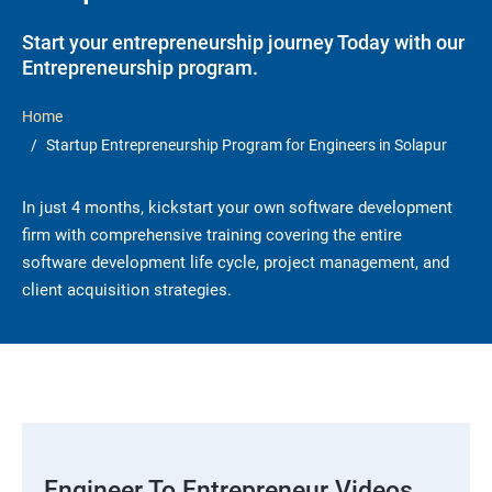
Start your entrepreneurship journey Today with our
Entrepreneurship program.
Home
Startup Entrepreneurship Program for Engineers in Solapur
In just 4 months, kickstart your own software development
firm with comprehensive training covering the entire
software development life cycle, project management, and
client acquisition strategies.
Engineer To Entrepreneur Videos