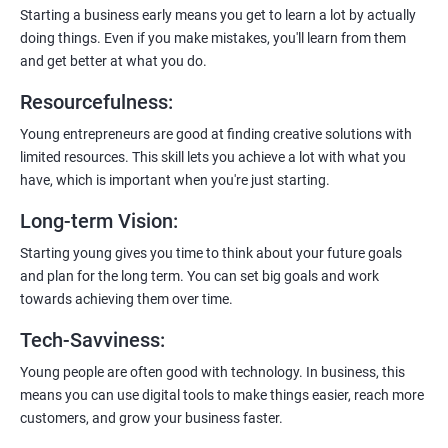
payment gateways, SMS, and WhatsApp functionalities for
Starting a business early means you get to learn a lot by actually
enhanced customer experience.
doing things. Even if you make mistakes, you'll learn from them
and get better at what you do.
Resourcefulness
:
Young entrepreneurs are good at finding creative solutions with
200+ Ratings
500+ Learners
limited resources. This skill lets you achieve a lot with what you
have, which is important when you're just starting.
Long-term Vision
:
Starting young gives you time to think about your future goals
and plan for the long term. You can set big goals and work
towards achieving them over time.
Tech-Savviness
:
Young people are often good with technology. In business, this
means you can use digital tools to make things easier, reach more
customers, and grow your business faster.