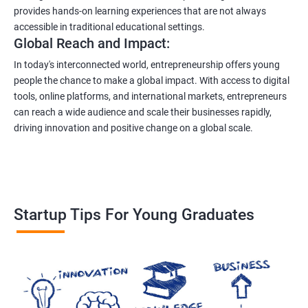
provides hands-on learning experiences that are not always
accessible in traditional educational settings.
Global Reach and Impact:
In today's interconnected world, entrepreneurship offers young
people the chance to make a global impact. With access to digital
tools, online platforms, and international markets, entrepreneurs
can reach a wide audience and scale their businesses rapidly,
driving innovation and positive change on a global scale.
Startup Tips For Young Graduates