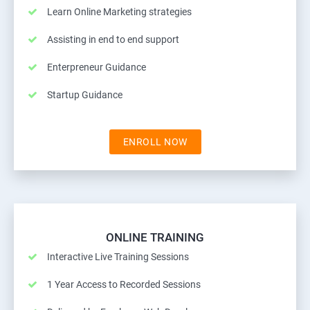
Learn Online Marketing strategies
Assisting in end to end support
Enterpreneur Guidance
Startup Guidance
ENROLL NOW
ONLINE TRAINING
Interactive Live Training Sessions
1 Year Access to Recorded Sessions