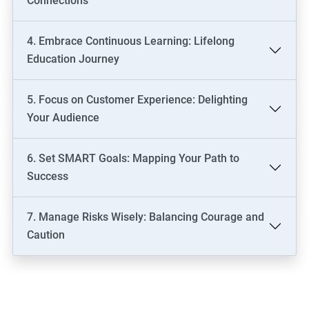
Connections
4. Embrace Continuous Learning: Lifelong
Education Journey
5. Focus on Customer Experience: Delighting
Your Audience
6. Set SMART Goals: Mapping Your Path to
Success
7. Manage Risks Wisely: Balancing Courage and
Caution