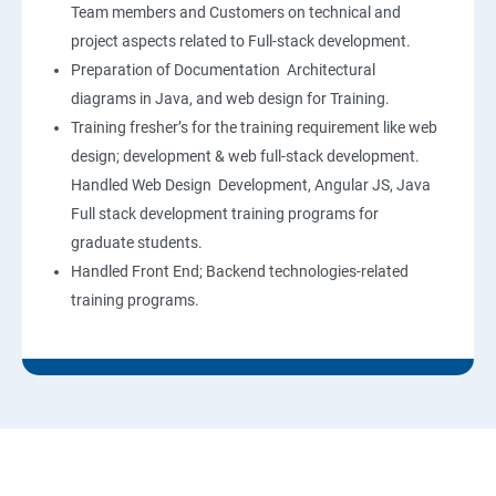
Team members and Customers on technical and
project aspects related to Full-stack development.
Preparation of Documentation Architectural
diagrams in Java, and web design for Training.
Training fresher’s for the training requirement like web
design; development & web full-stack development.
Handled Web Design Development, Angular JS, Java
Full stack development training programs for
graduate students.
Handled Front End; Backend technologies-related
training programs.