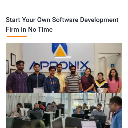
Start Your Own Software Development
Firm In No Time