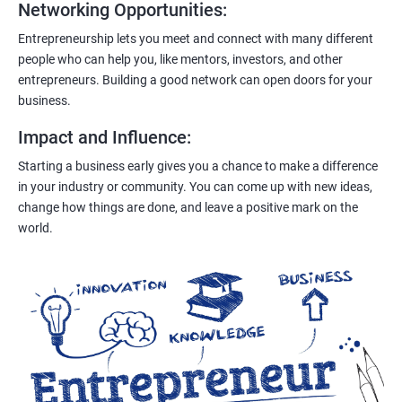
Networking Opportunities
:
Entrepreneurship lets you meet and connect with many different
people who can help you, like mentors, investors, and other
entrepreneurs. Building a good network can open doors for your
business.
Impact and Influence
:
Starting a business early gives you a chance to make a difference
in your industry or community. You can come up with new ideas,
change how things are done, and leave a positive mark on the
world.