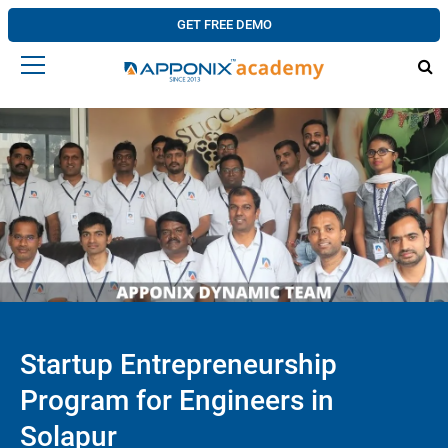
GET FREE DEMO
Startup Entrepreneurship
Program for Engineers in
Solapur