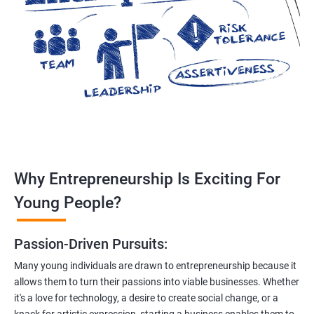
Why Entrepreneurship Is Exciting For
Young People?
Passion-Driven Pursuits:
Many young individuals are drawn to entrepreneurship because it
allows them to turn their passions into viable businesses. Whether
it's a love for technology, a desire to create social change, or a
knack for artistic expression, starting a business enables them to