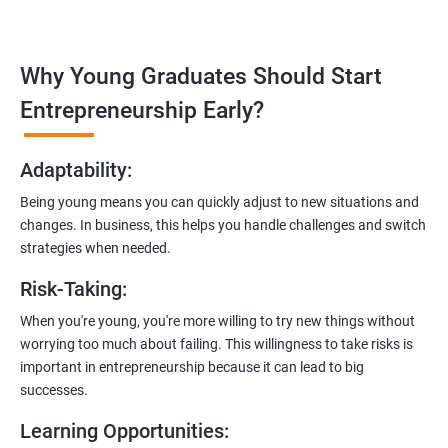
Covering the entire software development life cycle, project
management, and e-commerce website development using
technologies like ReactJS and NodeJS.
Why Young Graduates Should Start
Entrepreneurship Guidance:
Entrepreneurship Early?
Learn how to transition from an engineer to an entrepreneur,
including registering a company, establishing an online
Adaptability
:
presence, and crafting effective business proposals.
Being young means you can quickly adjust to new situations and
Freelancing Skills:
changes. In business, this helps you handle challenges and switch
Discover strategies for using freelance platforms to secure
strategies when needed.
clients, generate leads, and grow your freelance business.
Risk-Taking
:
Digital Marketing Strategies
:
When you're young, you're more willing to try new things without
Gain insights into digital marketing techniques tailored for
worrying too much about failing. This willingness to take risks is
software development businesses, including lead generation
important in entrepreneurship because it can lead to big
and communication integration.
successes.
Cloud Hosting and Integration:
Learning Opportunities
:
Learn to host web applications in the cloud, integrate