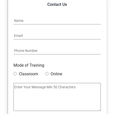
14. Express JS Topics
Contact Us
15: Google FirebaseConsole
16: Email Authentication
17: SMS &Whatsapp Configuration:
18: Implementing Payment Gateway
Mode of Training
Entrepreneurial Essentials & Digital Marketing
Classroom
Online
1: Establishing Your Business Presence Online
2: Sign Up on Freelance Platforms to get Clients
3: Business Proposals, Contract Agreements, and