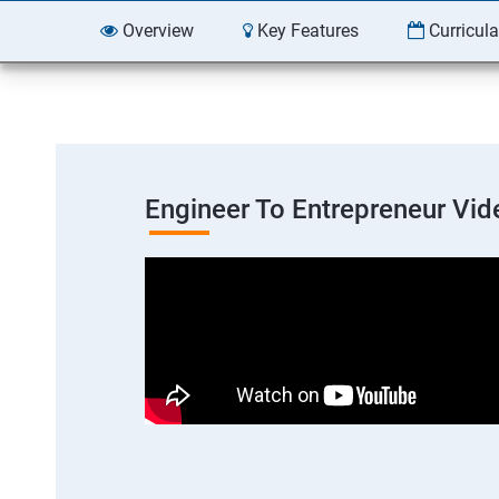
Overview
Key Features
Curricul
Engineer To Entrepreneur Vid