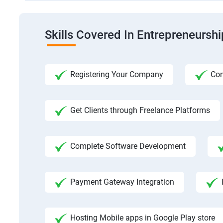
Skills Covered In Entrepreneursh
Registering Your Company
Com
Get Clients through Freelance Platforms
Complete Software Development
Payment Gateway Integration
Hosting Mobile apps in Google Play store