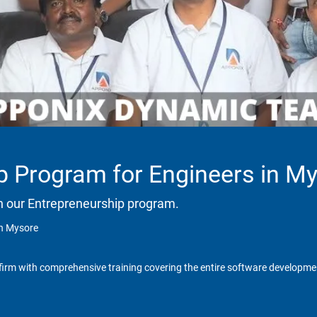
p Program for Engineers in M
h our Entrepreneurship program.
in Mysore
irm with comprehensive training covering the entire software development