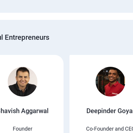
 Entrepreneurs
havish Aggarwal
Deepinder Goya
Founder
Co-Founder and CE