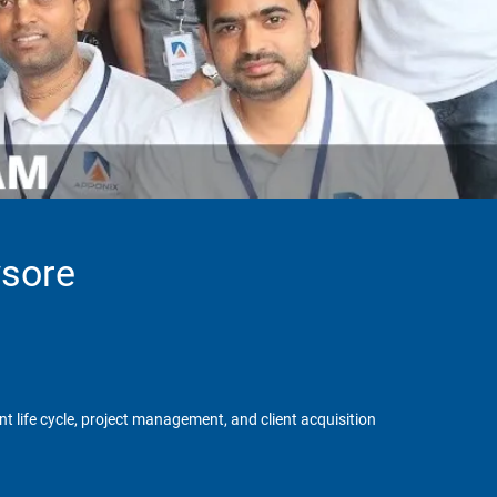
ysore
 life cycle, project management, and client acquisition