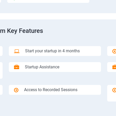
am Key Features
Start your startup in 4 months
Startup Assistance
Access to Recorded Sessions