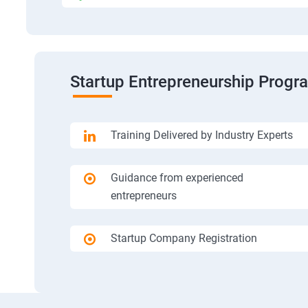
Startup Entrepreneurship Progr
Training Delivered by Industry Experts
Guidance from experienced
entrepreneurs
Startup Company Registration