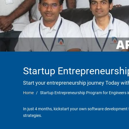
Startup Entrepreneurshi
Start your entrepreneurship journey Today wit
Home
Startup Entrepreneurship Program for Engineers 
In just 4 months, kickstart your own software development f
strategies.