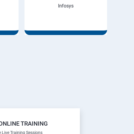
Infosys
ONLINE TRAINING
e Live Training Sessions