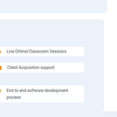
Live Online/Classroom Sessions
Client Acquisition support
End to end software development
process