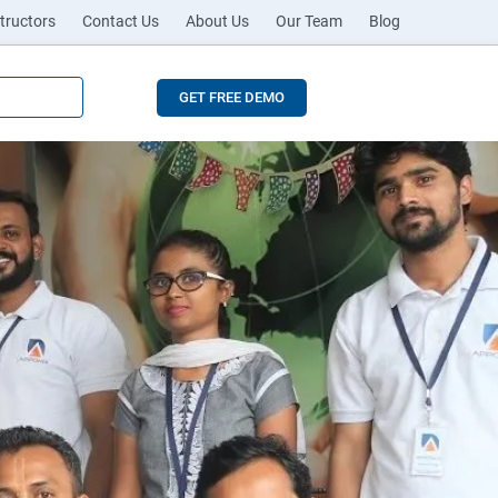
tructors
Contact Us
About Us
Our Team
Blog
GET FREE DEMO