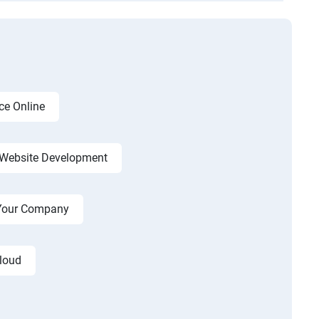
ce Online
Website Development
r Your Company
cloud