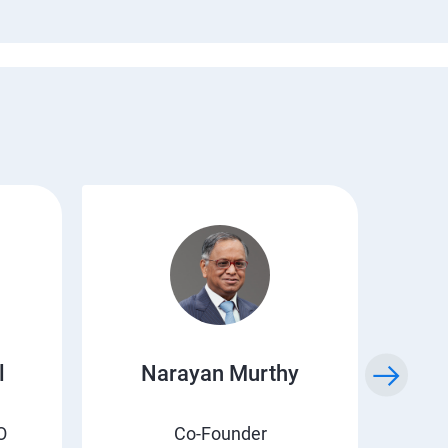
l
Narayan Murthy
O
Co-Founder