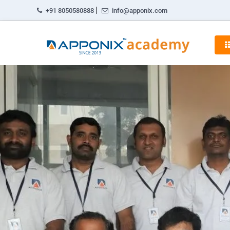
|
+91 8050580888
info@apponix.com