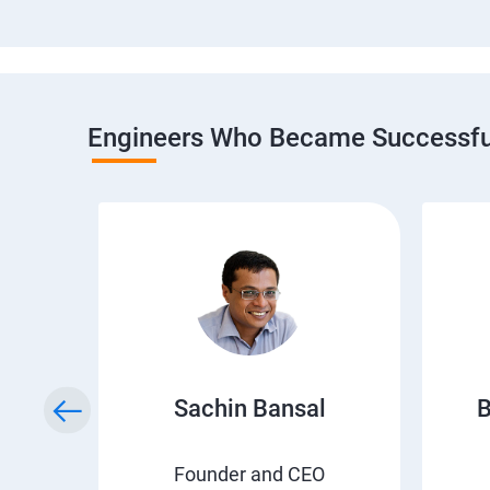
Engineers Who Became Successful
h
Sachin Bansal
B
EO
Founder and CEO