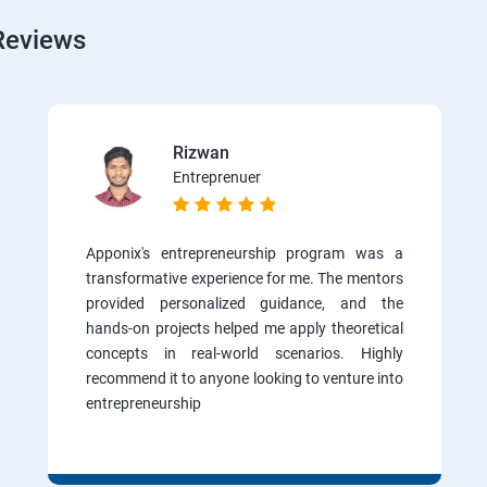
Reviews
Rizwan
Entreprenuer
Apponix's entrepreneurship program was a
transformative experience for me. The mentors
provided personalized guidance, and the
hands-on projects helped me apply theoretical
concepts in real-world scenarios. Highly
recommend it to anyone looking to venture into
entrepreneurship