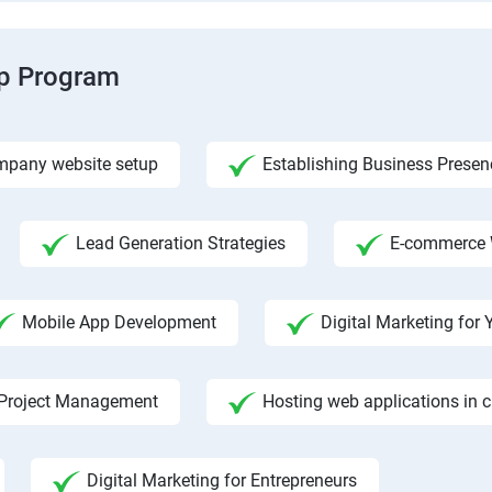
ip Program
pany website setup
Establishing Business Presen
Lead Generation Strategies
E-commerce 
Mobile App Development
Digital Marketing fo
Project Management
Hosting web applications in 
Digital Marketing for Entrepreneurs