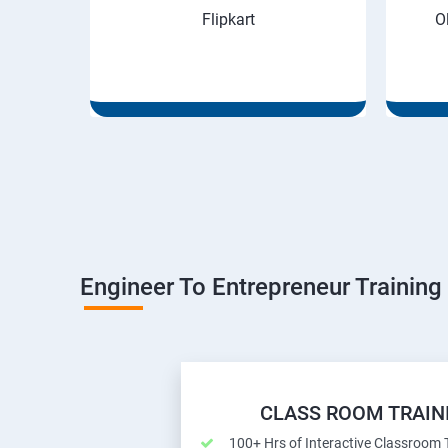
Flipkart
O
Engineer To Entrepreneur Training
CLASS ROOM TRAIN
100+ Hrs of Interactive Classroom 