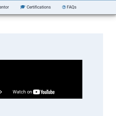
entor
Certifications
FAQs