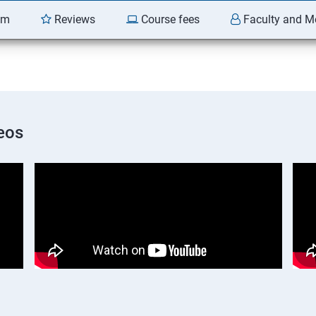
am
Reviews
Course fees
Faculty and M
eos