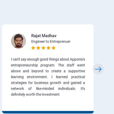
Rajat Madhav
Engineer to Entreprenuer
I can't say enough good things about Apponix's
entrepreneurship program. The staff went
above and beyond to create a supportive
learning environment. I learned practical
strategies for business growth and gained a
network of like-minded individuals. It's
definitely worth the investment