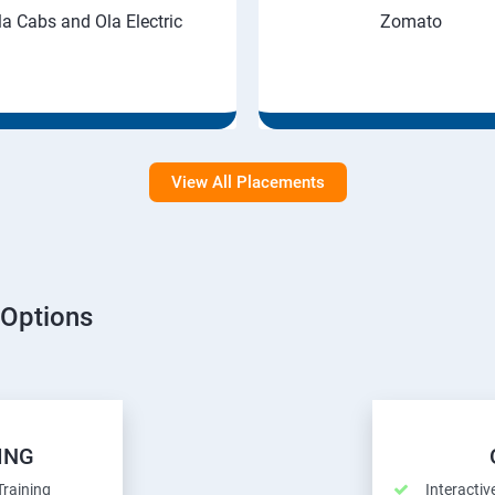
la Cabs and Ola Electric
Zomato
View All Placements
 Options
ING
Training
Interactiv