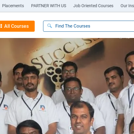
Placements
PARTNER WITH US
Job Oriented Courses
Our Ins
All Courses