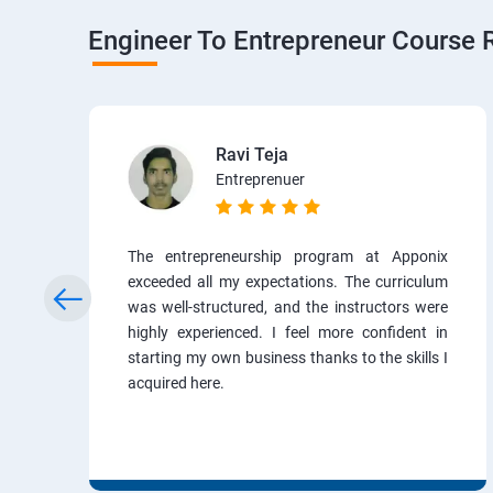
Engineer To Entrepreneur Course 
Ravi Teja
Entreprenuer
The entrepreneurship program at Apponix
exceeded all my expectations. The curriculum
was well-structured, and the instructors were
highly experienced. I feel more confident in
starting my own business thanks to the skills I
acquired here.