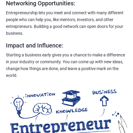
Networking Opportunities
:
Entrepreneurship lets you meet and connect with many different
people who can help you, like mentors, investors, and other
entrepreneurs. Building a good network can open doors for your
business.
Impact and Influence
:
Starting a business early gives you a chance to make a difference
in your industry or community. You can come up with new ideas,
change how things are done, and leave a positive mark on the
world.