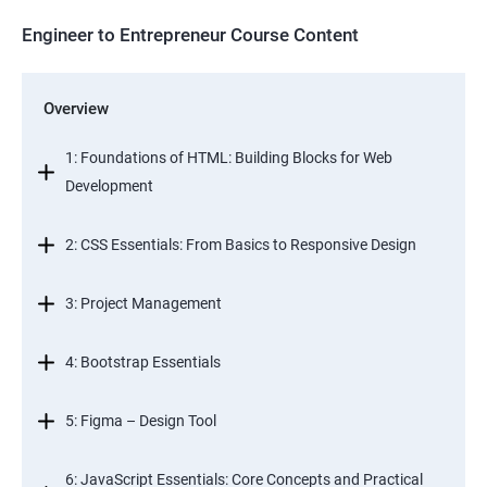
Engineer to Entrepreneur Course Content
Overview
1: Foundations of HTML: Building Blocks for Web
Development
2: CSS Essentials: From Basics to Responsive Design
3: Project Management
4: Bootstrap Essentials
5: Figma – Design Tool
6: JavaScript Essentials: Core Concepts and Practical