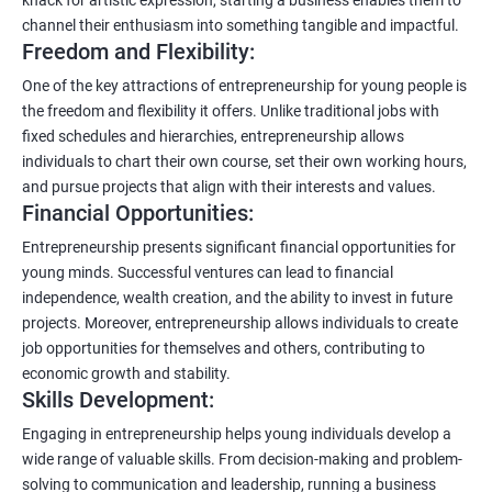
channel their enthusiasm into something tangible and impactful.
Freedom and Flexibility:
One of the key attractions of entrepreneurship for young people is
the freedom and flexibility it offers. Unlike traditional jobs with
fixed schedules and hierarchies, entrepreneurship allows
individuals to chart their own course, set their own working hours,
and pursue projects that align with their interests and values.
Financial Opportunities:
Entrepreneurship presents significant financial opportunities for
young minds. Successful ventures can lead to financial
independence, wealth creation, and the ability to invest in future
projects. Moreover, entrepreneurship allows individuals to create
job opportunities for themselves and others, contributing to
economic growth and stability.
Skills Development:
Engaging in entrepreneurship helps young individuals develop a
wide range of valuable skills. From decision-making and problem-
solving to communication and leadership, running a business