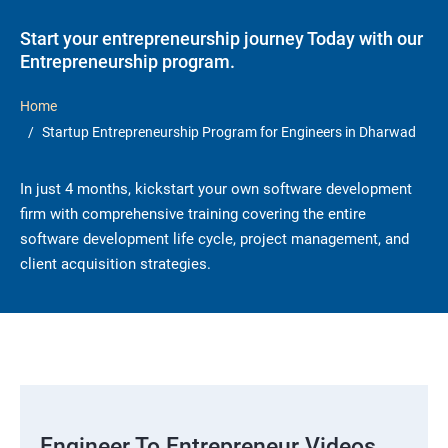
Start your entrepreneurship journey Today with our
Entrepreneurship program.
Home
Startup Entrepreneurship Program for Engineers in Dharwad
In just 4 months, kickstart your own software development
firm with comprehensive training covering the entire
software development life cycle, project management, and
client acquisition strategies.
Engineer To Entrepreneur Videos