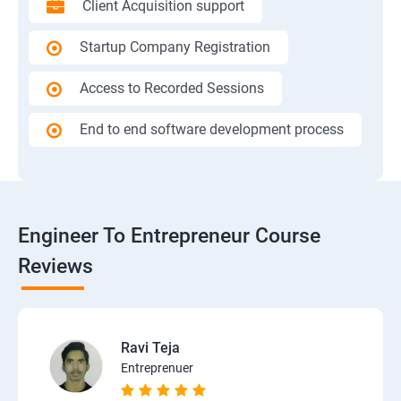
Client Acquisition support
Startup Company Registration
Access to Recorded Sessions
End to end software development process
Engineer To Entrepreneur Course
Reviews
Ravi Teja
Entreprenuer