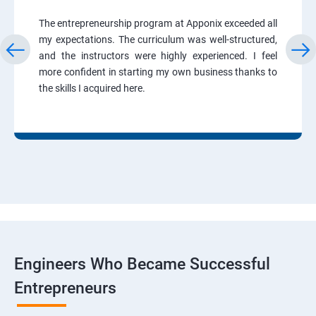
The entrepreneurship program at Apponix exceeded all
my expectations. The curriculum was well-structured,
and the instructors were highly experienced. I feel
more confident in starting my own business thanks to
the skills I acquired here.
Engineers Who Became Successful
Entrepreneurs