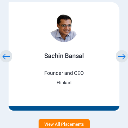
Sachin Bansal
Founder and CEO
Flipkart
View All Placements