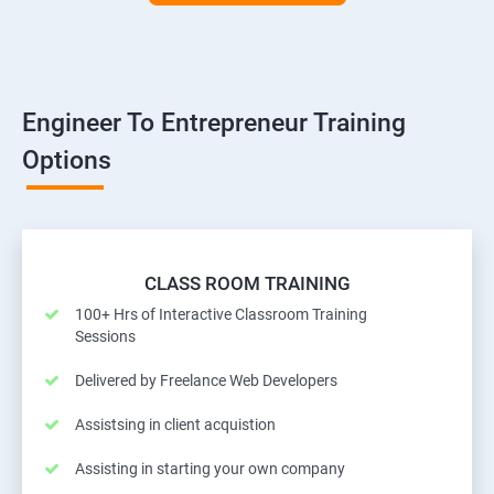
Engineer To Entrepreneur Training
Options
CLASS ROOM TRAINING
100+ Hrs of Interactive Classroom Training
Sessions
Delivered by Freelance Web Developers
Assistsing in client acquistion
Assisting in starting your own company