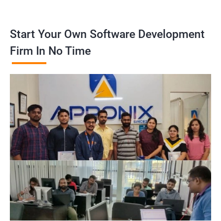
Start Your Own Software Development
Firm In No Time