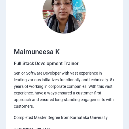
Maimuneesa K
Full Stack Development Trainer
Senior Software Developer with vast experience in
leading various initiatives functionally and technically. 8+
years of working in corporate companies. With this vast
experience, have always ensured a customer-first
approach and ensured long-standing engagements with
customers.
Completed Master Degree from Karnataka University.