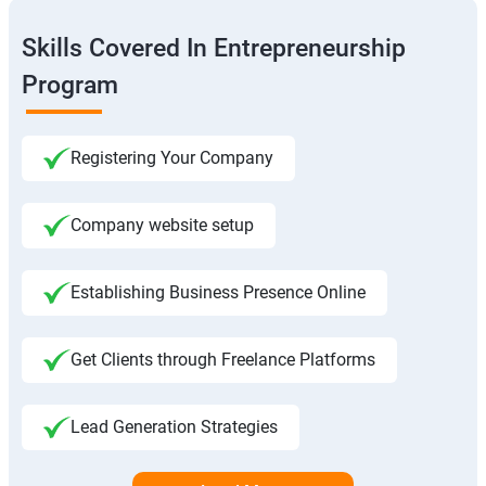
Skills Covered In Entrepreneurship
Program
Registering Your Company
Company website setup
Establishing Business Presence Online
Get Clients through Freelance Platforms
Lead Generation Strategies