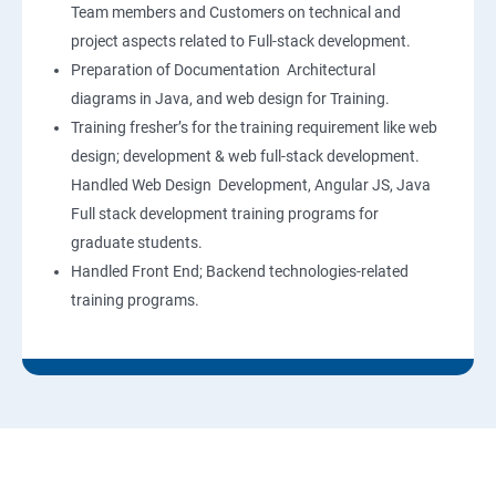
Team members and Customers on technical and
project aspects related to Full-stack development.
Preparation of Documentation Architectural
diagrams in Java, and web design for Training.
Training fresher’s for the training requirement like web
design; development & web full-stack development.
Handled Web Design Development, Angular JS, Java
Full stack development training programs for
graduate students.
Handled Front End; Backend technologies-related
training programs.