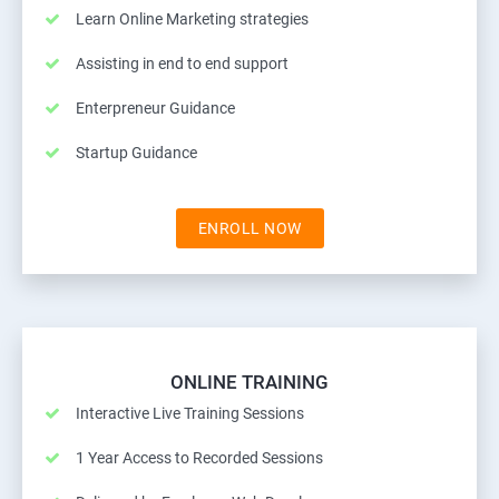
Learn Online Marketing strategies
Assisting in end to end support
Enterpreneur Guidance
Startup Guidance
ENROLL NOW
ONLINE TRAINING
Interactive Live Training Sessions
1 Year Access to Recorded Sessions