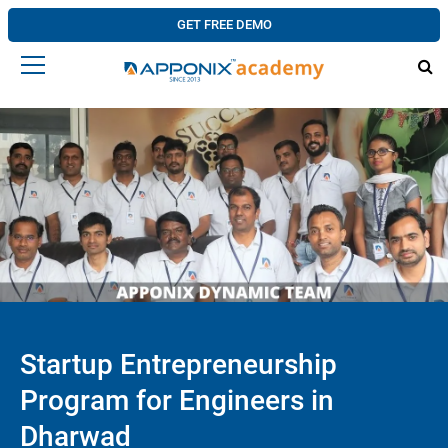
GET FREE DEMO
Startup Entrepreneurship
Program for Engineers in
Dharwad