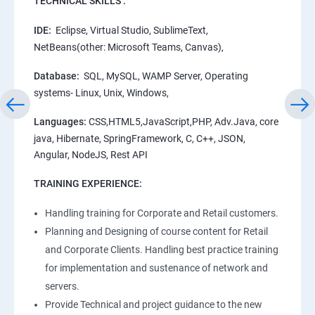
TECHNICAL SKILLS :
IDE:
Eclipse, Virtual Studio, SublimeText,
NetBeans(other: Microsoft Teams, Canvas),
Database:
SQL, MySQL, WAMP Server, Operating
systems- Linux, Unix, Windows,
Languages:
CSS,HTML5,JavaScript,PHP, Adv.Java, core
java, Hibernate, SpringFramework, C, C++, JSON,
Angular, NodeJS, Rest API
TRAINING EXPERIENCE:
Handling training for Corporate and Retail customers.
Planning and Designing of course content for Retail
and Corporate Clients. Handling best practice training
for implementation and sustenance of network and
servers.
Provide Technical and project guidance to the new