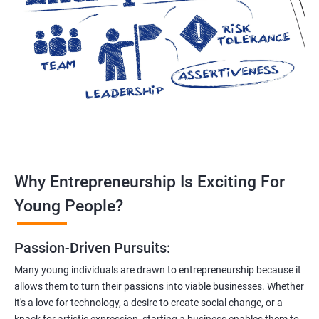
Why Entrepreneurship Is Exciting For
Young People?
Passion-Driven Pursuits:
Many young individuals are drawn to entrepreneurship because it
allows them to turn their passions into viable businesses. Whether
it's a love for technology, a desire to create social change, or a
knack for artistic expression, starting a business enables them to