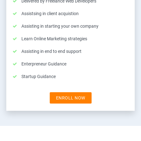
Delivered by Freelance Web Developers
Assistsing in client acquistion
Assisting in starting your own company
Learn Online Marketing strategies
Assisting in end to end support
Enterpreneur Guidance
Startup Guidance
ENROLL NOW