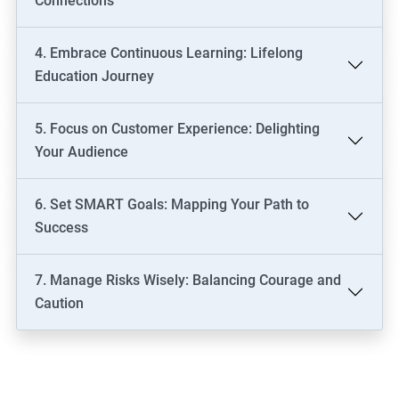
Connections
4. Embrace Continuous Learning: Lifelong
Education Journey
5. Focus on Customer Experience: Delighting
Your Audience
6. Set SMART Goals: Mapping Your Path to
Success
7. Manage Risks Wisely: Balancing Courage and
Caution