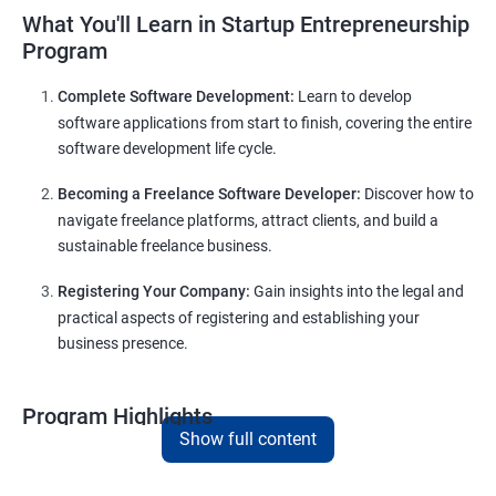
What You'll Learn in Startup Entrepreneurship
Program
Complete Software Development:
Learn to develop
software applications from start to finish, covering the entire
software development life cycle.
Becoming a Freelance Software Developer:
Discover how to
navigate freelance platforms, attract clients, and build a
sustainable freelance business.
Registering Your Company:
Gain insights into the legal and
practical aspects of registering and establishing your
business presence.
Program Highlights
Show full content
Comprehensive Software Development Training
in
Dharwad
: