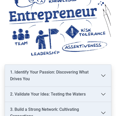
1. Identify Your Passion: Discovering What
Drives You
2. Validate Your Idea: Testing the Waters
3. Build a Strong Network: Cultivating