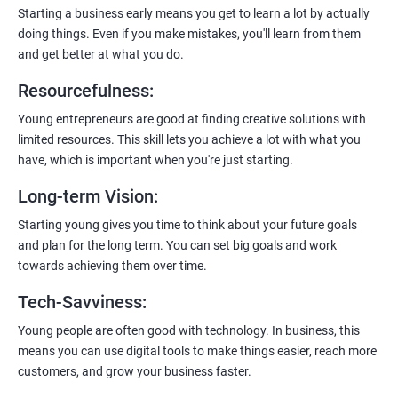
payment gateways, SMS, and WhatsApp functionalities for
Starting a business early means you get to learn a lot by actually
enhanced customer experience.
doing things. Even if you make mistakes, you'll learn from them
and get better at what you do.
Resourcefulness
:
Young entrepreneurs are good at finding creative solutions with
200+ Ratings
500+ Learners
limited resources. This skill lets you achieve a lot with what you
have, which is important when you're just starting.
Long-term Vision
:
Starting young gives you time to think about your future goals
and plan for the long term. You can set big goals and work
towards achieving them over time.
Tech-Savviness
:
Young people are often good with technology. In business, this
means you can use digital tools to make things easier, reach more
customers, and grow your business faster.