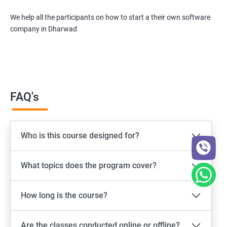
We help all the participants on how to start a their own software
company in Dharwad
FAQ's
Who is this course designed for?
What topics does the program cover?
How long is the course?
Are the classes conducted online or offline?