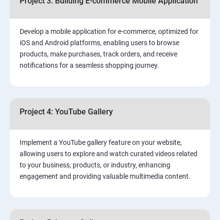
Project 3: Building E-commerce Mobile Application
Develop a mobile application for e-commerce, optimized for
iOS and Android platforms, enabling users to browse
products, make purchases, track orders, and receive
notifications for a seamless shopping journey.
Project 4: YouTube Gallery
Implement a YouTube gallery feature on your website,
allowing users to explore and watch curated videos related
to your business, products, or industry, enhancing
engagement and providing valuable multimedia content.