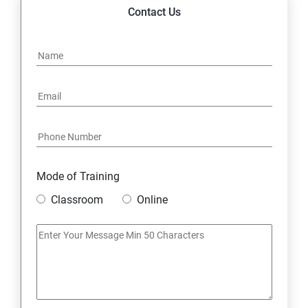
14. Express JS Topics
Contact Us
15: Google FirebaseConsole
16: Email Authentication
17: SMS &Whatsapp Configuration:
18: Implementing Payment Gateway
Mode of Training
Entrepreneurial Essentials & Digital Marketing
Classroom
Online
1: Establishing Your Business Presence Online
2: Sign Up on Freelance Platforms to get Clients
3: Business Proposals, Contract Agreements, and