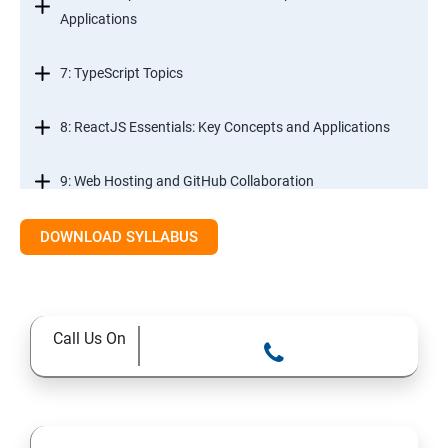
Applications
7: TypeScript Topics
8: ReactJS Essentials: Key Concepts and Applications
9: Web Hosting and GitHub Collaboration
10. Mastering Git and Github essentials
DOWNLOAD SYLLABUS
11. MongoDB database essentials
Call Us On
12. MYSQL database essentials
13. Node JS Topics