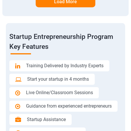
Load More
Startup Entrepreneurship Program
Key Features
Training Delivered by Industry Experts
Start your startup in 4 months
Live Online/Classroom Sessions
Guidance from experienced entrepreneurs
Startup Assistance