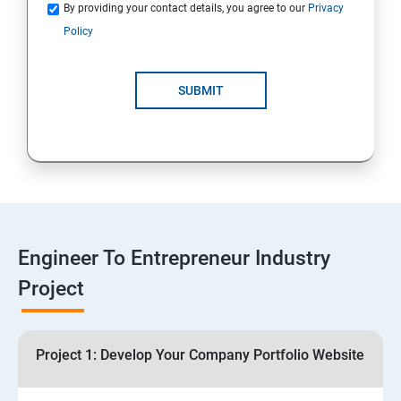
Quotations
By providing your contact details, you agree to our
Privacy
Policy
4: Customer Relationship Management (CRM)
Solutions for Business Growth
SUBMIT
5: Safeguarding Your Business: Data Privacy,
Protection, and Copyrights
6: ⁠Google Analytics Insights:
7: Useful websites & Tools:
Engineer To Entrepreneur Industry
Project
Digital Marketing for Entrepreneurs
1.⁠⁠Introduction to Digital Marketing
Project 1: Develop Your Company Portfolio Website
2. ⁠⁠Social Media Marketing Strategies