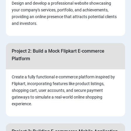
Design and develop a professional website showcasing
your company's services, portfolio, and achievements,
3.⁠⁠ Search Engine Optimization (SEO) Fundamentals:
providing an online presence that attracts potential clients
and investors.
4.Effective Lead Generation Strategies for Business
Growth
Project 2: Build a Mock Flipkart E-commerce
5.⁠⁠ Visual Content Creation for Marketing:
Platform
Create a fully functional e-commerce platform inspired by
Flipkart, incorporating features like product listings,
shopping cart, user accounts, and secure payment
gateways to simulate a real-world online shopping
experience.