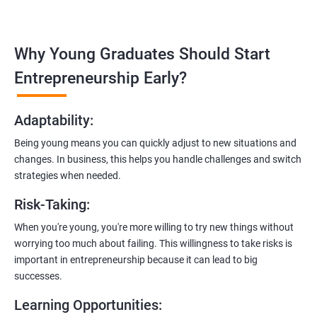
Covering the entire software development life cycle, project
management, and e-commerce website development using
technologies like ReactJS and NodeJS.
Why Young Graduates Should Start
Entrepreneurship Guidance:
Entrepreneurship Early?
Learn how to transition from an engineer to an entrepreneur,
including registering a company, establishing an online
Adaptability
:
presence, and crafting effective business proposals.
Being young means you can quickly adjust to new situations and
Freelancing Skills:
changes. In business, this helps you handle challenges and switch
Discover strategies for using freelance platforms to secure
strategies when needed.
clients, generate leads, and grow your freelance business.
Risk-Taking
:
Digital Marketing Strategies
:
When you're young, you're more willing to try new things without
Gain insights into digital marketing techniques tailored for
worrying too much about failing. This willingness to take risks is
software development businesses, including lead generation
important in entrepreneurship because it can lead to big
and communication integration.
successes.
Cloud Hosting and Integration:
Learning Opportunities
:
Learn to host web applications in the cloud, integrate