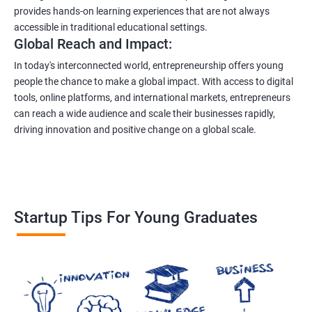
provides hands-on learning experiences that are not always
accessible in traditional educational settings.
Global Reach and Impact:
In today's interconnected world, entrepreneurship offers young
people the chance to make a global impact. With access to digital
tools, online platforms, and international markets, entrepreneurs
can reach a wide audience and scale their businesses rapidly,
driving innovation and positive change on a global scale.
Startup Tips For Young Graduates