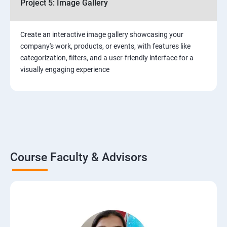
Project 5: Image Gallery
Create an interactive image gallery showcasing your
company's work, products, or events, with features like
categorization, filters, and a user-friendly interface for a
visually engaging experience
Course Faculty & Advisors