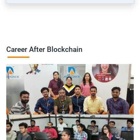
Career After Blockchain