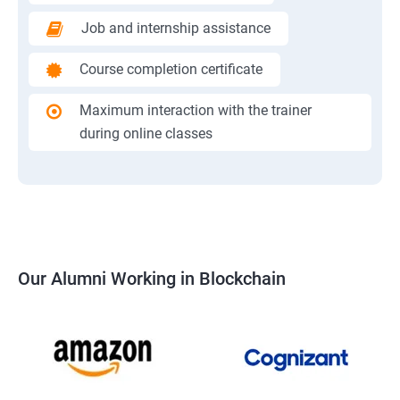
Job and internship assistance
Course completion certificate
Maximum interaction with the trainer
during online classes
Our Alumni Working in Blockchain