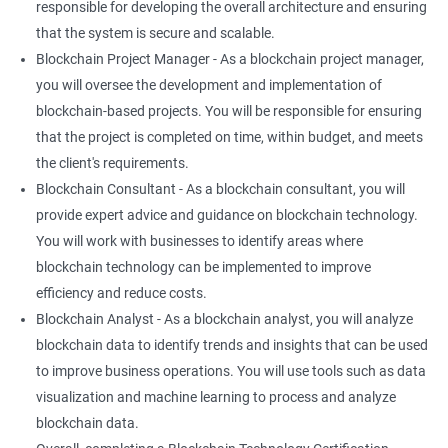
responsible for developing the overall architecture and ensuring
that the system is secure and scalable.
Blockchain Project Manager - As a blockchain project manager,
you will oversee the development and implementation of
blockchain-based projects. You will be responsible for ensuring
that the project is completed on time, within budget, and meets
the client's requirements.
Blockchain Consultant - As a blockchain consultant, you will
provide expert advice and guidance on blockchain technology.
You will work with businesses to identify areas where
blockchain technology can be implemented to improve
efficiency and reduce costs.
Blockchain Analyst - As a blockchain analyst, you will analyze
blockchain data to identify trends and insights that can be used
to improve business operations. You will use tools such as data
visualization and machine learning to process and analyze
blockchain data.