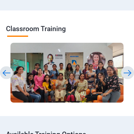
Classroom Training