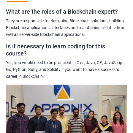
practices of blockchain technology.
What are the roles of a Blockchain expert?
Learning about real-world use cases of blockchain and the
potential implications of this technology on various industries.
They are responsible for designing Blockchain solutions, building
Enhancing their technical skills and knowledge to develop
Blockchain applications, interfaces and maintaining client-side as
blockchain applications and implement blockchain solutions in
well as server-side Blockchain applications.
their organizations.
Is it necessary to learn coding for this
Improving their career prospects by acquiring a highly sought-
course?
after skill set in the rapidly growing field of blockchain
Yes, you would need to be proficient in C++, Java, C#, JavaScript,
technology.
Go, Python, Ruby, and Solidity if you want to have a successful
Learning from experienced trainers who can provide practical
career in Blockchain.
insights and guidance based on their own experience working
with blockchain technology.
Related job roles
Blockchain developer
Blockchain Solution Architect
Blockchain project manager