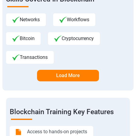
Networks
Workflows
Bitcoin
Cryptocurrency
Transactions
Load More
Blockchain Training Key Features
Access to hands-on projects