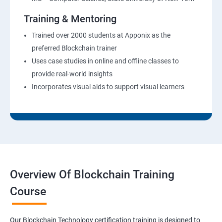
Training & Mentoring
Trained over 2000 students at Apponix as the
preferred Blockchain trainer
Uses case studies in online and offline classes to
provide real-world insights
Incorporates visual aids to support visual learners
Overview Of Blockchain Training
Course
Our Blockchain Technology certification training is designed to