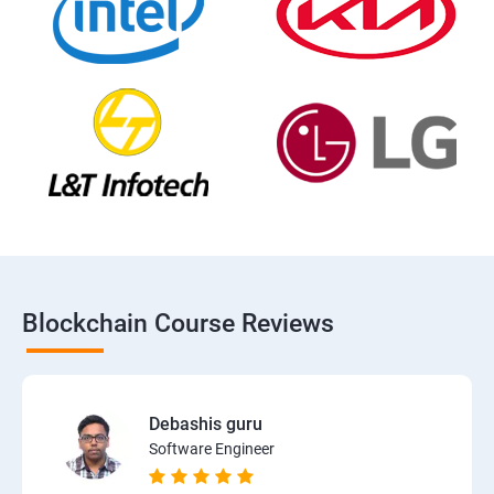
Blockchain Course Reviews
Debashis guru
Software Engineer