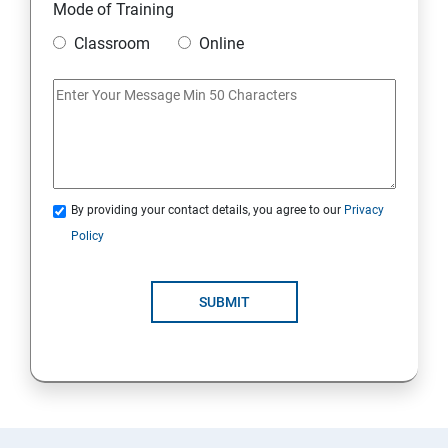
Mode of Training
Classroom
Online
By providing your contact details, you agree to our
Privacy
Policy
SUBMIT