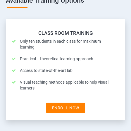
Available Training Options
CLASS ROOM TRAINING
Only ten students in each class for maximum
learning
Practical + theoretical learning approach
Access to state-of-the-art lab
Visual teaching methods applicable to help visual
learners
ENROLL NOW