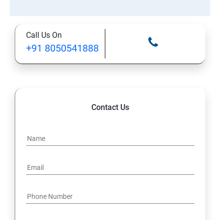
Call Us On
+91 8050541888
Contact Us