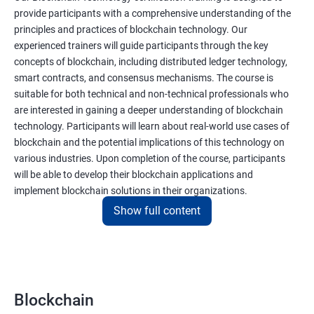
provide participants with a comprehensive understanding of the
principles and practices of blockchain technology. Our
experienced trainers will guide participants through the key
concepts of blockchain, including distributed ledger technology,
smart contracts, and consensus mechanisms. The course is
suitable for both technical and non-technical professionals who
are interested in gaining a deeper understanding of blockchain
technology. Participants will learn about real-world use cases of
blockchain and the potential implications of this technology on
various industries. Upon completion of the course, participants
will be able to develop their blockchain applications and
implement blockchain solutions in their organizations.
Show full content
Benefits of learning Blockchain
Taking our Blockchain Technology certification course can
provide participants with several benefits, including:
Blockchain
Gaining a comprehensive understanding of the principles and