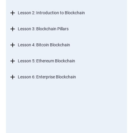
Lesson 2: Introduction to Blockchain
Lesson 3: Blockchain Pillars
Lesson 4: Bitcoin Blockchain
Lesson 5: Ethereum Blockchain
Lesson 6: Enterprise Blockchain