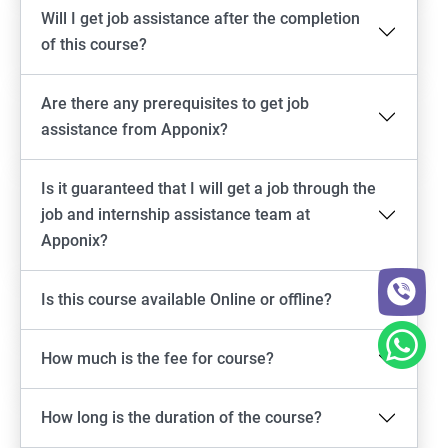
Will I get job assistance after the completion
of this course?
Are there any prerequisites to get job
assistance from Apponix?
Is it guaranteed that I will get a job through the
job and internship assistance team at
Apponix?
Is this course available Online or offline?
How much is the fee for course?
How long is the duration of the course?