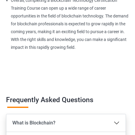
Overall, completing a Blockchain Technology Certification
Training Course can open up a wide range of career
opportunities in the field of blockchain technology. The demand
for blockchain professionals is expected to grow rapidly in the
coming years, making it an exciting field to pursue a career in.
With the right skills and knowledge, you can make a significant
impact in this rapidly growing field.
Frequently Asked Questions
What is Blockchain?