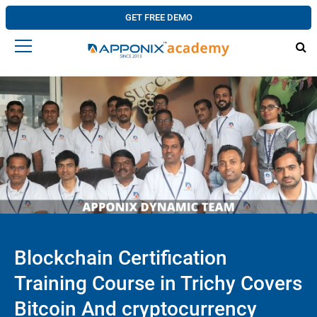
GET FREE DEMO
Blockchain Certification
Training Course in Trichy Covers
Bitcoin And cryptocurrency