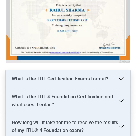
What is the ITIL Certification Exam's format?
What is the ITIL 4 Foundation Certification and
what does it entail?
How long will it take for me to receive the results
of my ITIL® 4 Foundation exam?