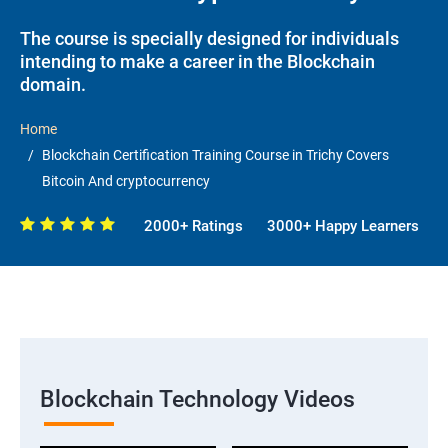
The course is specially designed for individuals
intending to make a career in the Blockchain
domain.
Home
Blockchain Certification Training Course in Trichy Covers
Bitcoin And cryptocurrency
2000+ Ratings
3000+ Happy Learners
Blockchain Technology Videos