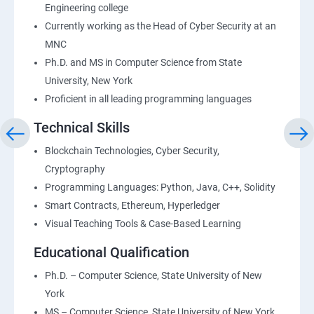
Engineering college
Currently working as the Head of Cyber Security at an
MNC
Ph.D. and MS in Computer Science from State
University, New York
Proficient in all leading programming languages
Technical Skills
Blockchain Technologies, Cyber Security,
Cryptography
Programming Languages: Python, Java, C++, Solidity
Smart Contracts, Ethereum, Hyperledger
Visual Teaching Tools & Case-Based Learning
Educational Qualification
Ph.D. – Computer Science, State University of New
York
MS – Computer Science, State University of New York