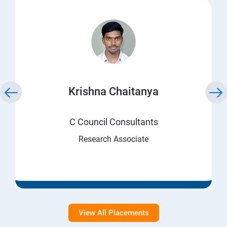
Krishna Chaitanya
C Council Consultants
Research Associate
View All Placements