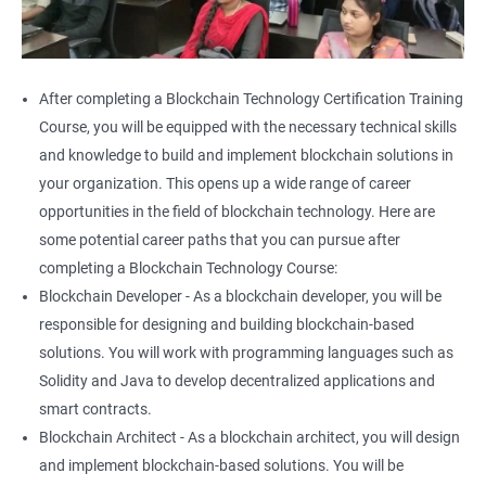
After completing a Blockchain Technology Certification Training
Course, you will be equipped with the necessary technical skills
and knowledge to build and implement blockchain solutions in
your organization. This opens up a wide range of career
opportunities in the field of blockchain technology. Here are
some potential career paths that you can pursue after
completing a Blockchain Technology Course:
Blockchain Developer - As a blockchain developer, you will be
responsible for designing and building blockchain-based
solutions. You will work with programming languages such as
Solidity and Java to develop decentralized applications and
smart contracts.
Blockchain Architect - As a blockchain architect, you will design
and implement blockchain-based solutions. You will be