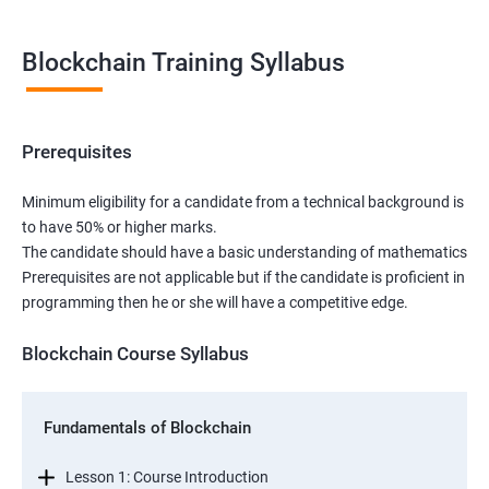
Blockchain Training Syllabus
Prerequisites
Minimum eligibility for a candidate from a technical background is
to have 50% or higher marks.
The candidate should have a basic understanding of mathematics
Prerequisites are not applicable but if the candidate is proficient in
programming then he or she will have a competitive edge.
Blockchain Course Syllabus
Fundamentals of Blockchain
Lesson 1: Course Introduction