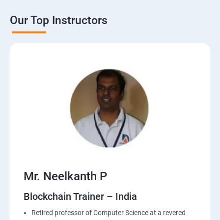
Our Top Instructors
Mr. Neelkanth P
Blockchain Trainer – India
Retired professor of Computer Science at a revered