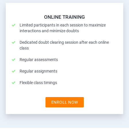
ONLINE TRAINING
Limited participants in each session to maximize
interactions and minimize doubts
Dedicated doubt clearing session after each online
class
Regular assessments
Regular assignments
Flexible class timings
ENROLL NOW