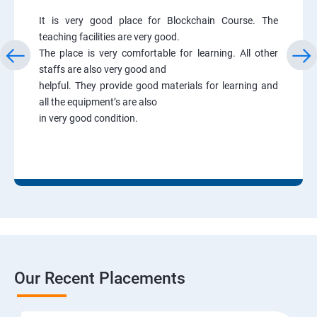
It is very good place for Blockchain Course. The
teaching facilities are very good.
The place is very comfortable for learning. All other
staffs are also very good and
helpful. They provide good materials for learning and
all the equipment’s are also
in very good condition.
Our Recent Placements