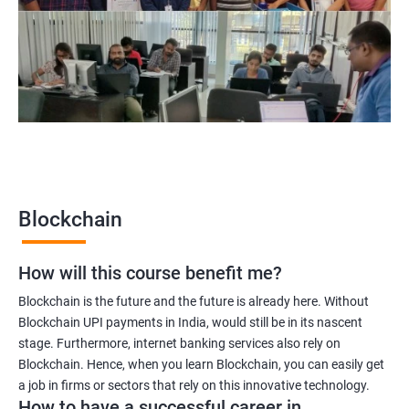
Blockchain UX designer
Blockchain quality engineer
Blockchain legal consultant
2000+
3000+
Testimonial
Blockchain
How will this course benefit me?
Blockchain is the future and the future is already here. Without
Blockchain UPI payments in India, would still be in its nascent
stage. Furthermore, internet banking services also rely on
Blockchain. Hence, when you learn Blockchain, you can easily get
a job in firms or sectors that rely on this innovative technology.
How to have a successful career in