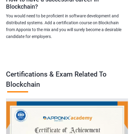
Blockchain?
You would need to be proficient in software development and
distributed systems. Add a certification course on Blockchain
from Apponix to the mix and you will surely become a desirable
candidate for employers.
Certifications & Exam Related To
Blockchain