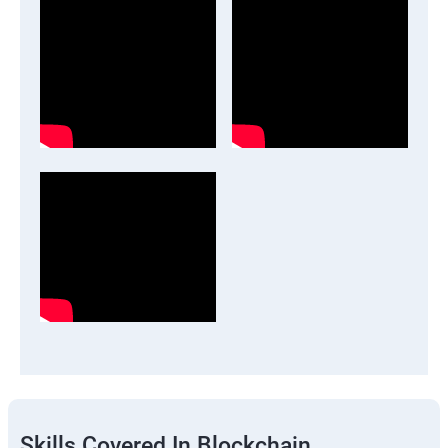
Skills Covered In Blockchain