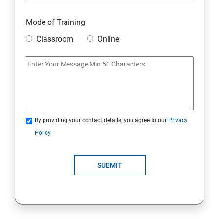
Mode of Training
Classroom
Online
By providing your contact details, you agree to our
Privacy
Policy
SUBMIT