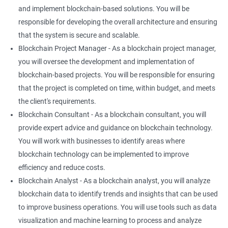
and implement blockchain-based solutions. You will be
responsible for developing the overall architecture and ensuring
that the system is secure and scalable.
Blockchain Project Manager - As a blockchain project manager,
you will oversee the development and implementation of
blockchain-based projects. You will be responsible for ensuring
that the project is completed on time, within budget, and meets
the client's requirements.
Blockchain Consultant - As a blockchain consultant, you will
provide expert advice and guidance on blockchain technology.
You will work with businesses to identify areas where
blockchain technology can be implemented to improve
efficiency and reduce costs.
Blockchain Analyst - As a blockchain analyst, you will analyze
blockchain data to identify trends and insights that can be used
to improve business operations. You will use tools such as data
visualization and machine learning to process and analyze