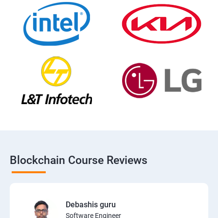
Blockchain Course Reviews
Debashis guru
Software Engineer