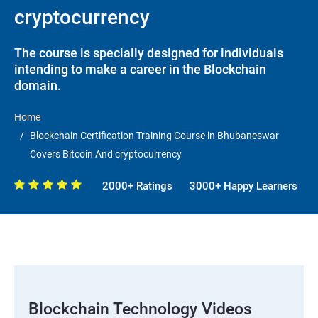
cryptocurrency
The course is specially designed for individuals
intending to make a career in the Blockchain
domain.
Home
Blockchain Certification Training Course in Bhubaneswar
Covers Bitcoin And cryptocurrency
2000+ Ratings
3000+ Happy Learners
Blockchain Technology Videos