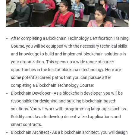
After completing a Blockchain Technology Certification Training
Course, you will be equipped with the necessary technical skills
and knowledge to build and implement blockchain solutions in
your organization. This opens up a wide range of career
opportunities in the field of blockchain technology. Here are
some potential career paths that you can pursue after
completing a Blockchain Technology Course:
Blockchain Developer - As a blockchain developer, you will be
responsible for designing and building blockchain-based
solutions. You will work with programming languages such as
Solidity and Java to develop decentralized applications and
smart contracts.
Blockchain Architect - As a blockchain architect, you will design