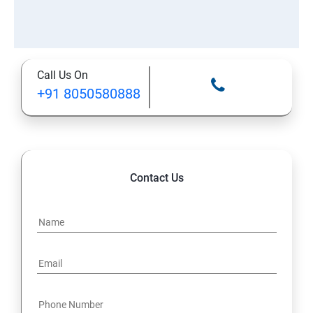
Call Us On
+91 8050580888
Contact Us