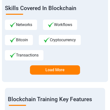
Skills Covered In Blockchain
Networks
Workflows
Bitcoin
Cryptocurrency
Transactions
Load More
Blockchain Training Key Features