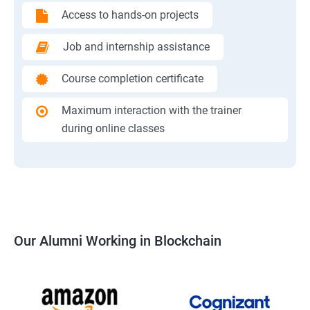
Access to hands-on projects
Job and internship assistance
Course completion certificate
Maximum interaction with the trainer
during online classes
Our Alumni Working in Blockchain