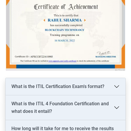
What is the ITIL Certification Exam's format?
What is the ITIL 4 Foundation Certification and
what does it entail?
How long will it take for me to receive the results