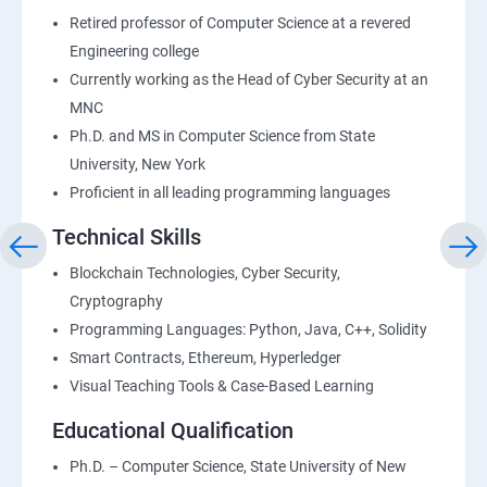
Retired professor of Computer Science at a revered
Engineering college
Currently working as the Head of Cyber Security at an
MNC
Ph.D. and MS in Computer Science from State
University, New York
Proficient in all leading programming languages
Technical Skills
Blockchain Technologies, Cyber Security,
Cryptography
Programming Languages: Python, Java, C++, Solidity
Smart Contracts, Ethereum, Hyperledger
Visual Teaching Tools & Case-Based Learning
Educational Qualification
Ph.D. – Computer Science, State University of New