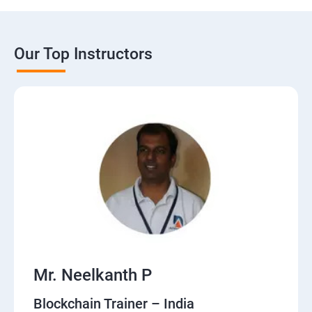
Our Top Instructors
Mr. Neelkanth P
Blockchain Trainer – India