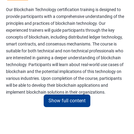
Our Blockchain Technology certification training is designed to
provide participants with a comprehensive understanding of the
principles and practices of blockchain technology. Our
experienced trainers will guide participants through the key
concepts of blockchain, including distributed ledger technology,
smart contracts, and consensus mechanisms. The course is
suitable for both technical and non-technical professionals who
are interested in gaining a deeper understanding of blockchain
technology. Participants will learn about real-world use cases of
blockchain and the potential implications of this technology on
various industries. Upon completion of the course, participants
will be able to develop their blockchain applications and
implement blockchain solutions in their organizations.
Show full content
Benefits of learning Blockchain
Taking our Blockchain Technology certification course can
provide participants with several benefits, including: