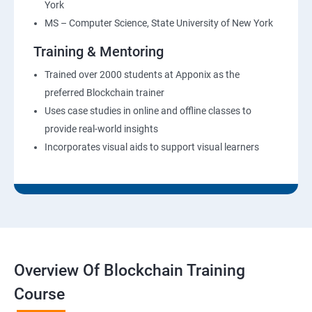
York
MS – Computer Science, State University of New York
Training & Mentoring
Trained over 2000 students at Apponix as the
preferred Blockchain trainer
Uses case studies in online and offline classes to
provide real-world insights
Incorporates visual aids to support visual learners
Overview Of Blockchain Training
Course