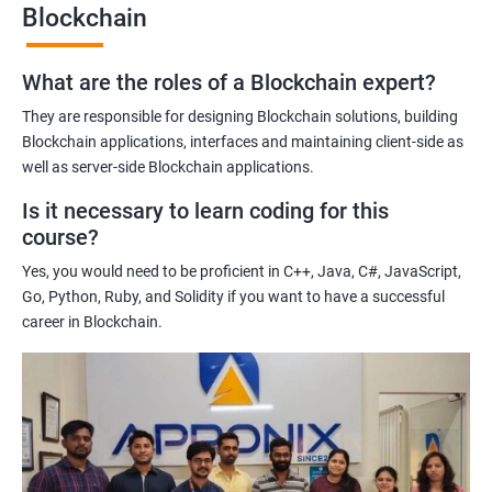
Blockchain
Gaining a comprehensive understanding of the principles and
practices of blockchain technology.
What are the roles of a Blockchain expert?
Learning about real-world use cases of blockchain and the
potential implications of this technology on various industries.
They are responsible for designing Blockchain solutions, building
Enhancing their technical skills and knowledge to develop
Blockchain applications, interfaces and maintaining client-side as
blockchain applications and implement blockchain solutions in
well as server-side Blockchain applications.
their organizations.
Is it necessary to learn coding for this
Improving their career prospects by acquiring a highly sought-
course?
after skill set in the rapidly growing field of blockchain
Yes, you would need to be proficient in C++, Java, C#, JavaScript,
technology.
Go, Python, Ruby, and Solidity if you want to have a successful
Learning from experienced trainers who can provide practical
career in Blockchain.
insights and guidance based on their own experience working
with blockchain technology.
Related job roles
Blockchain developer