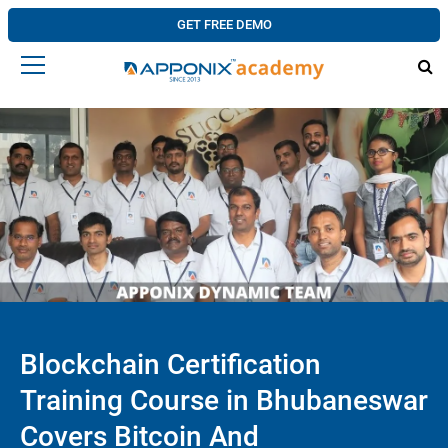
GET FREE DEMO
Blockchain Certification
Training Course in Bhubaneswar
Covers Bitcoin And