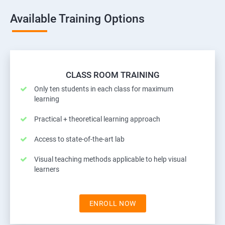
Available Training Options
CLASS ROOM TRAINING
Only ten students in each class for maximum
learning
Practical + theoretical learning approach
Access to state-of-the-art lab
Visual teaching methods applicable to help visual
learners
ENROLL NOW