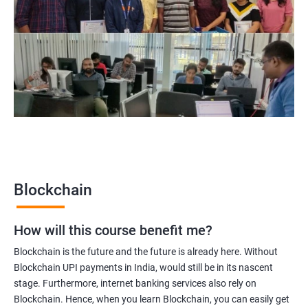
Blockchain Solution Architect
Blockchain project manager
Blockchain UX designer
Blockchain quality engineer
Blockchain legal consultant
2000+
3000+
Testimonial
Blockchain
How will this course benefit me?
Blockchain is the future and the future is already here. Without
Blockchain UPI payments in India, would still be in its nascent
stage. Furthermore, internet banking services also rely on
Blockchain. Hence, when you learn Blockchain, you can easily get