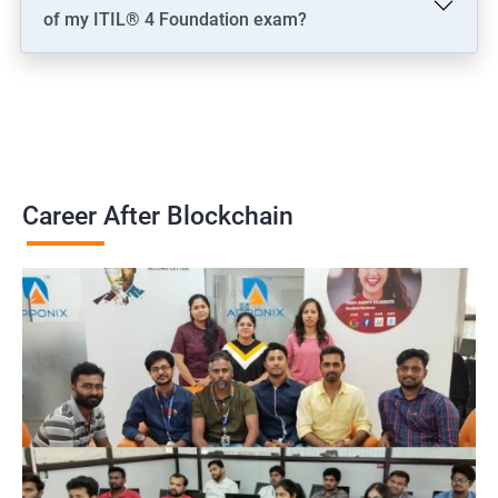
of my ITIL® 4 Foundation exam?
Career After Blockchain