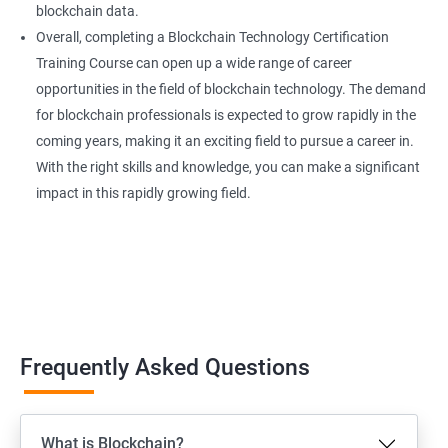
blockchain data.
Overall, completing a Blockchain Technology Certification
Training Course can open up a wide range of career
opportunities in the field of blockchain technology. The demand
for blockchain professionals is expected to grow rapidly in the
coming years, making it an exciting field to pursue a career in.
With the right skills and knowledge, you can make a significant
impact in this rapidly growing field.
Frequently Asked Questions
What is Blockchain?