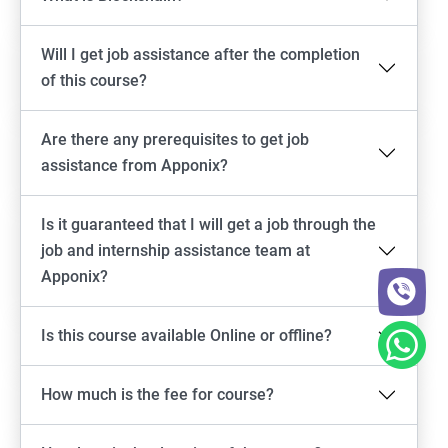
Will I get job assistance after the completion
of this course?
Are there any prerequisites to get job
assistance from Apponix?
Is it guaranteed that I will get a job through the
job and internship assistance team at
Apponix?
Is this course available Online or offline?
How much is the fee for course?