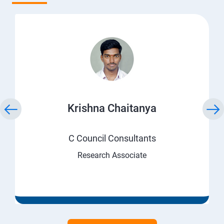
Krishna Chaitanya
C Council Consultants
Research Associate