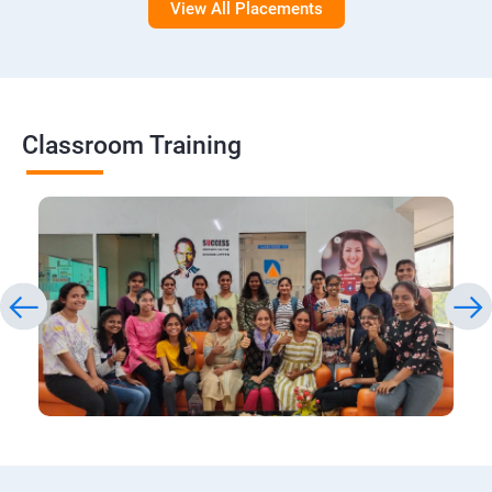
View All Placements
Classroom Training