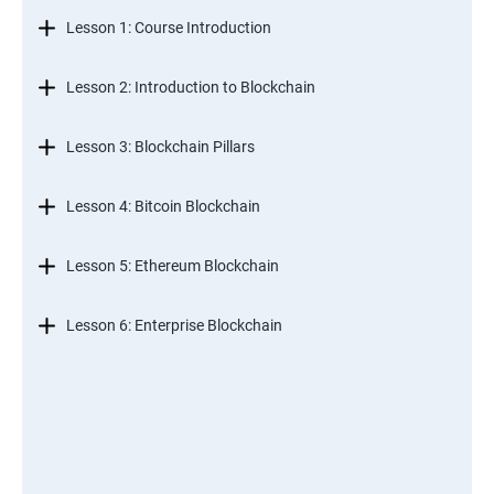
Lesson 1: Course Introduction
Lesson 2: Introduction to Blockchain
Lesson 3: Blockchain Pillars
Lesson 4: Bitcoin Blockchain
Lesson 5: Ethereum Blockchain
Lesson 6: Enterprise Blockchain