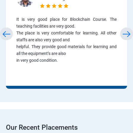
It is very good place for Blockchain Course. The
teaching facilities are very good.
The place is very comfortable for learning. All other
staffs are also very good and
helpful. They provide good materials for learning and
all the equipment’s are also
in very good condition.
Our Recent Placements