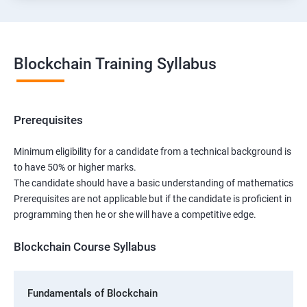
Blockchain Training Syllabus
Prerequisites
Minimum eligibility for a candidate from a technical background is
to have 50% or higher marks.
The candidate should have a basic understanding of mathematics
Prerequisites are not applicable but if the candidate is proficient in
programming then he or she will have a competitive edge.
Blockchain Course Syllabus
Fundamentals of Blockchain