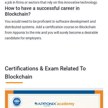
a job in firms or sectors that rely on this innovative technology.
How to have a successful career in
Blockchain?
You would need to be proficient in software development and
distributed systems. Add a certification course on Blockchain
from Apponix to the mix and you will surely become a desirable
candidate for employers.
Certifications & Exam Related To
Blockchain