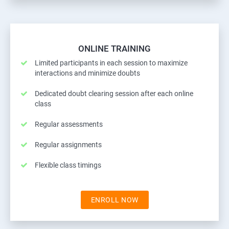
ONLINE TRAINING
Limited participants in each session to maximize
interactions and minimize doubts
Dedicated doubt clearing session after each online
class
Regular assessments
Regular assignments
Flexible class timings
ENROLL NOW