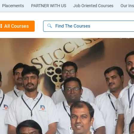
Placements
PARTNER WITH US
Job Oriented Courses
Our Ins
All Courses