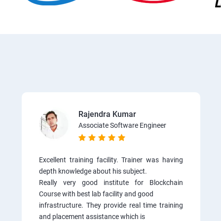
Rajendra Kumar
Associate Software Engineer
Excellent training facility. Trainer was having
depth knowledge about his subject.
Really very good institute for Blockchain
Course with best lab facility and good
infrastructure. They provide real time training
and placement assistance which is