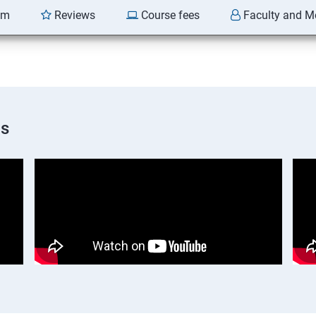
am
Reviews
Course fees
Faculty and M
os