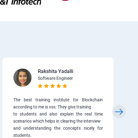
Rakshita Yadalli
Software Engineer
The best training institute for Blockchain
according to me is vss. They give training
to students and also explain the real time
scenarios which helps in clearing the interview
and understanding the concepts nicely for
students.