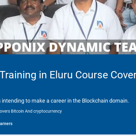
 Training in Eluru Course Cove
ls intending to make a career in the Blockchain domain.
 Covers Bitcoin And cryptocurrency
arners