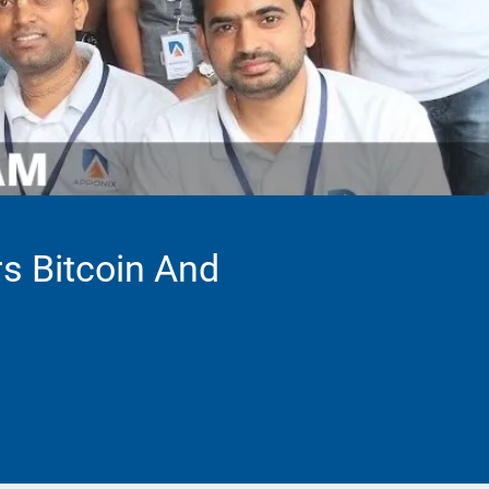
rs Bitcoin And