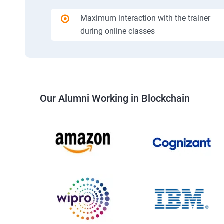
Maximum interaction with the trainer
during online classes
Our Alumni Working in Blockchain