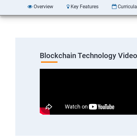
Overview
Key Features
Curricul
Blockchain Technology Vide