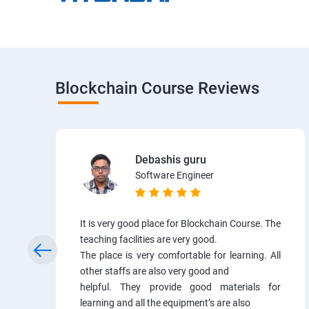
Blockchain Course Reviews
Debashis guru
Software Engineer
It is very good place for Blockchain Course. The
teaching facilities are very good.
The place is very comfortable for learning. All
other staffs are also very good and
helpful. They provide good materials for
learning and all the equipment’s are also