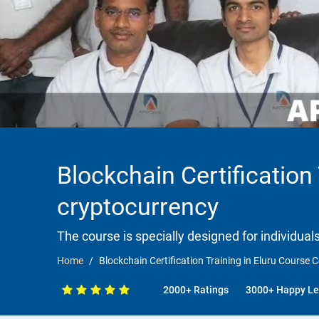
Blockchain Certification
cryptocurrency
The course is specially designed for individua
Home
Blockchain Certification Training in Eluru Course
2000+ Ratings
3000+ Happy Le