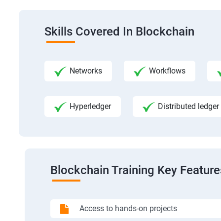
Skills Covered In Blockchain
Networks
Workflows
Hyperledger
Distributed ledger
Blockchain Training Key Feature
Access to hands-on projects