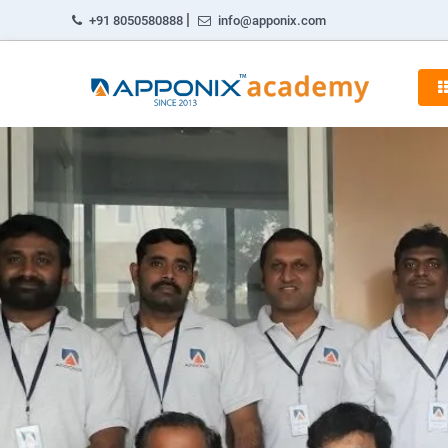
|
+91 8050580888
info@apponix.com