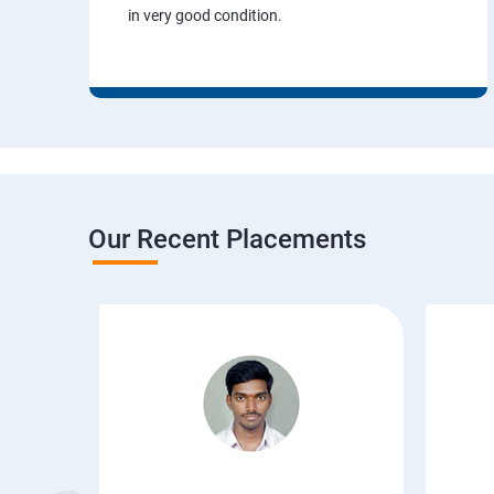
in very good condition.
Our Recent Placements