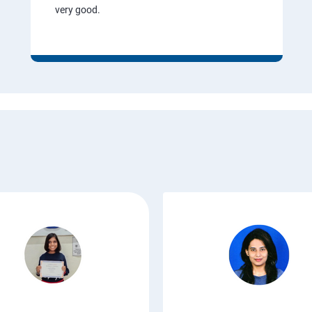
very good.