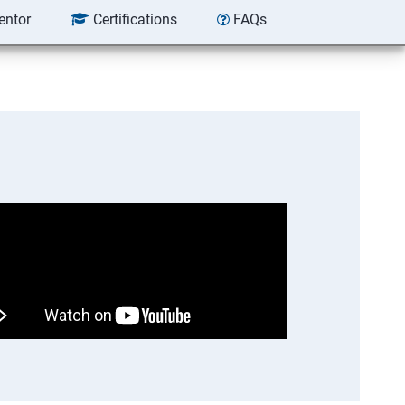
entor
Certifications
FAQs