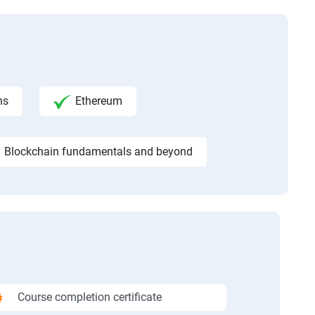
ns
Ethereum
Blockchain fundamentals and beyond
Course completion certificate