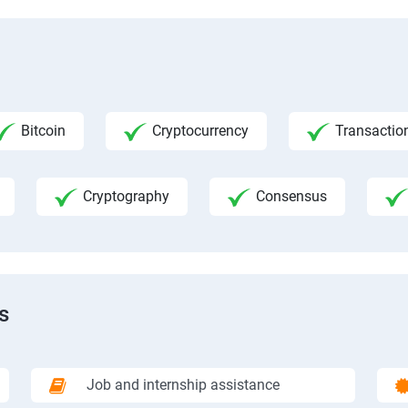
Bitcoin
Cryptocurrency
Transactio
Cryptography
Consensus
s
Job and internship assistance