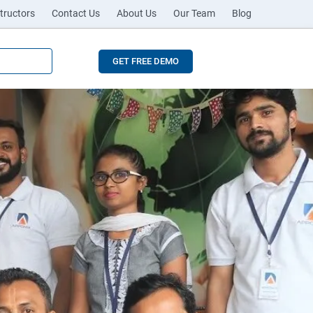
tructors
Contact Us
About Us
Our Team
Blog
GET FREE DEMO