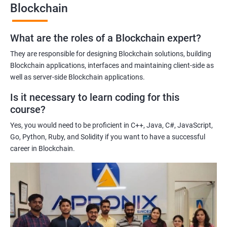
Blockchain
Gaining a comprehensive understanding of the principles and
practices of blockchain technology.
What are the roles of a Blockchain expert?
Learning about real-world use cases of blockchain and the
potential implications of this technology on various industries.
They are responsible for designing Blockchain solutions, building
Enhancing their technical skills and knowledge to develop
Blockchain applications, interfaces and maintaining client-side as
blockchain applications and implement blockchain solutions in
well as server-side Blockchain applications.
their organizations.
Is it necessary to learn coding for this
Improving their career prospects by acquiring a highly sought-
course?
after skill set in the rapidly growing field of blockchain
Yes, you would need to be proficient in C++, Java, C#, JavaScript,
technology.
Go, Python, Ruby, and Solidity if you want to have a successful
Learning from experienced trainers who can provide practical
career in Blockchain.
insights and guidance based on their own experience working
with blockchain technology.
Related job roles
Blockchain developer