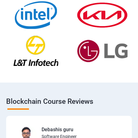
Blockchain Course Reviews
Debashis guru
Software Engineer