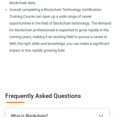
blockchain data.
Overall, completing a Blockchain Technology Certification
Training Course can open up a wide range of career
opportunities in the field of blockchain technology. The demand
for blockchain professionals is expected to grow rapidly in the
coming years, making it an exciting field to pursue a career in.
With the right skills and knowledge, you can make a significant
impact in this rapidly growing field.
Frequently Asked Questions
What is Blockchain?