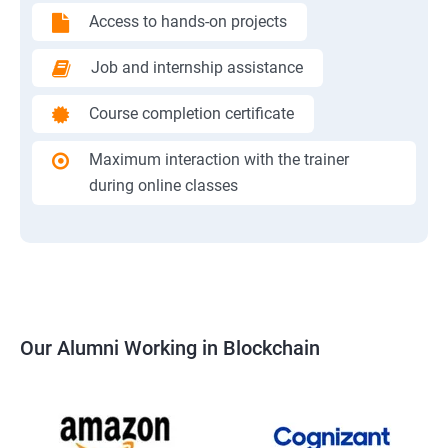
Access to hands-on projects
Job and internship assistance
Course completion certificate
Maximum interaction with the trainer
during online classes
Our Alumni Working in Blockchain