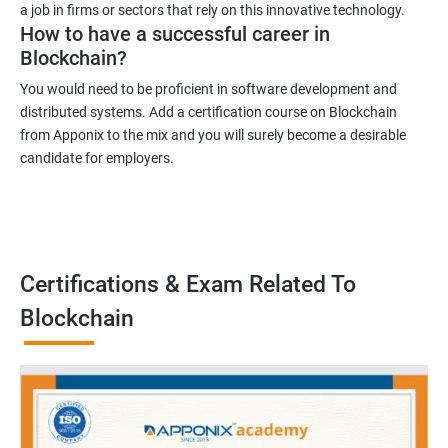
a job in firms or sectors that rely on this innovative technology.
How to have a successful career in
Blockchain?
You would need to be proficient in software development and
distributed systems. Add a certification course on Blockchain
from Apponix to the mix and you will surely become a desirable
candidate for employers.
Certifications & Exam Related To
Blockchain