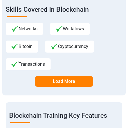
Skills Covered In Blockchain
Networks
Workflows
Bitcoin
Cryptocurrency
Transactions
Load More
Blockchain Training Key Features