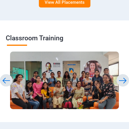
View All Placements
Classroom Training