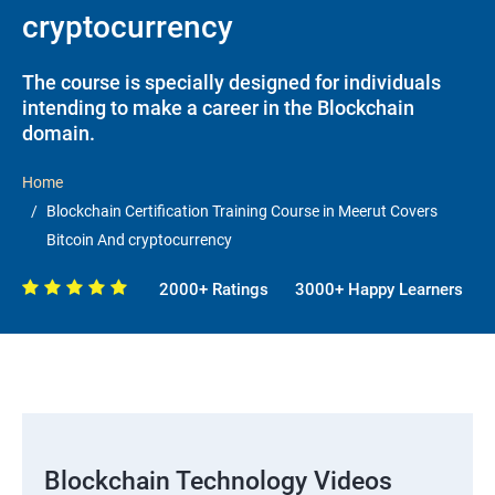
cryptocurrency
The course is specially designed for individuals
intending to make a career in the Blockchain
domain.
Home
Blockchain Certification Training Course in Meerut Covers
Bitcoin And cryptocurrency
2000+ Ratings
3000+ Happy Learners
Blockchain Technology Videos