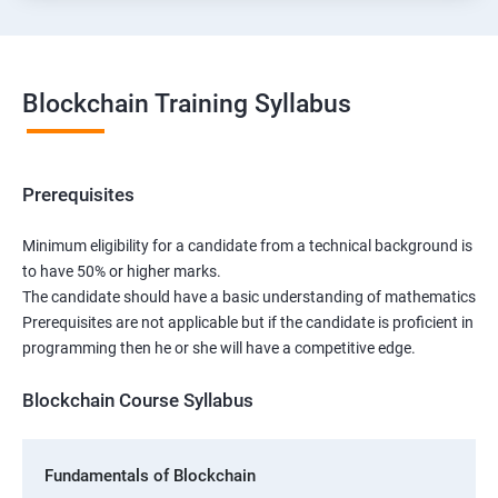
Blockchain Training Syllabus
Prerequisites
Minimum eligibility for a candidate from a technical background is
to have 50% or higher marks.
The candidate should have a basic understanding of mathematics
Prerequisites are not applicable but if the candidate is proficient in
programming then he or she will have a competitive edge.
Blockchain Course Syllabus
Fundamentals of Blockchain