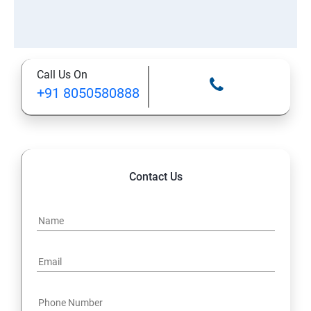
Call Us On
+91 8050580888
Contact Us