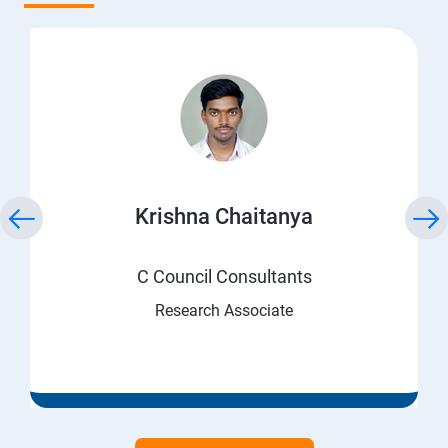
Krishna Chaitanya
C Council Consultants
Research Associate