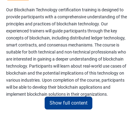
Our Blockchain Technology certification training is designed to
provide participants with a comprehensive understanding of the
principles and practices of blockchain technology. Our
experienced trainers will guide participants through the key
concepts of blockchain, including distributed ledger technology,
smart contracts, and consensus mechanisms. The course is
suitable for both technical and non-technical professionals who
are interested in gaining a deeper understanding of blockchain
technology. Participants will learn about real-world use cases of
blockchain and the potential implications of this technology on
various industries. Upon completion of the course, participants
will be able to develop their blockchain applications and
implement blockchain solutions in their organizations.
Show full content
Benefits of learning Blockchain
Taking our Blockchain Technology certification course can
provide participants with several benefits, including: