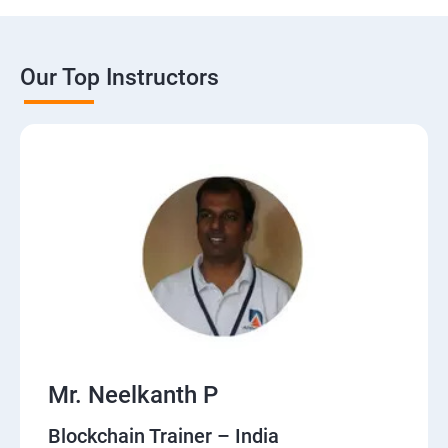
Our Top Instructors
Mr. Neelkanth P
Blockchain Trainer – India