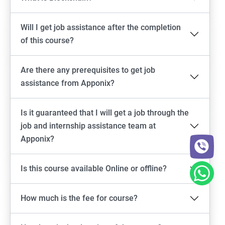
Will I get job assistance after the completion
of this course?
Are there any prerequisites to get job
assistance from Apponix?
Is it guaranteed that I will get a job through the
job and internship assistance team at
Apponix?
Is this course available Online or offline?
How much is the fee for course?