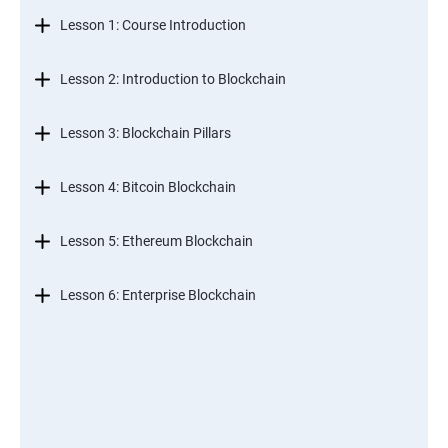
Lesson 1: Course Introduction
Lesson 2: Introduction to Blockchain
Lesson 3: Blockchain Pillars
Lesson 4: Bitcoin Blockchain
Lesson 5: Ethereum Blockchain
Lesson 6: Enterprise Blockchain