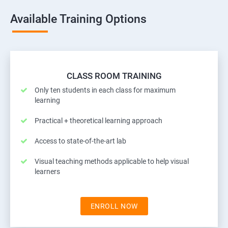
Available Training Options
CLASS ROOM TRAINING
Only ten students in each class for maximum
learning
Practical + theoretical learning approach
Access to state-of-the-art lab
Visual teaching methods applicable to help visual
learners
ENROLL NOW