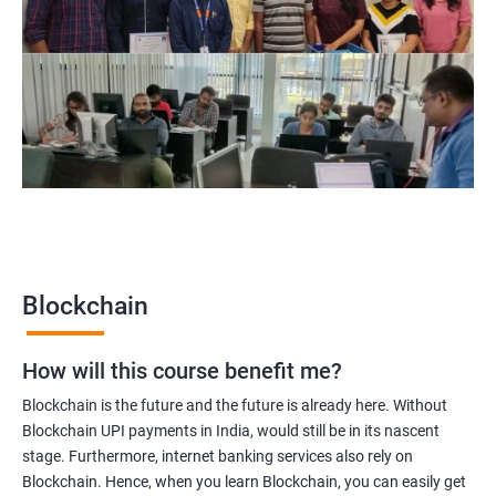
Blockchain Solution Architect
Blockchain project manager
Blockchain UX designer
Blockchain quality engineer
Blockchain legal consultant
2000+
3000+
Testimonial
Blockchain
How will this course benefit me?
Blockchain is the future and the future is already here. Without
Blockchain UPI payments in India, would still be in its nascent
stage. Furthermore, internet banking services also rely on
Blockchain. Hence, when you learn Blockchain, you can easily get