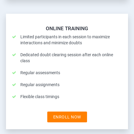
ONLINE TRAINING
Limited participants in each session to maximize
interactions and minimize doubts
Dedicated doubt clearing session after each online
class
Regular assessments
Regular assignments
Flexible class timings
ENROLL NOW