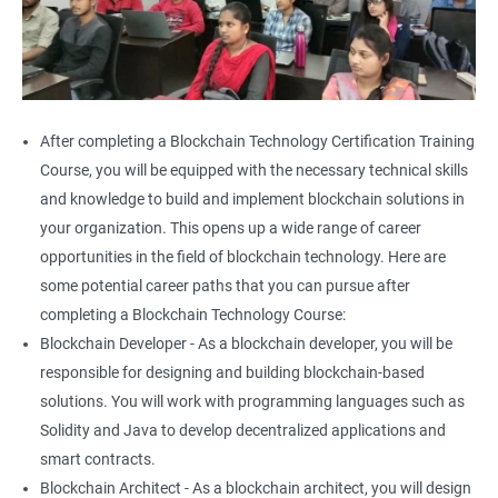
After completing a Blockchain Technology Certification Training
Course, you will be equipped with the necessary technical skills
and knowledge to build and implement blockchain solutions in
your organization. This opens up a wide range of career
opportunities in the field of blockchain technology. Here are
some potential career paths that you can pursue after
completing a Blockchain Technology Course:
Blockchain Developer - As a blockchain developer, you will be
responsible for designing and building blockchain-based
solutions. You will work with programming languages such as
Solidity and Java to develop decentralized applications and
smart contracts.
Blockchain Architect - As a blockchain architect, you will design