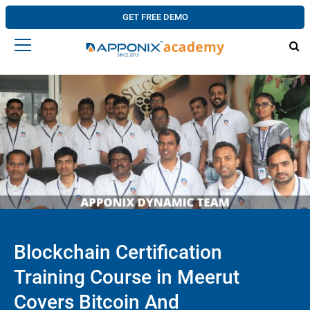
GET FREE DEMO
Blockchain Certification
Training Course in Meerut
Covers Bitcoin And