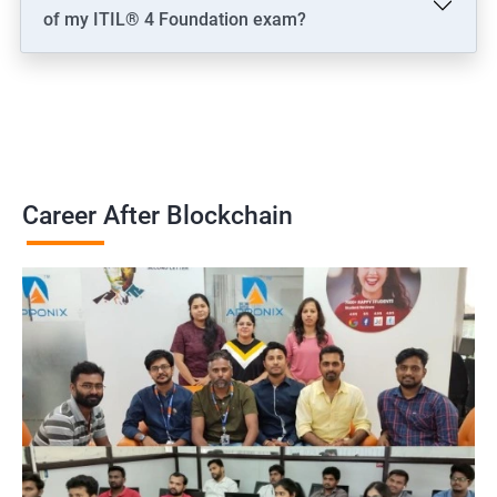
of my ITIL® 4 Foundation exam?
Career After Blockchain