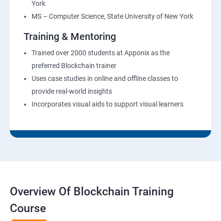
York
MS – Computer Science, State University of New York
Training & Mentoring
Trained over 2000 students at Apponix as the
preferred Blockchain trainer
Uses case studies in online and offline classes to
provide real-world insights
Incorporates visual aids to support visual learners
Overview Of Blockchain Training
Course