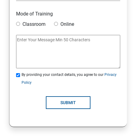
Mode of Training
Classroom
Online
By providing your contact details, you agree to our
Privacy
Policy
SUBMIT