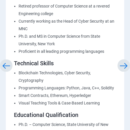
Retired professor of Computer Science at a revered
Engineering college
Currently working as the Head of Cyber Security at an
MNC
Ph.D. and MS in Computer Science from State
University, New York
Proficient in all leading programming languages
Technical Skills
Blockchain Technologies, Cyber Security,
Cryptography
Programming Languages: Python, Java, C++, Solidity
Smart Contracts, Ethereum, Hyperledger
Visual Teaching Tools & Case-Based Learning
Educational Qualification
Ph.D. – Computer Science, State University of New