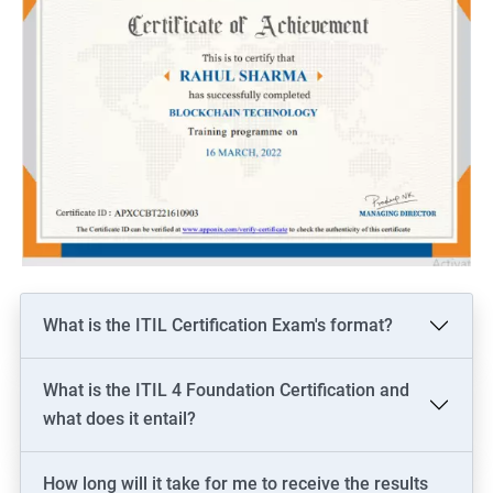
What is the ITIL Certification Exam's format?
What is the ITIL 4 Foundation Certification and
what does it entail?
How long will it take for me to receive the results