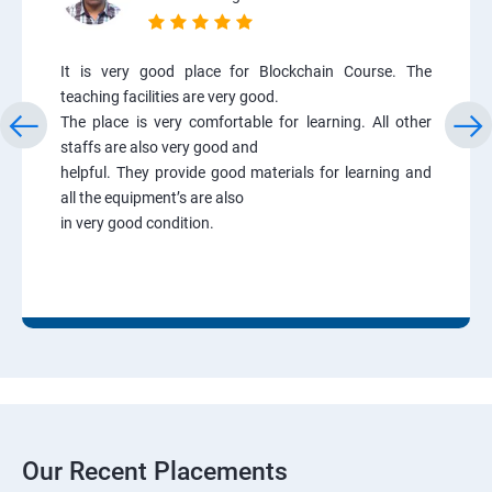
It is very good place for Blockchain Course. The
teaching facilities are very good.
The place is very comfortable for learning. All other
staffs are also very good and
helpful. They provide good materials for learning and
all the equipment’s are also
in very good condition.
Our Recent Placements