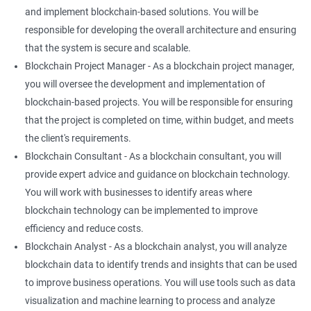
and implement blockchain-based solutions. You will be
responsible for developing the overall architecture and ensuring
that the system is secure and scalable.
Blockchain Project Manager - As a blockchain project manager,
you will oversee the development and implementation of
blockchain-based projects. You will be responsible for ensuring
that the project is completed on time, within budget, and meets
the client's requirements.
Blockchain Consultant - As a blockchain consultant, you will
provide expert advice and guidance on blockchain technology.
You will work with businesses to identify areas where
blockchain technology can be implemented to improve
efficiency and reduce costs.
Blockchain Analyst - As a blockchain analyst, you will analyze
blockchain data to identify trends and insights that can be used
to improve business operations. You will use tools such as data
visualization and machine learning to process and analyze