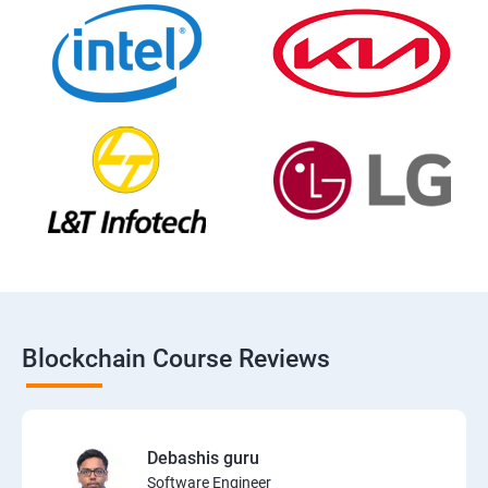
Blockchain Course Reviews
Debashis guru
Software Engineer