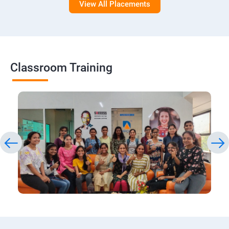
View All Placements
Classroom Training