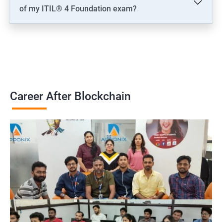
of my ITIL® 4 Foundation exam?
Career After Blockchain