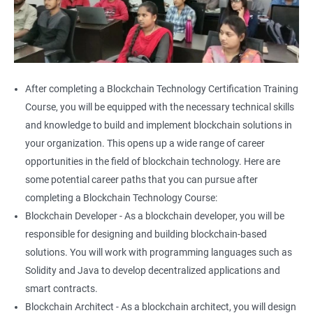
After completing a Blockchain Technology Certification Training
Course, you will be equipped with the necessary technical skills
and knowledge to build and implement blockchain solutions in
your organization. This opens up a wide range of career
opportunities in the field of blockchain technology. Here are
some potential career paths that you can pursue after
completing a Blockchain Technology Course:
Blockchain Developer - As a blockchain developer, you will be
responsible for designing and building blockchain-based
solutions. You will work with programming languages such as
Solidity and Java to develop decentralized applications and
smart contracts.
Blockchain Architect - As a blockchain architect, you will design