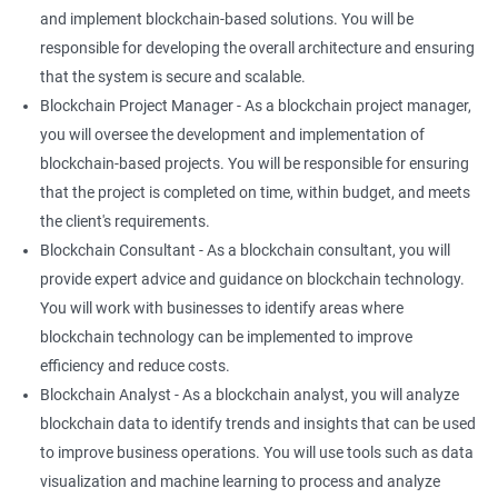
and implement blockchain-based solutions. You will be
responsible for developing the overall architecture and ensuring
that the system is secure and scalable.
Blockchain Project Manager - As a blockchain project manager,
you will oversee the development and implementation of
blockchain-based projects. You will be responsible for ensuring
that the project is completed on time, within budget, and meets
the client's requirements.
Blockchain Consultant - As a blockchain consultant, you will
provide expert advice and guidance on blockchain technology.
You will work with businesses to identify areas where
blockchain technology can be implemented to improve
efficiency and reduce costs.
Blockchain Analyst - As a blockchain analyst, you will analyze
blockchain data to identify trends and insights that can be used
to improve business operations. You will use tools such as data
visualization and machine learning to process and analyze