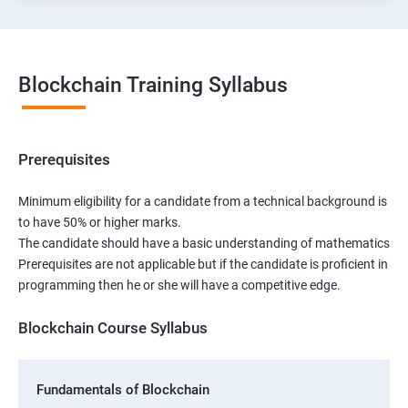
Blockchain Training Syllabus
Prerequisites
Minimum eligibility for a candidate from a technical background is
to have 50% or higher marks.
The candidate should have a basic understanding of mathematics
Prerequisites are not applicable but if the candidate is proficient in
programming then he or she will have a competitive edge.
Blockchain Course Syllabus
Fundamentals of Blockchain