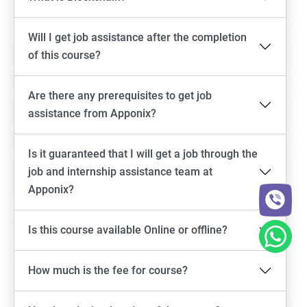
Will I get job assistance after the completion
of this course?
Are there any prerequisites to get job
assistance from Apponix?
Is it guaranteed that I will get a job through the
job and internship assistance team at
Apponix?
Is this course available Online or offline?
How much is the fee for course?