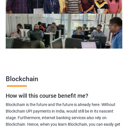
Blockchain Solution Architect
Blockchain project manager
Blockchain UX designer
Blockchain quality engineer
Blockchain legal consultant
2000+
3000+
Testimonial
Blockchain
How will this course benefit me?
Blockchain is the future and the future is already here. Without
Blockchain UPI payments in India, would still be in its nascent
stage. Furthermore, internet banking services also rely on
Blockchain. Hence, when you learn Blockchain, you can easily get