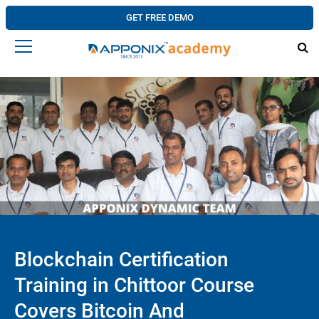
GET FREE DEMO
Blockchain Certification
Training in Chittoor Course
Covers Bitcoin And