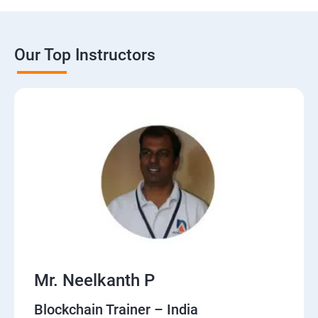
Our Top Instructors
Mr. Neelkanth P
Blockchain Trainer – India