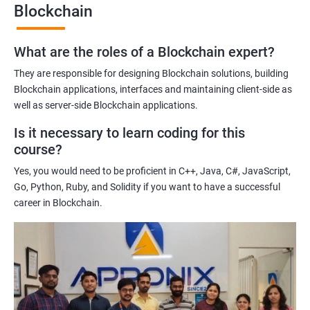
Blockchain
Gaining a comprehensive understanding of the principles and
practices of blockchain technology.
What are the roles of a Blockchain expert?
Learning about real-world use cases of blockchain and the
potential implications of this technology on various industries.
They are responsible for designing Blockchain solutions, building
Enhancing their technical skills and knowledge to develop
Blockchain applications, interfaces and maintaining client-side as
blockchain applications and implement blockchain solutions in
well as server-side Blockchain applications.
their organizations.
Is it necessary to learn coding for this
Improving their career prospects by acquiring a highly sought-
course?
after skill set in the rapidly growing field of blockchain
Yes, you would need to be proficient in C++, Java, C#, JavaScript,
technology.
Go, Python, Ruby, and Solidity if you want to have a successful
Learning from experienced trainers who can provide practical
career in Blockchain.
insights and guidance based on their own experience working
with blockchain technology.
Related job roles
Blockchain developer