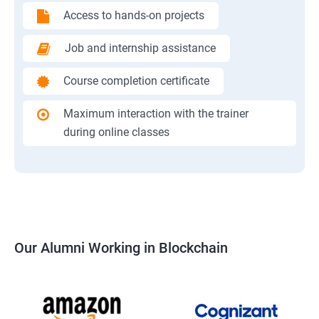
Access to hands-on projects
Job and internship assistance
Course completion certificate
Maximum interaction with the trainer
during online classes
Our Alumni Working in Blockchain