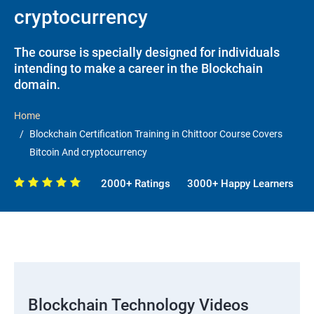
cryptocurrency
The course is specially designed for individuals
intending to make a career in the Blockchain
domain.
Home
Blockchain Certification Training in Chittoor Course Covers
Bitcoin And cryptocurrency
2000+ Ratings
3000+ Happy Learners
Blockchain Technology Videos