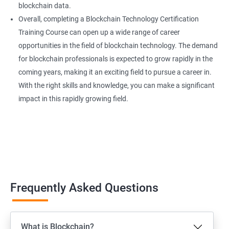
blockchain data.
Overall, completing a Blockchain Technology Certification
Training Course can open up a wide range of career
opportunities in the field of blockchain technology. The demand
for blockchain professionals is expected to grow rapidly in the
coming years, making it an exciting field to pursue a career in.
With the right skills and knowledge, you can make a significant
impact in this rapidly growing field.
Frequently Asked Questions
What is Blockchain?