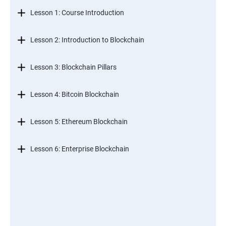
Lesson 1: Course Introduction
Lesson 2: Introduction to Blockchain
Lesson 3: Blockchain Pillars
Lesson 4: Bitcoin Blockchain
Lesson 5: Ethereum Blockchain
Lesson 6: Enterprise Blockchain