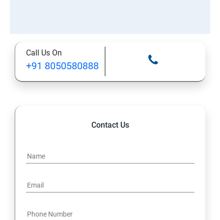
Call Us On
+91 8050580888
Contact Us