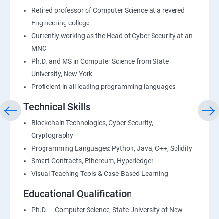
Retired professor of Computer Science at a revered
Engineering college
Currently working as the Head of Cyber Security at an
MNC
Ph.D. and MS in Computer Science from State
University, New York
Proficient in all leading programming languages
Technical Skills
Blockchain Technologies, Cyber Security,
Cryptography
Programming Languages: Python, Java, C++, Solidity
Smart Contracts, Ethereum, Hyperledger
Visual Teaching Tools & Case-Based Learning
Educational Qualification
Ph.D. – Computer Science, State University of New