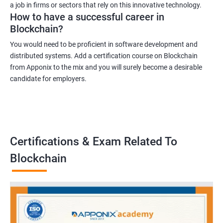
a job in firms or sectors that rely on this innovative technology.
How to have a successful career in
Blockchain?
You would need to be proficient in software development and
distributed systems. Add a certification course on Blockchain
from Apponix to the mix and you will surely become a desirable
candidate for employers.
Certifications & Exam Related To
Blockchain