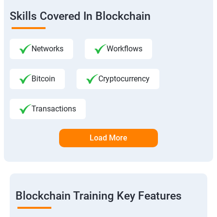
Skills Covered In Blockchain
Networks
Workflows
Bitcoin
Cryptocurrency
Transactions
Load More
Blockchain Training Key Features