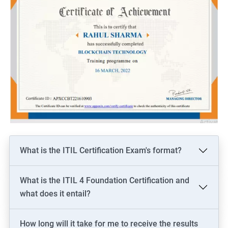
What is the ITIL Certification Exam's format?
What is the ITIL 4 Foundation Certification and
what does it entail?
How long will it take for me to receive the results