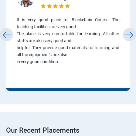
It is very good place for Blockchain Course. The
teaching facilities are very good.
The place is very comfortable for learning. All other
staffs are also very good and
helpful. They provide good materials for learning and
all the equipment’s are also
in very good condition.
Our Recent Placements