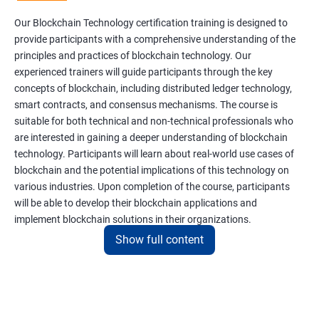
Our Blockchain Technology certification training is designed to
provide participants with a comprehensive understanding of the
principles and practices of blockchain technology. Our
experienced trainers will guide participants through the key
concepts of blockchain, including distributed ledger technology,
smart contracts, and consensus mechanisms. The course is
suitable for both technical and non-technical professionals who
are interested in gaining a deeper understanding of blockchain
technology. Participants will learn about real-world use cases of
blockchain and the potential implications of this technology on
various industries. Upon completion of the course, participants
will be able to develop their blockchain applications and
implement blockchain solutions in their organizations.
Show full content
Benefits of learning Blockchain
Taking our Blockchain Technology certification course can
provide participants with several benefits, including: