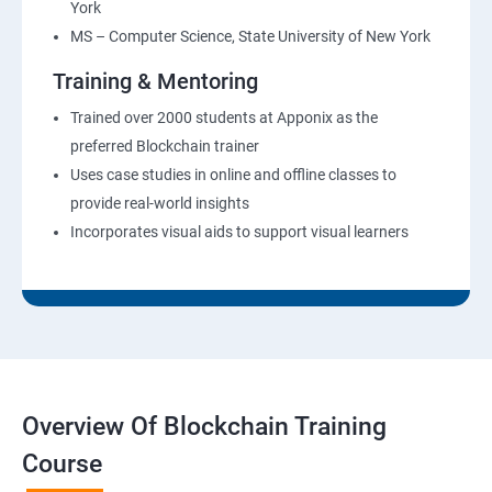
York
MS – Computer Science, State University of New York
Training & Mentoring
Trained over 2000 students at Apponix as the
preferred Blockchain trainer
Uses case studies in online and offline classes to
provide real-world insights
Incorporates visual aids to support visual learners
Overview Of Blockchain Training
Course