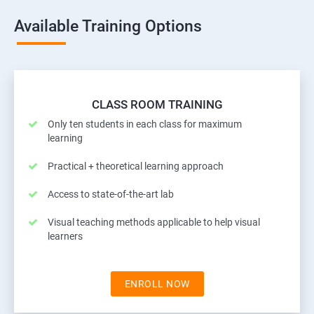
Available Training Options
CLASS ROOM TRAINING
Only ten students in each class for maximum
learning
Practical + theoretical learning approach
Access to state-of-the-art lab
Visual teaching methods applicable to help visual
learners
ENROLL NOW