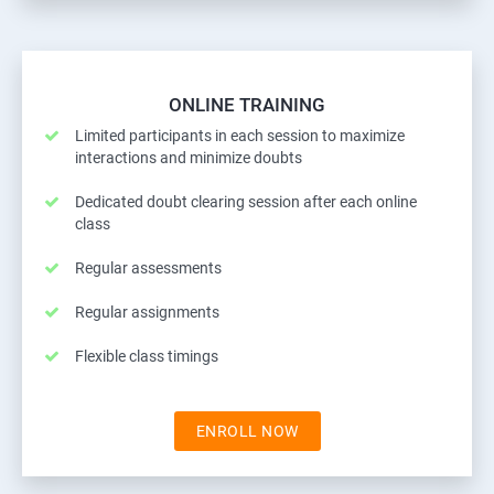
ONLINE TRAINING
Limited participants in each session to maximize
interactions and minimize doubts
Dedicated doubt clearing session after each online
class
Regular assessments
Regular assignments
Flexible class timings
ENROLL NOW