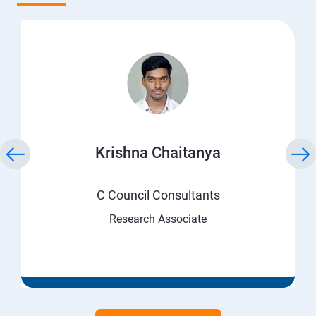
Krishna Chaitanya
C Council Consultants
Research Associate