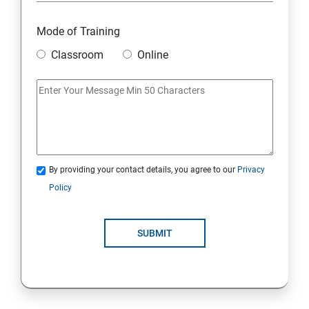
Mode of Training
Classroom
Online
By providing your contact details, you agree to our
Privacy
Policy
SUBMIT