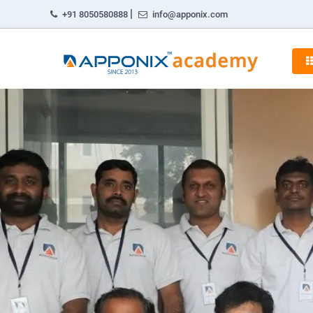
|
+91 8050580888
info@apponix.com