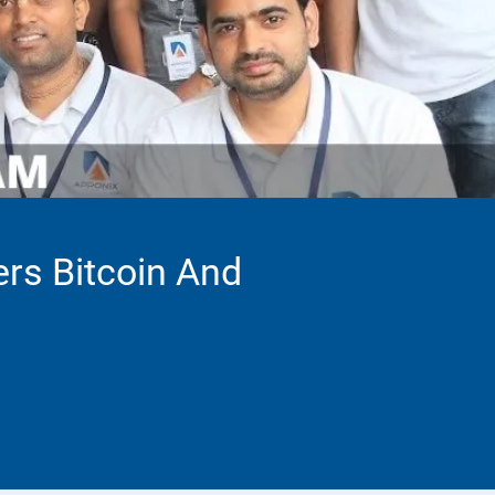
ers Bitcoin And