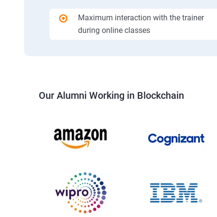
Maximum interaction with the trainer
during online classes
Our Alumni Working in Blockchain