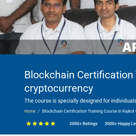
Blockchain Certification
cryptocurrency
The course is specially designed for individua
Home
Blockchain Certification Training Course in Rajko
2000+ Ratings
3000+ Happy Le