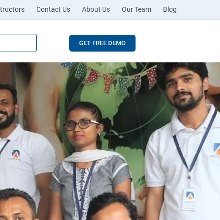
tructors
Contact Us
About Us
Our Team
Blog
GET FREE DEMO