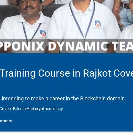
 Training Course in Rajkot Cov
ls intending to make a career in the Blockchain domain.
t Covers Bitcoin And cryptocurrency
arners