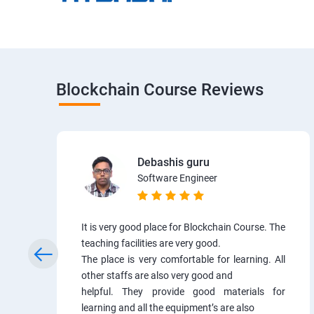
Blockchain Course Reviews
Debashis guru
Software Engineer
It is very good place for Blockchain Course. The
teaching facilities are very good.
The place is very comfortable for learning. All
other staffs are also very good and
helpful. They provide good materials for
learning and all the equipment’s are also