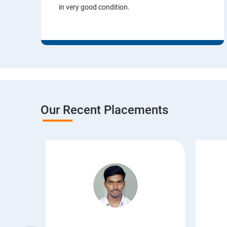
in very good condition.
Our Recent Placements