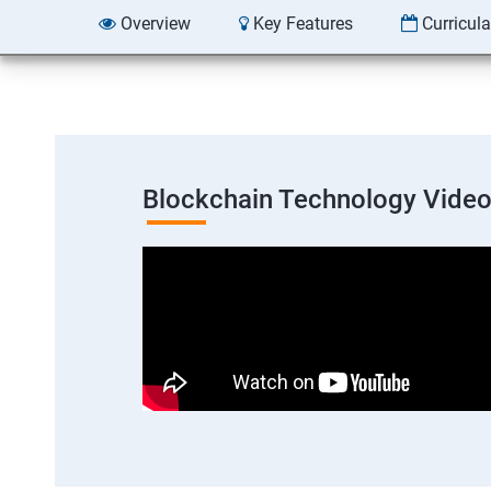
Overview
Key Features
Curricul
Blockchain Technology Vide