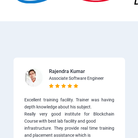
Rajendra Kumar
Associate Software Engineer
Excellent training facility. Trainer was having
depth knowledge about his subject.
Really very good institute for Blockchain
Course with best lab facility and good
infrastructure. They provide real time training
and placement assistance which is