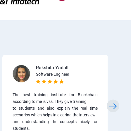
Rakshita Yadalli
Software Engineer
The best training institute for Blockchain
according to me is vss. They give training
to students and also explain the real time
scenarios which helps in clearing the interview
and understanding the concepts nicely for
students.