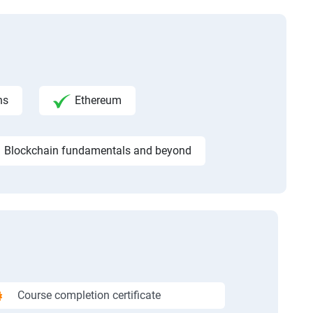
ns
Ethereum
Blockchain fundamentals and beyond
Course completion certificate