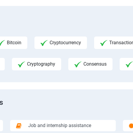
Bitcoin
Cryptocurrency
Transactio
Cryptography
Consensus
s
Job and internship assistance