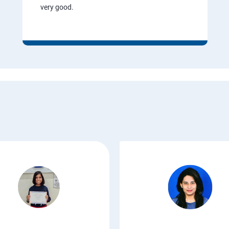
very good.