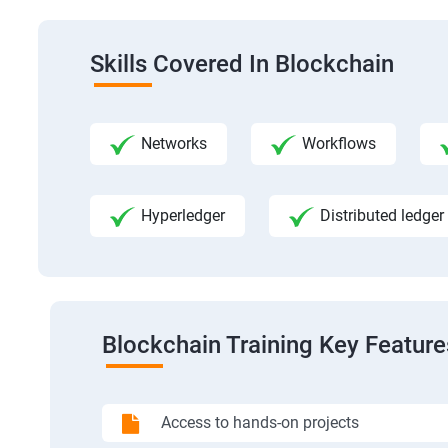
Skills Covered In Blockchain
Networks
Workflows
Hyperledger
Distributed ledger
Blockchain Training Key Feature
Access to hands-on projects