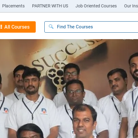
Placements
PARTNER WITH US
Job Oriented Courses
Our Ins
All Courses