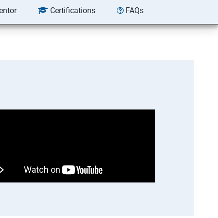
entor
Certifications
FAQs