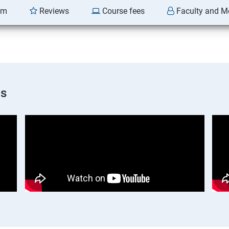
am
Reviews
Course fees
Faculty and M
os