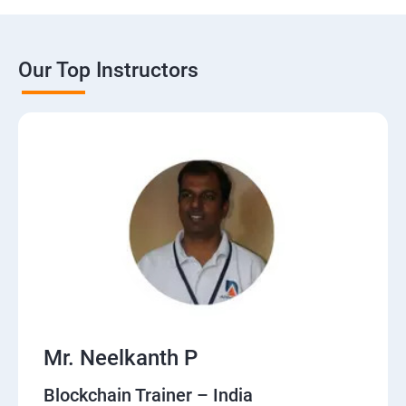
Our Top Instructors
Mr. Neelkanth P
Blockchain Trainer – India