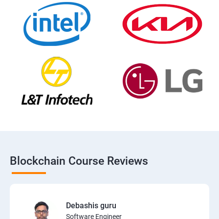
Blockchain Course Reviews
Debashis guru
Software Engineer