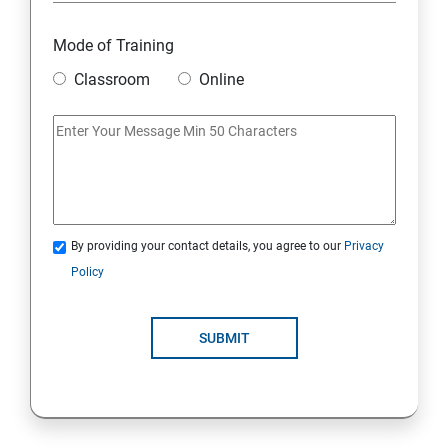
Mode of Training
Classroom
Online
By providing your contact details, you agree to our
Privacy
Policy
SUBMIT