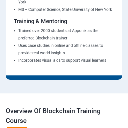
York
MS – Computer Science, State University of New York
Training & Mentoring
Trained over 2000 students at Apponix as the
preferred Blockchain trainer
Uses case studies in online and offline classes to
provide real-world insights
Incorporates visual aids to support visual learners
Overview Of Blockchain Training
Course