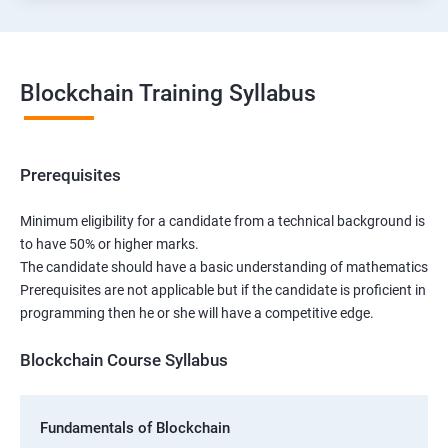
Blockchain Training Syllabus
Prerequisites
Minimum eligibility for a candidate from a technical background is
to have 50% or higher marks.
The candidate should have a basic understanding of mathematics
Prerequisites are not applicable but if the candidate is proficient in
programming then he or she will have a competitive edge.
Blockchain Course Syllabus
Fundamentals of Blockchain