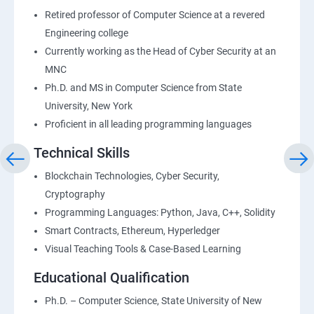
Retired professor of Computer Science at a revered
Engineering college
Currently working as the Head of Cyber Security at an
MNC
Ph.D. and MS in Computer Science from State
University, New York
Proficient in all leading programming languages
Technical Skills
Blockchain Technologies, Cyber Security,
Cryptography
Programming Languages: Python, Java, C++, Solidity
Smart Contracts, Ethereum, Hyperledger
Visual Teaching Tools & Case-Based Learning
Educational Qualification
Ph.D. – Computer Science, State University of New