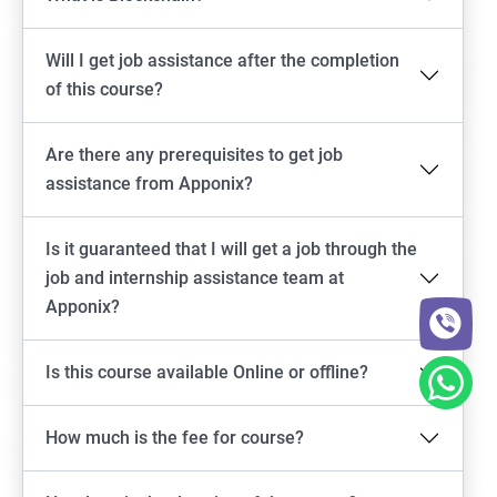
Will I get job assistance after the completion
of this course?
Are there any prerequisites to get job
assistance from Apponix?
Is it guaranteed that I will get a job through the
job and internship assistance team at
Apponix?
Is this course available Online or offline?
How much is the fee for course?