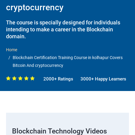
cryptocurrency
The course is specially designed for individuals
intending to make a career in the Blockchain
domain.
Home
Blockchain Certification Training Course in kolhapur Covers
Bitcoin And cryptocurrency
2000+ Ratings
3000+ Happy Learners
Blockchain Technology Videos