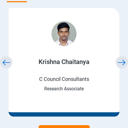
Krishna Chaitanya
C Council Consultants
Research Associate