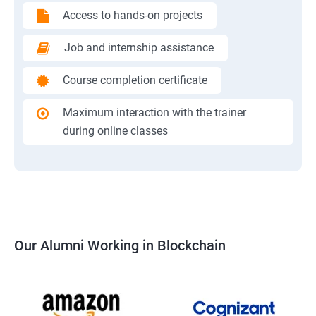
Access to hands-on projects
Job and internship assistance
Course completion certificate
Maximum interaction with the trainer
during online classes
Our Alumni Working in Blockchain