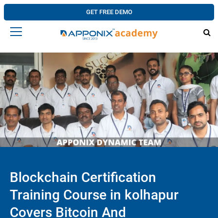
GET FREE DEMO
Blockchain Certification
Training Course in kolhapur
Covers Bitcoin And