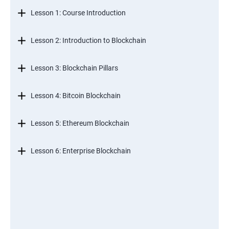
Lesson 1: Course Introduction
Lesson 2: Introduction to Blockchain
Lesson 3: Blockchain Pillars
Lesson 4: Bitcoin Blockchain
Lesson 5: Ethereum Blockchain
Lesson 6: Enterprise Blockchain