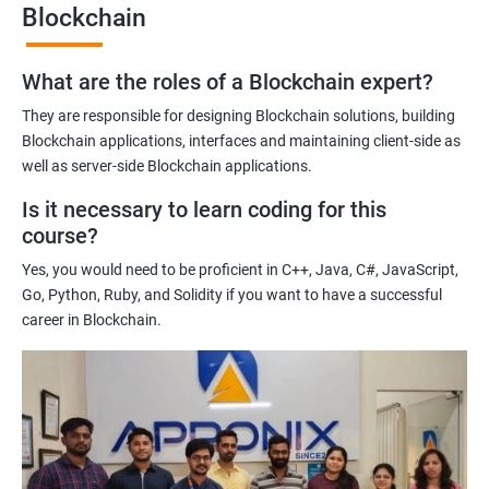
Blockchain
Gaining a comprehensive understanding of the principles and
practices of blockchain technology.
What are the roles of a Blockchain expert?
Learning about real-world use cases of blockchain and the
potential implications of this technology on various industries.
They are responsible for designing Blockchain solutions, building
Enhancing their technical skills and knowledge to develop
Blockchain applications, interfaces and maintaining client-side as
blockchain applications and implement blockchain solutions in
well as server-side Blockchain applications.
their organizations.
Is it necessary to learn coding for this
Improving their career prospects by acquiring a highly sought-
course?
after skill set in the rapidly growing field of blockchain
Yes, you would need to be proficient in C++, Java, C#, JavaScript,
technology.
Go, Python, Ruby, and Solidity if you want to have a successful
Learning from experienced trainers who can provide practical
career in Blockchain.
insights and guidance based on their own experience working
with blockchain technology.
Related job roles
Blockchain developer