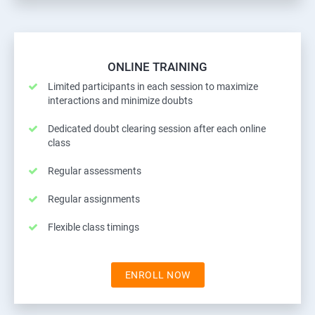
ONLINE TRAINING
Limited participants in each session to maximize
interactions and minimize doubts
Dedicated doubt clearing session after each online
class
Regular assessments
Regular assignments
Flexible class timings
ENROLL NOW