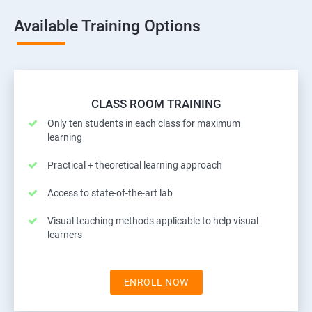
Available Training Options
CLASS ROOM TRAINING
Only ten students in each class for maximum
learning
Practical + theoretical learning approach
Access to state-of-the-art lab
Visual teaching methods applicable to help visual
learners
ENROLL NOW