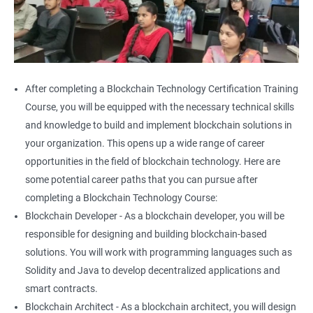
After completing a Blockchain Technology Certification Training
Course, you will be equipped with the necessary technical skills
and knowledge to build and implement blockchain solutions in
your organization. This opens up a wide range of career
opportunities in the field of blockchain technology. Here are
some potential career paths that you can pursue after
completing a Blockchain Technology Course:
Blockchain Developer - As a blockchain developer, you will be
responsible for designing and building blockchain-based
solutions. You will work with programming languages such as
Solidity and Java to develop decentralized applications and
smart contracts.
Blockchain Architect - As a blockchain architect, you will design