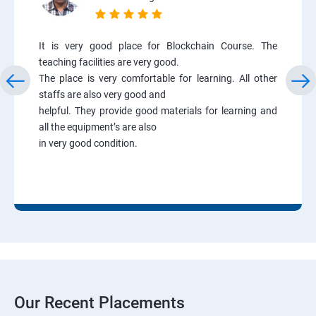
It is very good place for Blockchain Course. The
teaching facilities are very good.
The place is very comfortable for learning. All other
staffs are also very good and
helpful. They provide good materials for learning and
all the equipment’s are also
in very good condition.
Our Recent Placements