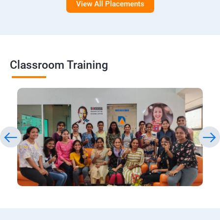
View All Placements
Classroom Training