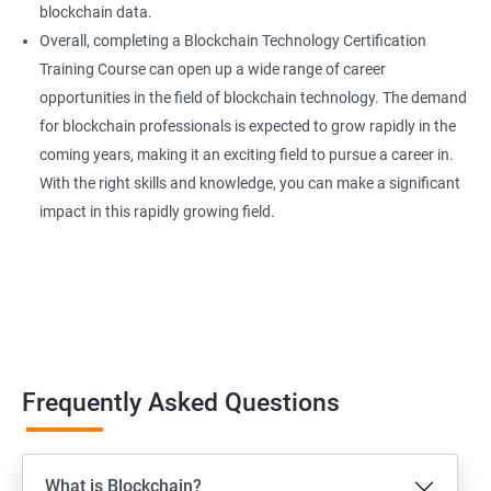
blockchain data.
Overall, completing a Blockchain Technology Certification
Training Course can open up a wide range of career
opportunities in the field of blockchain technology. The demand
for blockchain professionals is expected to grow rapidly in the
coming years, making it an exciting field to pursue a career in.
With the right skills and knowledge, you can make a significant
impact in this rapidly growing field.
Frequently Asked Questions
What is Blockchain?