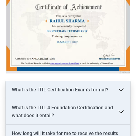
What is the ITIL Certification Exam's format?
What is the ITIL 4 Foundation Certification and
what does it entail?
How long will it take for me to receive the results