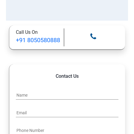
Call Us On
+91 8050580888
Contact Us