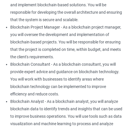
and implement blockchain-based solutions. You will be
responsible for developing the overall architecture and ensuring
that the system is secure and scalable.
Blockchain Project Manager - As a blockchain project manager,
you will oversee the development and implementation of
blockchain-based projects. You will be responsible for ensuring
that the project is completed on time, within budget, and meets
the client's requirements.
Blockchain Consultant - As a blockchain consultant, you will
provide expert advice and guidance on blockchain technology.
You will work with businesses to identify areas where
blockchain technology can be implemented to improve
efficiency and reduce costs.
Blockchain Analyst - As a blockchain analyst, you will analyze
blockchain data to identify trends and insights that can be used
to improve business operations. You will use tools such as data
visualization and machine learning to process and analyze