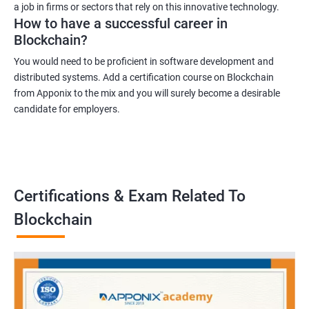
a job in firms or sectors that rely on this innovative technology.
How to have a successful career in
Blockchain?
You would need to be proficient in software development and
distributed systems. Add a certification course on Blockchain
from Apponix to the mix and you will surely become a desirable
candidate for employers.
Certifications & Exam Related To
Blockchain