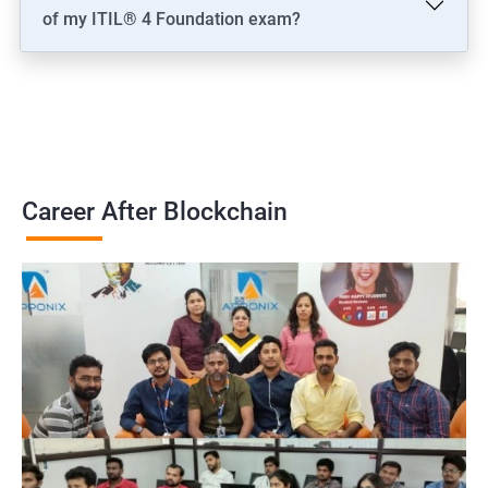
of my ITIL® 4 Foundation exam?
Career After Blockchain