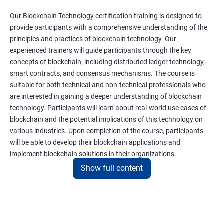
Our Blockchain Technology certification training is designed to
provide participants with a comprehensive understanding of the
principles and practices of blockchain technology. Our
experienced trainers will guide participants through the key
concepts of blockchain, including distributed ledger technology,
smart contracts, and consensus mechanisms. The course is
suitable for both technical and non-technical professionals who
are interested in gaining a deeper understanding of blockchain
technology. Participants will learn about real-world use cases of
blockchain and the potential implications of this technology on
various industries. Upon completion of the course, participants
will be able to develop their blockchain applications and
implement blockchain solutions in their organizations.
Show full content
Benefits of learning Blockchain
Taking our Blockchain Technology certification course can
provide participants with several benefits, including: