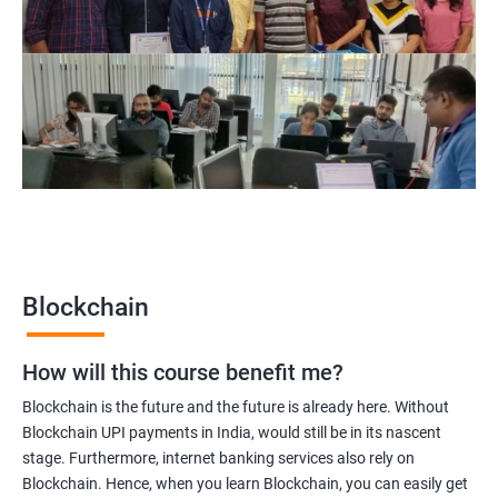
Blockchain Solution Architect
Blockchain project manager
Blockchain UX designer
Blockchain quality engineer
Blockchain legal consultant
2000+
3000+
Testimonial
Blockchain
How will this course benefit me?
Blockchain is the future and the future is already here. Without
Blockchain UPI payments in India, would still be in its nascent
stage. Furthermore, internet banking services also rely on
Blockchain. Hence, when you learn Blockchain, you can easily get