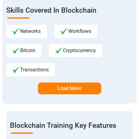
Skills Covered In Blockchain
Networks
Workflows
Bitcoin
Cryptocurrency
Transactions
Load More
Blockchain Training Key Features