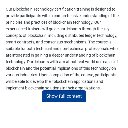
Our Blockchain Technology certification training is designed to
provide participants with a comprehensive understanding of the
principles and practices of blockchain technology. Our
experienced trainers will guide participants through the key
concepts of blockchain, including distributed ledger technology,
smart contracts, and consensus mechanisms. The course is
suitable for both technical and non-technical professionals who
are interested in gaining a deeper understanding of blockchain
technology. Participants will learn about real-world use cases of
blockchain and the potential implications of this technology on
various industries. Upon completion of the course, participants
will be able to develop their blockchain applications and
implement blockchain solutions in their organizations.
Show full content
Benefits of learning Blockchain
Taking our Blockchain Technology certification course can
provide participants with several benefits, including: