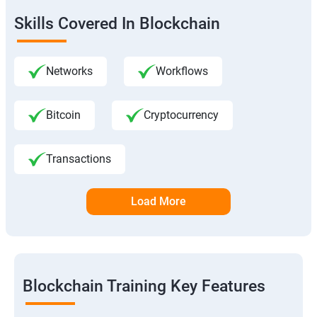
Skills Covered In Blockchain
Networks
Workflows
Bitcoin
Cryptocurrency
Transactions
Load More
Blockchain Training Key Features