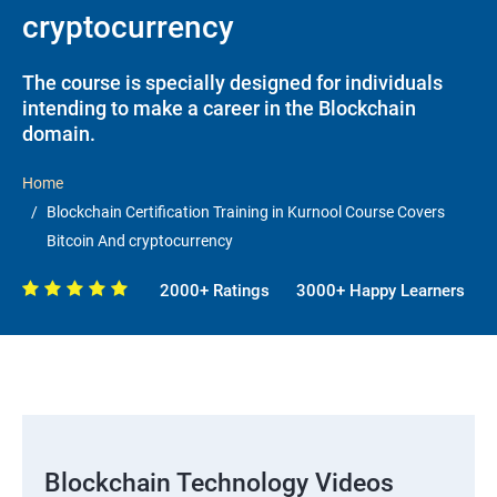
cryptocurrency
The course is specially designed for individuals
intending to make a career in the Blockchain
domain.
Home
Blockchain Certification Training in Kurnool Course Covers
Bitcoin And cryptocurrency
2000+ Ratings
3000+ Happy Learners
Blockchain Technology Videos