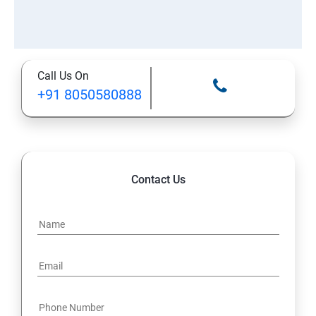
Call Us On
+91 8050580888
Contact Us