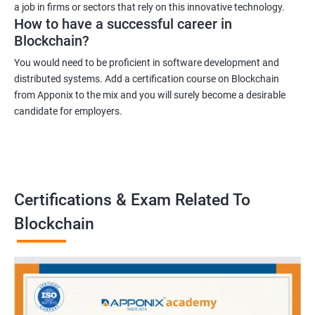
a job in firms or sectors that rely on this innovative technology.
How to have a successful career in
Blockchain?
You would need to be proficient in software development and
distributed systems. Add a certification course on Blockchain
from Apponix to the mix and you will surely become a desirable
candidate for employers.
Certifications & Exam Related To
Blockchain