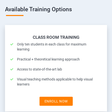
Available Training Options
CLASS ROOM TRAINING
Only ten students in each class for maximum
learning
Practical + theoretical learning approach
Access to state-of-the-art lab
Visual teaching methods applicable to help visual
learners
ENROLL NOW