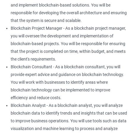
and implement blockchain-based solutions. You will be
responsible for developing the overall architecture and ensuring
that the system is secure and scalable.
Blockchain Project Manager - As a blockchain project manager,
you will oversee the development and implementation of
blockchain-based projects. You will be responsible for ensuring
that the project is completed on time, within budget, and meets
the client's requirements.
Blockchain Consultant - As a blockchain consultant, you will
provide expert advice and guidance on blockchain technology.
You will work with businesses to identify areas where
blockchain technology can be implemented to improve
efficiency and reduce costs.
Blockchain Analyst - As a blockchain analyst, you will analyze
blockchain data to identify trends and insights that can be used
to improve business operations. You will use tools such as data
visualization and machine learning to process and analyze