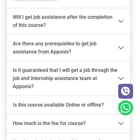
Will I get job assistance after the completion
of this course?
Are there any prerequisites to get job
assistance from Apponix?
Is it guaranteed that I will get a job through the
job and internship assistance team at
Apponix?
Is this course available Online or offline?
How much is the fee for course?