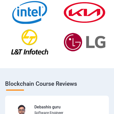
Blockchain Course Reviews
Debashis guru
Software Engineer