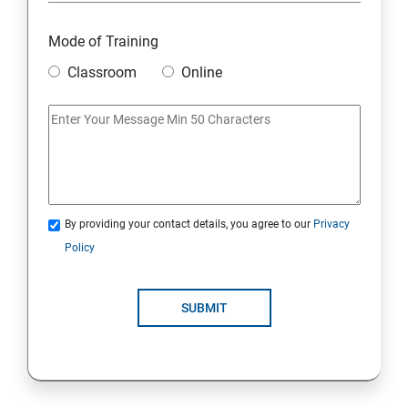
Mode of Training
Classroom
Online
By providing your contact details, you agree to our
Privacy
Policy
SUBMIT