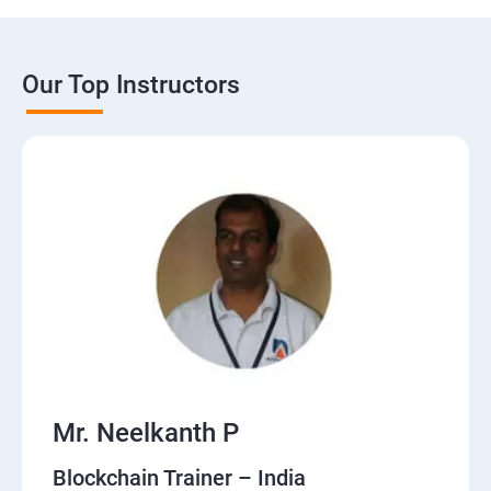
Our Top Instructors
Mr. Neelkanth P
Blockchain Trainer – India