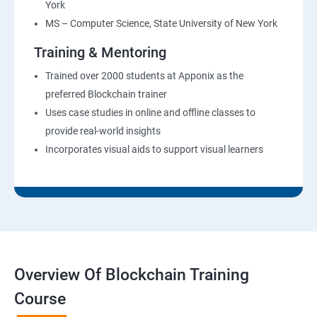
York
MS – Computer Science, State University of New York
Training & Mentoring
Trained over 2000 students at Apponix as the
preferred Blockchain trainer
Uses case studies in online and offline classes to
provide real-world insights
Incorporates visual aids to support visual learners
Overview Of Blockchain Training
Course