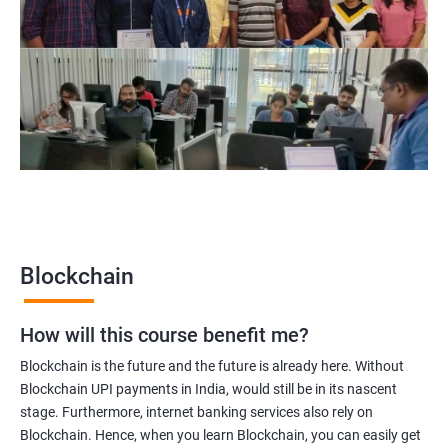
Blockchain Solution Architect
Blockchain project manager
Blockchain UX designer
Blockchain quality engineer
Blockchain legal consultant
2000+
3000+
Testimonial
Blockchain
How will this course benefit me?
Blockchain is the future and the future is already here. Without
Blockchain UPI payments in India, would still be in its nascent
stage. Furthermore, internet banking services also rely on
Blockchain. Hence, when you learn Blockchain, you can easily get