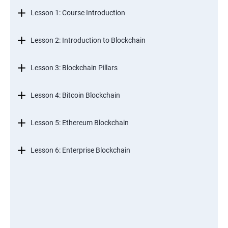
Lesson 1: Course Introduction
Lesson 2: Introduction to Blockchain
Lesson 3: Blockchain Pillars
Lesson 4: Bitcoin Blockchain
Lesson 5: Ethereum Blockchain
Lesson 6: Enterprise Blockchain