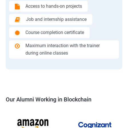
Access to hands-on projects
Job and internship assistance
Course completion certificate
Maximum interaction with the trainer
during online classes
Our Alumni Working in Blockchain