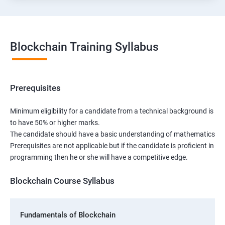
Blockchain Training Syllabus
Prerequisites
Minimum eligibility for a candidate from a technical background is
to have 50% or higher marks.
The candidate should have a basic understanding of mathematics
Prerequisites are not applicable but if the candidate is proficient in
programming then he or she will have a competitive edge.
Blockchain Course Syllabus
Fundamentals of Blockchain