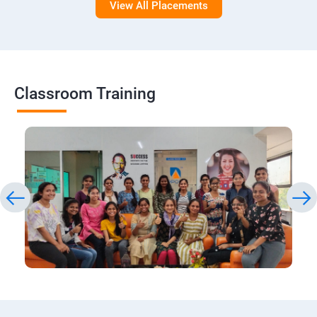
View All Placements
Classroom Training