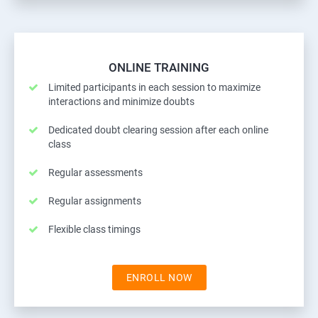
ONLINE TRAINING
Limited participants in each session to maximize
interactions and minimize doubts
Dedicated doubt clearing session after each online
class
Regular assessments
Regular assignments
Flexible class timings
ENROLL NOW