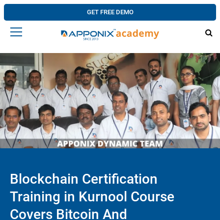
GET FREE DEMO
Blockchain Certification
Training in Kurnool Course
Covers Bitcoin And