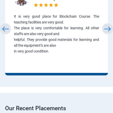
It is very good place for Blockchain Course. The
teaching facilities are very good.
The place is very comfortable for learning. All other
staffs are also very good and
helpful. They provide good materials for learning and
all the equipment’s are also
in very good condition.
Our Recent Placements