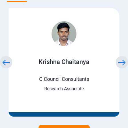
Krishna Chaitanya
C Council Consultants
Research Associate