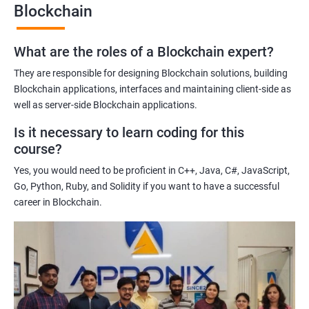
Blockchain
Gaining a comprehensive understanding of the principles and
practices of blockchain technology.
What are the roles of a Blockchain expert?
Learning about real-world use cases of blockchain and the
potential implications of this technology on various industries.
They are responsible for designing Blockchain solutions, building
Enhancing their technical skills and knowledge to develop
Blockchain applications, interfaces and maintaining client-side as
blockchain applications and implement blockchain solutions in
well as server-side Blockchain applications.
their organizations.
Is it necessary to learn coding for this
Improving their career prospects by acquiring a highly sought-
course?
after skill set in the rapidly growing field of blockchain
Yes, you would need to be proficient in C++, Java, C#, JavaScript,
technology.
Go, Python, Ruby, and Solidity if you want to have a successful
Learning from experienced trainers who can provide practical
career in Blockchain.
insights and guidance based on their own experience working
with blockchain technology.
Related job roles
Blockchain developer