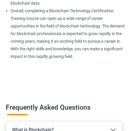
blockchain data.
Overall, completing a Blockchain Technology Certification
Training Course can open up a wide range of career
opportunities in the field of blockchain technology. The demand
for blockchain professionals is expected to grow rapidly in the
coming years, making it an exciting field to pursue a career in.
With the right skills and knowledge, you can make a significant
impact in this rapidly growing field.
Frequently Asked Questions
What is Blockchain?