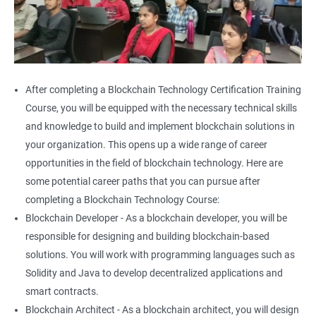
After completing a Blockchain Technology Certification Training
Course, you will be equipped with the necessary technical skills
and knowledge to build and implement blockchain solutions in
your organization. This opens up a wide range of career
opportunities in the field of blockchain technology. Here are
some potential career paths that you can pursue after
completing a Blockchain Technology Course:
Blockchain Developer - As a blockchain developer, you will be
responsible for designing and building blockchain-based
solutions. You will work with programming languages such as
Solidity and Java to develop decentralized applications and
smart contracts.
Blockchain Architect - As a blockchain architect, you will design