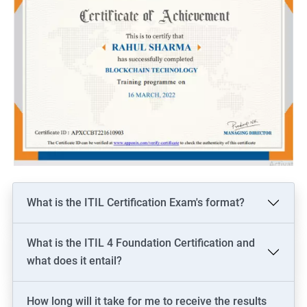
What is the ITIL Certification Exam's format?
What is the ITIL 4 Foundation Certification and
what does it entail?
How long will it take for me to receive the results