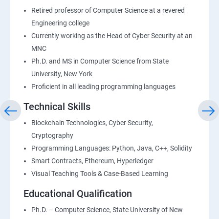
Retired professor of Computer Science at a revered
Engineering college
Currently working as the Head of Cyber Security at an
MNC
Ph.D. and MS in Computer Science from State
University, New York
Proficient in all leading programming languages
Technical Skills
Blockchain Technologies, Cyber Security,
Cryptography
Programming Languages: Python, Java, C++, Solidity
Smart Contracts, Ethereum, Hyperledger
Visual Teaching Tools & Case-Based Learning
Educational Qualification
Ph.D. – Computer Science, State University of New