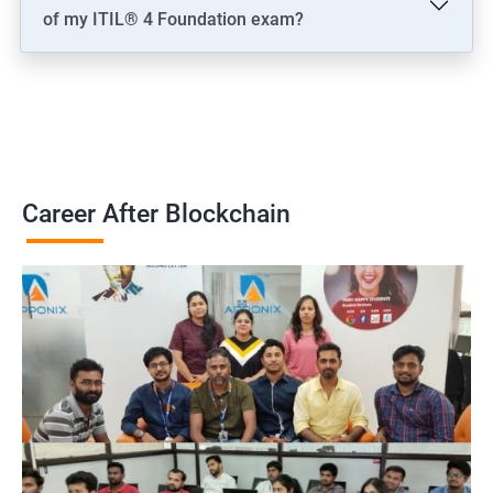
of my ITIL® 4 Foundation exam?
Career After Blockchain