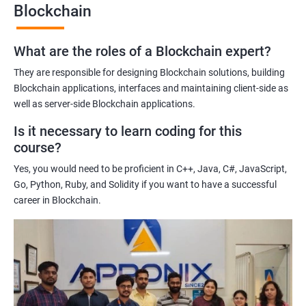
Blockchain
Gaining a comprehensive understanding of the principles and
practices of blockchain technology.
What are the roles of a Blockchain expert?
Learning about real-world use cases of blockchain and the
potential implications of this technology on various industries.
They are responsible for designing Blockchain solutions, building
Enhancing their technical skills and knowledge to develop
Blockchain applications, interfaces and maintaining client-side as
blockchain applications and implement blockchain solutions in
well as server-side Blockchain applications.
their organizations.
Is it necessary to learn coding for this
Improving their career prospects by acquiring a highly sought-
course?
after skill set in the rapidly growing field of blockchain
Yes, you would need to be proficient in C++, Java, C#, JavaScript,
technology.
Go, Python, Ruby, and Solidity if you want to have a successful
Learning from experienced trainers who can provide practical
career in Blockchain.
insights and guidance based on their own experience working
with blockchain technology.
Related job roles
Blockchain developer