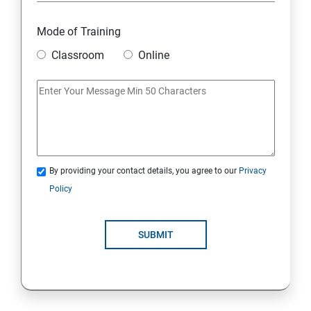
Mode of Training
Classroom
Online
By providing your contact details, you agree to our
Privacy
Policy
SUBMIT