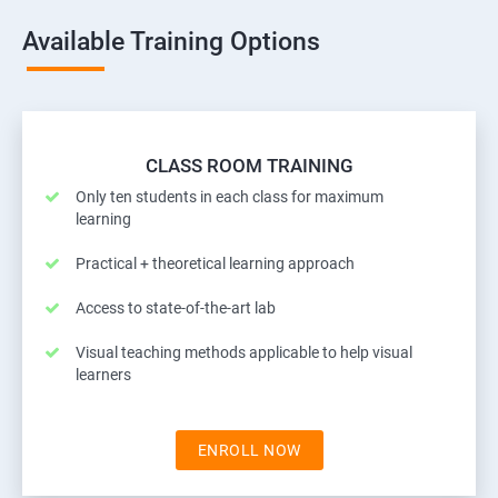
Available Training Options
CLASS ROOM TRAINING
Only ten students in each class for maximum
learning
Practical + theoretical learning approach
Access to state-of-the-art lab
Visual teaching methods applicable to help visual
learners
ENROLL NOW