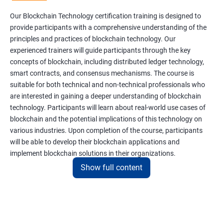
Our Blockchain Technology certification training is designed to
provide participants with a comprehensive understanding of the
principles and practices of blockchain technology. Our
experienced trainers will guide participants through the key
concepts of blockchain, including distributed ledger technology,
smart contracts, and consensus mechanisms. The course is
suitable for both technical and non-technical professionals who
are interested in gaining a deeper understanding of blockchain
technology. Participants will learn about real-world use cases of
blockchain and the potential implications of this technology on
various industries. Upon completion of the course, participants
will be able to develop their blockchain applications and
implement blockchain solutions in their organizations.
Show full content
Benefits of learning Blockchain
Taking our Blockchain Technology certification course can
provide participants with several benefits, including: