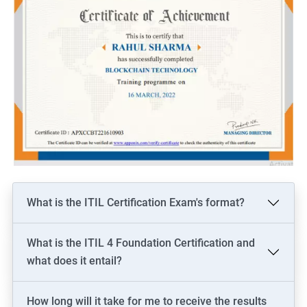
What is the ITIL Certification Exam's format?
What is the ITIL 4 Foundation Certification and
what does it entail?
How long will it take for me to receive the results