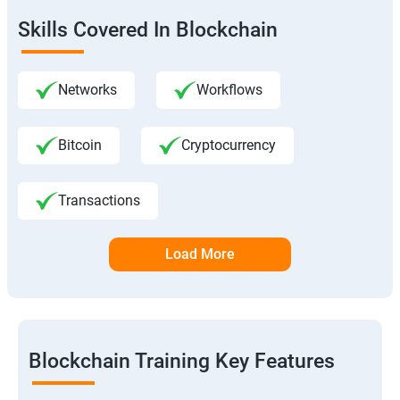
Skills Covered In Blockchain
Networks
Workflows
Bitcoin
Cryptocurrency
Transactions
Load More
Blockchain Training Key Features