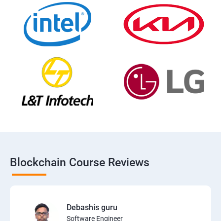
Blockchain Course Reviews
Debashis guru
Software Engineer