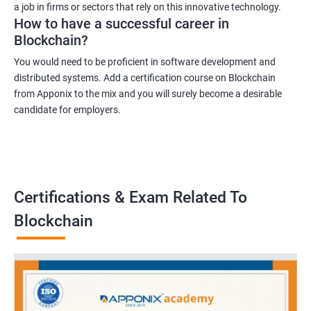
a job in firms or sectors that rely on this innovative technology.
How to have a successful career in
Blockchain?
You would need to be proficient in software development and
distributed systems. Add a certification course on Blockchain
from Apponix to the mix and you will surely become a desirable
candidate for employers.
Certifications & Exam Related To
Blockchain