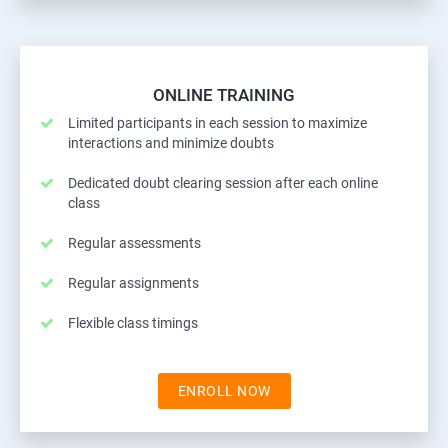
ONLINE TRAINING
Limited participants in each session to maximize
interactions and minimize doubts
Dedicated doubt clearing session after each online
class
Regular assessments
Regular assignments
Flexible class timings
ENROLL NOW