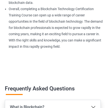
blockchain data.
Overall, completing a Blockchain Technology Certification
Training Course can open up a wide range of career
opportunities in the field of blockchain technology. The demand
for blockchain professionals is expected to grow rapidly in the
coming years, making it an exciting field to pursue a career in.
With the right skills and knowledge, you can make a significant
impact in this rapidly growing field.
Frequently Asked Questions
What is Blockchain?