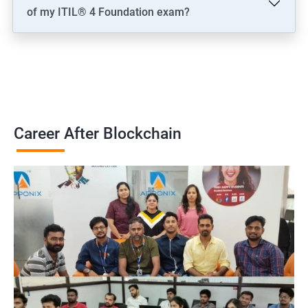
of my ITIL® 4 Foundation exam?
Career After Blockchain