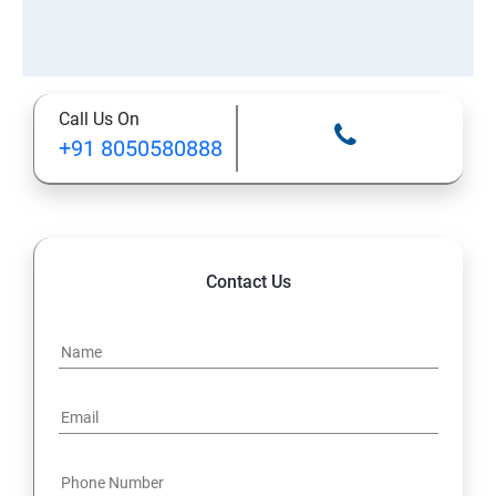
Call Us On
+91 8050580888
Contact Us