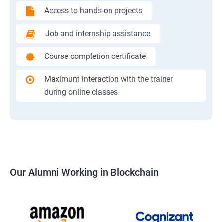
Access to hands-on projects
Job and internship assistance
Course completion certificate
Maximum interaction with the trainer
during online classes
Our Alumni Working in Blockchain