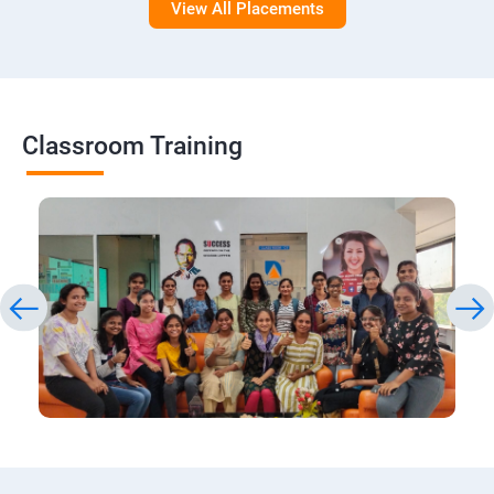
View All Placements
Classroom Training