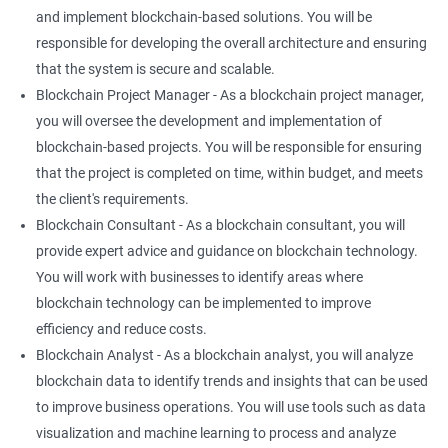
and implement blockchain-based solutions. You will be
responsible for developing the overall architecture and ensuring
that the system is secure and scalable.
Blockchain Project Manager - As a blockchain project manager,
you will oversee the development and implementation of
blockchain-based projects. You will be responsible for ensuring
that the project is completed on time, within budget, and meets
the client's requirements.
Blockchain Consultant - As a blockchain consultant, you will
provide expert advice and guidance on blockchain technology.
You will work with businesses to identify areas where
blockchain technology can be implemented to improve
efficiency and reduce costs.
Blockchain Analyst - As a blockchain analyst, you will analyze
blockchain data to identify trends and insights that can be used
to improve business operations. You will use tools such as data
visualization and machine learning to process and analyze