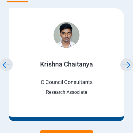
Krishna Chaitanya
C Council Consultants
Research Associate