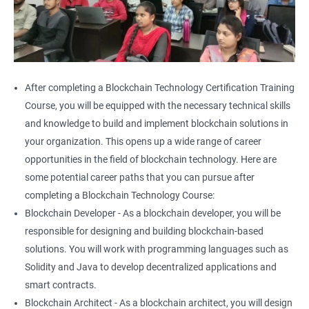
After completing a Blockchain Technology Certification Training
Course, you will be equipped with the necessary technical skills
and knowledge to build and implement blockchain solutions in
your organization. This opens up a wide range of career
opportunities in the field of blockchain technology. Here are
some potential career paths that you can pursue after
completing a Blockchain Technology Course:
Blockchain Developer - As a blockchain developer, you will be
responsible for designing and building blockchain-based
solutions. You will work with programming languages such as
Solidity and Java to develop decentralized applications and
smart contracts.
Blockchain Architect - As a blockchain architect, you will design