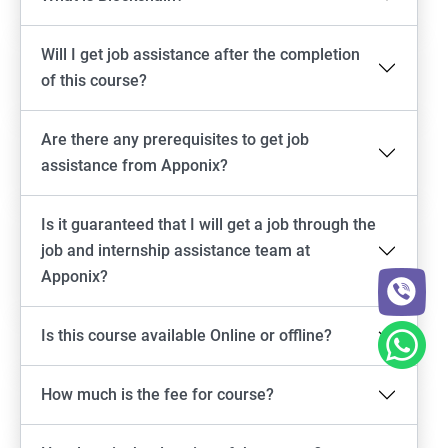
Will I get job assistance after the completion
of this course?
Are there any prerequisites to get job
assistance from Apponix?
Is it guaranteed that I will get a job through the
job and internship assistance team at
Apponix?
Is this course available Online or offline?
How much is the fee for course?