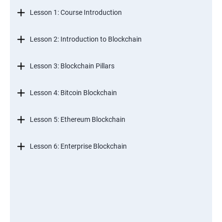
Lesson 1: Course Introduction
Lesson 2: Introduction to Blockchain
Lesson 3: Blockchain Pillars
Lesson 4: Bitcoin Blockchain
Lesson 5: Ethereum Blockchain
Lesson 6: Enterprise Blockchain