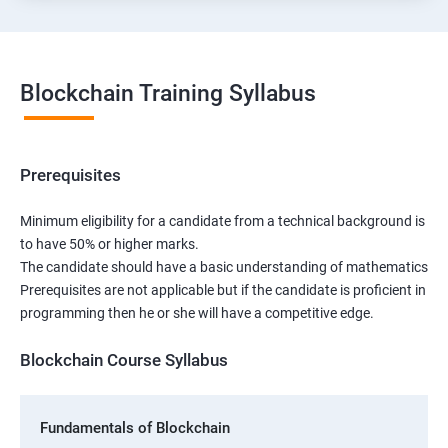
Blockchain Training Syllabus
Prerequisites
Minimum eligibility for a candidate from a technical background is
to have 50% or higher marks.
The candidate should have a basic understanding of mathematics
Prerequisites are not applicable but if the candidate is proficient in
programming then he or she will have a competitive edge.
Blockchain Course Syllabus
Fundamentals of Blockchain