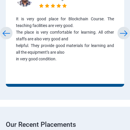
It is very good place for Blockchain Course. The
teaching facilities are very good.
The place is very comfortable for learning. All other
staffs are also very good and
helpful. They provide good materials for learning and
all the equipment’s are also
in very good condition.
Our Recent Placements