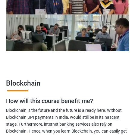
Blockchain Solution Architect
Blockchain project manager
Blockchain UX designer
Blockchain quality engineer
Blockchain legal consultant
2000+
3000+
Testimonial
Blockchain
How will this course benefit me?
Blockchain is the future and the future is already here. Without
Blockchain UPI payments in India, would still be in its nascent
stage. Furthermore, internet banking services also rely on
Blockchain. Hence, when you learn Blockchain, you can easily get