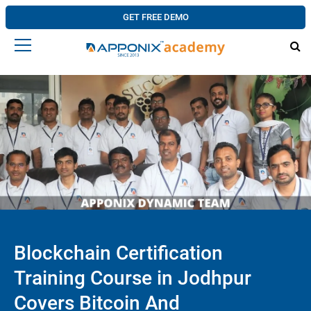
GET FREE DEMO
Blockchain Certification
Training Course in Jodhpur
Covers Bitcoin And