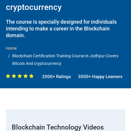
cryptocurrency
The course is specially designed for individuals
intending to make a career in the Blockchain
domain.
Home
Blockchain Certification Training Course in Jodhpur Covers
Bitcoin And cryptocurrency
2000+ Ratings
3000+ Happy Learners
Blockchain Technology Videos