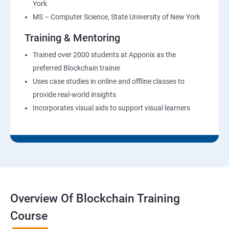
York
MS – Computer Science, State University of New York
Training & Mentoring
Trained over 2000 students at Apponix as the
preferred Blockchain trainer
Uses case studies in online and offline classes to
provide real-world insights
Incorporates visual aids to support visual learners
Overview Of Blockchain Training
Course