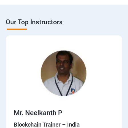
Our Top Instructors
Mr. Neelkanth P
Blockchain Trainer – India