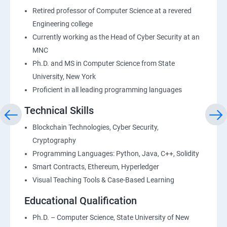
Retired professor of Computer Science at a revered
Engineering college
Currently working as the Head of Cyber Security at an
MNC
Ph.D. and MS in Computer Science from State
University, New York
Proficient in all leading programming languages
Technical Skills
Blockchain Technologies, Cyber Security,
Cryptography
Programming Languages: Python, Java, C++, Solidity
Smart Contracts, Ethereum, Hyperledger
Visual Teaching Tools & Case-Based Learning
Educational Qualification
Ph.D. – Computer Science, State University of New