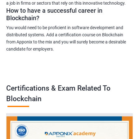
a job in firms or sectors that rely on this innovative technology.
How to have a successful career in
Blockchain?
You would need to be proficient in software development and
distributed systems. Add a certification course on Blockchain
from Apponix to the mix and you will surely become a desirable
candidate for employers.
Certifications & Exam Related To
Blockchain