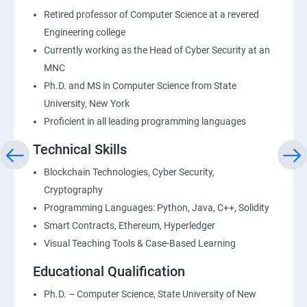
Retired professor of Computer Science at a revered
Engineering college
Currently working as the Head of Cyber Security at an
MNC
Ph.D. and MS in Computer Science from State
University, New York
Proficient in all leading programming languages
Technical Skills
Blockchain Technologies, Cyber Security,
Cryptography
Programming Languages: Python, Java, C++, Solidity
Smart Contracts, Ethereum, Hyperledger
Visual Teaching Tools & Case-Based Learning
Educational Qualification
Ph.D. – Computer Science, State University of New