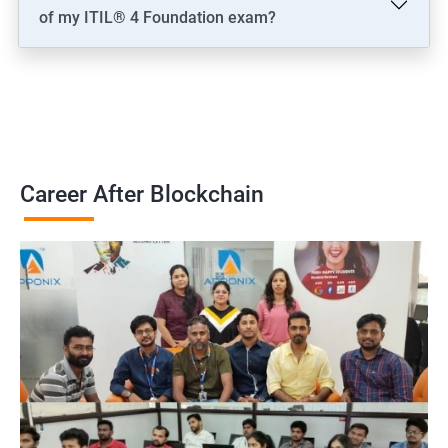
of my ITIL® 4 Foundation exam?
Career After Blockchain