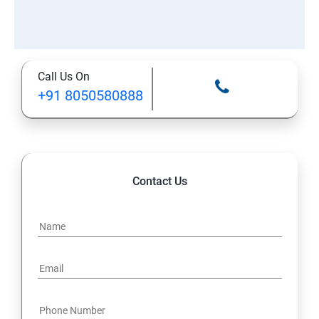
Call Us On
+91 8050580888
Contact Us