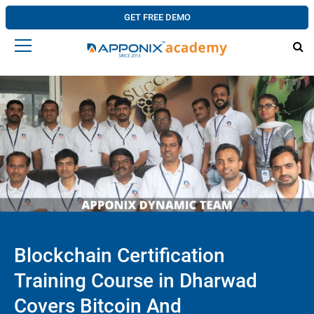
GET FREE DEMO
Blockchain Certification
Training Course in Dharwad
Covers Bitcoin And