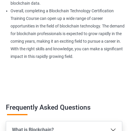
blockchain data.
Overall, completing a Blockchain Technology Certification
Training Course can open up a wide range of career
opportunities in the field of blockchain technology. The demand
for blockchain professionals is expected to grow rapidly in the
coming years, making it an exciting field to pursue a career in.
With the right skills and knowledge, you can make a significant
impact in this rapidly growing field.
Frequently Asked Questions
What is Blockchain?