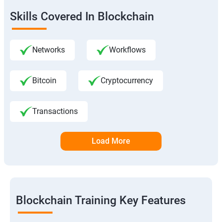
Skills Covered In Blockchain
Networks
Workflows
Bitcoin
Cryptocurrency
Transactions
Load More
Blockchain Training Key Features