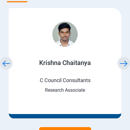
Krishna Chaitanya
C Council Consultants
Research Associate