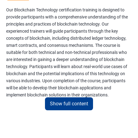
Our Blockchain Technology certification training is designed to
provide participants with a comprehensive understanding of the
principles and practices of blockchain technology. Our
experienced trainers will guide participants through the key
concepts of blockchain, including distributed ledger technology,
smart contracts, and consensus mechanisms. The course is
suitable for both technical and non-technical professionals who
are interested in gaining a deeper understanding of blockchain
technology. Participants will learn about real-world use cases of
blockchain and the potential implications of this technology on
various industries. Upon completion of the course, participants
will be able to develop their blockchain applications and
implement blockchain solutions in their organizations.
Show full content
Benefits of learning Blockchain
Taking our Blockchain Technology certification course can
provide participants with several benefits, including: