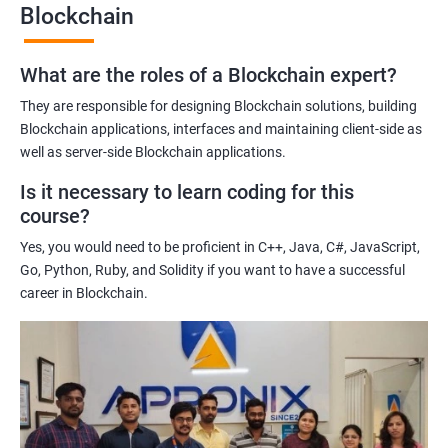
Blockchain
Gaining a comprehensive understanding of the principles and
practices of blockchain technology.
What are the roles of a Blockchain expert?
Learning about real-world use cases of blockchain and the
potential implications of this technology on various industries.
They are responsible for designing Blockchain solutions, building
Enhancing their technical skills and knowledge to develop
Blockchain applications, interfaces and maintaining client-side as
blockchain applications and implement blockchain solutions in
well as server-side Blockchain applications.
their organizations.
Is it necessary to learn coding for this
Improving their career prospects by acquiring a highly sought-
course?
after skill set in the rapidly growing field of blockchain
Yes, you would need to be proficient in C++, Java, C#, JavaScript,
technology.
Go, Python, Ruby, and Solidity if you want to have a successful
Learning from experienced trainers who can provide practical
career in Blockchain.
insights and guidance based on their own experience working
with blockchain technology.
Related job roles
Blockchain developer