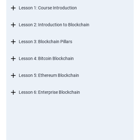
Lesson 1: Course Introduction
Lesson 2: Introduction to Blockchain
Lesson 3: Blockchain Pillars
Lesson 4: Bitcoin Blockchain
Lesson 5: Ethereum Blockchain
Lesson 6: Enterprise Blockchain