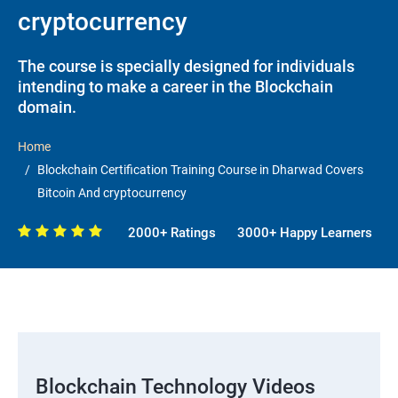
cryptocurrency
The course is specially designed for individuals
intending to make a career in the Blockchain
domain.
Home
Blockchain Certification Training Course in Dharwad Covers
Bitcoin And cryptocurrency
2000+ Ratings
3000+ Happy Learners
Blockchain Technology Videos