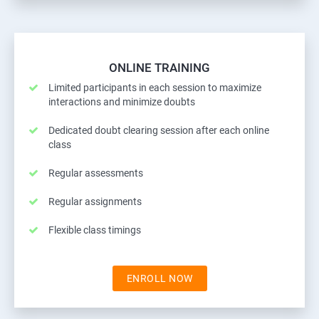
ONLINE TRAINING
Limited participants in each session to maximize
interactions and minimize doubts
Dedicated doubt clearing session after each online
class
Regular assessments
Regular assignments
Flexible class timings
ENROLL NOW