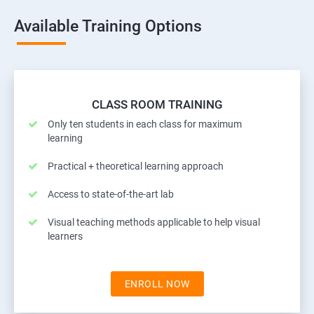
Available Training Options
CLASS ROOM TRAINING
Only ten students in each class for maximum
learning
Practical + theoretical learning approach
Access to state-of-the-art lab
Visual teaching methods applicable to help visual
learners
ENROLL NOW