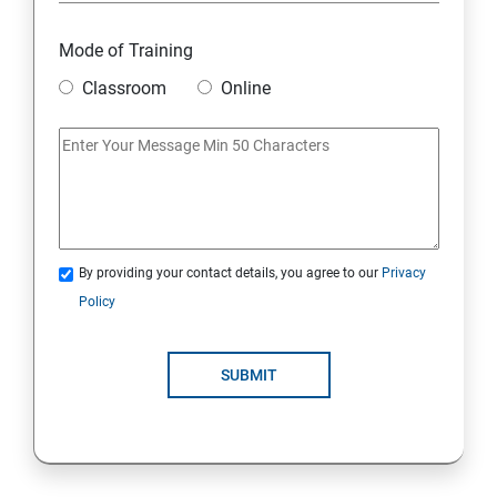
Mode of Training
Classroom
Online
By providing your contact details, you agree to our
Privacy
Policy
SUBMIT