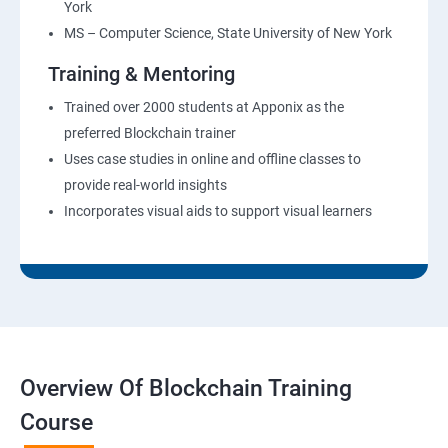
York
MS – Computer Science, State University of New York
Training & Mentoring
Trained over 2000 students at Apponix as the
preferred Blockchain trainer
Uses case studies in online and offline classes to
provide real-world insights
Incorporates visual aids to support visual learners
Overview Of Blockchain Training
Course