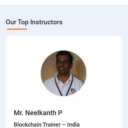
Our Top Instructors
Mr. Neelkanth P
Blockchain Trainer – India