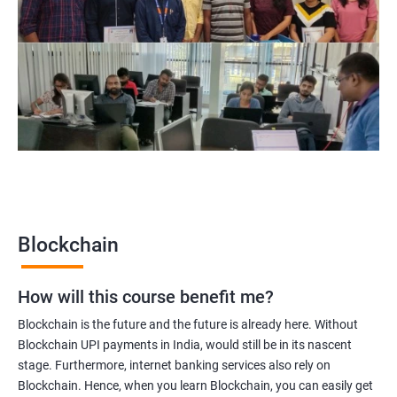
Blockchain Solution Architect
Blockchain project manager
Blockchain UX designer
Blockchain quality engineer
Blockchain legal consultant
2000+
3000+
Testimonial
Blockchain
How will this course benefit me?
Blockchain is the future and the future is already here. Without
Blockchain UPI payments in India, would still be in its nascent
stage. Furthermore, internet banking services also rely on
Blockchain. Hence, when you learn Blockchain, you can easily get