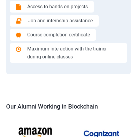
Access to hands-on projects
Job and internship assistance
Course completion certificate
Maximum interaction with the trainer
during online classes
Our Alumni Working in Blockchain