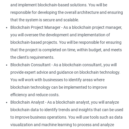
and implement blockchain-based solutions. You will be
responsible for developing the overall architecture and ensuring
that the system is secure and scalable.
Blockchain Project Manager - As a blockchain project manager,
you will oversee the development and implementation of
blockchain-based projects. You will be responsible for ensuring
that the project is completed on time, within budget, and meets
the client's requirements.
Blockchain Consultant - As a blockchain consultant, you will
provide expert advice and guidance on blockchain technology.
You will work with businesses to identify areas where
blockchain technology can be implemented to improve
efficiency and reduce costs.
Blockchain Analyst - As a blockchain analyst, you will analyze
blockchain data to identify trends and insights that can be used
to improve business operations. You will use tools such as data
visualization and machine learning to process and analyze