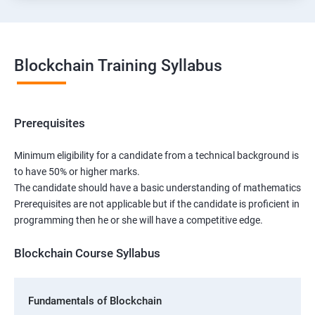
Blockchain Training Syllabus
Prerequisites
Minimum eligibility for a candidate from a technical background is
to have 50% or higher marks.
The candidate should have a basic understanding of mathematics
Prerequisites are not applicable but if the candidate is proficient in
programming then he or she will have a competitive edge.
Blockchain Course Syllabus
Fundamentals of Blockchain