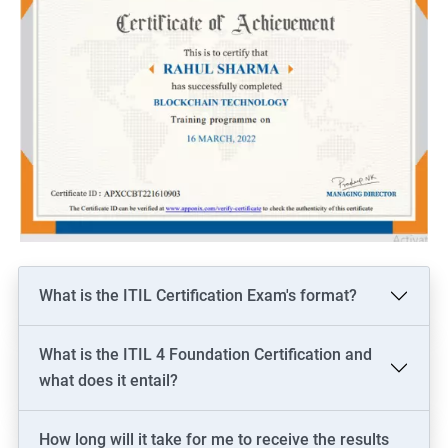
What is the ITIL Certification Exam's format?
What is the ITIL 4 Foundation Certification and
what does it entail?
How long will it take for me to receive the results