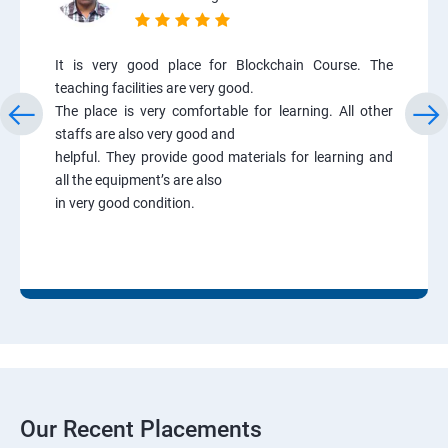
It is very good place for Blockchain Course. The
teaching facilities are very good.
The place is very comfortable for learning. All other
staffs are also very good and
helpful. They provide good materials for learning and
all the equipment’s are also
in very good condition.
Our Recent Placements