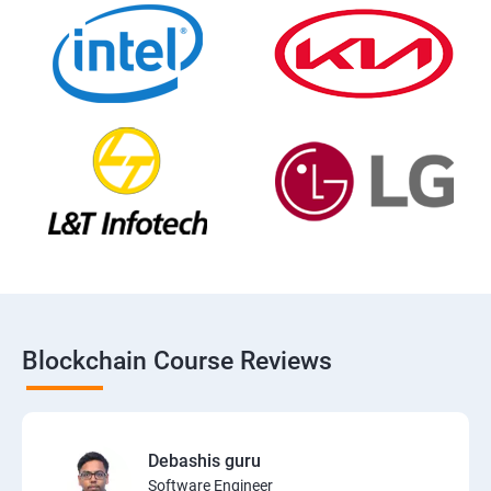
Blockchain Course Reviews
Debashis guru
Software Engineer