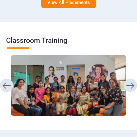
View All Placements
Classroom Training