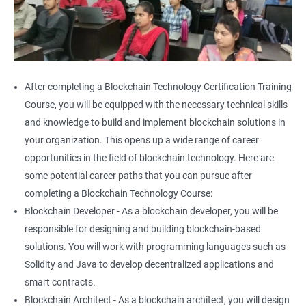
After completing a Blockchain Technology Certification Training
Course, you will be equipped with the necessary technical skills
and knowledge to build and implement blockchain solutions in
your organization. This opens up a wide range of career
opportunities in the field of blockchain technology. Here are
some potential career paths that you can pursue after
completing a Blockchain Technology Course:
Blockchain Developer - As a blockchain developer, you will be
responsible for designing and building blockchain-based
solutions. You will work with programming languages such as
Solidity and Java to develop decentralized applications and
smart contracts.
Blockchain Architect - As a blockchain architect, you will design