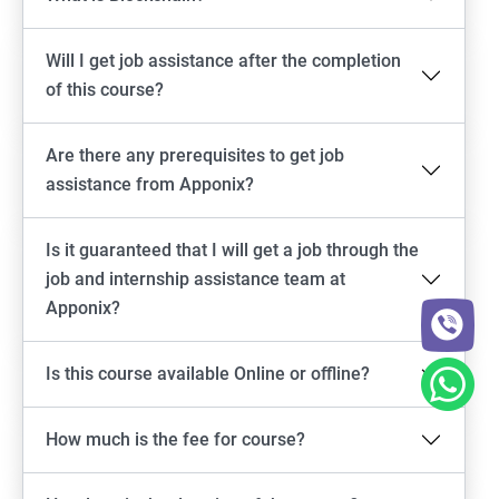
Will I get job assistance after the completion
of this course?
Are there any prerequisites to get job
assistance from Apponix?
Is it guaranteed that I will get a job through the
job and internship assistance team at
Apponix?
Is this course available Online or offline?
How much is the fee for course?