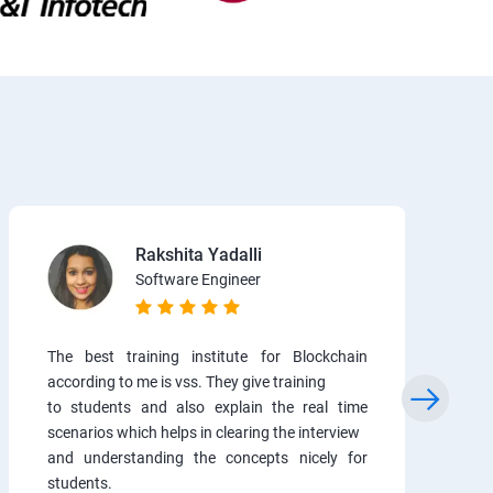
Rakshita Yadalli
Software Engineer
The best training institute for Blockchain
according to me is vss. They give training
to students and also explain the real time
scenarios which helps in clearing the interview
and understanding the concepts nicely for
students.