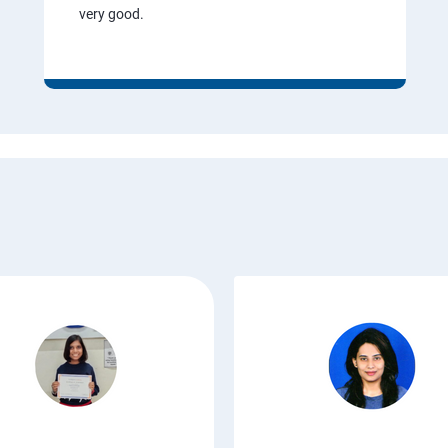
very good.