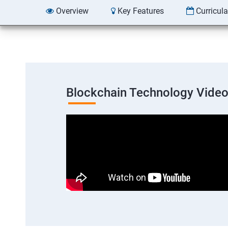
Overview
Key Features
Curricul
Blockchain Technology Vide