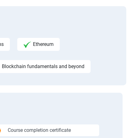
ns
Ethereum
Blockchain fundamentals and beyond
Course completion certificate