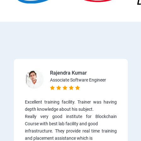
Rajendra Kumar
Associate Software Engineer
Excellent training facility. Trainer was having
depth knowledge about his subject.
Really very good institute for Blockchain
Course with best lab facility and good
infrastructure. They provide real time training
and placement assistance which is