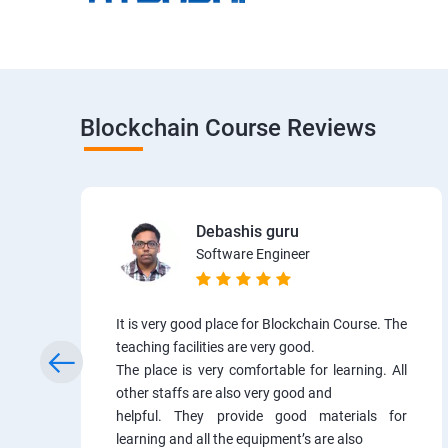
Blockchain Course Reviews
Debashis guru
Software Engineer
It is very good place for Blockchain Course. The
teaching facilities are very good.
The place is very comfortable for learning. All
other staffs are also very good and
helpful. They provide good materials for
learning and all the equipment’s are also