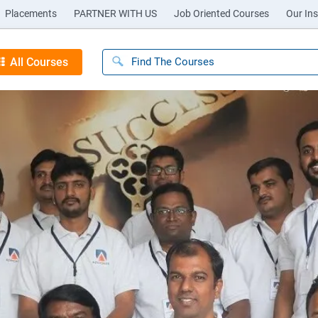
Placements
PARTNER WITH US
Job Oriented Courses
Our Ins
All Courses