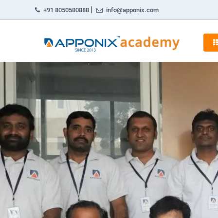
|
+91 8050580888
info@apponix.com