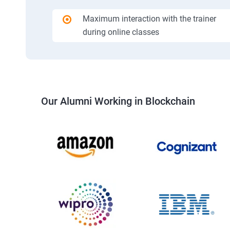
Maximum interaction with the trainer
during online classes
Our Alumni Working in Blockchain