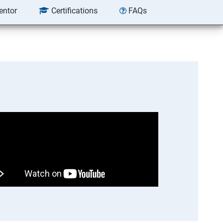
entor
Certifications
FAQs