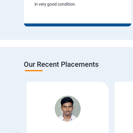
in very good condition.
Our Recent Placements