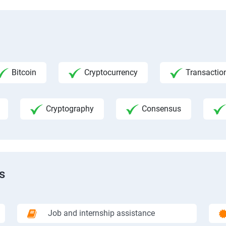
Bitcoin
Cryptocurrency
Transactio
Cryptography
Consensus
s
Job and internship assistance