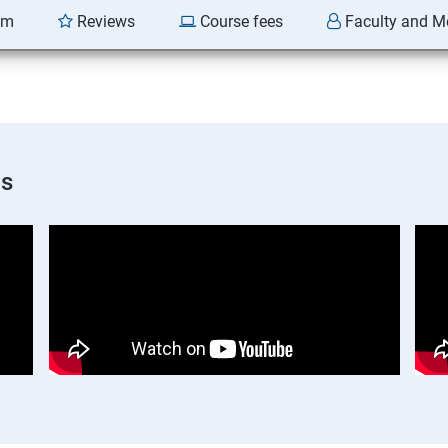
am
Reviews
Course fees
Faculty and M
os