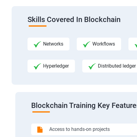
Skills Covered In Blockchain
Networks
Workflows
Hyperledger
Distributed ledger
Blockchain Training Key Feature
Access to hands-on projects