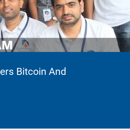
vers Bitcoin And