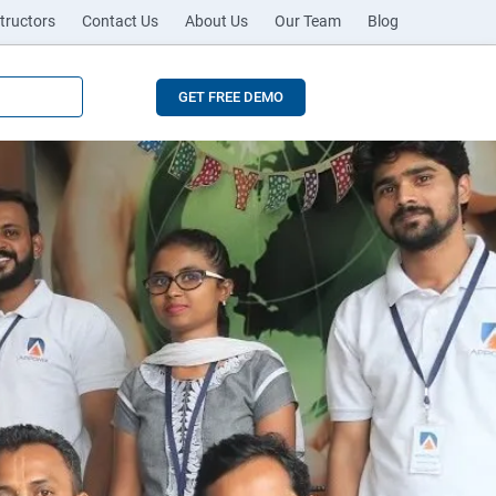
tructors
Contact Us
About Us
Our Team
Blog
GET FREE DEMO