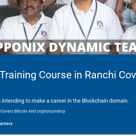
 Training Course in Ranchi Co
ls intending to make a career in the Blockchain domain.
i Covers Bitcoin And cryptocurrency
arners