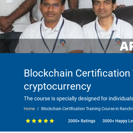
Blockchain Certification
cryptocurrency
The course is specially designed for individua
Home
Blockchain Certification Training Course in Ranch
2000+ Ratings
3000+ Happy Le