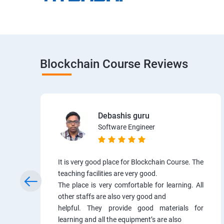
Blockchain Course Reviews
Debashis guru
Software Engineer
It is very good place for Blockchain Course. The
teaching facilities are very good.
The place is very comfortable for learning. All
other staffs are also very good and
helpful. They provide good materials for
learning and all the equipment’s are also