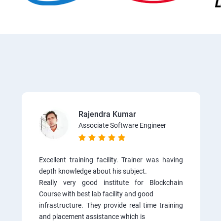
Rajendra Kumar
Associate Software Engineer
Excellent training facility. Trainer was having
depth knowledge about his subject.
Really very good institute for Blockchain
Course with best lab facility and good
infrastructure. They provide real time training
and placement assistance which is