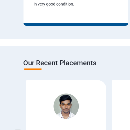
in very good condition.
Our Recent Placements