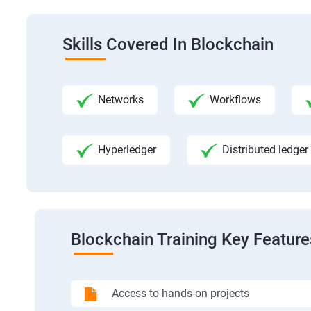
Skills Covered In Blockchain
Networks
Workflows
Hyperledger
Distributed ledger
Blockchain Training Key Feature
Access to hands-on projects