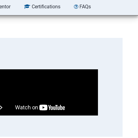
entor
Certifications
FAQs