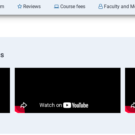
am
Reviews
Course fees
Faculty and M
os