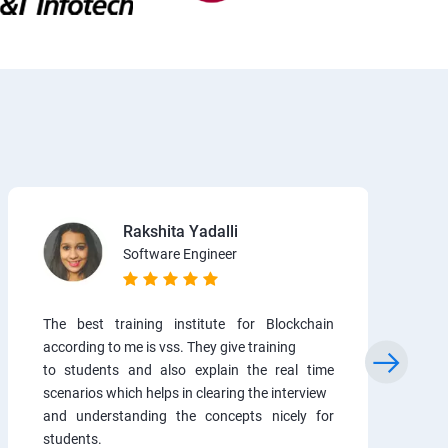
Rakshita Yadalli
Software Engineer
The best training institute for Blockchain
according to me is vss. They give training
to students and also explain the real time
scenarios which helps in clearing the interview
and understanding the concepts nicely for
students.