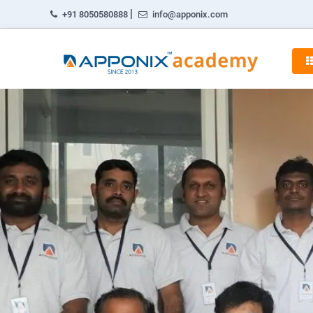
|
+91 8050580888
info@apponix.com