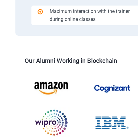
Maximum interaction with the trainer
during online classes
Our Alumni Working in Blockchain