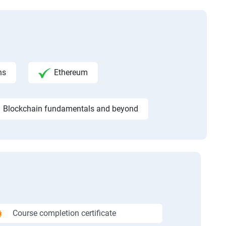
ns
Ethereum
Blockchain fundamentals and beyond
Course completion certificate