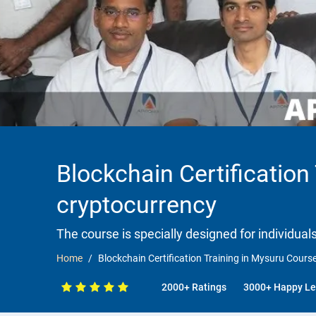
Blockchain Certification
cryptocurrency
The course is specially designed for individua
Home
Blockchain Certification Training in Mysuru Cours
2000+ Ratings
3000+ Happy Le