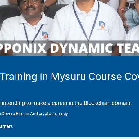
 Training in Mysuru Course Co
ls intending to make a career in the Blockchain domain.
e Covers Bitcoin And cryptocurrency
arners