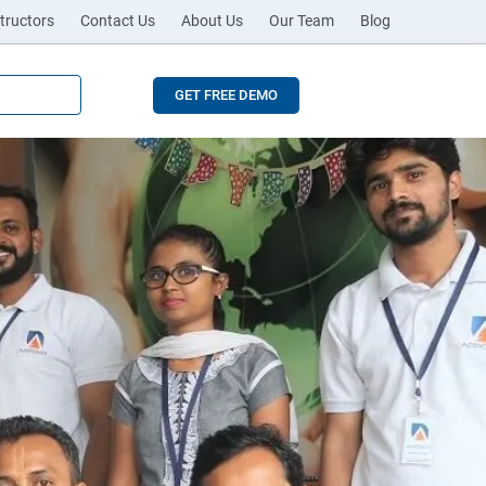
tructors
Contact Us
About Us
Our Team
Blog
GET FREE DEMO