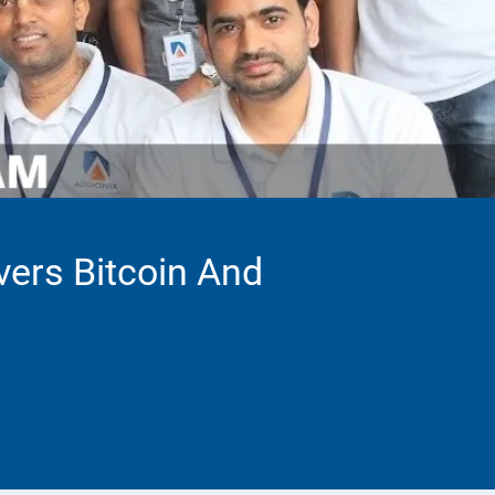
vers Bitcoin And