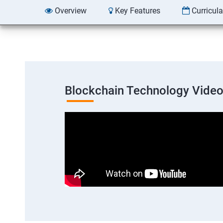
Overview
Key Features
Curricul
Blockchain Technology Vide