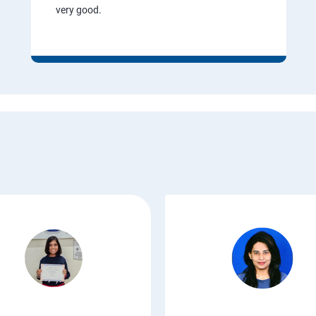
very good.