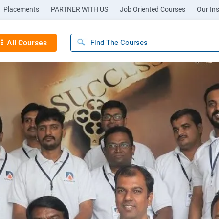
Placements
PARTNER WITH US
Job Oriented Courses
Our Ins
All Courses