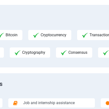
Bitcoin
Cryptocurrency
Transactio
Cryptography
Consensus
s
Job and internship assistance