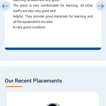
The place is very comfortable for learning. All other
staffs are also very good and
helpful. They provide good materials for learning and
all the equipment’s are also
in very good condition.
Our Recent Placements