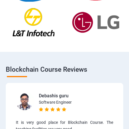
Blockchain Course Reviews
Debashis guru
Software Engineer
It is very good place for Blockchain Course. The
teaching facilities are very good.