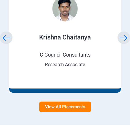
Krishna Chaitanya
C Council Consultants
Research Associate
View All Placements