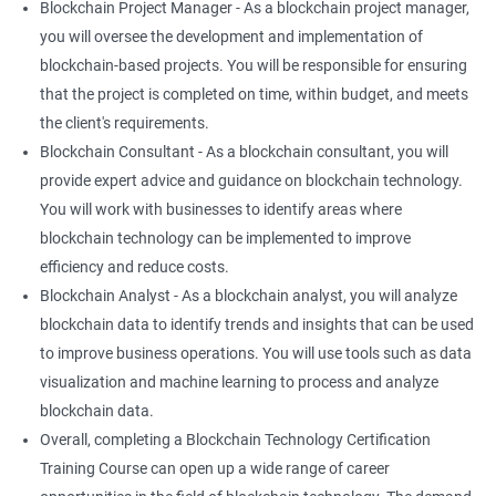
Blockchain Project Manager - As a blockchain project manager,
you will oversee the development and implementation of
blockchain-based projects. You will be responsible for ensuring
that the project is completed on time, within budget, and meets
the client's requirements.
Blockchain Consultant - As a blockchain consultant, you will
provide expert advice and guidance on blockchain technology.
You will work with businesses to identify areas where
blockchain technology can be implemented to improve
efficiency and reduce costs.
Blockchain Analyst - As a blockchain analyst, you will analyze
blockchain data to identify trends and insights that can be used
to improve business operations. You will use tools such as data
visualization and machine learning to process and analyze
blockchain data.
Overall, completing a Blockchain Technology Certification
Training Course can open up a wide range of career