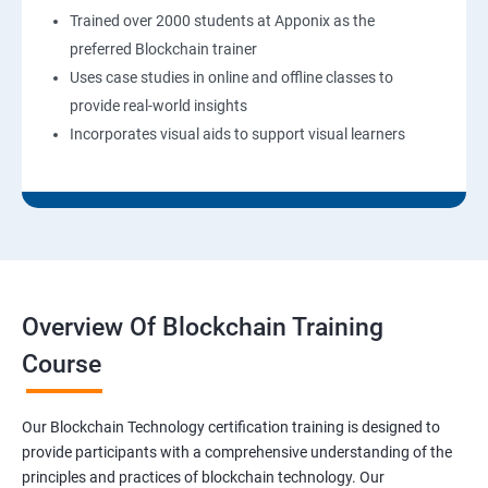
Trained over 2000 students at Apponix as the
preferred Blockchain trainer
Uses case studies in online and offline classes to
provide real-world insights
Incorporates visual aids to support visual learners
Overview Of Blockchain Training
Course
Our Blockchain Technology certification training is designed to
provide participants with a comprehensive understanding of the
principles and practices of blockchain technology. Our