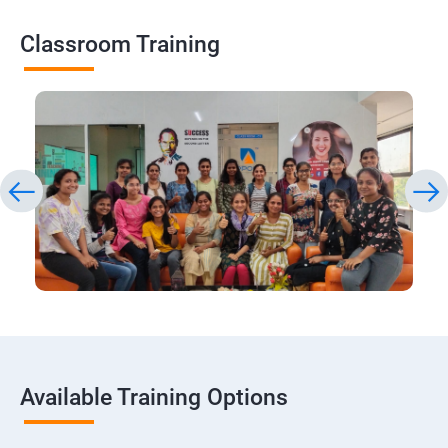
Classroom Training
Available Training Options