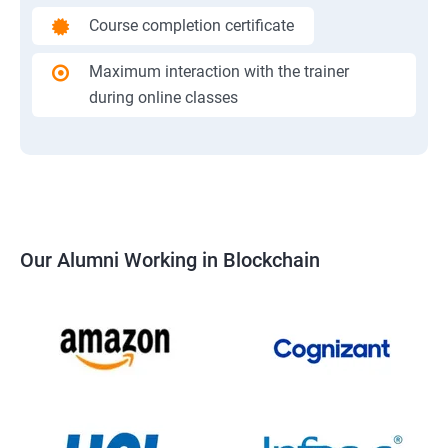
Course completion certificate
Maximum interaction with the trainer
during online classes
Our Alumni Working in Blockchain