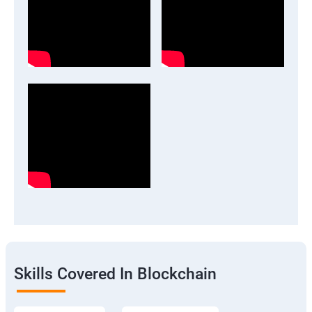
Skills Covered In Blockchain