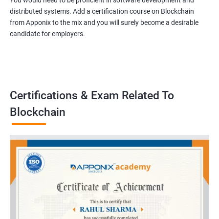
You would need to be proficient in software development and
distributed systems. Add a certification course on Blockchain
from Apponix to the mix and you will surely become a desirable
candidate for employers.
Certifications & Exam Related To
Blockchain