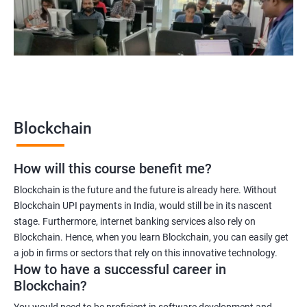
Blockchain legal consultant
2000+
3000+
Testimonial
Blockchain
How will this course benefit me?
Blockchain is the future and the future is already here. Without
Blockchain UPI payments in India, would still be in its nascent
stage. Furthermore, internet banking services also rely on
Blockchain. Hence, when you learn Blockchain, you can easily get
a job in firms or sectors that rely on this innovative technology.
How to have a successful career in
Blockchain?