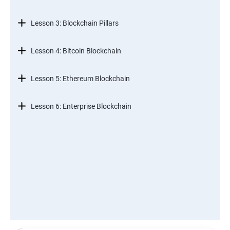
Lesson 3: Blockchain Pillars
Lesson 4: Bitcoin Blockchain
Lesson 5: Ethereum Blockchain
Lesson 6: Enterprise Blockchain