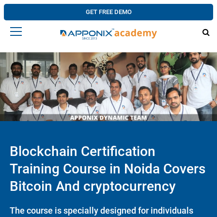
GET FREE DEMO
Blockchain Certification
Training Course in Noida Covers
Bitcoin And cryptocurrency
The course is specially designed for individuals