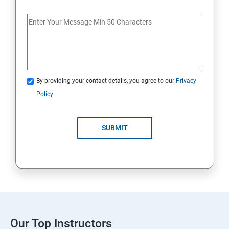
By providing your contact details, you agree to our
Privacy
Policy
SUBMIT
Our Top Instructors