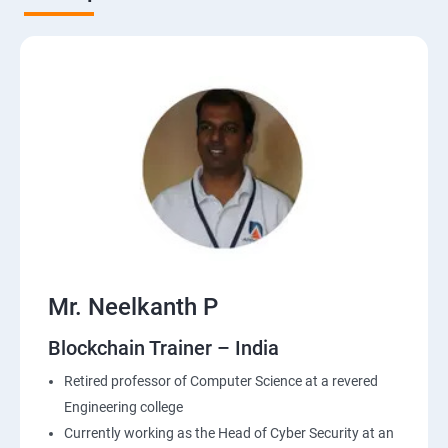
Mr. Neelkanth P
Blockchain Trainer – India
Retired professor of Computer Science at a revered
Engineering college
Currently working as the Head of Cyber Security at an