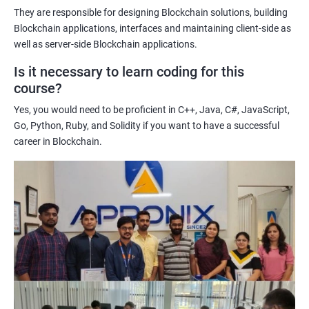
potential implications of this technology on various industries.
They are responsible for designing Blockchain solutions, building
Enhancing their technical skills and knowledge to develop
Blockchain applications, interfaces and maintaining client-side as
blockchain applications and implement blockchain solutions in
well as server-side Blockchain applications.
their organizations.
Is it necessary to learn coding for this
Improving their career prospects by acquiring a highly sought-
course?
after skill set in the rapidly growing field of blockchain
Yes, you would need to be proficient in C++, Java, C#, JavaScript,
technology.
Go, Python, Ruby, and Solidity if you want to have a successful
Learning from experienced trainers who can provide practical
career in Blockchain.
insights and guidance based on their own experience working
with blockchain technology.
Related job roles
Blockchain developer
Blockchain Solution Architect
Blockchain project manager
Blockchain UX designer
Blockchain quality engineer