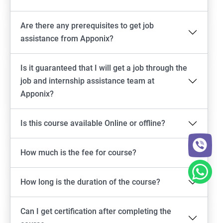
Are there any prerequisites to get job
assistance from Apponix?
Is it guaranteed that I will get a job through the
job and internship assistance team at
Apponix?
Is this course available Online or offline?
How much is the fee for course?
How long is the duration of the course?
Can I get certification after completing the