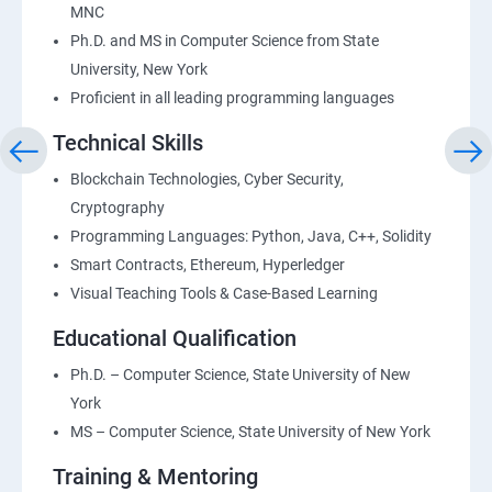
MNC
Ph.D. and MS in Computer Science from State
University, New York
Proficient in all leading programming languages
Technical Skills
Blockchain Technologies, Cyber Security,
Cryptography
Programming Languages: Python, Java, C++, Solidity
Smart Contracts, Ethereum, Hyperledger
Visual Teaching Tools & Case-Based Learning
Educational Qualification
Ph.D. – Computer Science, State University of New
York
MS – Computer Science, State University of New York
Training & Mentoring