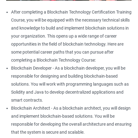
After completing a Blockchain Technology Certification Training
Course, you will be equipped with the necessary technical skills
and knowledge to build and implement blockchain solutions in
your organization. This opens up a wide range of career
opportunities in the field of blockchain technology. Here are
some potential career paths that you can pursue after
completing a Blockchain Technology Course:
Blockchain Developer - As a blockchain developer, you will be
responsible for designing and building blockchain-based
solutions. You will work with programming languages such as
Solidity and Java to develop decentralized applications and
smart contracts.
Blockchain Architect - As a blockchain architect, you will design
and implement blockchain-based solutions. You will be
responsible for developing the overall architecture and ensuring
that the system is secure and scalable.