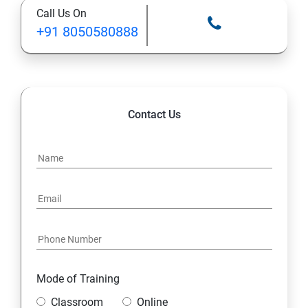
Call Us On
+91 8050580888
Contact Us
Mode of Training
Classroom
Online