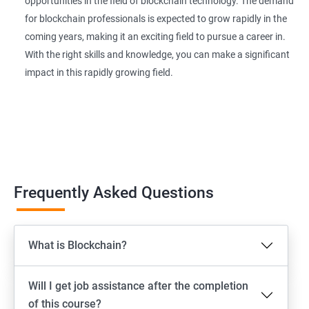
opportunities in the field of blockchain technology. The demand
for blockchain professionals is expected to grow rapidly in the
coming years, making it an exciting field to pursue a career in.
With the right skills and knowledge, you can make a significant
impact in this rapidly growing field.
Frequently Asked Questions
What is Blockchain?
Will I get job assistance after the completion
of this course?