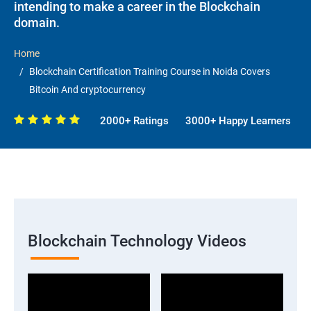
intending to make a career in the Blockchain
domain.
Home
Blockchain Certification Training Course in Noida Covers
Bitcoin And cryptocurrency
2000+ Ratings
3000+ Happy Learners
Blockchain Technology Videos