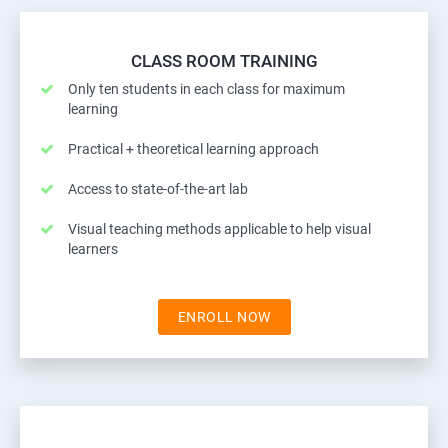
CLASS ROOM TRAINING
Only ten students in each class for maximum
learning
Practical + theoretical learning approach
Access to state-of-the-art lab
Visual teaching methods applicable to help visual
learners
ENROLL NOW