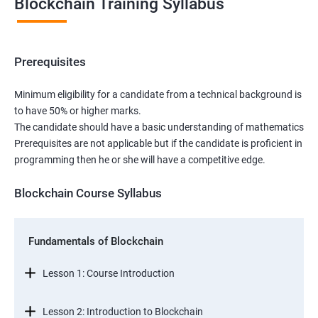
Blockchain Training Syllabus
Prerequisites
Minimum eligibility for a candidate from a technical background is
to have 50% or higher marks.
The candidate should have a basic understanding of mathematics
Prerequisites are not applicable but if the candidate is proficient in
programming then he or she will have a competitive edge.
Blockchain Course Syllabus
Fundamentals of Blockchain
Lesson 1: Course Introduction
Lesson 2: Introduction to Blockchain