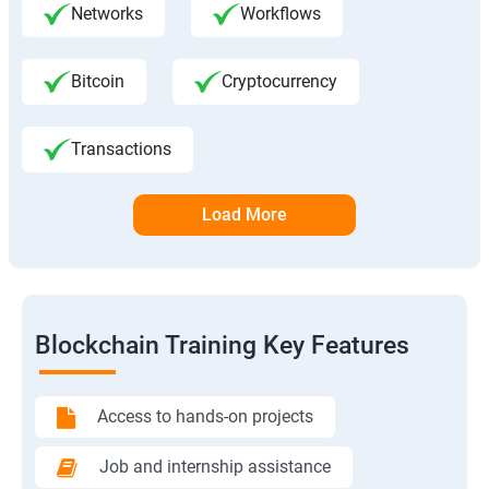
Networks
Workflows
Bitcoin
Cryptocurrency
Transactions
Load More
Blockchain Training Key Features
Access to hands-on projects
Job and internship assistance