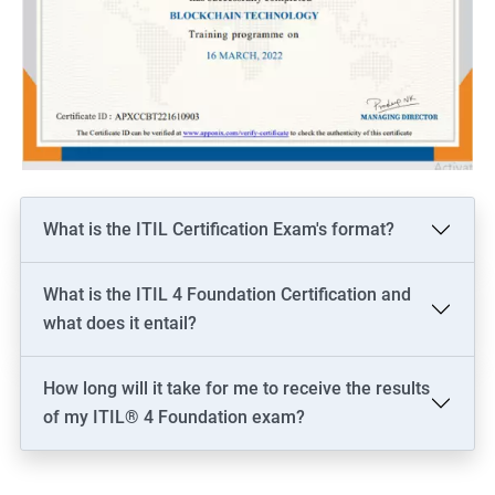
What is the ITIL Certification Exam's format?
What is the ITIL 4 Foundation Certification and
what does it entail?
How long will it take for me to receive the results
of my ITIL® 4 Foundation exam?