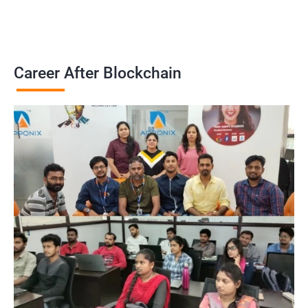
Career After Blockchain