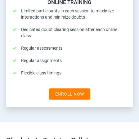
ONLINE TRAINING
Limited participants in each session to maximize
interactions and minimize doubts
Dedicated doubt clearing session after each online
class
Regular assessments
Regular assignments
Flexible class timings
ENROLL NOW