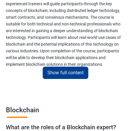
experienced trainers will guide participants through the key
concepts of blockchain, including distributed ledger technology,
smart contracts, and consensus mechanisms. The course is
suitable for both technical and non-technical professionals who
are interested in gaining a deeper understanding of blockchain
technology. Participants will learn about real-world use cases of
blockchain and the potential implications of this technology on
various industries. Upon completion of the course, participants
will be able to develop their blockchain applications and
implement blockchain solutions in their organizations.
Show full content
Benefits of learning Blockchain
Taking our Blockchain Technology certification course can
provide participants with several benefits, including:
Blockchain
Gaining a comprehensive understanding of the principles and
practices of blockchain technology.
What are the roles of a Blockchain expert?
Learning about real-world use cases of blockchain and the