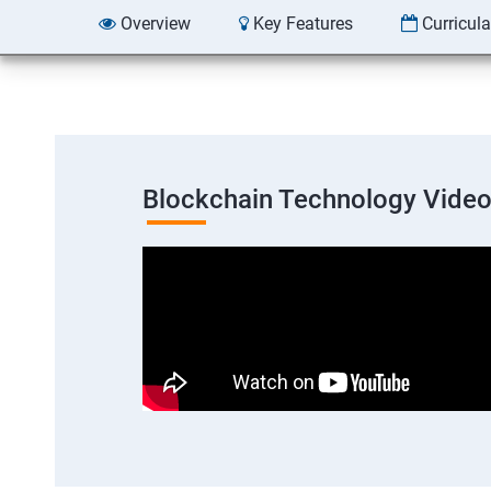
Overview
Key Features
Curricul
Blockchain Technology Vide