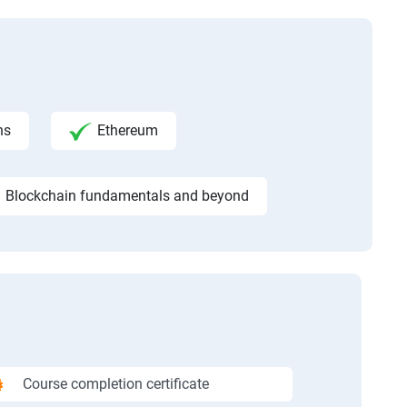
ns
Ethereum
Blockchain fundamentals and beyond
Course completion certificate