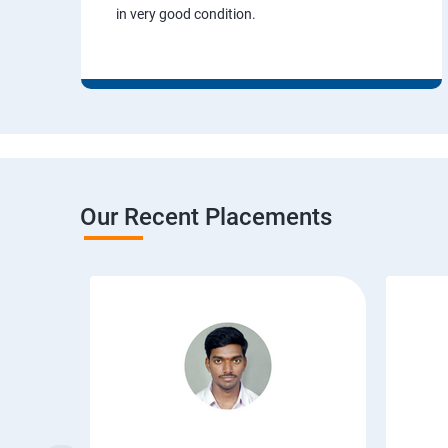
in very good condition.
Our Recent Placements