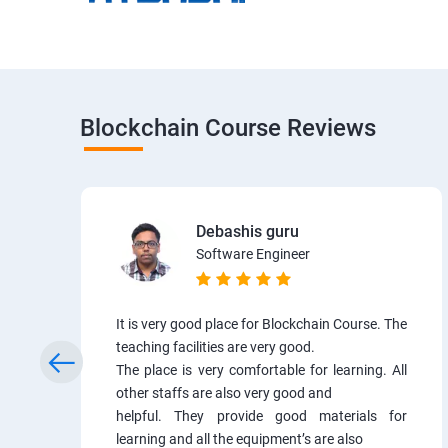
Blockchain Course Reviews
Debashis guru
Software Engineer
It is very good place for Blockchain Course. The
teaching facilities are very good.
The place is very comfortable for learning. All
other staffs are also very good and
helpful. They provide good materials for
learning and all the equipment’s are also