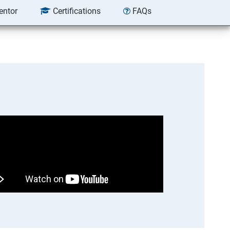
entor
Certifications
FAQs