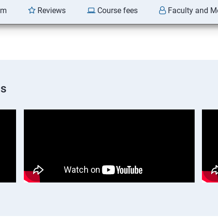
am
Reviews
Course fees
Faculty and M
os