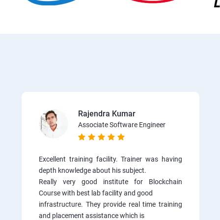
Rajendra Kumar
Associate Software Engineer
Excellent training facility. Trainer was having
depth knowledge about his subject.
Really very good institute for Blockchain
Course with best lab facility and good
infrastructure. They provide real time training
and placement assistance which is