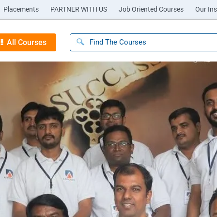
Placements
PARTNER WITH US
Job Oriented Courses
Our Ins
All Courses