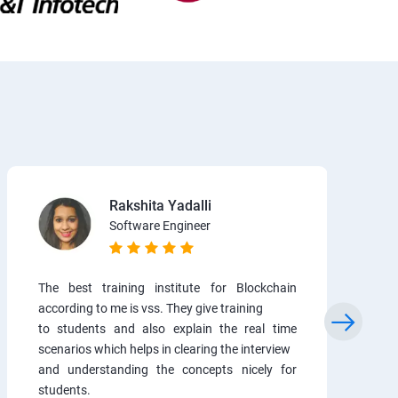
Rakshita Yadalli
Software Engineer
The best training institute for Blockchain
according to me is vss. They give training
to students and also explain the real time
scenarios which helps in clearing the interview
and understanding the concepts nicely for
students.