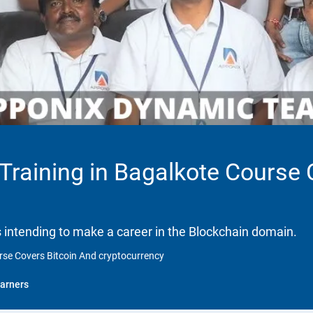
 Training in Bagalkote Course
ls intending to make a career in the Blockchain domain.
urse Covers Bitcoin And cryptocurrency
arners