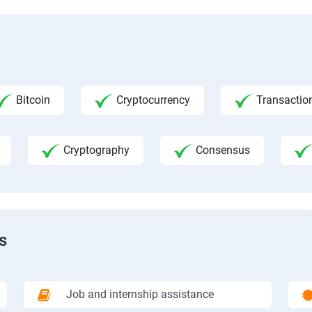
Bitcoin
Cryptocurrency
Transactio
Cryptography
Consensus
s
Job and internship assistance