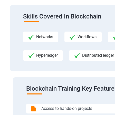
Skills Covered In Blockchain
Networks
Workflows
Hyperledger
Distributed ledger
Blockchain Training Key Feature
Access to hands-on projects