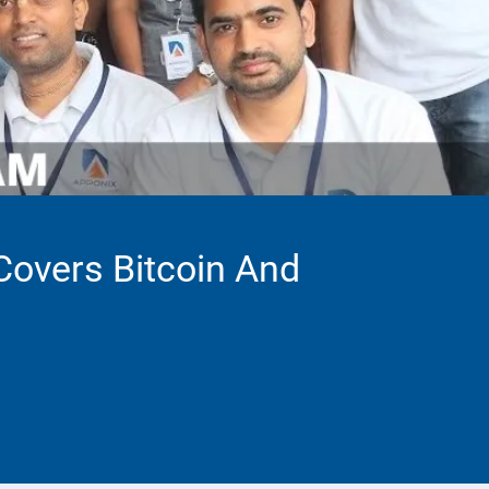
 Covers Bitcoin And