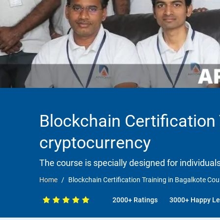
Blockchain Certification
cryptocurrency
The course is specially designed for individua
Home
Blockchain Certification Training in Bagalkote Co
2000+ Ratings
3000+ Happy Le