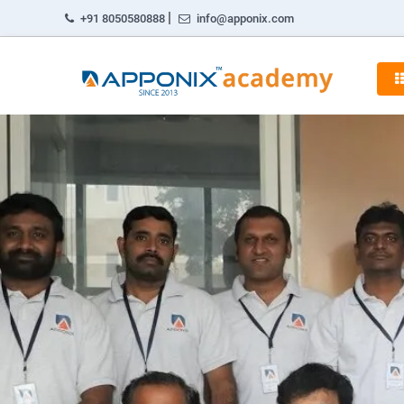
|
+91 8050580888
info@apponix.com