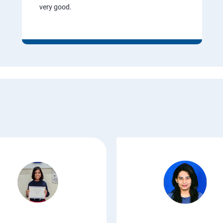
very good.