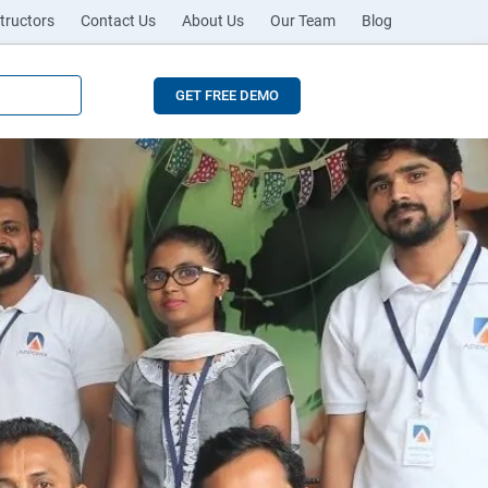
tructors
Contact Us
About Us
Our Team
Blog
GET FREE DEMO