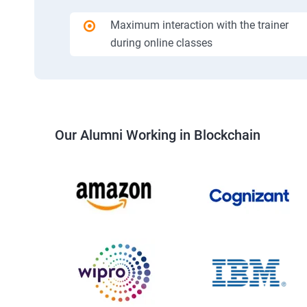
Maximum interaction with the trainer
during online classes
Our Alumni Working in Blockchain