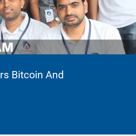
rs Bitcoin And