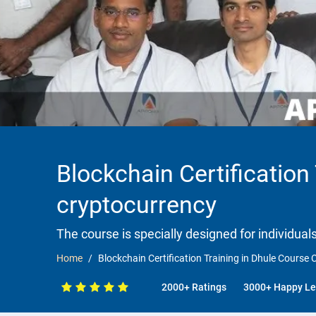
Blockchain Certification
cryptocurrency
The course is specially designed for individua
Home
Blockchain Certification Training in Dhule Course
2000+ Ratings
3000+ Happy Le