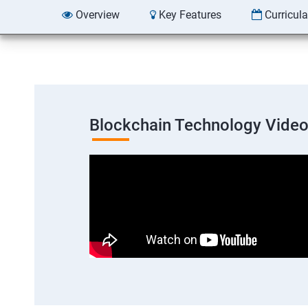
Overview
Key Features
Curricul
Blockchain Technology Vide