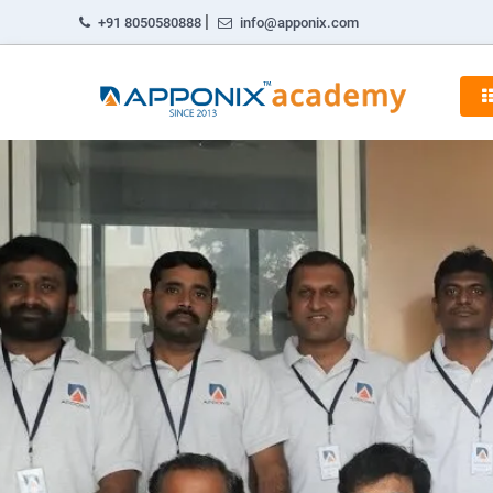
|
+91 8050580888
info@apponix.com