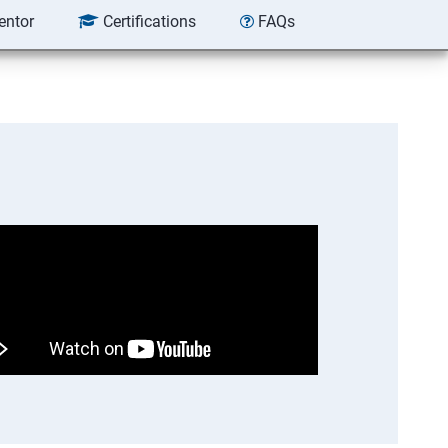
entor
Certifications
FAQs