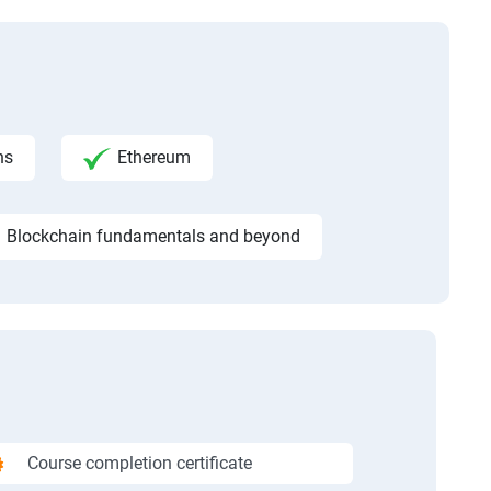
ns
Ethereum
Blockchain fundamentals and beyond
Course completion certificate