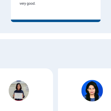
very good.