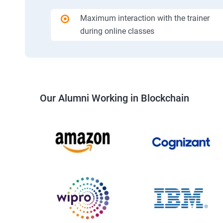
Maximum interaction with the trainer
during online classes
Our Alumni Working in Blockchain