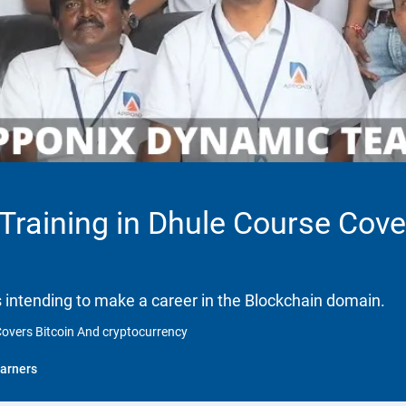
 Training in Dhule Course Cove
ls intending to make a career in the Blockchain domain.
 Covers Bitcoin And cryptocurrency
arners