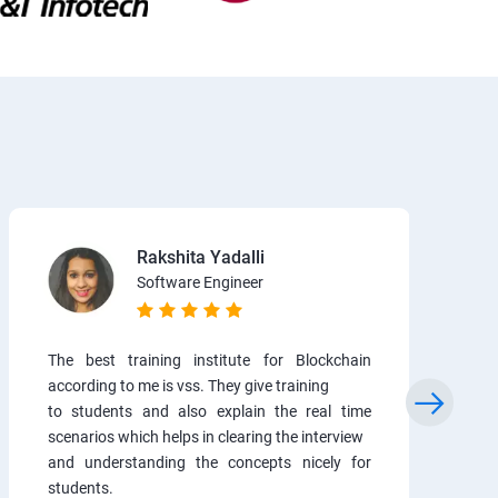
Rakshita Yadalli
Software Engineer
The best training institute for Blockchain
according to me is vss. They give training
to students and also explain the real time
scenarios which helps in clearing the interview
and understanding the concepts nicely for
students.