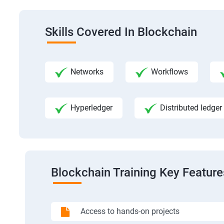
Skills Covered In Blockchain
Networks
Workflows
Hyperledger
Distributed ledger
Blockchain Training Key Feature
Access to hands-on projects