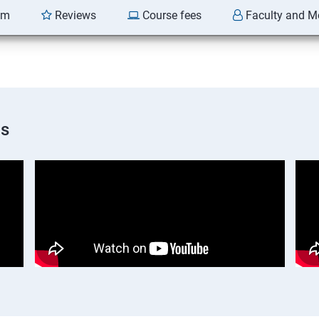
am
Reviews
Course fees
Faculty and M
os