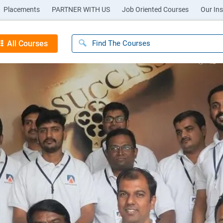
Placements
PARTNER WITH US
Job Oriented Courses
Our Ins
All Courses