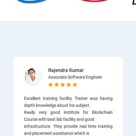
Rajendra Kumar
Associate Software Engineer
Excellent training facility. Trainer was having
depth knowledge about his subject.
Really very good institute for Blockchain
Course with best lab facility and good
infrastructure. They provide real time training
and placement assistance which is