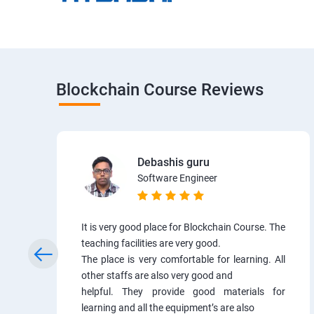
Blockchain Course Reviews
Debashis guru
Software Engineer
It is very good place for Blockchain Course. The
teaching facilities are very good.
The place is very comfortable for learning. All
other staffs are also very good and
helpful. They provide good materials for
learning and all the equipment’s are also