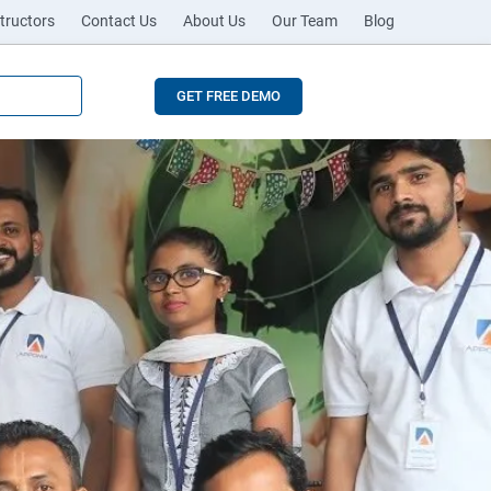
tructors
Contact Us
About Us
Our Team
Blog
GET FREE DEMO