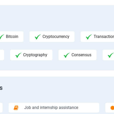
Bitcoin
Cryptocurrency
Transactio
Cryptography
Consensus
s
Job and internship assistance