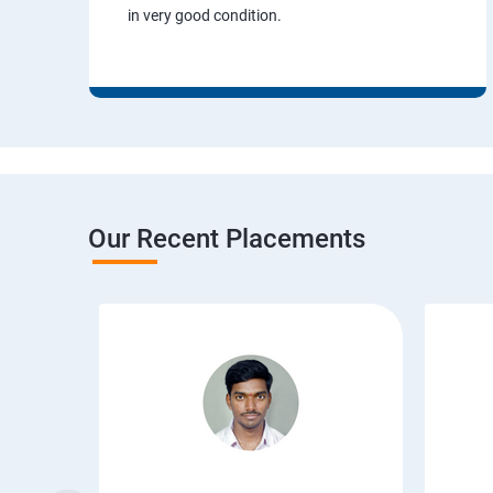
in very good condition.
Our Recent Placements