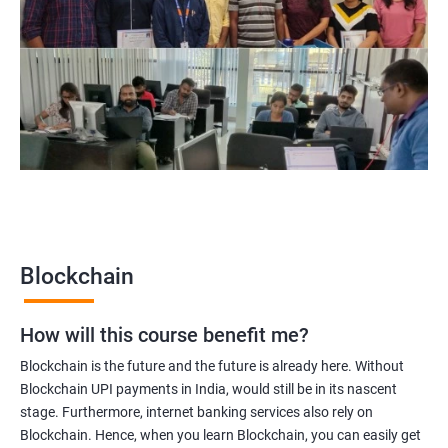
Blockchain Solution Architect
Blockchain project manager
Blockchain UX designer
Blockchain quality engineer
Blockchain legal consultant
2000+
3000+
Testimonial
Blockchain
How will this course benefit me?
Blockchain is the future and the future is already here. Without
Blockchain UPI payments in India, would still be in its nascent
stage. Furthermore, internet banking services also rely on
Blockchain. Hence, when you learn Blockchain, you can easily get