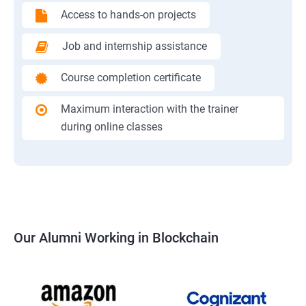
Access to hands-on projects
Job and internship assistance
Course completion certificate
Maximum interaction with the trainer
during online classes
Our Alumni Working in Blockchain