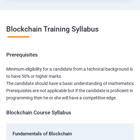
Blockchain Training Syllabus
Prerequisites
Minimum eligibility for a candidate from a technical background is
to have 50% or higher marks.
The candidate should have a basic understanding of mathematics
Prerequisites are not applicable but if the candidate is proficient in
programming then he or she will have a competitive edge.
Blockchain Course Syllabus
Fundamentals of Blockchain