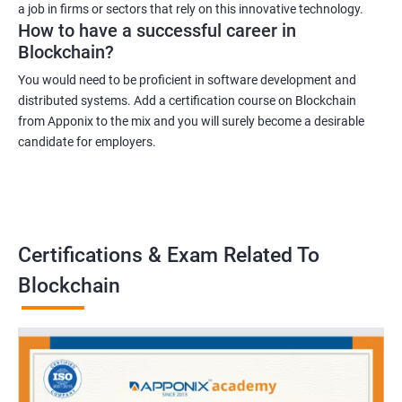
a job in firms or sectors that rely on this innovative technology.
How to have a successful career in
Blockchain?
You would need to be proficient in software development and
distributed systems. Add a certification course on Blockchain
from Apponix to the mix and you will surely become a desirable
candidate for employers.
Certifications & Exam Related To
Blockchain