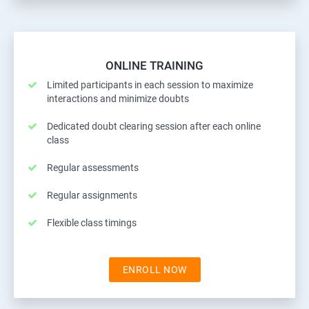
ONLINE TRAINING
Limited participants in each session to maximize
interactions and minimize doubts
Dedicated doubt clearing session after each online
class
Regular assessments
Regular assignments
Flexible class timings
ENROLL NOW