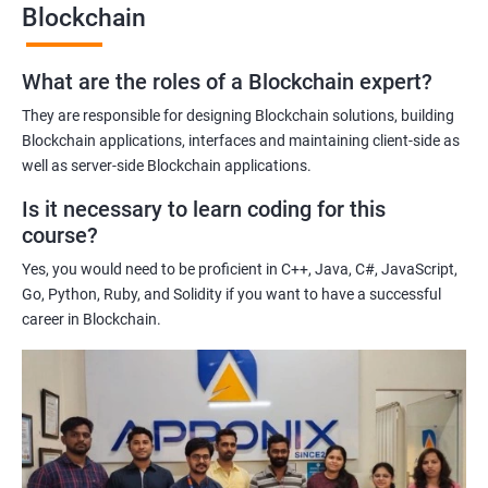
Blockchain
Gaining a comprehensive understanding of the principles and
practices of blockchain technology.
What are the roles of a Blockchain expert?
Learning about real-world use cases of blockchain and the
potential implications of this technology on various industries.
They are responsible for designing Blockchain solutions, building
Enhancing their technical skills and knowledge to develop
Blockchain applications, interfaces and maintaining client-side as
blockchain applications and implement blockchain solutions in
well as server-side Blockchain applications.
their organizations.
Is it necessary to learn coding for this
Improving their career prospects by acquiring a highly sought-
course?
after skill set in the rapidly growing field of blockchain
Yes, you would need to be proficient in C++, Java, C#, JavaScript,
technology.
Go, Python, Ruby, and Solidity if you want to have a successful
Learning from experienced trainers who can provide practical
career in Blockchain.
insights and guidance based on their own experience working
with blockchain technology.
Related job roles
Blockchain developer