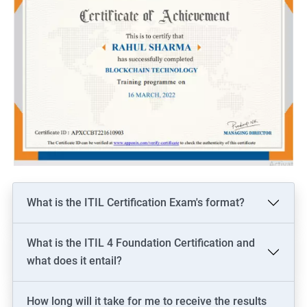
What is the ITIL Certification Exam's format?
What is the ITIL 4 Foundation Certification and
what does it entail?
How long will it take for me to receive the results