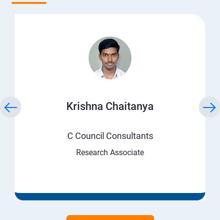
Krishna Chaitanya
C Council Consultants
Research Associate