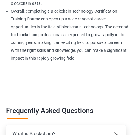
blockchain data.
Overall, completing a Blockchain Technology Certification
Training Course can open up a wide range of career
opportunities in the field of blockchain technology. The demand
for blockchain professionals is expected to grow rapidly in the
coming years, making it an exciting field to pursue a career in.
With the right skills and knowledge, you can make a significant
impact in this rapidly growing field.
Frequently Asked Questions
What is Blockchain?