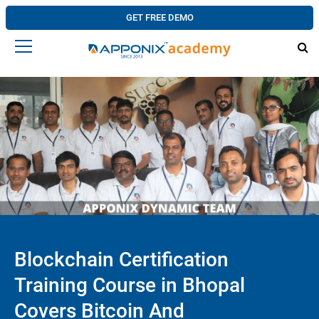
GET FREE DEMO
Blockchain Certification
Training Course in Bhopal
Covers Bitcoin And