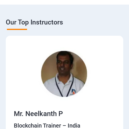
Our Top Instructors
Mr. Neelkanth P
Blockchain Trainer – India