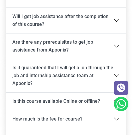
Will I get job assistance after the completion
of this course?
Are there any prerequisites to get job
assistance from Apponix?
Is it guaranteed that I will get a job through the
job and internship assistance team at
Apponix?
Is this course available Online or offline?
How much is the fee for course?