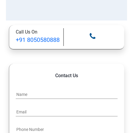
Call Us On
+91 8050580888
Contact Us