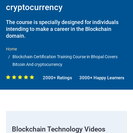
cryptocurrency
The course is specially designed for individuals
intending to make a career in the Blockchain
domain.
Home
Blockchain Certification Training Course in Bhopal Covers
Bitcoin And cryptocurrency
2000+ Ratings
3000+ Happy Learners
Blockchain Technology Videos