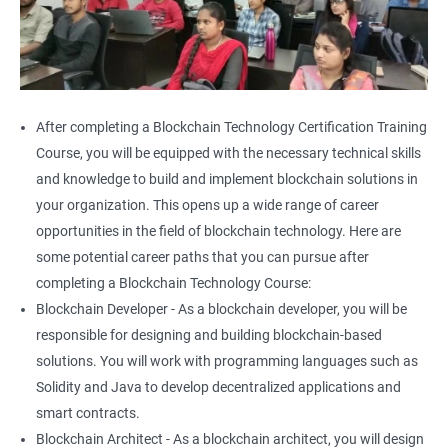
After completing a Blockchain Technology Certification Training
Course, you will be equipped with the necessary technical skills
and knowledge to build and implement blockchain solutions in
your organization. This opens up a wide range of career
opportunities in the field of blockchain technology. Here are
some potential career paths that you can pursue after
completing a Blockchain Technology Course:
Blockchain Developer - As a blockchain developer, you will be
responsible for designing and building blockchain-based
solutions. You will work with programming languages such as
Solidity and Java to develop decentralized applications and
smart contracts.
Blockchain Architect - As a blockchain architect, you will design