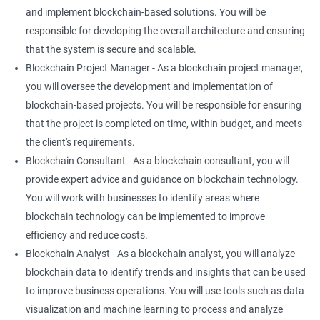
and implement blockchain-based solutions. You will be
responsible for developing the overall architecture and ensuring
that the system is secure and scalable.
Blockchain Project Manager - As a blockchain project manager,
you will oversee the development and implementation of
blockchain-based projects. You will be responsible for ensuring
that the project is completed on time, within budget, and meets
the client's requirements.
Blockchain Consultant - As a blockchain consultant, you will
provide expert advice and guidance on blockchain technology.
You will work with businesses to identify areas where
blockchain technology can be implemented to improve
efficiency and reduce costs.
Blockchain Analyst - As a blockchain analyst, you will analyze
blockchain data to identify trends and insights that can be used
to improve business operations. You will use tools such as data
visualization and machine learning to process and analyze