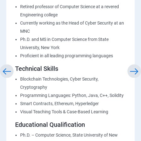
Retired professor of Computer Science at a revered
Engineering college
Currently working as the Head of Cyber Security at an
MNC
Ph.D. and MS in Computer Science from State
University, New York
Proficient in all leading programming languages
Technical Skills
Blockchain Technologies, Cyber Security,
Cryptography
Programming Languages: Python, Java, C++, Solidity
Smart Contracts, Ethereum, Hyperledger
Visual Teaching Tools & Case-Based Learning
Educational Qualification
Ph.D. – Computer Science, State University of New