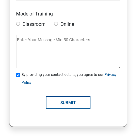
Mode of Training
Classroom
Online
By providing your contact details, you agree to our
Privacy
Policy
SUBMIT