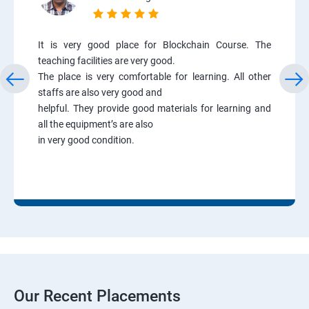
It is very good place for Blockchain Course. The
teaching facilities are very good.
The place is very comfortable for learning. All other
staffs are also very good and
helpful. They provide good materials for learning and
all the equipment’s are also
in very good condition.
Our Recent Placements