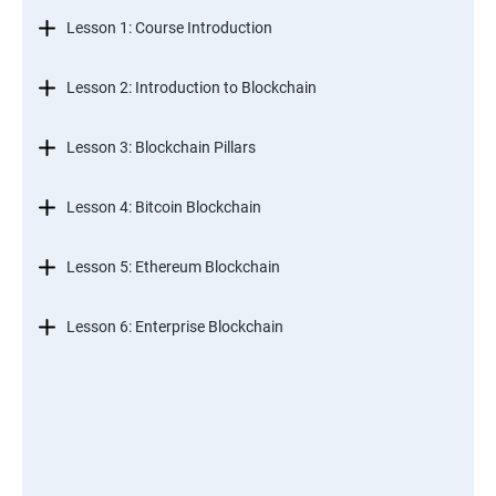
Lesson 1: Course Introduction
Lesson 2: Introduction to Blockchain
Lesson 3: Blockchain Pillars
Lesson 4: Bitcoin Blockchain
Lesson 5: Ethereum Blockchain
Lesson 6: Enterprise Blockchain