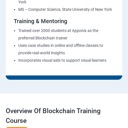
York
MS – Computer Science, State University of New York
Training & Mentoring
Trained over 2000 students at Apponix as the
preferred Blockchain trainer
Uses case studies in online and offline classes to
provide real-world insights
Incorporates visual aids to support visual learners
Overview Of Blockchain Training
Course