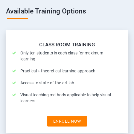
Available Training Options
CLASS ROOM TRAINING
Only ten students in each class for maximum
learning
Practical + theoretical learning approach
Access to state-of-the-art lab
Visual teaching methods applicable to help visual
learners
ENROLL NOW