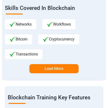
Skills Covered In Blockchain
Networks
Workflows
Bitcoin
Cryptocurrency
Transactions
Load More
Blockchain Training Key Features