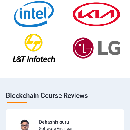
Blockchain Course Reviews
Debashis guru
Software Engineer