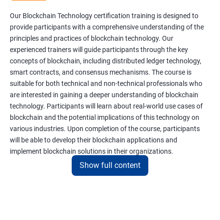
Our Blockchain Technology certification training is designed to
provide participants with a comprehensive understanding of the
principles and practices of blockchain technology. Our
experienced trainers will guide participants through the key
concepts of blockchain, including distributed ledger technology,
smart contracts, and consensus mechanisms. The course is
suitable for both technical and non-technical professionals who
are interested in gaining a deeper understanding of blockchain
technology. Participants will learn about real-world use cases of
blockchain and the potential implications of this technology on
various industries. Upon completion of the course, participants
will be able to develop their blockchain applications and
implement blockchain solutions in their organizations.
Show full content
Benefits of learning Blockchain
Taking our Blockchain Technology certification course can
provide participants with several benefits, including: