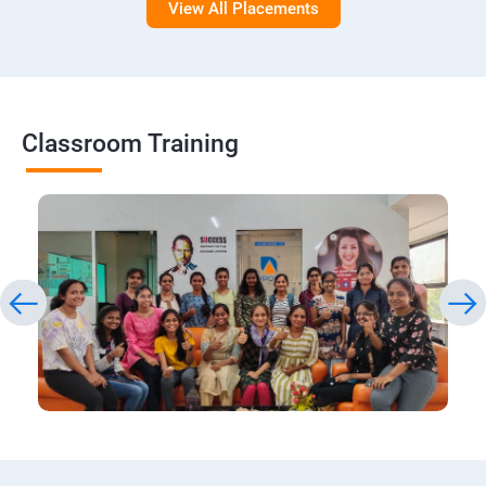
View All Placements
Classroom Training