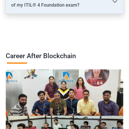
of my ITIL® 4 Foundation exam?
Career After Blockchain