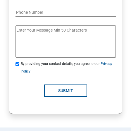
By providing your contact details, you agree to our
Privacy
Policy
SUBMIT