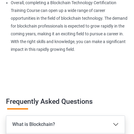
Overall, completing a Blockchain Technology Certification
Training Course can open up a wide range of career
opportunities in the field of blockchain technology. The demand
for blockchain professionals is expected to grow rapidly in the
coming years, making it an exciting field to pursue a career in.
With the right skills and knowledge, you can make a significant
impact in this rapidly growing field.
Frequently Asked Questions
What is Blockchain?