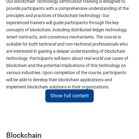
Our Blockchain Technology certification training is designed to
provide participants with a comprehensive understanding of the
principles and practices of blockchain technology. Our
experienced trainers will guide participants through the key
concepts of blockchain, including distributed ledger technology,
smart contracts, and consensus mechanisms. The course is
suitable for both technical and non-technical professionals who
are interested in gaining a deeper understanding of blockchain
technology. Participants will learn about real-world use cases of
blockchain and the potential implications of this technology on
various industries. Upon completion of the course, participants
will be able to develop their blockchain applications and
implement blockchain solutions in their organizations.
Show full content
Benefits of learning Blockchain
Taking our Blockchain Technology certification course can
provide participants with several benefits, including:
Blockchain
Gaining a comprehensive understanding of the principles and