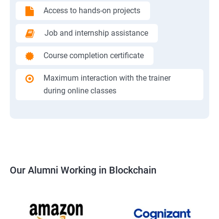
Access to hands-on projects
Job and internship assistance
Course completion certificate
Maximum interaction with the trainer
during online classes
Our Alumni Working in Blockchain