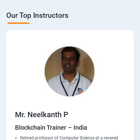
Our Top Instructors
Mr. Neelkanth P
Blockchain Trainer – India
Retired professor of Computer Science at a revered