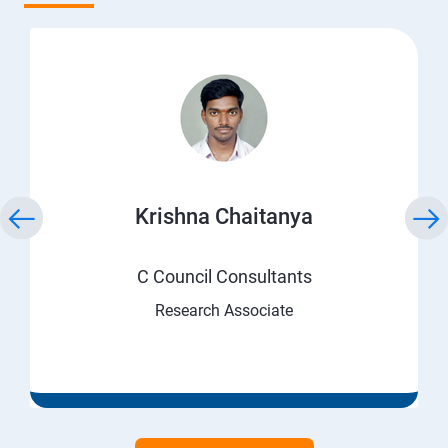
Krishna Chaitanya
C Council Consultants
Research Associate