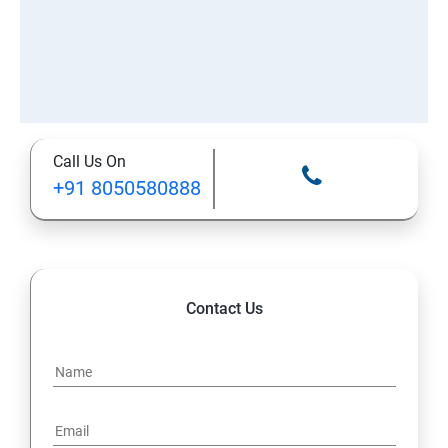
Call Us On
+91 8050580888
Contact Us