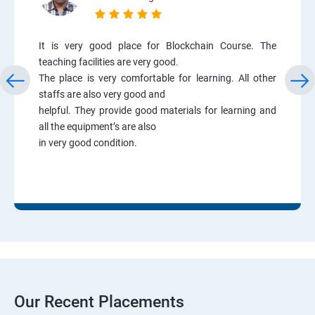
It is very good place for Blockchain Course. The
teaching facilities are very good.
The place is very comfortable for learning. All other
staffs are also very good and
helpful. They provide good materials for learning and
all the equipment’s are also
in very good condition.
Our Recent Placements