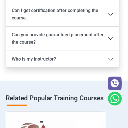
Can I get certification after completing the
course.
Can you provide guaranteed placement after
the course?
Who is my instructor?
Related Popular Training Courses