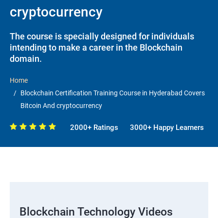
cryptocurrency
The course is specially designed for individuals
intending to make a career in the Blockchain
domain.
Home
Blockchain Certification Training Course in Hyderabad Covers
Bitcoin And cryptocurrency
2000+ Ratings
3000+ Happy Learners
Blockchain Technology Videos