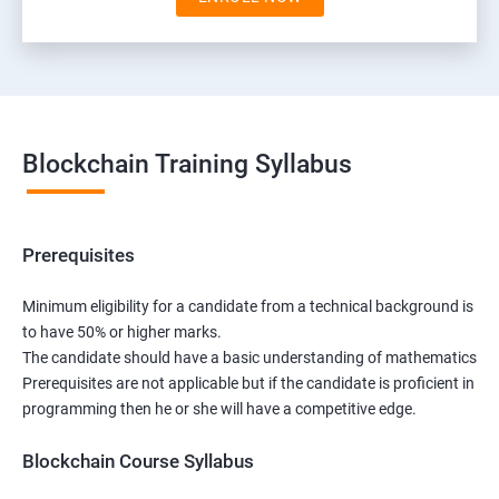
Blockchain Training Syllabus
Prerequisites
Minimum eligibility for a candidate from a technical background is
to have 50% or higher marks.
The candidate should have a basic understanding of mathematics
Prerequisites are not applicable but if the candidate is proficient in
programming then he or she will have a competitive edge.
Blockchain Course Syllabus