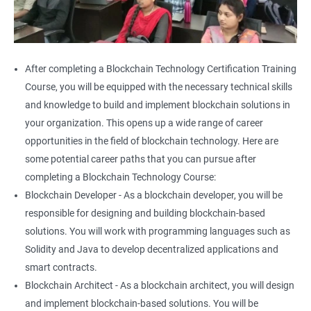
After completing a Blockchain Technology Certification Training
Course, you will be equipped with the necessary technical skills
and knowledge to build and implement blockchain solutions in
your organization. This opens up a wide range of career
opportunities in the field of blockchain technology. Here are
some potential career paths that you can pursue after
completing a Blockchain Technology Course:
Blockchain Developer - As a blockchain developer, you will be
responsible for designing and building blockchain-based
solutions. You will work with programming languages such as
Solidity and Java to develop decentralized applications and
smart contracts.
Blockchain Architect - As a blockchain architect, you will design
and implement blockchain-based solutions. You will be