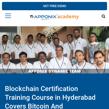
GET FREE DEMO
Blockchain Certification
Training Course in Hyderabad
Covers Bitcoin And