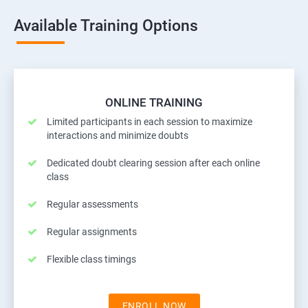
Available Training Options
ONLINE TRAINING
Limited participants in each session to maximize
interactions and minimize doubts
Dedicated doubt clearing session after each online
class
Regular assessments
Regular assignments
Flexible class timings
ENROLL NOW