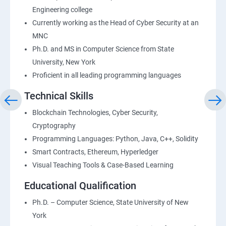
Engineering college
Currently working as the Head of Cyber Security at an
MNC
Ph.D. and MS in Computer Science from State
University, New York
Proficient in all leading programming languages
Technical Skills
Blockchain Technologies, Cyber Security,
Cryptography
Programming Languages: Python, Java, C++, Solidity
Smart Contracts, Ethereum, Hyperledger
Visual Teaching Tools & Case-Based Learning
Educational Qualification
Ph.D. – Computer Science, State University of New
York