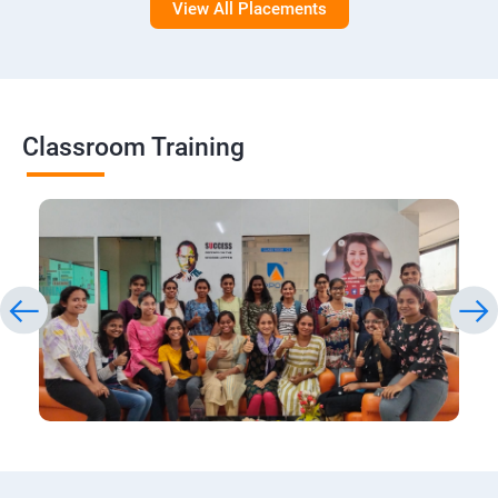
View All Placements
Classroom Training