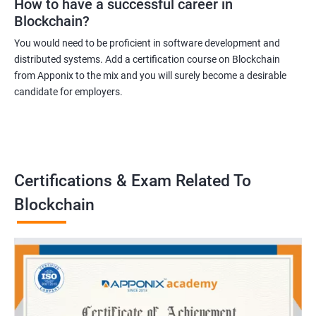
How to have a successful career in
Blockchain?
You would need to be proficient in software development and
distributed systems. Add a certification course on Blockchain
from Apponix to the mix and you will surely become a desirable
candidate for employers.
Certifications & Exam Related To
Blockchain