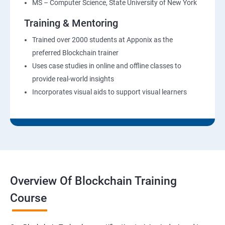
MS – Computer Science, State University of New York
Training & Mentoring
Trained over 2000 students at Apponix as the
preferred Blockchain trainer
Uses case studies in online and offline classes to
provide real-world insights
Incorporates visual aids to support visual learners
Overview Of Blockchain Training
Course