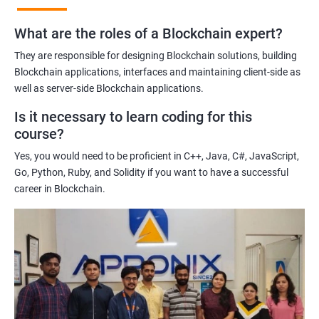
practices of blockchain technology.
What are the roles of a Blockchain expert?
Learning about real-world use cases of blockchain and the
potential implications of this technology on various industries.
They are responsible for designing Blockchain solutions, building
Enhancing their technical skills and knowledge to develop
Blockchain applications, interfaces and maintaining client-side as
blockchain applications and implement blockchain solutions in
well as server-side Blockchain applications.
their organizations.
Is it necessary to learn coding for this
Improving their career prospects by acquiring a highly sought-
course?
after skill set in the rapidly growing field of blockchain
Yes, you would need to be proficient in C++, Java, C#, JavaScript,
technology.
Go, Python, Ruby, and Solidity if you want to have a successful
Learning from experienced trainers who can provide practical
career in Blockchain.
insights and guidance based on their own experience working
with blockchain technology.
Related job roles
Blockchain developer
Blockchain Solution Architect