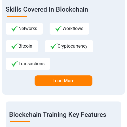
Skills Covered In Blockchain
Networks
Workflows
Bitcoin
Cryptocurrency
Transactions
Load More
Blockchain Training Key Features