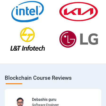
Blockchain Course Reviews
Debashis guru
Software Engineer