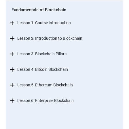
Fundamentals of Blockchain
Lesson 1: Course Introduction
Lesson 2: Introduction to Blockchain
Lesson 3: Blockchain Pillars
Lesson 4: Bitcoin Blockchain
Lesson 5: Ethereum Blockchain
Lesson 6: Enterprise Blockchain