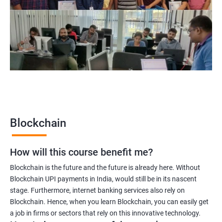
Blockchain project manager
Blockchain UX designer
Blockchain quality engineer
Blockchain legal consultant
2000+
3000+
Testimonial
Blockchain
How will this course benefit me?
Blockchain is the future and the future is already here. Without
Blockchain UPI payments in India, would still be in its nascent
stage. Furthermore, internet banking services also rely on
Blockchain. Hence, when you learn Blockchain, you can easily get
a job in firms or sectors that rely on this innovative technology.