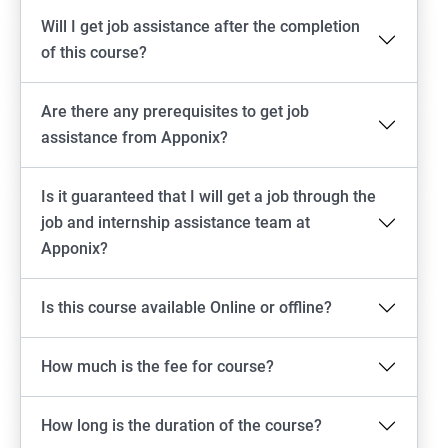
Will I get job assistance after the completion
of this course?
Are there any prerequisites to get job
assistance from Apponix?
Is it guaranteed that I will get a job through the
job and internship assistance team at
Apponix?
Is this course available Online or offline?
How much is the fee for course?
How long is the duration of the course?