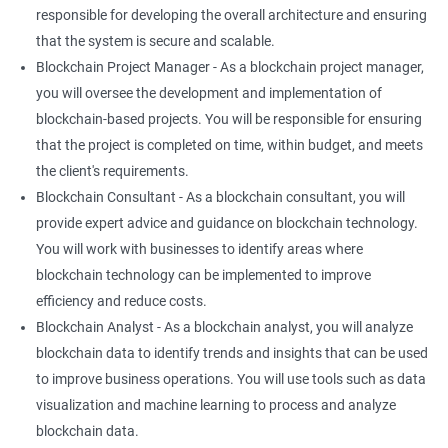
responsible for developing the overall architecture and ensuring
that the system is secure and scalable.
Blockchain Project Manager - As a blockchain project manager,
you will oversee the development and implementation of
blockchain-based projects. You will be responsible for ensuring
that the project is completed on time, within budget, and meets
the client's requirements.
Blockchain Consultant - As a blockchain consultant, you will
provide expert advice and guidance on blockchain technology.
You will work with businesses to identify areas where
blockchain technology can be implemented to improve
efficiency and reduce costs.
Blockchain Analyst - As a blockchain analyst, you will analyze
blockchain data to identify trends and insights that can be used
to improve business operations. You will use tools such as data
visualization and machine learning to process and analyze
blockchain data.