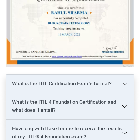
What is the ITIL Certification Exam's format?
What is the ITIL 4 Foundation Certification and
what does it entail?
How long will it take for me to receive the results
of my ITIL® 4 Foundation exam?