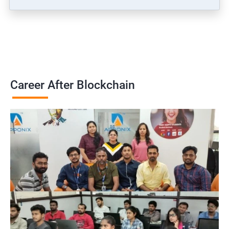
Career After Blockchain