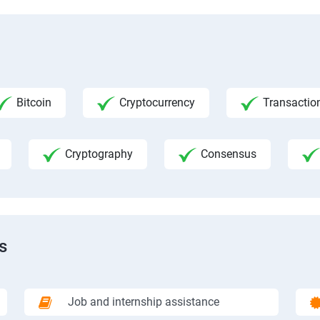
Bitcoin
Cryptocurrency
Transactio
Cryptography
Consensus
s
Job and internship assistance