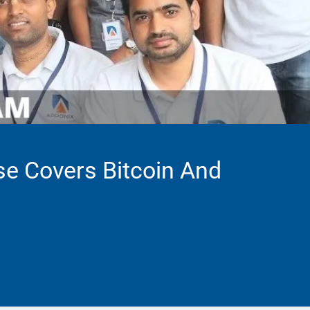
se Covers Bitcoin And