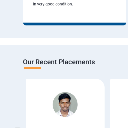
in very good condition.
Our Recent Placements