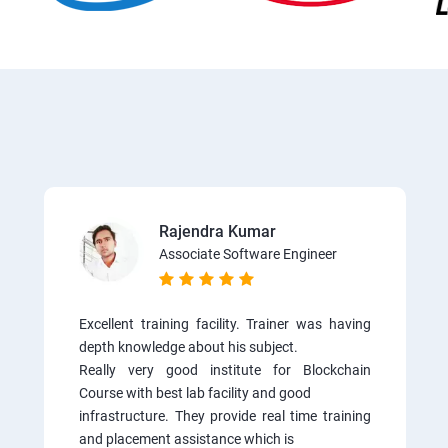
Rajendra Kumar
Associate Software Engineer
Excellent training facility. Trainer was having
depth knowledge about his subject.
Really very good institute for Blockchain
Course with best lab facility and good
infrastructure. They provide real time training
and placement assistance which is