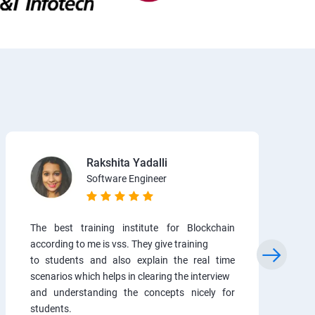
Rakshita Yadalli
Software Engineer
The best training institute for Blockchain
according to me is vss. They give training
to students and also explain the real time
scenarios which helps in clearing the interview
and understanding the concepts nicely for
students.