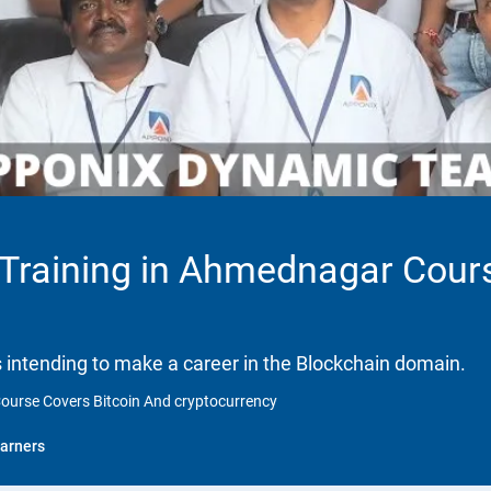
n Training in Ahmednagar Cour
ls intending to make a career in the Blockchain domain.
Course Covers Bitcoin And cryptocurrency
arners