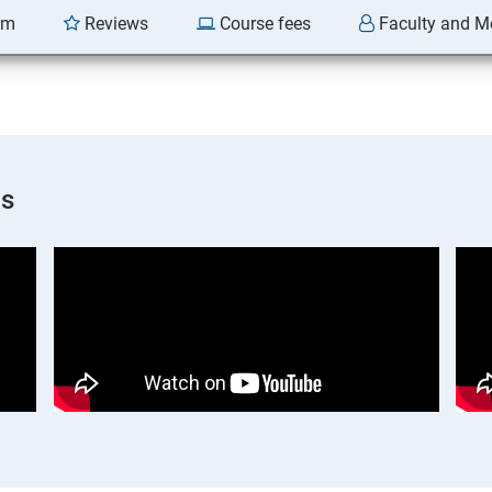
am
Reviews
Course fees
Faculty and M
os