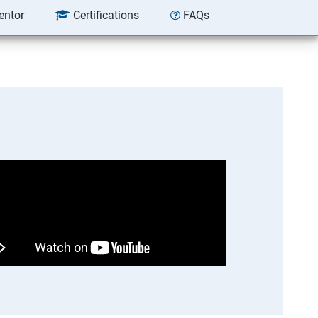
entor
Certifications
FAQs