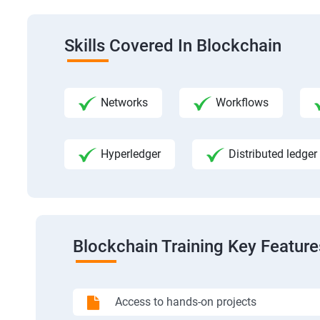
Skills Covered In Blockchain
Networks
Workflows
Hyperledger
Distributed ledger
Blockchain Training Key Feature
Access to hands-on projects