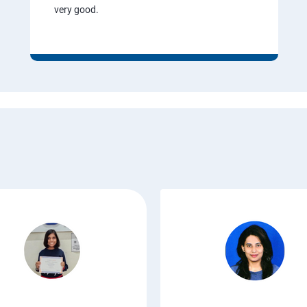
very good.