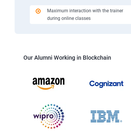
Maximum interaction with the trainer
during online classes
Our Alumni Working in Blockchain