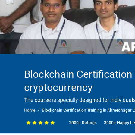
Blockchain Certificatio
cryptocurrency
The course is specially designed for individua
Home
Blockchain Certification Training in Ahmednagar 
2000+ Ratings
3000+ Happy Le