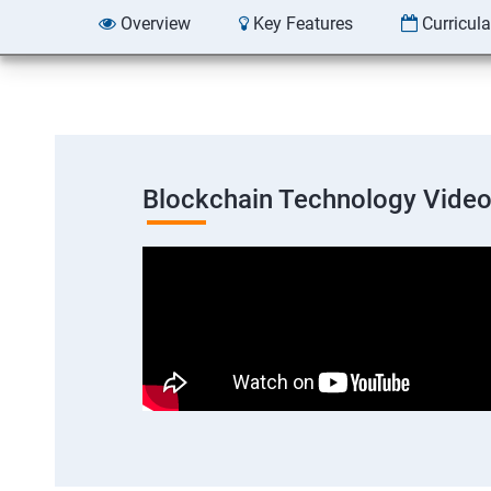
Overview
Key Features
Curricul
Blockchain Technology Vide