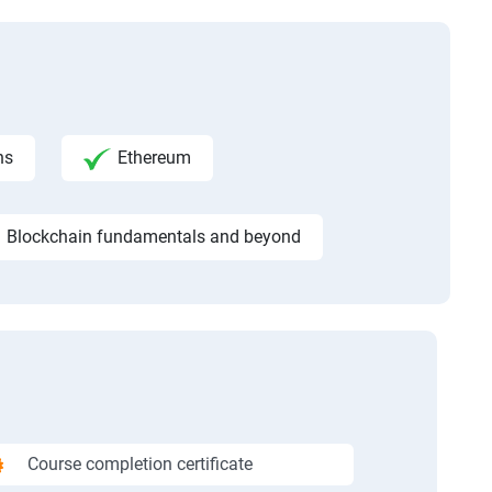
ns
Ethereum
Blockchain fundamentals and beyond
Course completion certificate