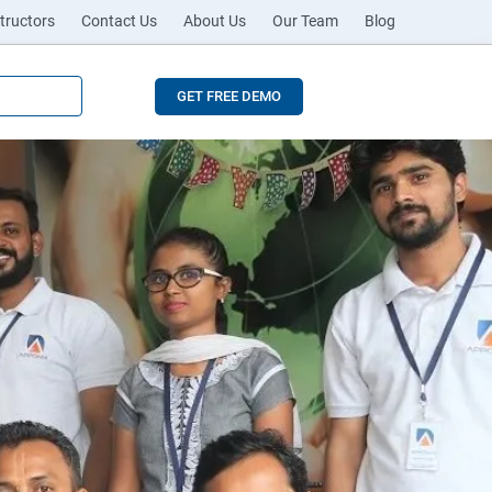
tructors
Contact Us
About Us
Our Team
Blog
GET FREE DEMO