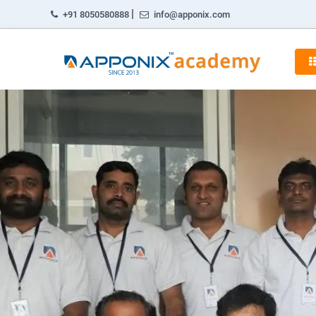
|
+91 8050580888
info@apponix.com