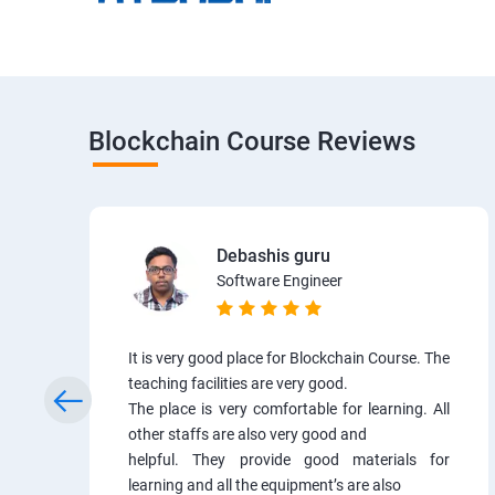
Blockchain Course Reviews
Debashis guru
Software Engineer
It is very good place for Blockchain Course. The
teaching facilities are very good.
The place is very comfortable for learning. All
other staffs are also very good and
helpful. They provide good materials for
learning and all the equipment’s are also