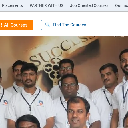
Placements
PARTNER WITH US
Job Oriented Courses
Our Ins
All Courses