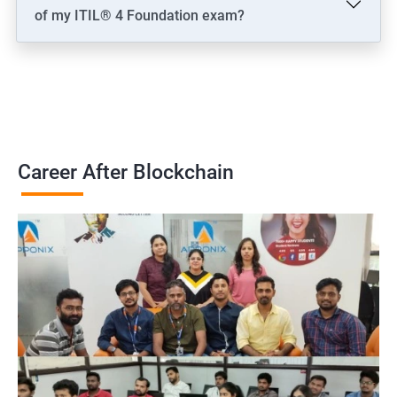
of my ITIL® 4 Foundation exam?
Career After Blockchain