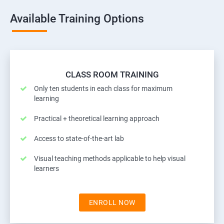
Available Training Options
CLASS ROOM TRAINING
Only ten students in each class for maximum
learning
Practical + theoretical learning approach
Access to state-of-the-art lab
Visual teaching methods applicable to help visual
learners
ENROLL NOW