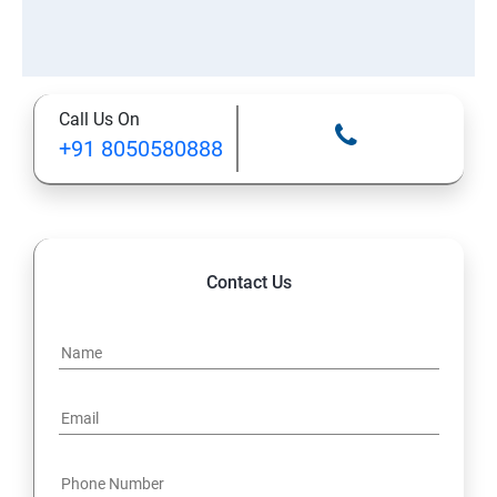
Call Us On
+91 8050580888
Contact Us