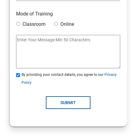
Mode of Training
Classroom
Online
By providing your contact details, you agree to our
Privacy
Policy
SUBMIT