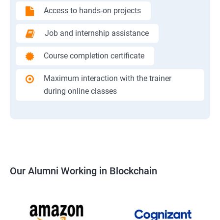
Access to hands-on projects
Job and internship assistance
Course completion certificate
Maximum interaction with the trainer
during online classes
Our Alumni Working in Blockchain