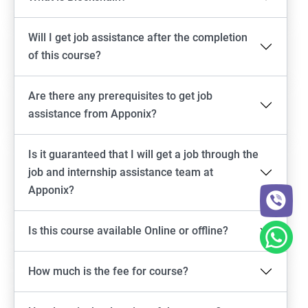
Will I get job assistance after the completion
of this course?
Are there any prerequisites to get job
assistance from Apponix?
Is it guaranteed that I will get a job through the
job and internship assistance team at
Apponix?
Is this course available Online or offline?
How much is the fee for course?