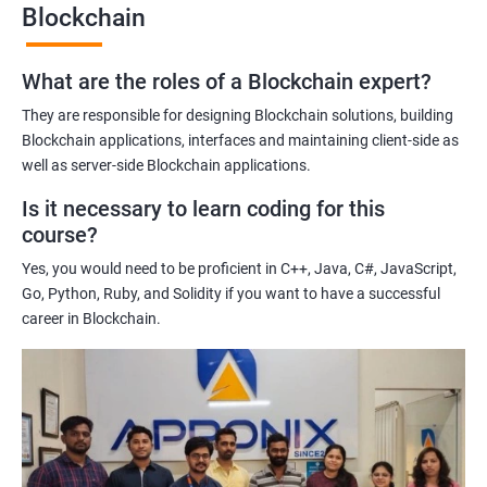
Blockchain
Gaining a comprehensive understanding of the principles and
practices of blockchain technology.
What are the roles of a Blockchain expert?
Learning about real-world use cases of blockchain and the
potential implications of this technology on various industries.
They are responsible for designing Blockchain solutions, building
Enhancing their technical skills and knowledge to develop
Blockchain applications, interfaces and maintaining client-side as
blockchain applications and implement blockchain solutions in
well as server-side Blockchain applications.
their organizations.
Is it necessary to learn coding for this
Improving their career prospects by acquiring a highly sought-
course?
after skill set in the rapidly growing field of blockchain
Yes, you would need to be proficient in C++, Java, C#, JavaScript,
technology.
Go, Python, Ruby, and Solidity if you want to have a successful
Learning from experienced trainers who can provide practical
career in Blockchain.
insights and guidance based on their own experience working
with blockchain technology.
Related job roles
Blockchain developer