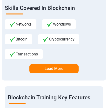
Skills Covered In Blockchain
Networks
Workflows
Bitcoin
Cryptocurrency
Transactions
Load More
Blockchain Training Key Features