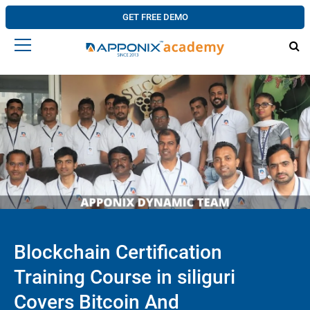
GET FREE DEMO
Blockchain Certification
Training Course in siliguri
Covers Bitcoin And