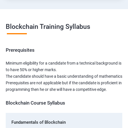
Blockchain Training Syllabus
Prerequisites
Minimum eligibility for a candidate from a technical background is
to have 50% or higher marks.
The candidate should have a basic understanding of mathematics
Prerequisites are not applicable but if the candidate is proficient in
programming then he or she will have a competitive edge.
Blockchain Course Syllabus
Fundamentals of Blockchain