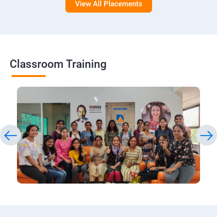
View All Placements
Classroom Training