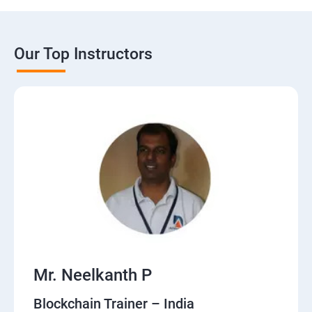
Our Top Instructors
Mr. Neelkanth P
Blockchain Trainer – India