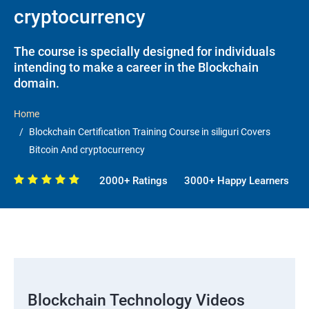
cryptocurrency
The course is specially designed for individuals
intending to make a career in the Blockchain
domain.
Home
Blockchain Certification Training Course in siliguri Covers
Bitcoin And cryptocurrency
2000+ Ratings
3000+ Happy Learners
Blockchain Technology Videos