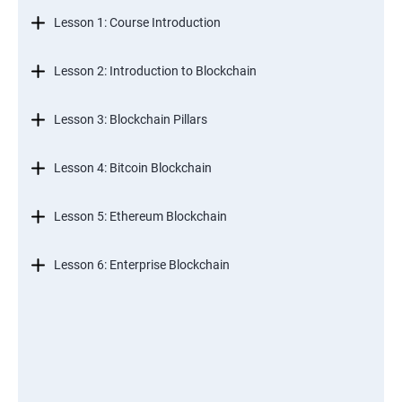
Lesson 1: Course Introduction
Lesson 2: Introduction to Blockchain
Lesson 3: Blockchain Pillars
Lesson 4: Bitcoin Blockchain
Lesson 5: Ethereum Blockchain
Lesson 6: Enterprise Blockchain