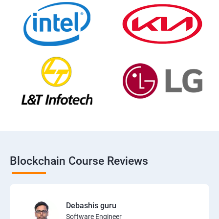
Blockchain Course Reviews
Debashis guru
Software Engineer