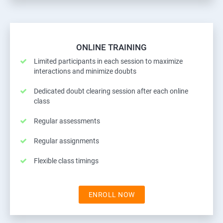
ONLINE TRAINING
Limited participants in each session to maximize
interactions and minimize doubts
Dedicated doubt clearing session after each online
class
Regular assessments
Regular assignments
Flexible class timings
ENROLL NOW