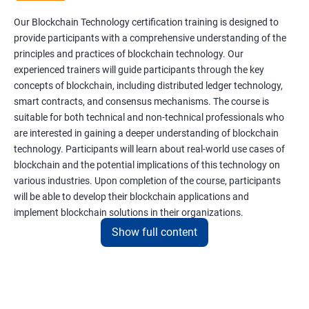
Our Blockchain Technology certification training is designed to
provide participants with a comprehensive understanding of the
principles and practices of blockchain technology. Our
experienced trainers will guide participants through the key
concepts of blockchain, including distributed ledger technology,
smart contracts, and consensus mechanisms. The course is
suitable for both technical and non-technical professionals who
are interested in gaining a deeper understanding of blockchain
technology. Participants will learn about real-world use cases of
blockchain and the potential implications of this technology on
various industries. Upon completion of the course, participants
will be able to develop their blockchain applications and
implement blockchain solutions in their organizations.
Show full content
Benefits of learning Blockchain
Taking our Blockchain Technology certification course can
provide participants with several benefits, including: