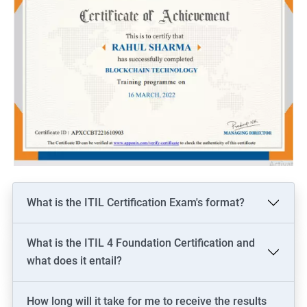
What is the ITIL Certification Exam's format?
What is the ITIL 4 Foundation Certification and
what does it entail?
How long will it take for me to receive the results