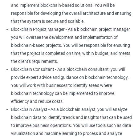
and implement blockchain-based solutions. You will be
responsible for developing the overall architecture and ensuring
that the system is secure and scalable.
Blockchain Project Manager - As a blockchain project manager,
you will oversee the development and implementation of
blockchain-based projects. You will be responsible for ensuring
that the project is completed on time, within budget, and meets
the client's requirements.
Blockchain Consultant - As a blockchain consultant, you will
provide expert advice and guidance on blockchain technology.
You will work with businesses to identify areas where
blockchain technology can be implemented to improve
efficiency and reduce costs.
Blockchain Analyst - As a blockchain analyst, you will analyze
blockchain data to identify trends and insights that can be used
to improve business operations. You will use tools such as data
visualization and machine learning to process and analyze