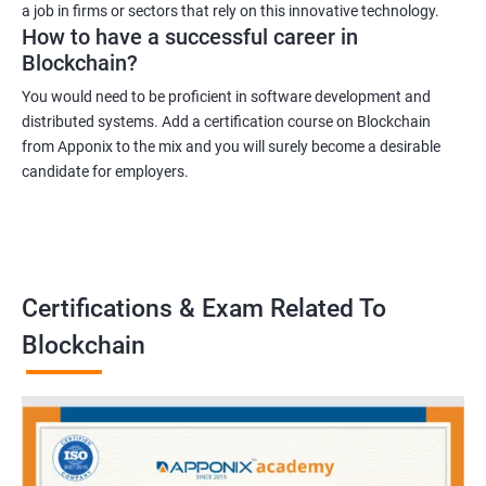
a job in firms or sectors that rely on this innovative technology.
How to have a successful career in
Blockchain?
You would need to be proficient in software development and
distributed systems. Add a certification course on Blockchain
from Apponix to the mix and you will surely become a desirable
candidate for employers.
Certifications & Exam Related To
Blockchain