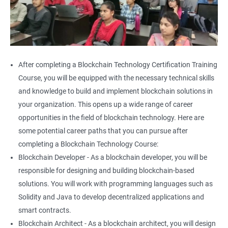
After completing a Blockchain Technology Certification Training
Course, you will be equipped with the necessary technical skills
and knowledge to build and implement blockchain solutions in
your organization. This opens up a wide range of career
opportunities in the field of blockchain technology. Here are
some potential career paths that you can pursue after
completing a Blockchain Technology Course:
Blockchain Developer - As a blockchain developer, you will be
responsible for designing and building blockchain-based
solutions. You will work with programming languages such as
Solidity and Java to develop decentralized applications and
smart contracts.
Blockchain Architect - As a blockchain architect, you will design