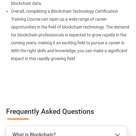
blockchain data.
Overall, completing a Blockchain Technology Certification
Training Course can open up a wide range of career
opportunities in the field of blockchain technology. The demand
for blockchain professionals is expected to grow rapidly in the
coming years, making it an exciting field to pursue a career in.
With the right skills and knowledge, you can make a significant
impact in this rapidly growing field.
Frequently Asked Questions
What is Blockchain?