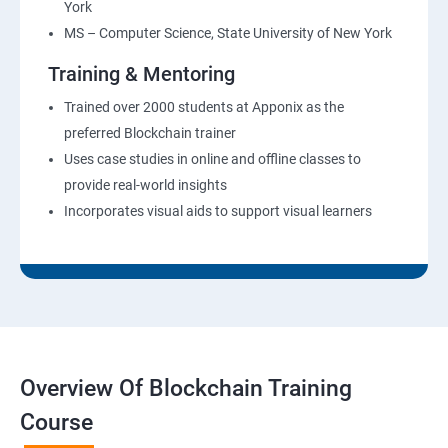
York
MS – Computer Science, State University of New York
Training & Mentoring
Trained over 2000 students at Apponix as the
preferred Blockchain trainer
Uses case studies in online and offline classes to
provide real-world insights
Incorporates visual aids to support visual learners
Overview Of Blockchain Training
Course