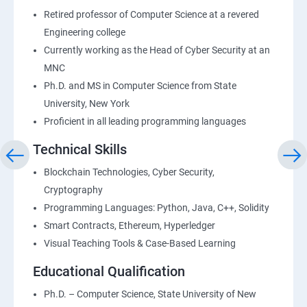
Retired professor of Computer Science at a revered
Engineering college
Currently working as the Head of Cyber Security at an
MNC
Ph.D. and MS in Computer Science from State
University, New York
Proficient in all leading programming languages
Technical Skills
Blockchain Technologies, Cyber Security,
Cryptography
Programming Languages: Python, Java, C++, Solidity
Smart Contracts, Ethereum, Hyperledger
Visual Teaching Tools & Case-Based Learning
Educational Qualification
Ph.D. – Computer Science, State University of New