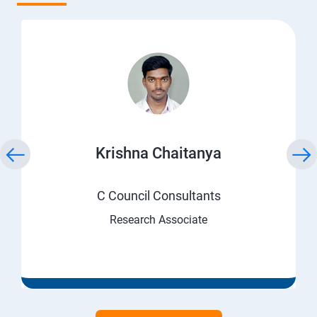
Krishna Chaitanya
C Council Consultants
Research Associate