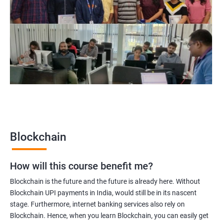
Blockchain Solution Architect
Blockchain project manager
Blockchain UX designer
Blockchain quality engineer
Blockchain legal consultant
2000+
3000+
Testimonial
Blockchain
How will this course benefit me?
Blockchain is the future and the future is already here. Without
Blockchain UPI payments in India, would still be in its nascent
stage. Furthermore, internet banking services also rely on
Blockchain. Hence, when you learn Blockchain, you can easily get