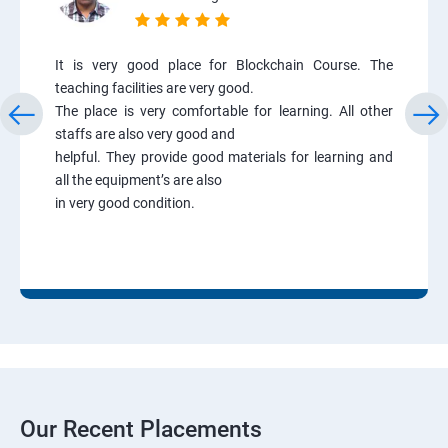
It is very good place for Blockchain Course. The
teaching facilities are very good.
The place is very comfortable for learning. All other
staffs are also very good and
helpful. They provide good materials for learning and
all the equipment’s are also
in very good condition.
Our Recent Placements