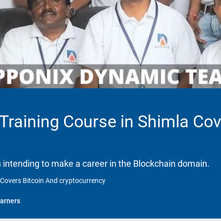
 Training Course in Shimla Co
ls intending to make a career in the Blockchain domain.
a Covers Bitcoin And cryptocurrency
arners