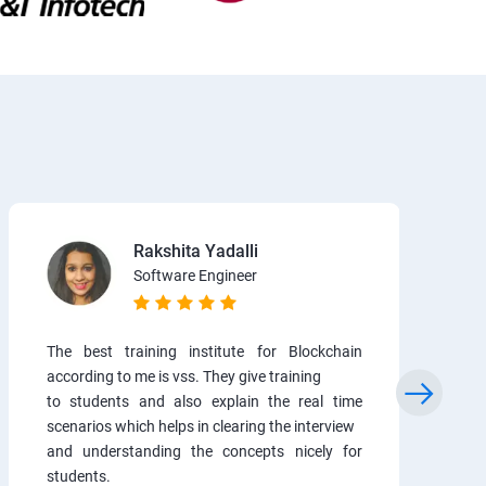
Rakshita Yadalli
Software Engineer
The best training institute for Blockchain
according to me is vss. They give training
to students and also explain the real time
scenarios which helps in clearing the interview
and understanding the concepts nicely for
students.