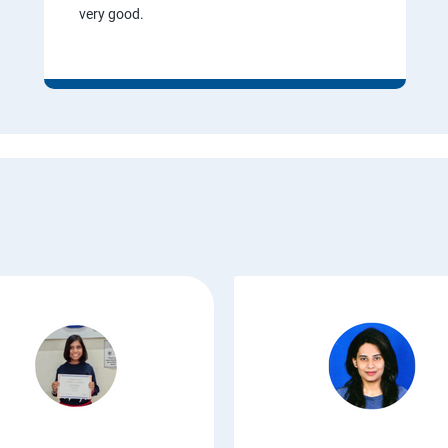
very good.