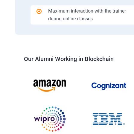
Maximum interaction with the trainer
during online classes
Our Alumni Working in Blockchain