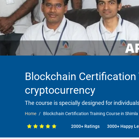
Blockchain Certification
cryptocurrency
The course is specially designed for individua
Home
Blockchain Certification Training Course in Shiml
2000+ Ratings
3000+ Happy Le