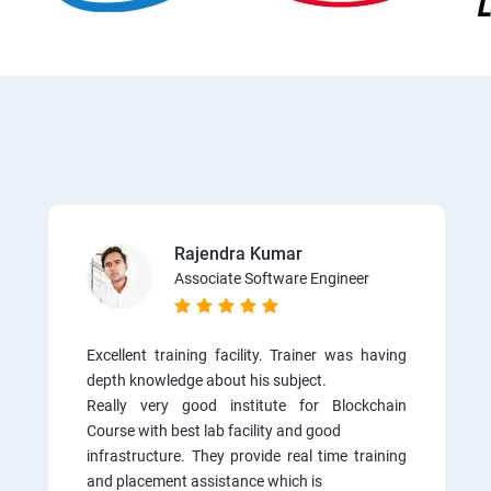
Rajendra Kumar
Associate Software Engineer
Excellent training facility. Trainer was having
depth knowledge about his subject.
Really very good institute for Blockchain
Course with best lab facility and good
infrastructure. They provide real time training
and placement assistance which is