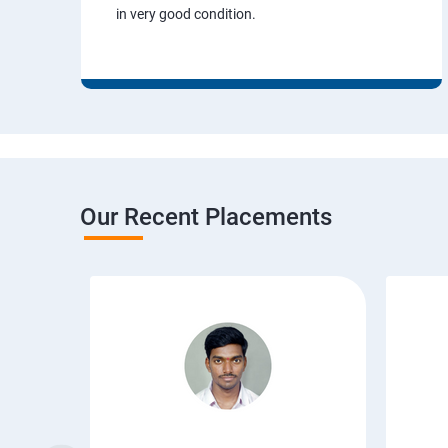
in very good condition.
Our Recent Placements