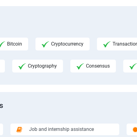
Bitcoin
Cryptocurrency
Transactio
Cryptography
Consensus
s
Job and internship assistance