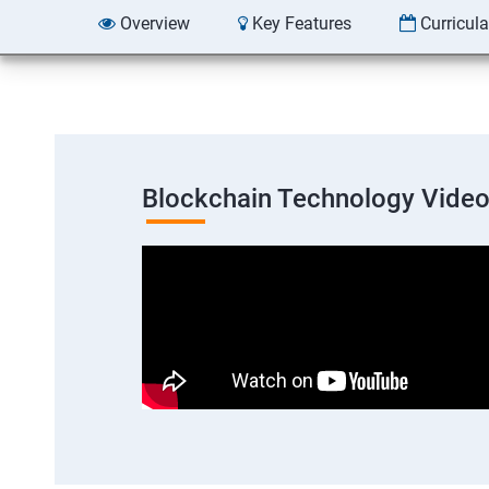
Overview
Key Features
Curricul
Blockchain Technology Vide