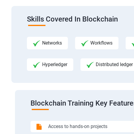
Skills Covered In Blockchain
Networks
Workflows
Hyperledger
Distributed ledger
Blockchain Training Key Feature
Access to hands-on projects