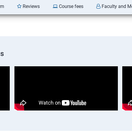
am
Reviews
Course fees
Faculty and M
os