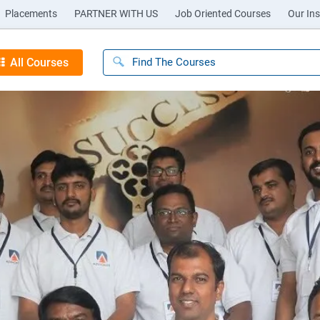
Placements
PARTNER WITH US
Job Oriented Courses
Our Ins
All Courses