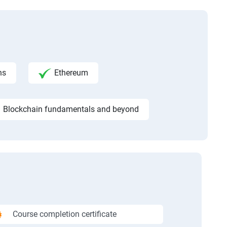
ns
Ethereum
Blockchain fundamentals and beyond
Course completion certificate