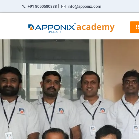
|
+91 8050580888
info@apponix.com