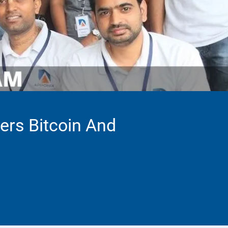
vers Bitcoin And