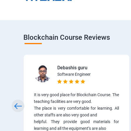
Blockchain Course Reviews
Debashis guru
Software Engineer
It is very good place for Blockchain Course. The
teaching facilities are very good.
The place is very comfortable for learning. All
other staffs are also very good and
helpful. They provide good materials for
learning and all the equipment’s are also