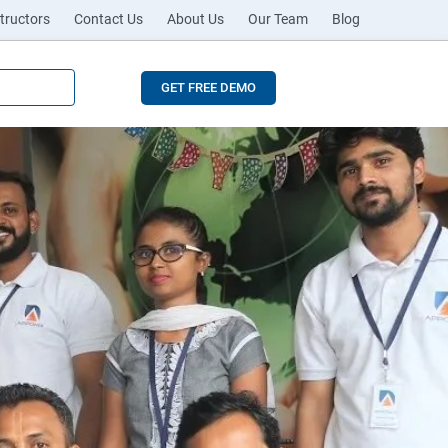
tructors
Contact Us
About Us
Our Team
Blog
GET FREE DEMO