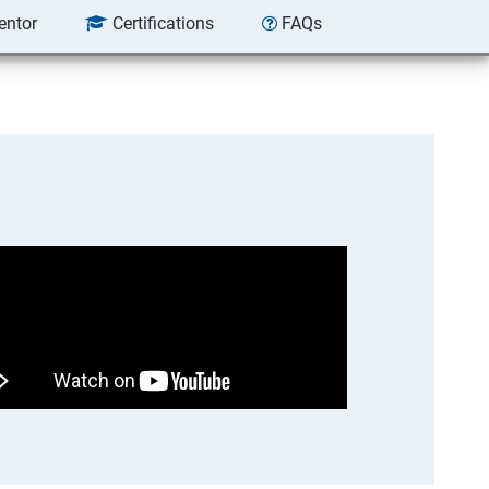
entor
Certifications
FAQs